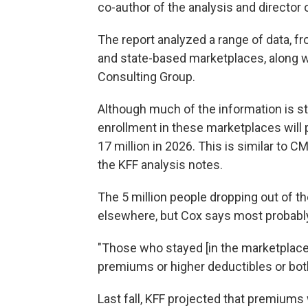
co-author of the analysis and director
The report analyzed a range of data, 
and state-based marketplaces, along 
Consulting Group.
Although much of the information is stil
enrollment in these marketplaces will p
17 million in 2026. This is similar to C
the KFF analysis notes.
The 5 million people dropping out of 
elsewhere, but Cox says most probab
"Those who stayed [in the marketplaces
premiums or higher deductibles or both
Last fall, KFF projected that premium