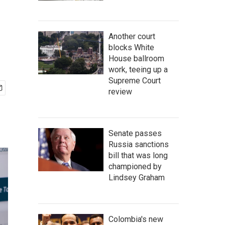
Another court
blocks White
House ballroom
work, teeing up a
Supreme Court
review
Senate passes
Russia sanctions
bill that was long
championed by
Lindsey Graham
Colombia's new