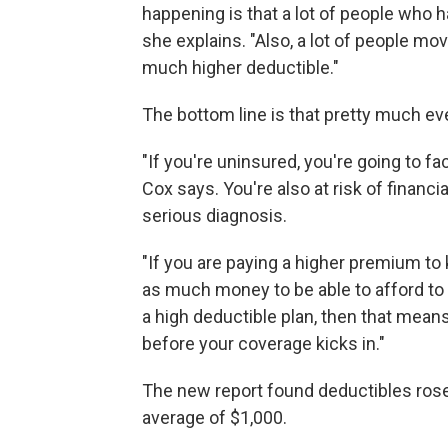
happening is that a lot of people who 
she explains. "Also, a lot of people mo
much higher deductible."
The bottom line is that pretty much ev
"If you're uninsured, you're going to fa
Cox says. You're also at risk of financi
serious diagnosis.
"If you are paying a higher premium to 
as much money to be able to afford to g
a high deductible plan, then that mean
before your coverage kicks in."
The new report found deductibles rose 
average of $1,000.