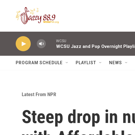
Skip to main content
WCSU
WCSU Jazz and Pop Overnight Playli
PROGRAM SCHEDULE
PLAYLIST
NEWS
Latest From NPR
Steep drop in 