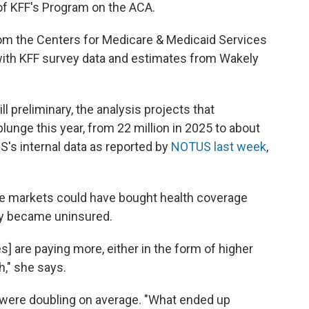
 of KFF's Program on the ACA.
from the Centers for Medicare & Medicaid Services
with KFF survey data and estimates from Wakely
l preliminary, the analysis projects that
lunge this year, from 22 million in 2025 to about
MS's internal data as reported by
NOTUS last week
,
the markets could have bought health coverage
ly became uninsured.
] are paying more, either in the form of higher
," she says.
s were doubling on average. "What ended up