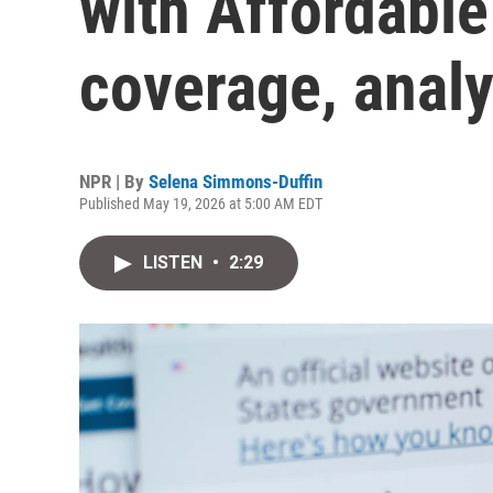
with Affordable
coverage, analy
NPR | By
Selena Simmons-Duffin
Published May 19, 2026 at 5:00 AM EDT
LISTEN
•
2:29