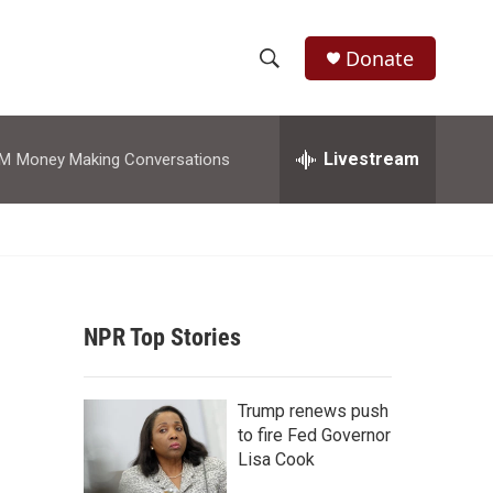
Donate
S
S
e
h
a
r
Livestream
AM
Money Making Conversations
o
c
h
w
Q
u
S
e
r
e
y
NPR Top Stories
a
r
Trump renews push
c
to fire Fed Governor
Lisa Cook
h