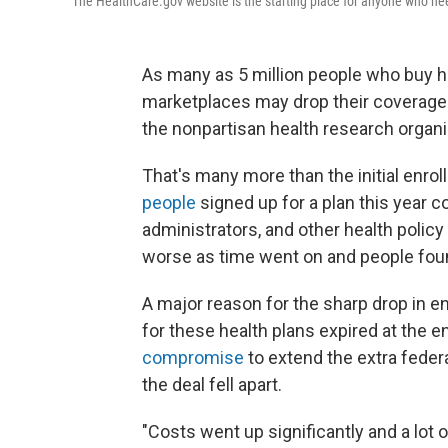
The HealthCare.gov website is the starting place for anyone who nee
As many as 5 million people who buy h
marketplaces may drop their coverage t
the nonpartisan health research organi
That's many more than the initial enrol
people
signed up for a plan this year c
administrators, and other health policy
worse as time went on and people found
A major reason for the sharp drop in e
for these health plans expired at the 
compromise
to extend the extra fede
the deal fell apart.
"Costs went up significantly and a lot 