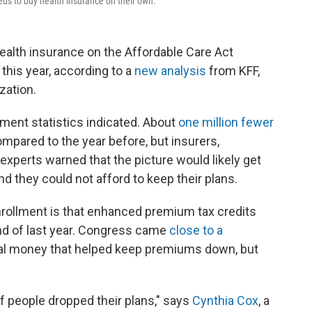
ds to buy health insurance on their own.
ealth insurance on the Affordable Care Act
his year, according to a
new analysis
from KFF,
zation.
lment statistics indicated. About
one million fewer
ompared to the year before, but insurers,
 experts warned that the picture would likely get
 they could not afford to keep their plans.
nrollment is that enhanced premium tax credits
end of last year. Congress came
close to a
ral money that helped keep premiums down, but
of people dropped their plans," says
Cynthia Cox
, a