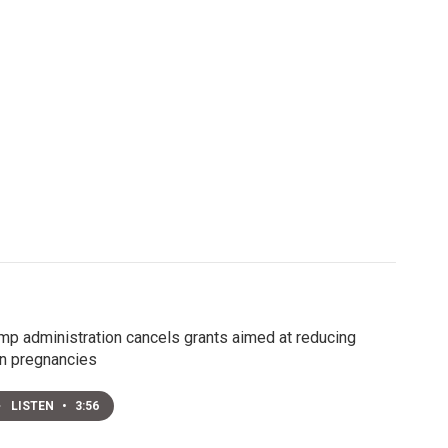
mp administration cancels grants aimed at reducing
n pregnancies
LISTEN
•
3:56