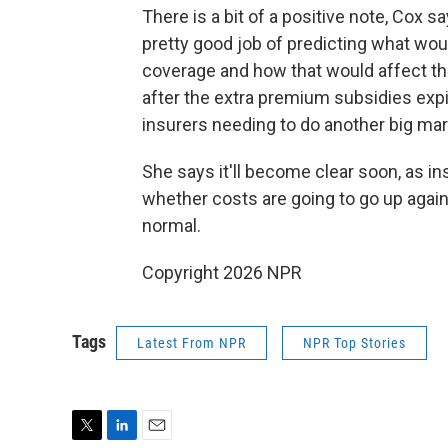
There is a bit of a positive note, Cox 
pretty good job of predicting what wou
coverage and how that would affect the 
after the extra premium subsidies expir
insurers needing to do another big mark
She says it'll become clear soon, as in
whether costs are going to go up again
normal.
Copyright 2026 NPR
Tags
Latest From NPR
NPR Top Stories