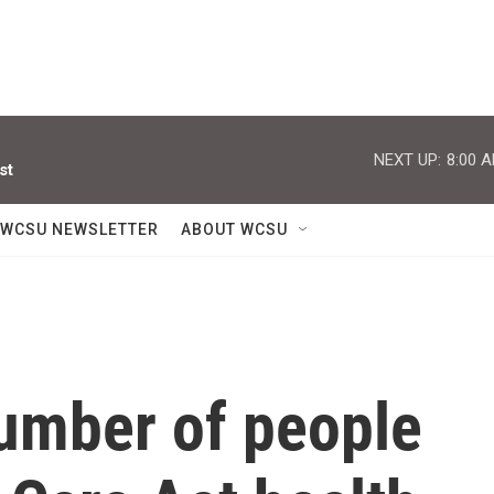
NEXT UP:
8:00 
st
WCSU NEWSLETTER
ABOUT WCSU
number of people