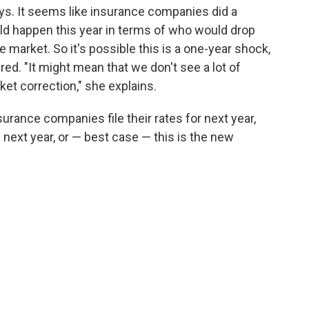
says. It seems like insurance companies did a
ld happen this year in terms of who would drop
market. So it's possible this is a one-year shock,
ed. "It might mean that we don't see a lot of
et correction," she explains.
surance companies file their rates for next year,
 next year, or — best case — this is the new