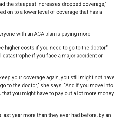
had the steepest increases dropped coverage,"
ved on to a lower level of coverage that has a
eryone with an ACA plan is paying more.
ce higher costs if you need to go to the doctor,"
al catastrophe if you face a major accident or
keep your coverage again, you still might not have
o to the doctor," she says. "And if you move into
s that you might have to pay out a lot more money
last year more than they ever had before, by an