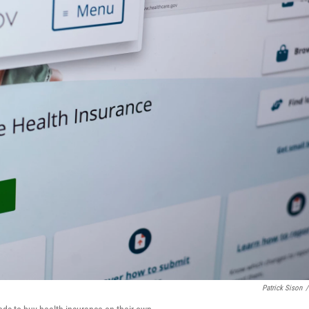
Patrick Sison
/