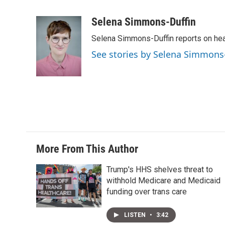
T
L
E
w
i
m
i
n
a
Selena Simmons-Duffin
t
k
i
Selena Simmons-Duffin reports on heal
t
e
l
e
d
See stories by Selena Simmons
r
I
n
More From This Author
Trump's HHS shelves threat to
withhold Medicare and Medicaid
funding over trans care
LISTEN
•
3:42