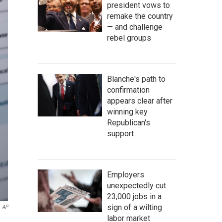
president vows to
remake the country
— and challenge
rebel groups
Blanche's path to
confirmation
appears clear after
winning key
Republican's
support
Employers
unexpectedly cut
23,000 jobs in a
sign of a wilting
AP
labor market