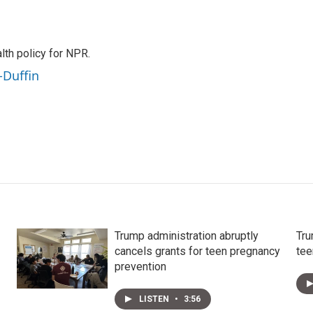
th policy for NPR.
-Duffin
Trump administration abruptly
Tru
cancels grants for teen pregnancy
tee
prevention
LISTEN
•
3:56