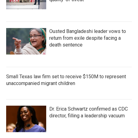
Ousted Bangladeshi leader vows to
return from exile despite facing a
death sentence
Small Texas law firm set to receive $150M to represent
unaccompanied migrant children
Dr. Erica Schwartz confirmed as CDC
director, filling a leadership vacuum