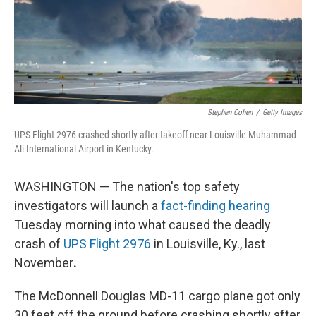
Stephen Cohen
/
Getty Images
UPS Flight 2976 crashed shortly after takeoff near Louisville Muhammad
Ali International Airport in Kentucky.
WASHINGTON — The nation's top safety
investigators will launch a
fact-finding hearing
Tuesday morning into what caused the deadly
crash of
UPS Flight 2976
in Louisville, Ky., last
November
.
The McDonnell Douglas MD-11 cargo plane got only
30 feet off the ground before crashing shortly after