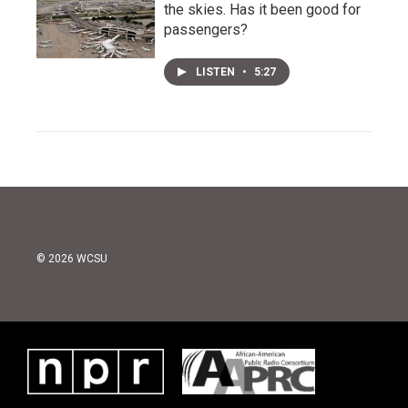
the skies. Has it been good for
passengers?
LISTEN
•
5:27
© 2026 WCSU