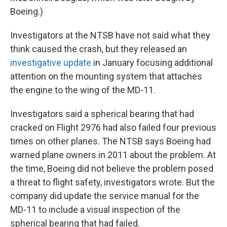
Boeing.)
Investigators at the NTSB have not said what they
think caused the crash, but they released an
investigative update
in January focusing additional
attention on the mounting system that attaches
the engine to the wing of the MD-11.
Investigators said a spherical bearing that had
cracked on Flight 2976 had also failed four previous
times on other planes. The NTSB says Boeing had
warned plane owners in 2011 about the problem. At
the time, Boeing did not believe the problem posed
a threat to flight safety, investigators wrote. But the
company did update the service manual for the
MD-11 to include a visual inspection of the
spherical bearing that had failed.