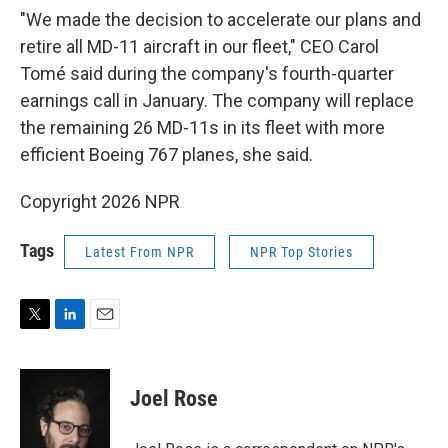
"We made the decision to accelerate our plans and
retire all MD-11 aircraft in our fleet," CEO Carol
Tomé said during the company's fourth-quarter
earnings call in January. The company will replace
the remaining 26 MD-11s in its fleet with more
efficient Boeing 767 planes, she said.
Copyright 2026 NPR
Tags
Latest From NPR
NPR Top Stories
T
L
E
w
i
m
i
n
a
t
k
i
Joel Rose
t
e
l
e
d
r
I