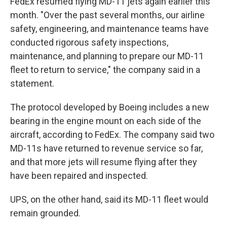
FedEx resumed flying MD-11 jets again earlier this
month. "Over the past several months, our airline
safety, engineering, and maintenance teams have
conducted rigorous safety inspections,
maintenance, and planning to prepare our MD-11
fleet to return to service," the company said in a
statement.
The protocol developed by Boeing includes a new
bearing in the engine mount on each side of the
aircraft, according to FedEx. The company said two
MD-11s have returned to revenue service so far,
and that more jets will resume flying after they
have been repaired and inspected.
UPS, on the other hand, said its MD-11 fleet would
remain grounded.