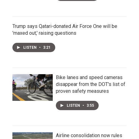
Trump says Qatari-donated Air Force One will be
'maxed out,' raising questions
LISTEN
•
3:21
Bike lanes and speed cameras
disappear from the DOT's list of
proven safety measures
LISTEN
•
3:55
Airline consolidation now rules