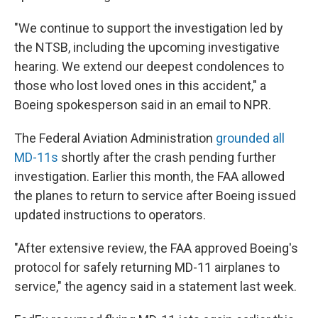
"We continue to support the investigation led by
the NTSB, including the upcoming investigative
hearing. We extend our deepest condolences to
those who lost loved ones in this accident," a
Boeing spokesperson said in an email to NPR.
The Federal Aviation Administration
grounded all
MD-11s
shortly after the crash pending further
investigation. Earlier this month, the FAA allowed
the planes to return to service after Boeing issued
updated instructions to operators.
"After extensive review, the FAA approved Boeing's
protocol for safely returning MD-11 airplanes to
service," the agency said in a statement last week.