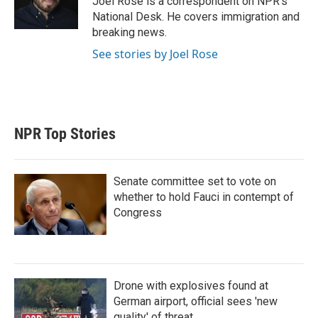
Joel Rose is a correspondent on NPR's
n
National Desk. He covers immigration and
breaking news.
See stories by Joel Rose
NPR Top Stories
Senate committee set to vote on
whether to hold Fauci in contempt of
Congress
Drone with explosives found at
German airport, official sees 'new
quality' of threat