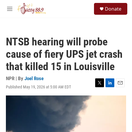
Skip to main content
S
Donate
e
M
a
e
r
n
c
u
h
NTSB hearing will probe
u
e
cause of fiery UPS jet crash
r
y
that killed 15 in Louisville
NPR | By
Joel Rose
Published May 19, 2026 at 5:00 AM EDT
T
L
E
w
i
m
i
n
a
t
k
i
t
e
l
e
d
r
I
n