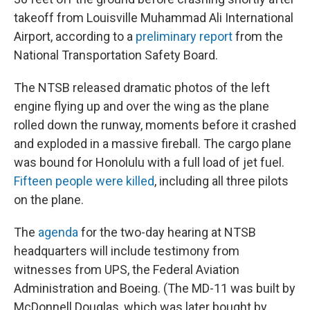
takeoff from Louisville Muhammad Ali International
Airport, according to a
preliminary report
from the
National Transportation Safety Board.
The NTSB released dramatic photos of the left
engine flying up and over the wing as the plane
rolled down the runway, moments before it crashed
and exploded in a massive fireball. The cargo plane
was bound for Honolulu with a full load of jet fuel.
Fifteen people were killed
, including all three pilots
on the plane.
The
agenda
for the two-day hearing at NTSB
headquarters will include testimony from
witnesses from UPS, the Federal Aviation
Administration and Boeing. (The MD-11 was built by
McDonnell Douglas, which was later bought by