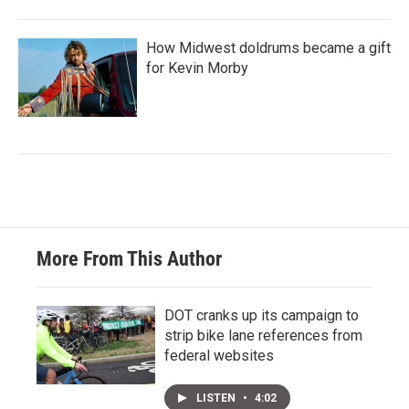
How Midwest doldrums became a gift
for Kevin Morby
More From This Author
DOT cranks up its campaign to
strip bike lane references from
federal websites
LISTEN
•
4:02