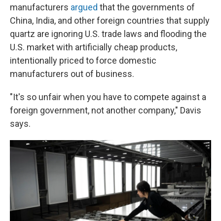
manufacturers
argued
that the governments of
China, India, and other foreign countries that supply
quartz are ignoring U.S. trade laws and flooding the
U.S. market with artificially cheap products,
intentionally priced to force domestic
manufacturers out of business.
"It's so unfair when you have to compete against a
foreign government, not another company," Davis
says.