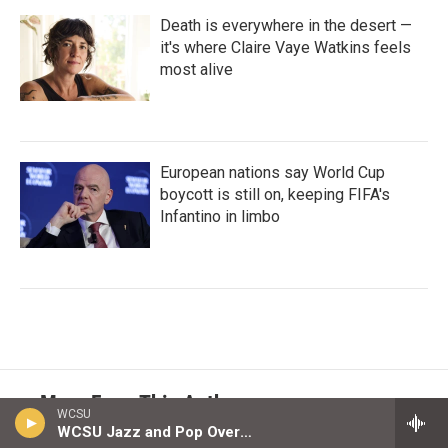
Death is everywhere in the desert —
it's where Claire Vaye Watkins feels
most alive
European nations say World Cup
boycott is still on, keeping FIFA's
Infantino in limbo
More From This Author
WCSU
WCSU Jazz and Pop Overnight Playlist