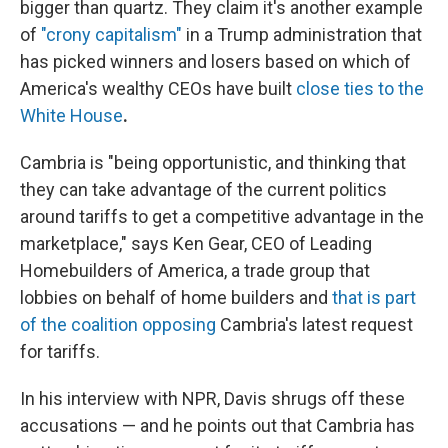
bigger than quartz. They claim it's another example
of
"crony capitalism"
in a Trump administration that
has picked winners and losers based on which of
America's wealthy CEOs have built
close ties to the
White House
.
Cambria is "being opportunistic, and thinking that
they can take advantage of the current politics
around tariffs to get a competitive advantage in the
marketplace," says Ken Gear, CEO of Leading
Homebuilders of America, a trade group that
lobbies on behalf of home builders and
that is part
of the coalition opposing
Cambria's latest request
for tariffs.
In his interview with NPR, Davis shrugs off these
accusations — and he points out that Cambria has