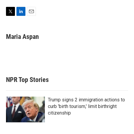
T
L
E
w
i
m
i
n
a
t
k
i
Maria Aspan
t
e
l
e
d
r
I
n
NPR Top Stories
Trump signs 2 immigration actions to
curb 'birth tourism,' limit birthright
citizenship