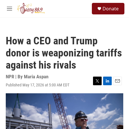
Skip to main content
S
Donate
e
M
a
e
r
n
c
u
h
How a CEO and Trump
u
e
donor is weaponizing tariffs
r
y
against his rivals
NPR | By
Maria Aspan
Published May 17, 2026 at 5:00 AM EDT
T
L
E
w
i
m
i
n
a
t
k
i
t
e
l
e
d
r
I
n