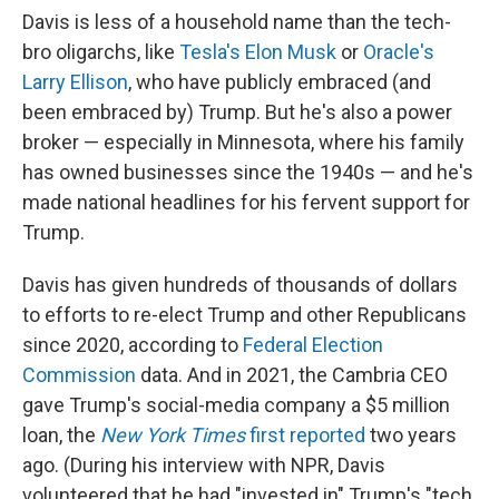
Davis is less of a household name than the tech-
bro oligarchs, like
Tesla's Elon Musk
or
Oracle's
Larry Ellison
, who have publicly embraced (and
been embraced by) Trump. But he's also a power
broker — especially in Minnesota, where his family
has owned businesses since the 1940s — and he's
made national headlines for his fervent support for
Trump.
Davis has given hundreds of thousands of dollars
to efforts to re-elect Trump and other Republicans
since 2020, according to
Federal Election
Commission
data. And in 2021, the Cambria CEO
gave Trump's social-media company a $5 million
loan, the
New York Times
first reported
two years
ago. (During his interview with NPR, Davis
volunteered that he had "invested in" Trump's "tech