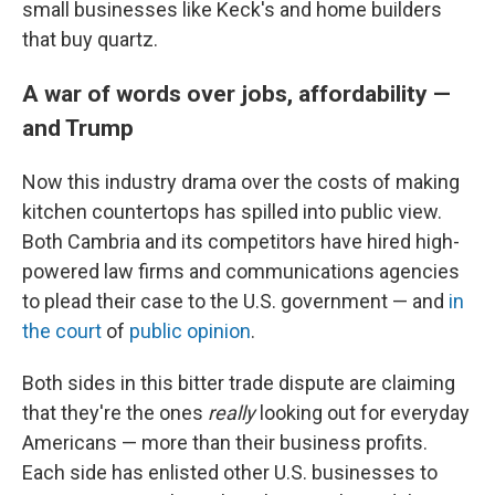
small businesses like Keck's and home builders
that buy quartz.
A war of words over jobs, affordability —
and Trump
Now this industry drama over the costs of making
kitchen countertops has spilled into public view.
Both Cambria and its competitors have hired high-
powered law firms and communications agencies
to plead their case to the U.S. government — and
in
the court
of
public opinion
.
Both sides in this bitter trade dispute are claiming
that they're the ones
really
looking out for everyday
Americans — more than their business profits.
Each side has enlisted other U.S. businesses to