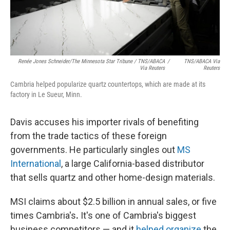
Renée Jones Schneider/The Minnesota Star Tribune / TNS/ABACA
/
TNS/ABACA Via
Via Reuters
Reuters
Cambria helped popularize quartz countertops, which are made at its
factory in Le Sueur, Minn.
Davis accuses his importer rivals of benefiting
from the trade tactics of these foreign
governments. He particularly singles out
MS
International
, a large California-based distributor
that sells quartz and other home-design materials.
MSI claims about $2.5 billion in annual sales, or five
times Cambria's
.
It's one of Cambria's biggest
business competitors — and it
helped organize
the