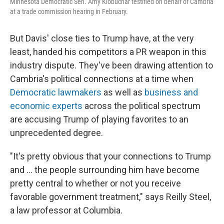
Minnesota Democratic Sen. Amy Klobuchar testified on behalf of Cambria
at a trade commission hearing in February.
But Davis' close ties to Trump have, at the very
least, handed his competitors a PR weapon in this
industry dispute.
They've been drawing attention to
Cambria's political connections at a time when
Democratic lawmakers
as well as
business and
economic experts
across the political spectrum
are accusing Trump of playing favorites to an
unprecedented degree.
"It's pretty obvious that your connections to Trump
and … the people surrounding him have become
pretty central to whether or not you receive
favorable government treatment," says Reilly Steel,
a law professor at Columbia.