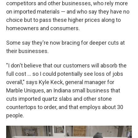
competitors and other businesses, who rely more
on imported materials — and who say they have no
choice but to pass these higher prices along to
homeowners and consumers.
Some say they're now bracing for deeper cuts at
their businesses.
"I don't believe that our customers will absorb the
full cost … so I could potentially see loss of jobs
overall," says Kyle Keck, general manager for
Marble Uniques, an Indiana small business that
cuts imported quartz slabs and other stone
countertops to order, and that employs about 30
people.