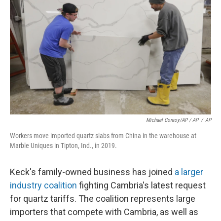
Michael Conroy/AP / AP
/
AP
Workers move imported quartz slabs from China in the warehouse at
Marble Uniques in Tipton, Ind., in 2019.
Keck's family-owned business has joined
a larger
industry coalition
fighting Cambria's latest request
for quartz tariffs. The coalition represents large
importers that compete with Cambria, as well as