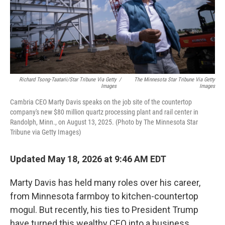
Richard Tsong-Taatarii/Star Tribune Via Getty
/
The Minnesota Star Tribune Via Getty
Images
Images
Cambria CEO Marty Davis speaks on the job site of the countertop
company's new $80 million quartz processing plant and rail center in
Randolph, Minn., on August 13, 2025. (Photo by The Minnesota Star
Tribune via Getty Images)
Updated May 18, 2026 at 9:46 AM EDT
Marty Davis has held many roles over his career,
from Minnesota farmboy to kitchen-countertop
mogul. But recently, his ties to President Trump
have turned this wealthy CEO into a business