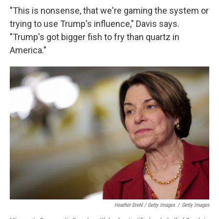
"This is nonsense, that we're gaming the system or
trying to use Trump's influence," Davis says.
"Trump's got bigger fish to fry than quartz in
America."
Heather Diehl / Getty Images
/
Getty Images