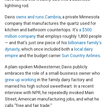
lightning rod.
Davis
owns and runs Cambria
, a private Minnesota
company that manufactures the quartz used for
kitchen and bathroom countertops. It's
a $500
million company
that employs roughly 1,800 people
— and that's just one piece of his
billionaire family's
dynasty
, which once included both a
local dairy
empire
and the budget carrier
Sun Country Airlines
.
A plain-spoken Midwesterner, Davis publicly
embraces the role of a small-business owner who
grew up working
in the family dairy factory and
married his high school sweetheart. In a recent
interview with NPR, he repeatedly invoked Main
Street, American manufacturing jobs, and what he
calls "free and fair trade."