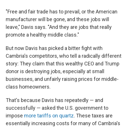
"Free and fair trade has to prevail, or the American
manufacturer will be gone, and these jobs will
leave," Davis says. "And they are jobs that really
promote a healthy middle class."
But now Davis has picked a bitter fight with
Cambria's competitors, who tell a radically different
story: They claim that this wealthy CEO and Trump
donor is destroying jobs, especially at small
businesses, and unfairly raising prices for middle-
class homeowners.
That's because Davis has repeatedly — and
successfully — asked the U.S. government to
impose
more tariffs on quartz
. These taxes are
essentially increasing costs for many of Cambria's