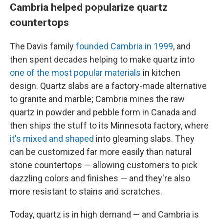
Cambria helped popularize quartz
countertops
The Davis family
founded Cambria in 1999
, and
then spent decades helping to make quartz into
one of the most popular materials
in kitchen
design. Quartz slabs are a factory-made alternative
to granite and marble; Cambria mines the raw
quartz in powder and pebble form in Canada and
then ships the stuff to its Minnesota factory, where
it's mixed and shaped
into gleaming slabs. They
can be customized far more easily than natural
stone countertops — allowing customers to pick
dazzling colors and finishes — and they're also
more resistant to stains and scratches.
Today, quartz is in high demand — and Cambria is