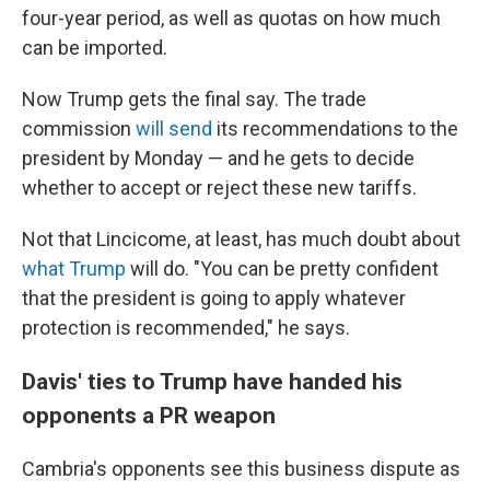
four-year period, as well as quotas on how much
can be imported.
Now Trump gets the final say. The trade
commission
will send
its recommendations to the
president by Monday
— and he gets to decide
whether to accept or
reject
these new tariffs.
Not that Lincicome, at least, has much doubt about
what Trump
will do. "You can be pretty confident
that the president is going to apply whatever
protection is recommended," he says.
Davis' ties to Trump have handed his
opponents a PR weapon
Cambria's opponents see this business dispute as