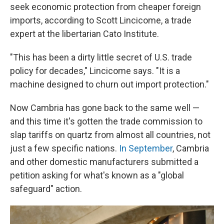
seek economic protection from cheaper foreign
imports, according to Scott Lincicome, a trade
expert at the libertarian Cato Institute.
"This has been a dirty little secret of U.S. trade
policy for decades," Lincicome says. "It is a
machine designed to churn out import protection."
Now Cambria has gone back to the same well —
and this time it's gotten the trade commission to
slap tariffs on quartz from almost all countries, not
just a few specific nations.
In September
, Cambria
and other domestic manufacturers submitted a
petition asking for what's known as a "global
safeguard" action.