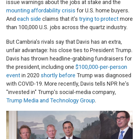
issue warnings about the jobs at stake and the
mounting affordability crisis
for U.S. home buyers.
And
each side
claims that it's
trying to protect
more
than 100,000 U.S. jobs across the quartz industry.
But Cambria's rivals say that Davis has an extra,
unfair advantage: his close ties to President Trump.
Davis has thrown headline-grabbing fundraisers for
the president, including one
$100,000-per-person
event
in 2020
shortly before
Trump was diagnosed
with COVID-19. More recently, Davis tells NPR he's
"invested in" Trump's social-media company,
Trump Media and Technology Group
.