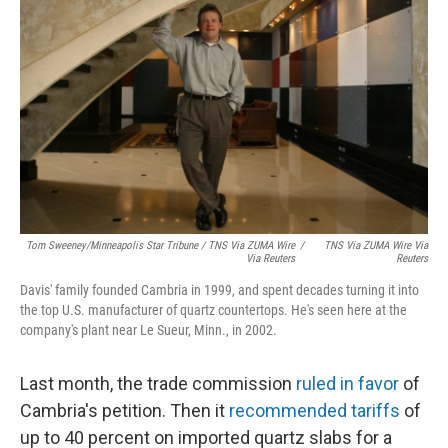
Tom Sweeney/Minneapolis Star Tribune / TNS Via ZUMA Wire
/
TNS Via ZUMA Wire Via
Via Reuters
Reuters
Davis' family founded Cambria in 1999, and spent decades turning it into
the top U.S. manufacturer of quartz countertops. He's seen here at the
company's plant near Le Sueur, Minn., in 2002.
Last month, the trade commission
ruled in favor
of
Cambria's petition. Then it
recommended tariffs
of
up to 40 percent on imported quartz slabs for a