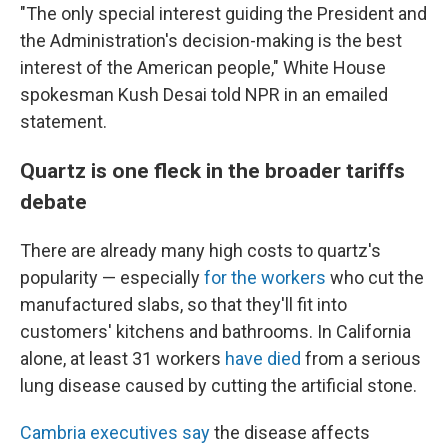
"The only special interest guiding the President and
the Administration's decision-making is the best
interest of the American people," White House
spokesman Kush Desai told NPR in an emailed
statement.
Quartz is one fleck in the broader tariffs
debate
There are already many high costs to quartz's
popularity — especially
for the workers
who cut the
manufactured slabs, so that they'll fit into
customers' kitchens and bathrooms. In California
alone, at least 31 workers
have died
from a serious
lung disease caused by cutting the artificial stone.
Cambria executives say
the disease affects