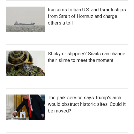
Iran aims to ban U.S. and Israeli ships
from Strait of Hormuz and charge
others a toll
Sticky or slippery? Snails can change
their slime to meet the moment
The park service says Trump's arch
would obstruct historic sites. Could it
be moved?