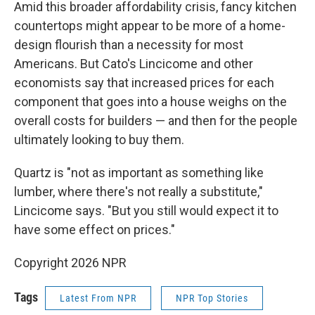
Amid this broader affordability crisis, fancy kitchen
countertops might appear to be more of a home-
design flourish than a necessity for most
Americans. But Cato's Lincicome and other
economists say that increased prices for each
component that goes into a house weighs on the
overall costs for builders — and then for the people
ultimately looking to buy them.
Quartz is "not as important as something like
lumber, where there's not really a substitute,"
Lincicome says. "But you still would expect it to
have some effect on prices."
Copyright 2026 NPR
Tags
Latest From NPR
NPR Top Stories