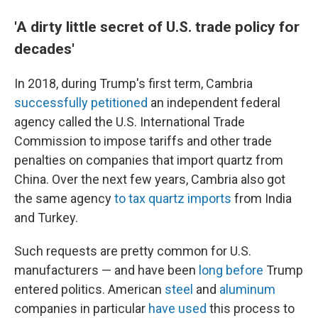
'A dirty little secret of U.S. trade policy for
decades'
In 2018, during Trump's first term, Cambria
successfully petitioned
an independent federal
agency called the U.S. International Trade
Commission to impose tariffs and other trade
penalties on companies that import quartz from
China. Over the next few years, Cambria also got
the same agency
to tax quartz imports
from India
and Turkey.
Such requests are pretty common for U.S.
manufacturers — and have been
long before
Trump
entered politics. American
steel
and
aluminum
companies in particular
have used
this process to