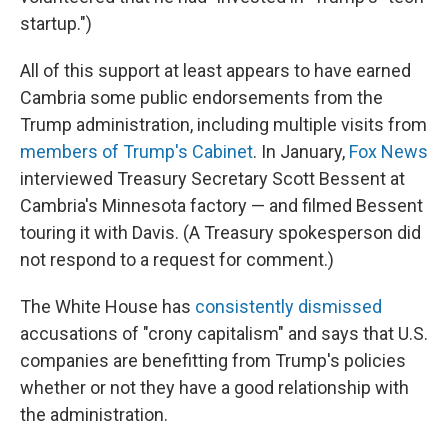
startup.")
All of this support at least appears to have earned
Cambria some public endorsements from the
Trump administration, including multiple visits from
members of Trump's Cabinet
. In January,
Fox News
interviewed Treasury Secretary Scott Bessent at
Cambria's Minnesota factory — and filmed Bessent
touring it with Davis. (A Treasury spokesperson did
not respond to a request for comment.)
The White House has
consistently dismissed
accusations of "crony capitalism" and says that U.S.
companies are benefitting from Trump's policies
whether or not they have a good relationship with
the administration.