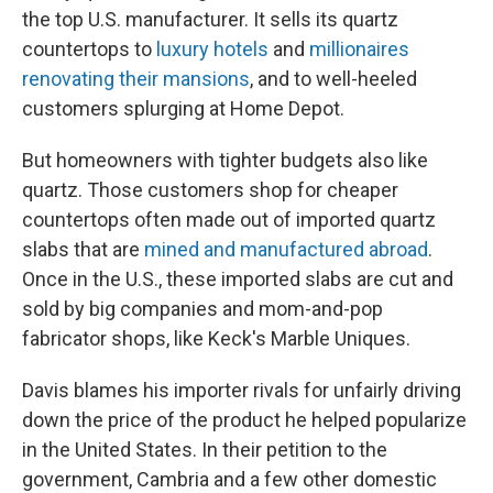
the top U.S. manufacturer. It sells its quartz
countertops to
luxury hotels
and
millionaires
renovating their mansions
, and to well-heeled
customers splurging at Home Depot.
But homeowners with tighter budgets also like
quartz. Those customers shop for cheaper
countertops often made out of imported quartz
slabs that are
mined and manufactured abroad
.
Once in the U.S., these imported slabs are cut and
sold by big companies and mom-and-pop
fabricator shops, like Keck's Marble Uniques.
Davis blames his importer rivals for unfairly driving
down the price of the product he helped popularize
in the United States. In their petition to the
government, Cambria and a few other domestic