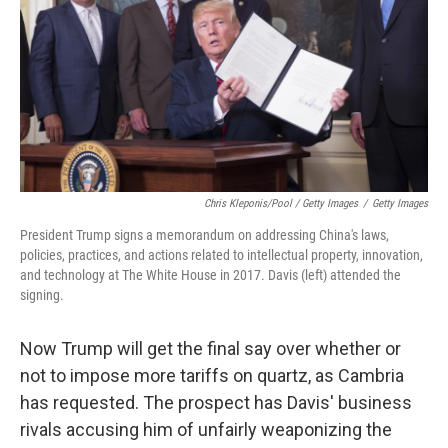
Chris Kleponis/Pool / Getty Images
/
Getty Images
President Trump signs a memorandum on addressing China's laws,
policies, practices, and actions related to intellectual property, innovation,
and technology at The White House in 2017. Davis (left) attended the
signing.
Now Trump will get the final say over whether or
not to impose more tariffs on quartz, as Cambria
has requested. The prospect has Davis' business
rivals accusing him of unfairly weaponizing the