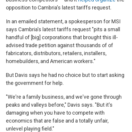
opposition to Cambria's latest tariffs request.
In an emailed statement, a spokesperson for MSI
says Cambria's latest tariffs request "pits a small
handful of [big] corporations that brought this ill-
advised trade petition against thousands of of
fabricators, distributors, retailers, installers,
homebuilders, and American workers."
But Davis says he had no choice but to start asking
the government for help.
"We're a family business, and we've gone through
peaks and valleys before," Davis says. "But it's
damaging when you have to compete with
economics that are false and a totally unfair,
unlevel playing field."