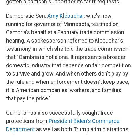
gotten bipartisan support for its tariff requests.
Democratic Sen.
Amy Klobuchar
, who's now
running for governor of Minnesota, testified on
Cambria's behalf at a February trade commission
hearing. A spokesperson referred to Klobuchar's
testimony, in which she told the trade commission
that "Cambria is not alone. It represents a broader
domestic industry that depends on fair competition
to survive and grow. And when others don't play by
the rule and when enforcement doesn't keep pace,
it is American companies, workers, and families
that pay the price."
Cambria has also successfully sought trade
protections from
President Biden's Commerce
Department
as well as both Trump administrations.