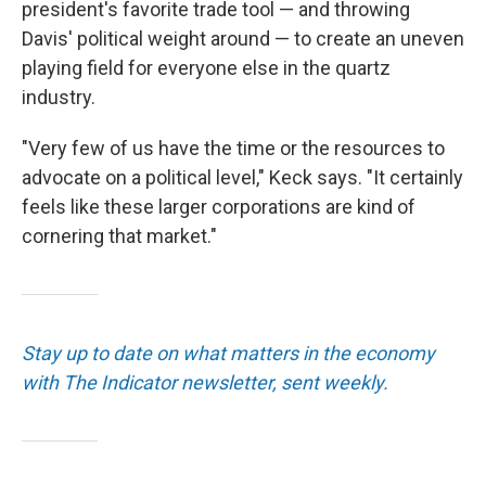
president's favorite trade tool — and throwing
Davis' political weight around — to create an uneven
playing field for everyone else in the quartz
industry.
"Very few of us have the time or the resources to
advocate on a political level," Keck says. "It certainly
feels like these larger corporations are kind of
cornering that market."
Stay up to date on what matters in the economy
with The Indicator newsletter, sent weekly.