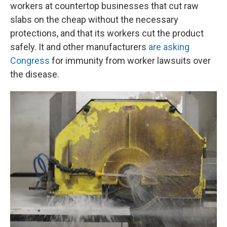
workers at countertop businesses that cut raw
slabs on the cheap without the necessary
protections, and that its workers cut the product
safely. It and other manufacturers
are asking
Congress
for immunity from worker lawsuits over
the disease.