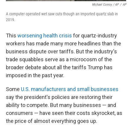
Michael Conroy / AP
/
AP
A computer operated wet saw cuts though an imported quartz slab in
2019.
This
worsening health crisis
for quartz-industry
workers has made many more headlines than the
business dispute over tariffs. But the industry's
trade squabbles serve as a microcosm of the
broader debate about all the tariffs Trump has
imposed in the past year.
Some
U.S. manufacturers and small businesses
say the president's policies are restoring their
ability to compete. But many businesses — and
consumers — have seen their costs skyrocket, as
the price of almost everything goes up.