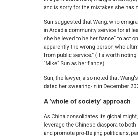
and is sorry for the mistakes she has m
Sun suggested that Wang, who emigrat
in Arcadia community service for at 
she believed to be her fiance" to act on
apparently the wrong person who ultima
from public service." (It's worth noti
"Mike" Sun as her fiance).
Sun, the lawyer, also noted that Wang'
dated her swearing-in in December 20
A 'whole of society' approach
As China consolidates its global might,
leverage the Chinese diaspora to both 
and promote pro-Beijing politicians, part