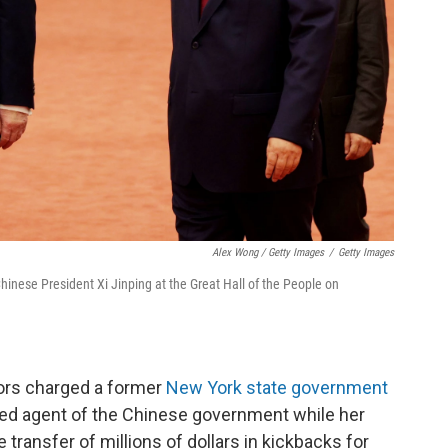
Alex Wong / Getty Images
/
Getty Images
hinese President Xi Jinping at the Great Hall of the People on
tors charged a former
New York state government
sed agent of the Chinese government while her
 transfer of millions of dollars in kickbacks for