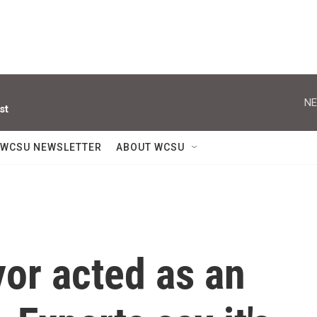
NE
st
WCSU NEWSLETTER
ABOUT WCSU
or acted as an