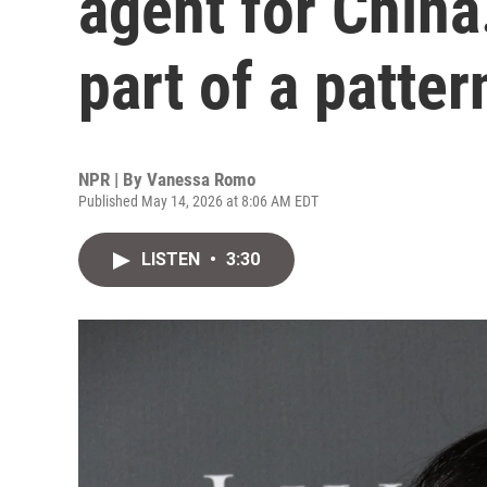
agent for China.
part of a patter
NPR | By
Vanessa Romo
Published May 14, 2026 at 8:06 AM EDT
LISTEN
•
3:30