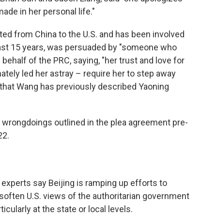
ade in her personal life."
ed from China to the U.S. and has been involved
least 15 years, was persuaded by "someone who
 behalf of the PRC, saying, "her trust and love for
tely led her astray – require her to step away
ng that Wang has previously described Yaoning
s wrongdoings outlined in the plea agreement pre-
22.
 experts say Beijing is ramping up efforts to
soften U.S. views of the authoritarian government
icularly at the state or local levels.