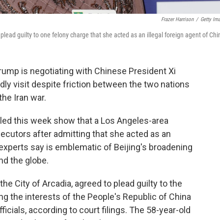
Frazer Harrison
/
Getty Im
lead guilty to one felony charge that she acted as an illegal foreign agent of Chi
Trump is negotiating with Chinese President Xi
ndly visit despite friction between the two nations
the Iran war.
ed this week show that a Los Angeles-area
secutors after admitting that she acted as an
 experts say is emblematic of Beijing's broadening
nd the globe.
e City of Arcadia, agreed to plead guilty to the
g the interests of the People's Republic of China
icials, according to court filings. The 58-year-old