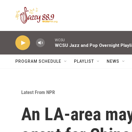
Skip to main content
WCSU
WCSU Jazz and Pop Overnight Playli
PROGRAM SCHEDULE
PLAYLIST
NEWS
Latest From NPR
An LA-area may