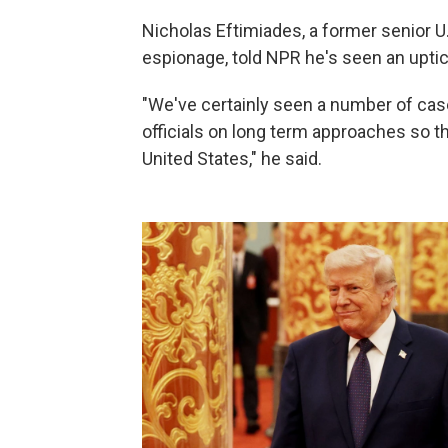
Nicholas Eftimiades, a former senior U.
espionage, told NPR he's seen an uptick
"We've certainly seen a number of case
officials on long term approaches so t
United States," he said.