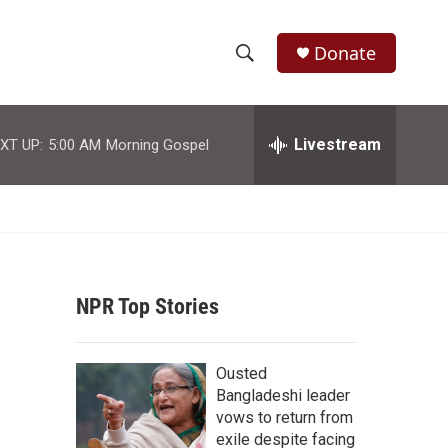
Donate
S
S
e
h
a
r
Livestream
XT UP:
5:00 AM
Morning Gospel
o
c
h
w
Q
u
S
e
r
e
y
NPR Top Stories
a
r
Ousted
c
Bangladeshi leader
vows to return from
h
exile despite facing