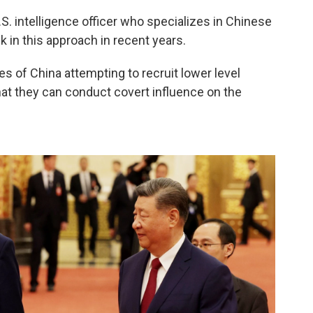
S. intelligence officer who specializes in Chinese
 in this approach in recent years.
s of China attempting to recruit lower level
hat they can conduct covert influence on the