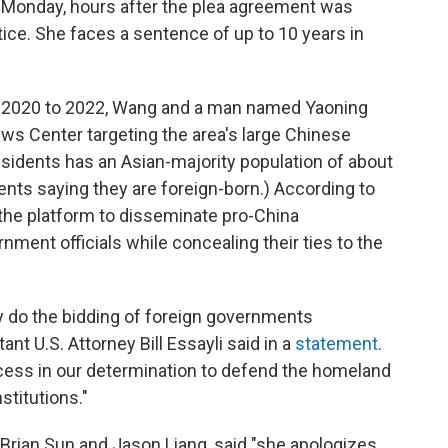
n Monday, hours after the plea agreement was
ice. She faces a sentence of up to 10 years in
te 2020 to 2022, Wang and a man named Yaoning
ews Center targeting the area's large Chinese
residents has an Asian-majority population of about
dents saying they are foreign-born.) According to
the platform to disseminate pro-China
ment officials while concealing their ties to the
ly do the bidding of foreign governments
nt U.S. Attorney Bill Essayli said in a
statement
.
ccess in our determination to defend the homeland
stitutions."
 Brian Sun and Jason Liang, said "she
apologizes