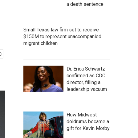
a death sentence
Small Texas law firm set to receive
$150M to represent unaccompanied
migrant children
Dr. Erica Schwartz
confirmed as CDC
director, filling a
leadership vacuum
How Midwest
doldrums became a
gift for Kevin Morby