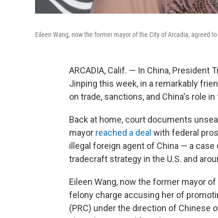
Eileen Wang, now the former mayor of the City of Arcadia, agreed to p
ARCADIA, Calif. — In China, President 
Jinping this week, in a remarkably frie
on trade, sanctions, and China's role in 
Back at home, court documents unseal
mayor
reached a deal
with federal pro
illegal foreign agent of China — a case
tradecraft strategy in the U.S. and arou
Eileen Wang, now the former mayor of th
felony charge accusing her of promotin
(PRC) under the direction of Chinese off