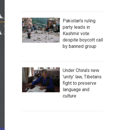
Pakistan's ruling
party leads in
Kashmir vote
despite boycott call
by banned group
Under China's new
'unity' law, Tibetans
fight to preserve
language and
culture