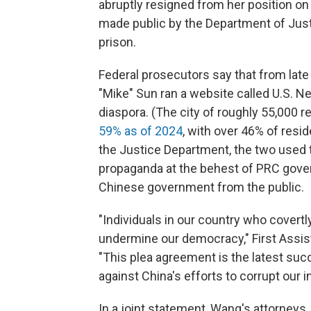
abruptly resigned from her position o
made public by the Department of Just
prison.
Federal prosecutors say that from la
"Mike" Sun ran a website called U.S. N
diaspora. (The city of roughly 55,000 
59% as of 2024
, with over 46% of resi
the Justice Department, the two used 
propaganda at the behest of PRC govern
Chinese government from the public.
"Individuals in our country who covert
undermine our democracy," First Assista
"This plea agreement is the latest su
against China's efforts to corrupt our in
In a joint statement, Wang's attorneys,