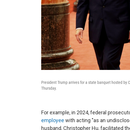
President Trump arrives for a state banquet hosted by C
Thursday.
For example, in 2024, federal prosecu
employee
with acting "as an undisclo
husband, Christopher Hu, facilitated the