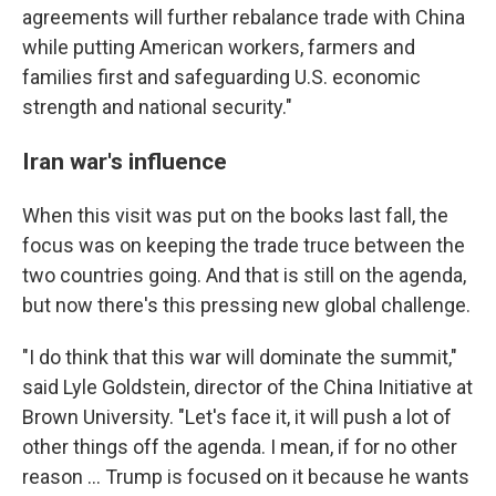
agreements will further rebalance trade with China
while putting American workers, farmers and
families first and safeguarding U.S. economic
strength and national security."
Iran war's influence
When this visit was put on the books last fall, the
focus was on keeping the trade truce between the
two countries going. And that is still on the agenda,
but now there's this pressing new global challenge.
"I do think that this war will dominate the summit,"
said Lyle Goldstein, director of the China Initiative at
Brown University. "Let's face it, it will push a lot of
other things off the agenda. I mean, if for no other
reason … Trump is focused on it because he wants