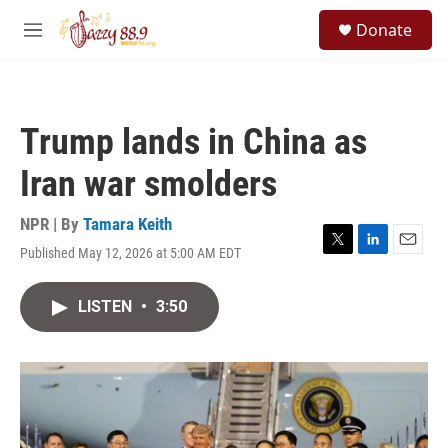
Skip to main content
S
Donate
e
M
a
e
r
n
c
u
h
Trump lands in China as
u
e
Iran war smolders
r
y
NPR | By
Tamara Keith
Published May 12, 2026 at 5:00 AM EDT
T
L
E
w
i
m
i
n
a
LISTEN
•
3:50
t
k
i
t
e
l
e
d
r
I
n