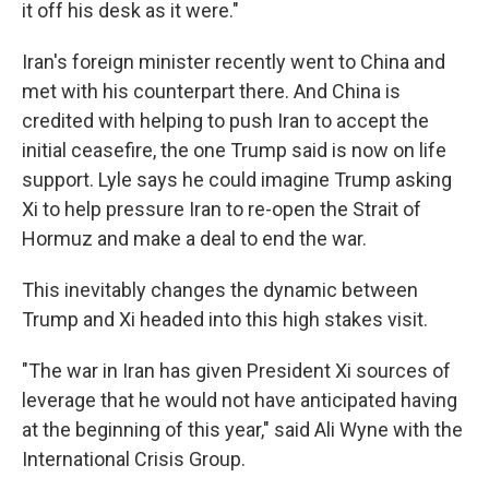
it off his desk as it were."
Iran's foreign minister recently went to China and
met with his counterpart there. And China is
credited with helping to push Iran to accept the
initial ceasefire, the one Trump said is now on life
support. Lyle says he could imagine Trump asking
Xi to help pressure Iran to re-open the Strait of
Hormuz and make a deal to end the war.
This inevitably changes the dynamic between
Trump and Xi headed into this high stakes visit.
"The war in Iran has given President Xi sources of
leverage that he would not have anticipated having
at the beginning of this year," said Ali Wyne with the
International Crisis Group.