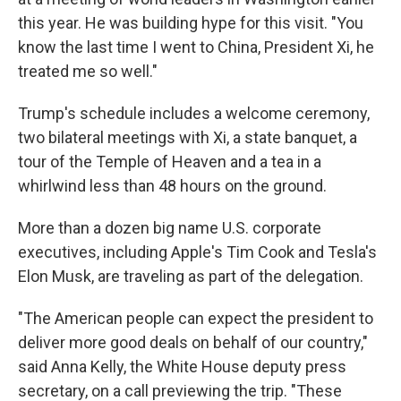
this year. He was building hype for this visit. "You
know the last time I went to China, President Xi, he
treated me so well."
Trump's schedule includes a welcome ceremony,
two bilateral meetings with Xi, a state banquet, a
tour of the Temple of Heaven and a tea in a
whirlwind less than 48 hours on the ground.
More than a dozen big name U.S. corporate
executives, including Apple's Tim Cook and Tesla's
Elon Musk, are traveling as part of the delegation.
"The American people can expect the president to
deliver more good deals on behalf of our country,"
said Anna Kelly, the White House deputy press
secretary, on a call previewing the trip. "These