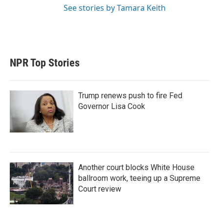
See stories by Tamara Keith
NPR Top Stories
Trump renews push to fire Fed
Governor Lisa Cook
Another court blocks White House
ballroom work, teeing up a Supreme
Court review