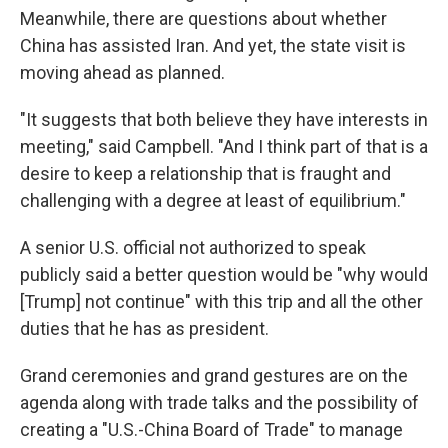
Meanwhile, there are questions about whether
China has assisted Iran. And yet, the state visit is
moving ahead as planned.
"It suggests that both believe they have interests in
meeting," said Campbell. "And I think part of that is a
desire to keep a relationship that is fraught and
challenging with a degree at least of equilibrium."
A senior U.S. official not authorized to speak
publicly said a better question would be "why would
[Trump] not continue" with this trip and all the other
duties that he has as president.
Grand ceremonies and grand gestures are on the
agenda along with trade talks and the possibility of
creating a "U.S.-China Board of Trade" to manage