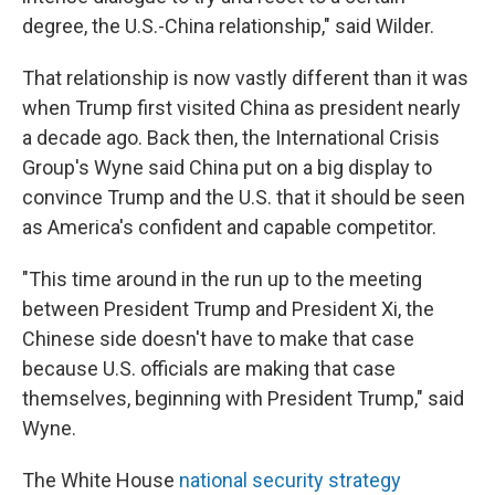
degree, the U.S.-China relationship," said Wilder.
That relationship is now vastly different than it was
when Trump first visited China as president nearly
a decade ago. Back then, the International Crisis
Group's Wyne said China put on a big display to
convince Trump and the U.S. that it should be seen
as America's confident and capable competitor.
"This time around in the run up to the meeting
between President Trump and President Xi, the
Chinese side doesn't have to make that case
because U.S. officials are making that case
themselves, beginning with President Trump," said
Wyne.
The White House
national security strategy