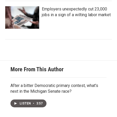
Employers unexpectedly cut 23,000
jobs in a sign of a wilting labor market
More From This Author
After a bitter Democratic primary contest, what's
next in the Michigan Senate race?
LISTEN
•
3:57