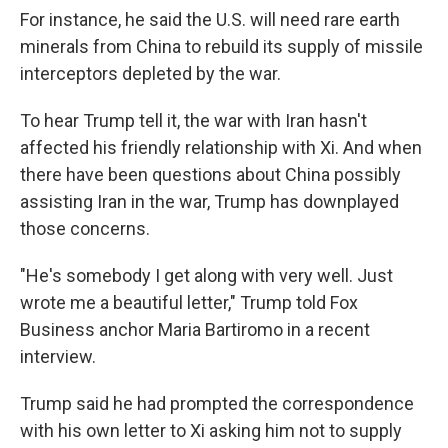
For instance, he said the U.S. will need rare earth
minerals from China to rebuild its supply of missile
interceptors depleted by the war.
To hear Trump tell it, the war with Iran hasn't
affected his friendly relationship with Xi. And when
there have been questions about China possibly
assisting Iran in the war, Trump has downplayed
those concerns.
"He's somebody I get along with very well. Just
wrote me a beautiful letter," Trump told Fox
Business anchor Maria Bartiromo in a recent
interview.
Trump said he had prompted the correspondence
with his own letter to Xi asking him not to supply