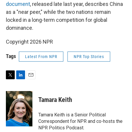
document
, released late last year, describes China
as a "near peer," while the two nations remain
locked in a long-term competition for global
dominance.
Copyright 2026 NPR
Tags
Latest From NPR
NPR Top Stories
T
L
E
w
i
m
i
n
a
t
k
i
Tamara Keith
t
e
l
e
d
r
I
Tamara Keith is a Senior Political
n
Correspondent for NPR and co-hosts the
NPR Politics Podcast.