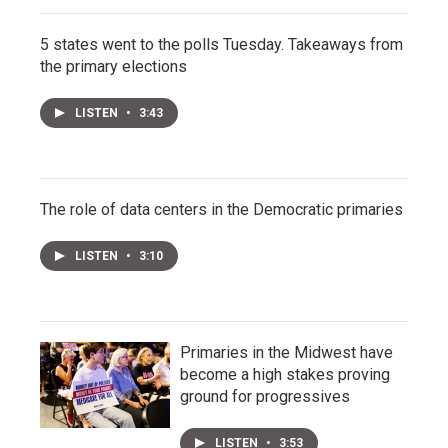
5 states went to the polls Tuesday. Takeaways from
the primary elections
LISTEN
•
3:43
The role of data centers in the Democratic primaries
LISTEN
•
3:10
Primaries in the Midwest have
become a high stakes proving
ground for progressives
LISTEN
•
3:53