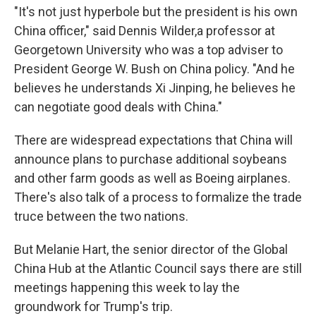
"It's not just hyperbole but the president is his own
China officer," said Dennis Wilder,a professor at
Georgetown University who was a top adviser to
President George W. Bush on China policy. "And he
believes he understands Xi Jinping, he believes he
can negotiate good deals with China."
There are widespread expectations that China will
announce plans to purchase additional soybeans
and other farm goods as well as Boeing airplanes.
There's also talk of a process to formalize the trade
truce between the two nations.
But Melanie Hart, the senior director of the Global
China Hub at the Atlantic Council says there are still
meetings happening this week to lay the
groundwork for Trump's trip.