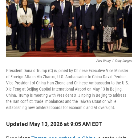
Alex Wong
/
Getty Images
President Donald Trump (C) is joined by Chinese Executive Vice Minister
of Foreign Affairs Ma Zhaoxu, U.S. Ambassador to China David Perdue,
Vice President of China Han Zheng and Chinese Ambassador to the U.S.
Xie Feng at Beijing Capital International Airport on May 13 in Beijing,
China. Trump is meeting with President Xi Jinping in Beijing to address
the Iran conflict, trade imbalances and the Taiwan situation while
establishing new bilateral boards for economic and AI oversight.
Updated May 13, 2026 at 9:05 AM EDT