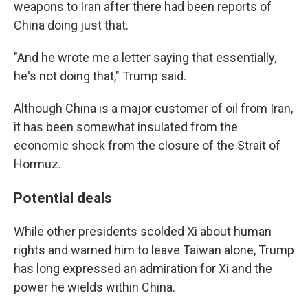
weapons to Iran after there had been reports of
China doing just that.
"And he wrote me a letter saying that essentially,
he's not doing that," Trump said.
Although China is a major customer of oil from Iran,
it has been somewhat insulated from the
economic shock from the closure of the Strait of
Hormuz.
Potential deals
While other presidents scolded Xi about human
rights and warned him to leave Taiwan alone, Trump
has long expressed an admiration for Xi and the
power he wields within China.