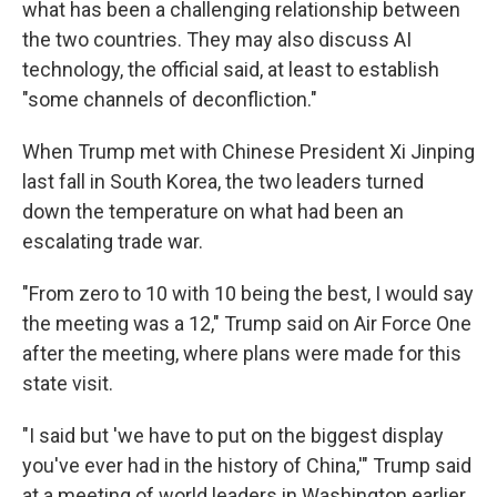
what has been a challenging relationship between
the two countries. They may also discuss AI
technology, the official said, at least to establish
"some channels of deconfliction."
When Trump met with Chinese President Xi Jinping
last fall in South Korea, the two leaders turned
down the temperature on what had been an
escalating trade war.
"From zero to 10 with 10 being the best, I would say
the meeting was a 12," Trump said on Air Force One
after the meeting, where plans were made for this
state visit.
"I said but 'we have to put on the biggest display
you've ever had in the history of China,'" Trump said
at a meeting of world leaders in Washington earlier