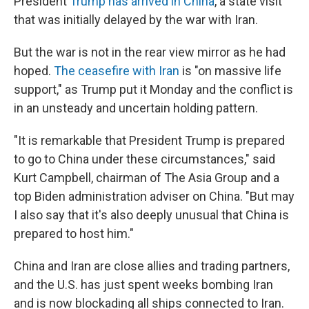
President
Trump has arrived in China
, a state visit
that was initially delayed by the war with Iran.
But the war is not in the rear view mirror as he had
hoped.
The ceasefire with Iran
is "on massive life
support," as Trump put it Monday and the conflict is
in an unsteady and uncertain holding pattern.
"It is remarkable that President Trump is prepared
to go to China under these circumstances," said
Kurt Campbell, chairman of The Asia Group and a
top Biden administration adviser on China. "But may
I also say that it's also deeply unusual that China is
prepared to host him."
China and Iran are close allies and trading partners,
and the U.S. has just spent weeks bombing Iran
and is now blockading all ships connected to Iran.