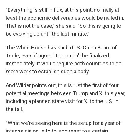
"Everything is still in flux, at this point, normally at
least the economic deliverables would be nailed in.
That is not the case," she said. "So this is going to
be evolving up until the last minute."
The White House has said a U.S.-China Board of
Trade, even if agreed to, couldn't be finalized
immediately. It would require both countries to do
more work to establish such a body.
And Wilder points out, this is just the first of four
potential meetings between Trump and Xi this year,
including a planned state visit for Xi to the U.S. in
the fall.
"What we're seeing here is the setup for a year of
intense dialogue to try and reset to a certain