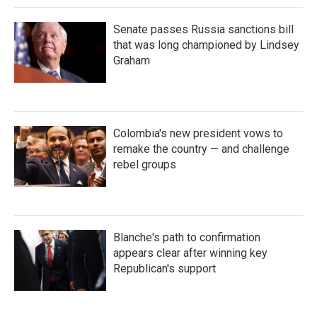
Senate passes Russia sanctions bill
that was long championed by Lindsey
Graham
Colombia's new president vows to
remake the country — and challenge
rebel groups
Blanche's path to confirmation
appears clear after winning key
Republican's support