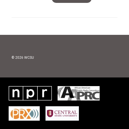
© 2026 WCSU