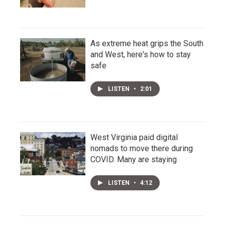
As extreme heat grips the South
and West, here's how to stay
safe
LISTEN
•
2:01
West Virginia paid digital
nomads to move there during
COVID. Many are staying
LISTEN
•
4:12