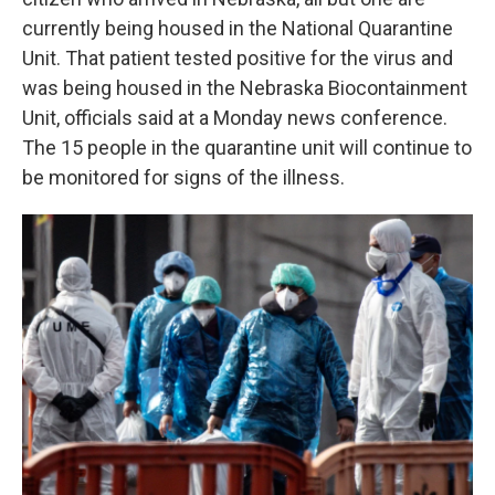
currently being housed in the National Quarantine
Unit. That patient tested positive for the virus and
was being housed in the Nebraska Biocontainment
Unit, officials said at a Monday news conference.
The 15 people in the quarantine unit will continue to
be monitored for signs of the illness.