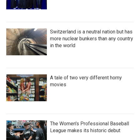
Switzerland is a neutral nation but has
more nuclear bunkers than any country
in the world
A tale of two very different horny
movies
The Women's Professional Baseball
League makes its historic debut