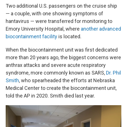
Two additional U.S. passengers on the cruise ship
— a couple, with one showing symptoms of
hantavirus — were transferred for monitoring to
Emory University Hospital, where
another advanced
biocontainment facility
is located.
When the biocontainment unit was first dedicated
more than 20 years ago, the biggest concerns were
anthrax attacks and severe acute respiratory
syndrome, more commonly known as SARS,
Dr. Phil
Smith
, who spearheaded the efforts at Nebraska
Medical Center to create the biocontainment unit,
told the AP in 2020. Smith died last year.