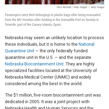
Chris McGrath / Getty Images
/
Getty Images
Passengers carry their belongings in plastic bags after being evacuated
from the MV Hondius after docking in the Granadilla Port on Sunday in
Tenerife, part of the Canary Islands, Spain.
Nebraska may seem an unlikely location to process
these individuals, but it is home to the
National
Quarantine Unit
— the only federally funded
quarantine unit in the U.S. — and the separate
Nebraska Biocontainment Unit
. They are highly
specialized facilities located at the University of
Nebraska Medical Center (UNMC) and widely
considered among the best in the world.
The $1 million, five-room biocontainment unit was
dedicated in 2005. It was a joint project with
Nebraska Health and Human Services and the