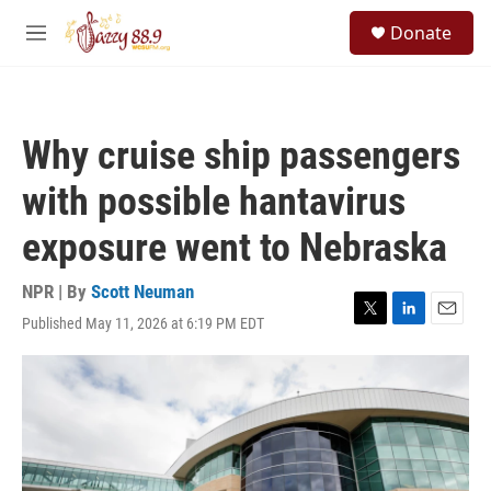
Skip to main content
S
Donate
e
M
a
e
r
n
c
u
h
Why cruise ship passengers
u
e
with possible hantavirus
r
y
exposure went to Nebraska
NPR | By
Scott Neuman
Published May 11, 2026 at 6:19 PM EDT
T
L
E
w
i
m
i
n
a
t
k
i
t
e
l
e
d
r
I
n