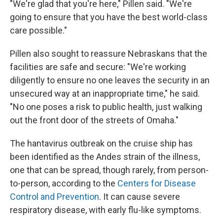
"We're glad that you're here," Pillen said. "We're
going to ensure that you have the best world-class
care possible."
Pillen also sought to reassure Nebraskans that the
facilities are safe and secure: "We're working
diligently to ensure no one leaves the security in an
unsecured way at an inappropriate time," he said.
"No one poses a risk to public health, just walking
out the front door of the streets of Omaha."
The hantavirus outbreak on the cruise ship has
been identified as the Andes strain of the illness,
one that can be spread, though rarely, from person-
to-person, according to the
Centers for Disease
Control and Prevention
. It can cause severe
respiratory disease, with early flu-like symptoms.