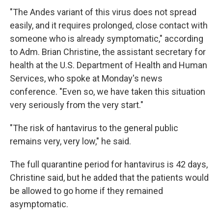
"The Andes variant of this virus does not spread
easily, and it requires prolonged, close contact with
someone who is already symptomatic," according
to Adm. Brian Christine, the assistant secretary for
health at the U.S. Department of Health and Human
Services, who spoke at Monday's news
conference. "Even so, we have taken this situation
very seriously from the very start."
"The risk of hantavirus to the general public
remains very, very low," he said.
The full quarantine period for hantavirus is 42 days,
Christine said, but he added that the patients would
be allowed to go home if they remained
asymptomatic.