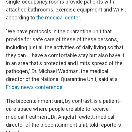
single-occupancy rooms provide patients with
attached bathrooms, exercise equipment and Wi-Fi,
according to
the medical center
.
"We have protocols in the quarantine unit that
provide for safe care of these of these persons,
including just all the activities of daily living so that
they can … have a comfortable stay but also have it
in an area that's protected and limits spread of the
pathogen," Dr. Michael Wadman, the medical
director of the National Quarantine Unit, said at a
Friday news conference.
The biocontainment unit, by contrast, is a patient-
care space where people are able to receive
medical treatment, Dr. Angela Hewlett, medical
director of the biocontainment unit, told reporters