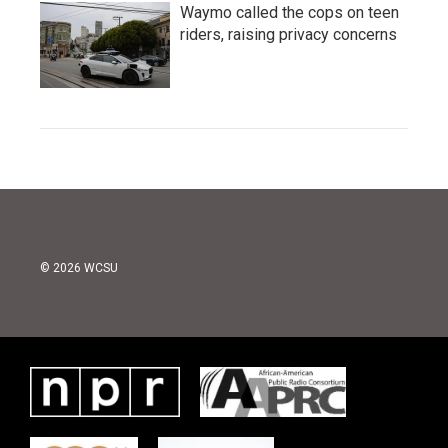
Waymo called the cops on teen
riders, raising privacy concerns
© 2026 WCSU