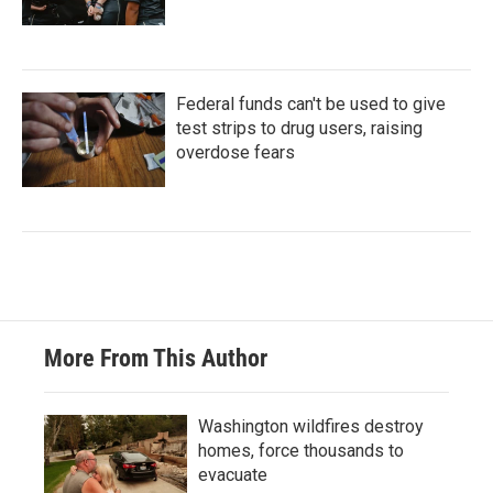
Federal funds can't be used to give
test strips to drug users, raising
overdose fears
More From This Author
Washington wildfires destroy
homes, force thousands to
evacuate