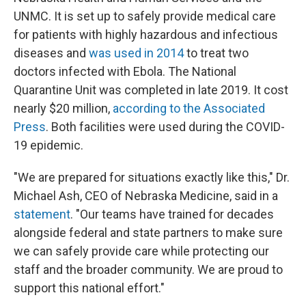
UNMC. It is set up to safely provide medical care
for patients with highly hazardous and infectious
diseases and
was used in 2014
to treat two
doctors infected with Ebola. The National
Quarantine Unit was completed in late 2019. It cost
nearly $20 million,
according to the Associated
Press
. Both facilities were used during the COVID-
19 epidemic.
"We are prepared for situations exactly like this," Dr.
Michael Ash, CEO of Nebraska Medicine, said in a
statement
. "Our teams have trained for decades
alongside federal and state partners to make sure
we can safely provide care while protecting our
staff and the broader community. We are proud to
support this national effort."