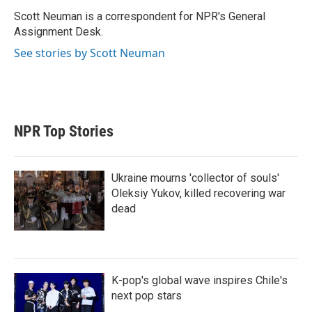
e
d
r
I
Scott Neuman is a correspondent for NPR's General
n
Assignment Desk.
See stories by Scott Neuman
NPR Top Stories
Ukraine mourns 'collector of souls'
Oleksiy Yukov, killed recovering war
dead
K-pop's global wave inspires Chile's
next pop stars