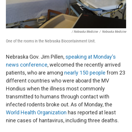
/ Nebraska Medicine
/
Nebraska Medicine
One of the rooms in the Nebraska Biocontainment Unit.
Nebraska Gov. Jim Pillen,
speaking at Monday's
news conference
, welcomed the recently arrived
patients, who are among
nearly 150 people
from 23
different countries who were aboard the MV
Hondius when the illness most commonly
transmitted to humans through contact with
infected rodents broke out. As of Monday, the
World Health Organization
has reported at least
nine cases of hantavirus, including three deaths.