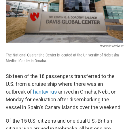
Nebraska Medicine
The National Quarantine Center is located at the University of Nebraska
Medical Center in Omaha.
Sixteen of the 18 passengers transferred to the
U.S. from a cruise ship where there was an
outbreak of
hantavirus
arrived in Omaha, Neb., on
Monday for evaluation after disembarking the
vessel in Spain's Canary Islands over the weekend.
Of the 15 U.S. citizens and one dual U.S.-British
citizen who arrived in Nebraska, all but one are