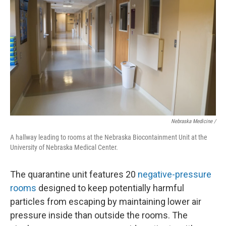
Nebraska Medicine /
A hallway leading to rooms at the Nebraska Biocontainment Unit at the
University of Nebraska Medical Center.
The quarantine unit features 20
negative-pressure
rooms
designed to keep potentially harmful
particles from escaping by maintaining lower air
pressure inside than outside the rooms. The