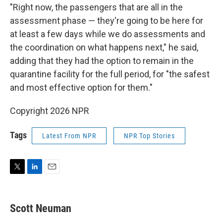
"Right now, the passengers that are all in the
assessment phase — they're going to be here for
at least a few days while we do assessments and
the coordination on what happens next," he said,
adding that they had the option to remain in the
quarantine facility for the full period, for "the safest
and most effective option for them."
Copyright 2026 NPR
Tags
Latest From NPR
NPR Top Stories
T
L
E
w
i
m
i
n
a
t
k
i
Scott Neuman
t
e
l