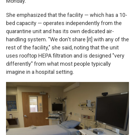
Monday.
She emphasized that the facility — which has a 10-
bed capacity — operates independently from the
quarantine unit and has its own dedicated air-
handling system. "We don't share [it] with any of the
rest of the facility," she said, noting that the unit
uses rooftop HEPA filtration and is designed "very
differently" from what most people typically
imagine in a hospital setting.