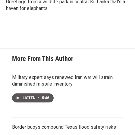
Greetings from a wildlife park in central Sri Lanka that's a
haven for elephants
More From This Author
Military expert says renewed Iran war will strain
diminished missile inventory
LISTEN
•
5:46
Border buoys compound Texas flood safety risks