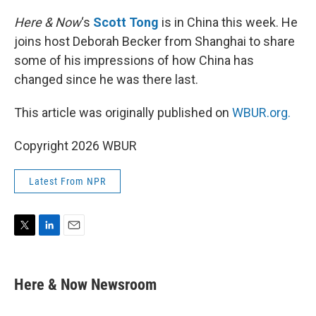
r
I
n
Here & Now
‘s
Scott Tong
is in China this week. He
joins host Deborah Becker from Shanghai to share
some of his impressions of how China has
changed since he was there last.
This article was originally published on
WBUR.org.
Copyright 2026 WBUR
Latest From NPR
T
L
E
w
i
m
i
n
a
t
k
i
Here & Now Newsroom
t
e
l
e
d