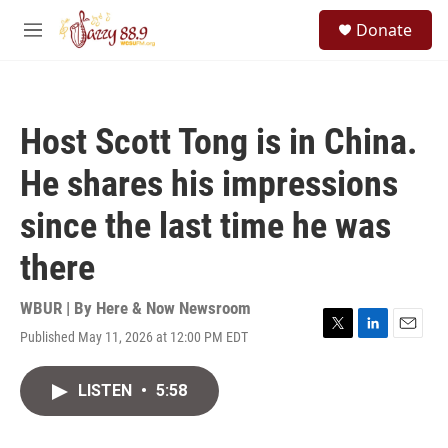
Skip to main content
S
Donate
e
M
a
e
r
n
c
u
h
Host Scott Tong is in China.
u
e
He shares his impressions
r
y
since the last time he was
there
WBUR | By
Here & Now Newsroom
Published May 11, 2026 at 12:00 PM EDT
T
L
E
w
i
m
i
n
a
LISTEN
•
5:58
t
k
i
t
e
l
e
d