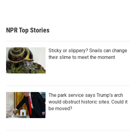
r
I
n
NPR Top Stories
Sticky or slippery? Snails can change
their slime to meet the moment
The park service says Trump's arch
would obstruct historic sites. Could it
be moved?