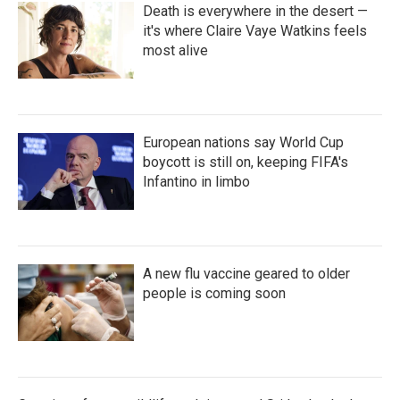
Death is everywhere in the desert —
it's where Claire Vaye Watkins feels
most alive
European nations say World Cup
boycott is still on, keeping FIFA's
Infantino in limbo
A new flu vaccine geared to older
people is coming soon