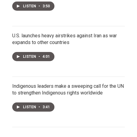
LISTEN
•
3:50
U.S. launches heavy airstrikes against Iran as war
expands to other countries
LISTEN
•
4:01
Indigenous leaders make a sweeping call for the UN
to strengthen Indigenous rights worldwide
LISTEN
•
3:41