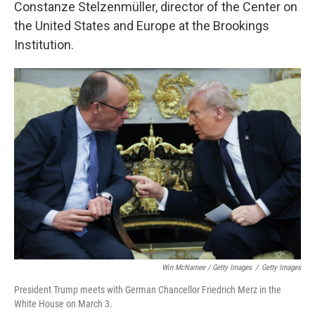
Constanze Stelzenmüller, director of the Center on
the United States and Europe at the Brookings
Institution.
Win McNamee / Getty Images
/
Getty Images
President Trump meets with German Chancellor Friedrich Merz in the
White House on March 3.