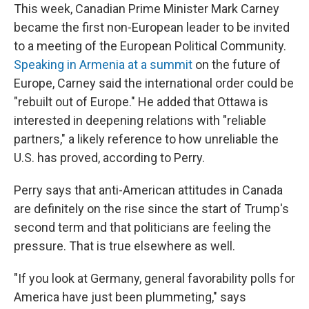
This week, Canadian Prime Minister Mark Carney
became the first non-European leader to be invited
to a meeting of the European Political Community.
Speaking in Armenia at a summit
on the future of
Europe, Carney said the international order could be
"rebuilt out of Europe." He added that Ottawa is
interested in deepening relations with "reliable
partners," a likely reference to how unreliable the
U.S. has proved, according to Perry.
Perry says that anti-American attitudes in Canada
are definitely on the rise since the start of Trump's
second term and that politicians are feeling the
pressure. That is true elsewhere as well.
"If you look at Germany, general favorability polls for
America have just been plummeting," says