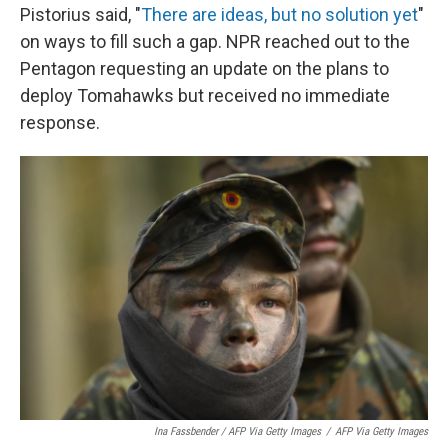
Pistorius said, "
There are ideas, but no solution yet
"
on ways to fill such a gap. NPR reached out to the
Pentagon requesting an update on the plans to
deploy Tomahawks but received no immediate
response.
Ina Fassbender / AFP Via Getty Images
/
AFP Via Getty Images