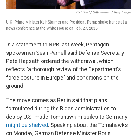
Carl Court / Getty Images
/
Getty Images
U.K. Prime Minister Keir Starmer and President Trump shake hands at a
news conference at the White House on Feb. 27, 2025.
In a statement to NPR last week, Pentagon
spokesman Sean Parnell said Defense Secretary
Pete Hegseth ordered the withdrawal, which
reflects "a thorough review of the Department's
force posture in Europe" and conditions on the
ground.
The move comes as Berlin said that plans
formulated during the Biden administration to
deploy U.S.-made Tomahawk missiles to Germany
might be shelved
. Speaking about the Tomahawks
on Monday, German Defense Minister Boris