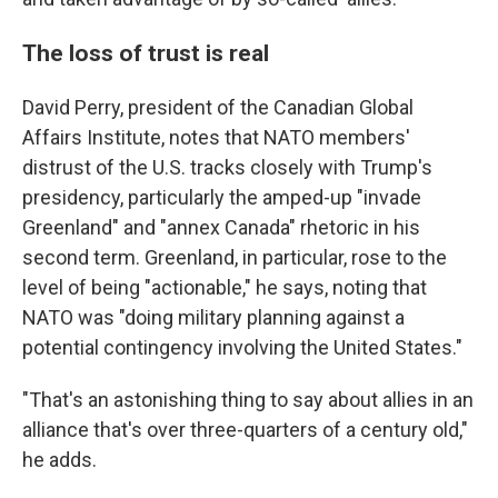
The loss of trust is real
David Perry, president of the Canadian Global
Affairs Institute, notes that NATO members'
distrust of the U.S. tracks closely with Trump's
presidency, particularly the amped-up "invade
Greenland" and "annex Canada" rhetoric in his
second term. Greenland, in particular, rose to the
level of being "actionable," he says, noting that
NATO was "doing military planning against a
potential contingency involving the United States."
"That's an astonishing thing to say about allies in an
alliance that's over three-quarters of a century old,"
he adds.