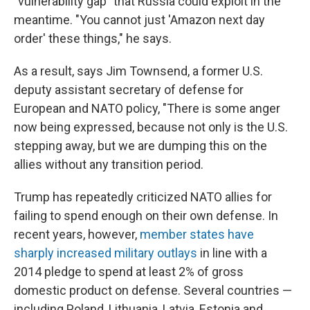
"vulnerability gap" that Russia could exploit in the
meantime. "You cannot just 'Amazon next day
order' these things," he says.
As a result, says Jim Townsend, a former U.S.
deputy assistant secretary of defense for
European and NATO policy, "There is some anger
now being expressed, because not only is the U.S.
stepping away, but we are dumping this on the
allies without any transition period.
Trump has repeatedly criticized NATO allies for
failing to spend enough on their own defense. In
recent years, however,
member states have
sharply increased military outlays
in line with a
2014 pledge to spend at least 2% of gross
domestic product on defense. Several countries —
including Poland, Lithuania, Latvia, Estonia and