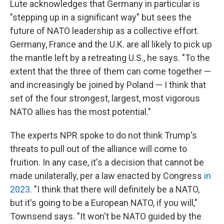
Lute acknowledges that Germany in particular is
"stepping up in a significant way" but sees the
future of NATO leadership as a collective effort.
Germany, France and the U.K. are all likely to pick up
the mantle left by a retreating U.S., he says. "To the
extent that the three of them can come together —
and increasingly be joined by Poland — I think that
set of the four strongest, largest, most vigorous
NATO allies has the most potential."
The experts NPR spoke to do not think Trump's
threats to pull out of the alliance will come to
fruition. In any case, it's a decision that cannot be
made unilaterally, per a law enacted by Congress
in
2023
. "I think that there will definitely be a NATO,
but it's going to be a European NATO, if you will,"
Townsend says. "It won't be NATO guided by the