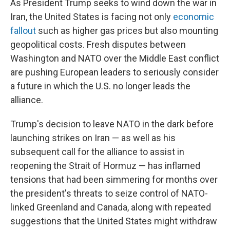
As President Trump seeks to wind down the war in
Iran, the United States is facing not only
economic
fallout
such as higher gas prices but also mounting
geopolitical costs. Fresh disputes between
Washington and NATO over the Middle East conflict
are pushing European leaders to seriously consider
a future in which the U.S. no longer leads the
alliance.
Trump's decision to leave NATO in the dark before
launching strikes on Iran — as well as his
subsequent call for the alliance to assist in
reopening the Strait of Hormuz — has inflamed
tensions that had been simmering for months over
the president's threats to seize control of NATO-
linked Greenland and Canada, along with repeated
suggestions that the United States might withdraw