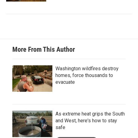
More From This Author
Washington wildfires destroy
homes, force thousands to
evacuate
As extreme heat grips the South
and West, here's how to stay
safe