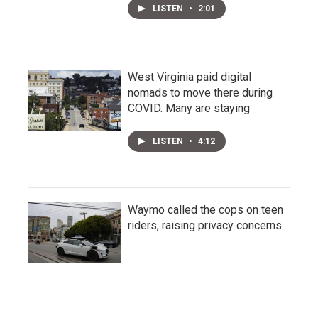
LISTEN
•
2:01
West Virginia paid digital
nomads to move there during
COVID. Many are staying
LISTEN
•
4:12
Waymo called the cops on teen
riders, raising privacy concerns