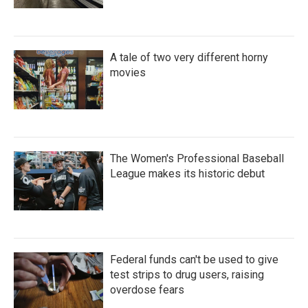
A tale of two very different horny
movies
The Women's Professional Baseball
League makes its historic debut
Federal funds can't be used to give
test strips to drug users, raising
overdose fears