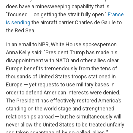
does have a minesweeping capability that is
"focused ... on getting the strait fully open."
France
is sending
the aircraft carrier Charles de Gaulle to
the Red Sea.
In an email to NPR, White House spokesperson
Anna Kelly said: "President Trump has made his
disappointment with NATO and other allies clear.
Europe benefits tremendously from the tens of
thousands of United States troops stationed in
Europe — yet requests to use military bases in
order to defend American interests were denied.
The President has effectively restored America's
standing on the world stage and strengthened
relationships abroad — but he simultaneously will
never allow the United States to be treated unfairly
and taken advantage of by so-called 'allies.'"