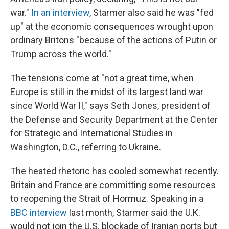
war."
In an interview
, Starmer also said he was "fed
up" at the economic consequences wrought upon
ordinary Britons "because of the actions of Putin or
Trump across the world."
The tensions come at "not a great time, when
Europe is still in the midst of its largest land war
since World War II," says Seth Jones, president of
the Defense and Security Department at the Center
for Strategic and International Studies in
Washington, D.C., referring to Ukraine.
The heated rhetoric has cooled somewhat recently.
Britain and France are committing some resources
to reopening the Strait of Hormuz. Speaking in a
BBC interview
last month, Starmer said the U.K.
would not join the U.S. blockade of Iranian ports but