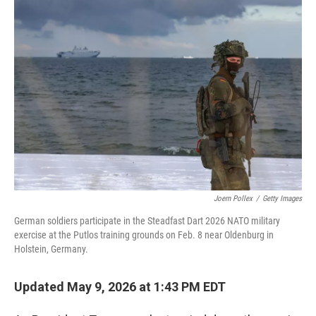
r
I
n
Joern Pollex
/
Getty Images
German soldiers participate in the Steadfast Dart 2026 NATO military
exercise at the Putlos training grounds on Feb. 8 near Oldenburg in
Holstein, Germany.
Updated May 9, 2026 at 1:43 PM EDT