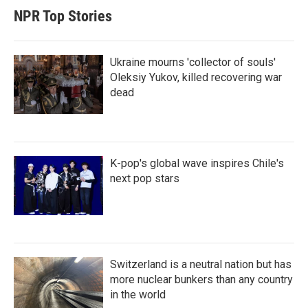
NPR Top Stories
Ukraine mourns 'collector of souls'
Oleksiy Yukov, killed recovering war
dead
K-pop's global wave inspires Chile's
next pop stars
Switzerland is a neutral nation but has
more nuclear bunkers than any country
in the world