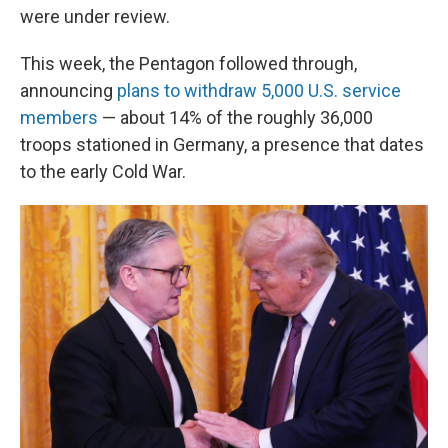
were under review.
This week, the Pentagon followed through,
announcing
plans to withdraw 5,000 U.S. service
members
— about 14% of the roughly 36,000
troops stationed in Germany, a presence that dates
to the early Cold War.