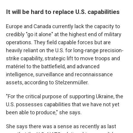
It will be hard to replace U.S. capabilities
Europe and Canada currently lack the capacity to
credibly "go it alone" at the highest end of military
operations. They field capable forces but are
heavily reliant on the U.S. for long-range precision-
strike capability, strategic lift to move troops and
matériel to the battlefield, and advanced
intelligence, surveillance and reconnaissance
assets, according to Stelzenmüller.
"For the critical purpose of supporting Ukraine, the
U.S. possesses capabilities that we have not yet
been able to produce," she says.
She says there was a sense as recently as last