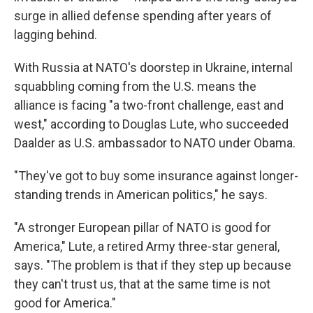
surge in allied defense spending after years of
lagging behind.
With Russia at NATO's doorstep in Ukraine, internal
squabbling coming from the U.S. means the
alliance is facing "a two-front challenge, east and
west," according to Douglas Lute, who succeeded
Daalder as U.S. ambassador to NATO under Obama.
"They've got to buy some insurance against longer-
standing trends in American politics," he says.
"A stronger European pillar of NATO is good for
America," Lute, a retired Army three-star general,
says. "The problem is that if they step up because
they can't trust us, that at the same time is not
good for America."