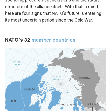
structure of the alliance itself. With that in mind,
here are four signs that NATO's future is entering
its most uncertain period since the Cold War.