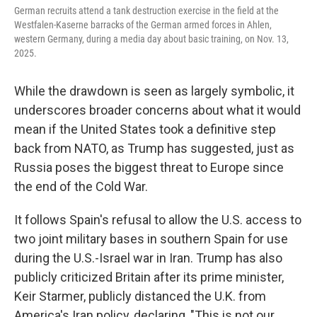
German recruits attend a tank destruction exercise in the field at the
Westfalen-Kaserne barracks of the German armed forces in Ahlen,
western Germany, during a media day about basic training, on Nov. 13,
2025.
While the drawdown is seen as largely symbolic, it
underscores broader concerns about what it would
mean if the United States took a definitive step
back from NATO, as Trump has suggested, just as
Russia poses the biggest threat to Europe since
the end of the Cold War.
It follows Spain's refusal to allow the U.S. access to
two joint military bases in southern Spain for use
during the U.S.-Israel war in Iran. Trump has also
publicly criticized Britain after its prime minister,
Keir Starmer, publicly distanced the U.K. from
America's Iran policy, declaring, "This is not our