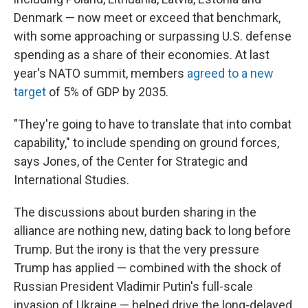
Denmark — now meet or exceed that benchmark,
with some approaching or surpassing U.S. defense
spending as a share of their economies. At last
year's NATO summit, members
agreed to a new
target
of 5% of GDP by 2035.
"They're going to have to translate that into combat
capability," to include spending on ground forces,
says Jones, of the Center for Strategic and
International Studies.
The discussions about burden sharing in the
alliance are nothing new, dating back to long before
Trump. But the irony is that the very pressure
Trump has applied — combined with the shock of
Russian President Vladimir Putin's full-scale
invasion of Ukraine — helped drive the long-delayed