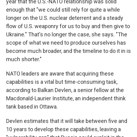
year that the U.S.-NATO relationship was solid
enough that "we could still rely for quite a while
longer on the U.S. nuclear deterrent and a steady
flow of U.S. weaponry for us to buy and then give to
Ukraine." That's no longer the case, she says. "The
scope of what we need to produce ourselves has
become much broader, and the timeline to do it in is
much shorter."
NATO leaders are aware that acquiring these
capabilities is a vital but time-consuming task,
according to Balkan Devlen, a senior fellow at the
Macdonald-Laurier Institute, an independent think
tank based in Ottawa.
Devlen estimates that it will take between five and
10 years to develop these capabilities, leaving a