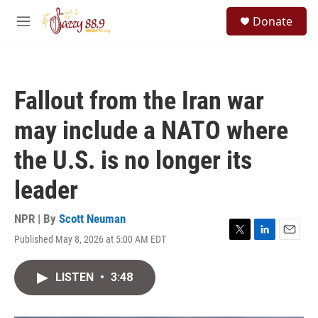
Skip to main content
S
Donate
e
M
a
e
r
n
c
u
h
Fallout from the Iran war
u
e
may include a NATO where
r
y
the U.S. is no longer its
leader
NPR | By
Scott Neuman
Published May 8, 2026 at 5:00 AM EDT
T
L
E
w
i
m
i
n
a
LISTEN
•
3:48
t
k
i
t
e
l
e
d