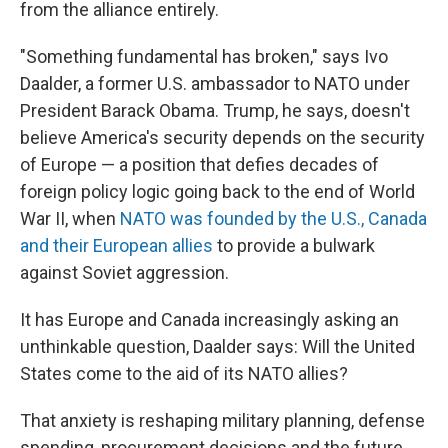
from the alliance entirely.
"Something fundamental has broken," says Ivo
Daalder, a former U.S. ambassador to NATO under
President Barack Obama. Trump, he says, doesn't
believe America's security depends on the security
of Europe — a position that defies decades of
foreign policy logic going back to the end of World
War II, when
NATO was founded by the U.S., Canada
and their European allies
to provide a bulwark
against Soviet aggression.
It has Europe and Canada increasingly asking an
unthinkable question, Daalder says: Will the United
States come to the aid of its NATO allies?
That anxiety is reshaping military planning, defense
spending, procurement decisions and the future