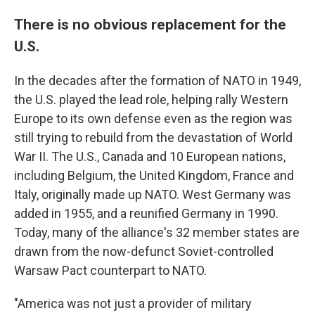
There is no obvious replacement for the
U.S.
In the decades after the formation of NATO in 1949,
the U.S. played the lead role, helping rally Western
Europe to its own defense even as the region was
still trying to rebuild from the devastation of World
War II. The U.S., Canada and 10 European nations,
including Belgium, the United Kingdom, France and
Italy, originally made up NATO. West Germany was
added in 1955, and a reunified Germany in 1990.
Today, many of the alliance's 32 member states are
drawn from the now-defunct Soviet-controlled
Warsaw Pact counterpart to NATO.
"America was not just a provider of military