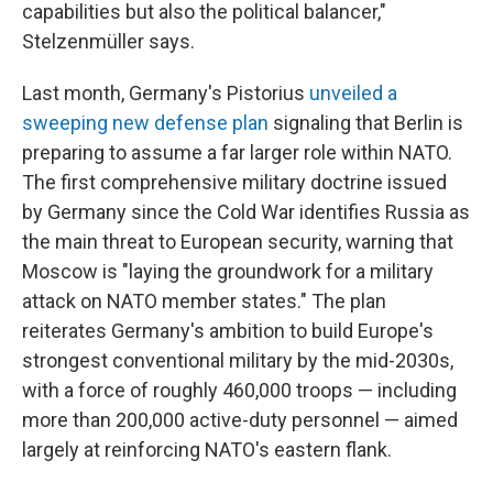
capabilities but also the political balancer,"
Stelzenmüller says.
Last month, Germany's Pistorius
unveiled a
sweeping new defense plan
signaling that Berlin is
preparing to assume a far larger role within NATO.
The first comprehensive military doctrine issued
by Germany since the Cold War identifies Russia as
the main threat to European security, warning that
Moscow is "laying the groundwork for a military
attack on NATO member states." The plan
reiterates Germany's ambition to build Europe's
strongest conventional military by the mid-2030s,
with a force of roughly 460,000 troops — including
more than 200,000 active-duty personnel — aimed
largely at reinforcing NATO's eastern flank.