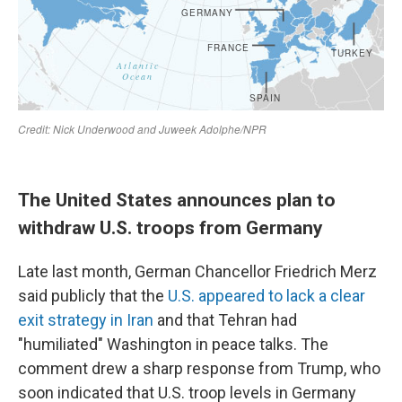
The United States announces plan to
withdraw U.S. troops from Germany
Late last month, German Chancellor Friedrich Merz
said publicly that the
U.S. appeared to lack a clear
exit strategy in Iran
and that Tehran had
"humiliated" Washington in peace talks. The
comment drew a sharp response from Trump, who
soon indicated that U.S. troop levels in Germany