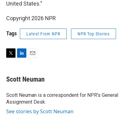
United States."
Copyright 2026 NPR
Tags
Latest From NPR
NPR Top Stories
T
L
E
w
i
m
i
n
a
t
k
i
Scott Neuman
t
e
l
e
d
r
I
Scott Neuman is a correspondent for NPR's General
n
Assignment Desk.
See stories by Scott Neuman