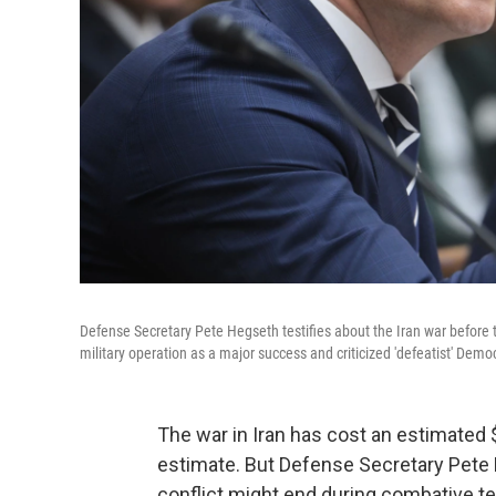
Defense Secretary Pete Hegseth testifies about the Iran war befo
military operation as a major success and criticized 'defeatist' De
The war in Iran has cost an estimated $
estimate. But Defense Secretary Pete 
conflict might end during combative 