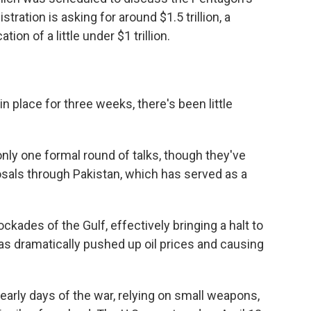
ration is asking for around $1.5 trillion, a
ion of a little under $1 trillion.
n place for three weeks, there's been little
only one formal round of talks, though they've
ls through Pakistan, which has served as a
ckades of the Gulf, effectively bringing a halt to
has dramatically pushed up oil prices and causing
 early days of the war, relying on small weapons,