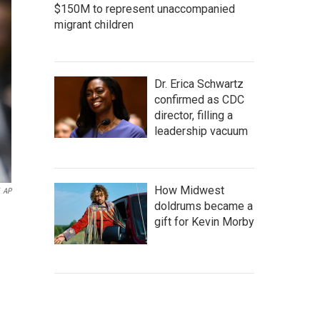
$150M to represent unaccompanied
migrant children
Dr. Erica Schwartz
confirmed as CDC
director, filling a
leadership vacuum
How Midwest
AP
doldrums became a
gift for Kevin Morby