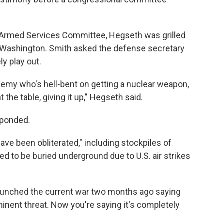
 Armed Services Committee, Hegseth was grilled
Washington. Smith asked the defense secretary
y play out.
nemy who's hell-bent on getting a nuclear weapon,
 the table, giving it up," Hegseth said.
sponded.
have been obliterated," including stockpiles of
ed to be buried underground due to U.S. air strikes
launched the current war two months ago saying
inent threat. Now you're saying it's completely