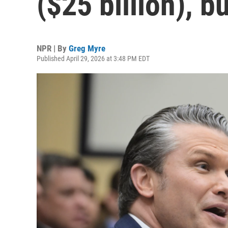
($25 billion), b
NPR | By
Greg Myre
Published April 29, 2026 at 3:48 PM EDT