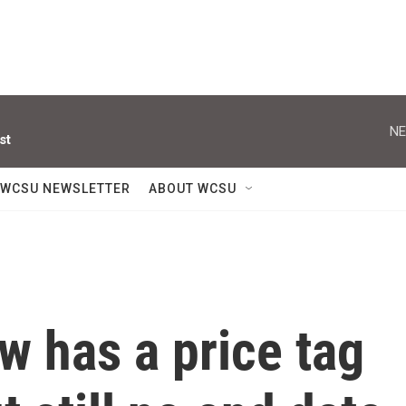
NE
st
WCSU NEWSLETTER
ABOUT WCSU
w has a price tag