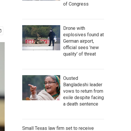
of Congress
Drone with
explosives found at
German airport,
official sees 'new
quality' of threat
Ousted
Bangladeshi leader
vows to return from
exile despite facing
a death sentence
Small Texas law firm set to receive