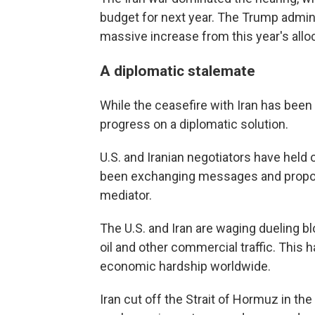
budget for next year. The Trump administ
massive increase from this year's allocat
A diplomatic stalemate
While the ceasefire with Iran has been i
progress on a diplomatic solution.
U.S. and Iranian negotiators have held 
been exchanging messages and proposa
mediator.
The U.S. and Iran are waging dueling blo
oil and other commercial traffic. This 
economic hardship worldwide.
Iran cut off the Strait of Hormuz in the