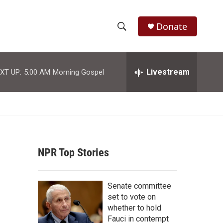
Donate
S
S
e
h
a
r
Livestream
XT UP:
5:00 AM
Morning Gospel
o
c
h
w
Q
u
S
e
r
e
y
NPR Top Stories
a
r
Senate committee
c
set to vote on
whether to hold
h
Fauci in contempt