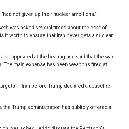
"had not given up their nuclear ambitions."
seth was asked several times about the cost of
s it worth to ensure that Iran never gets a nuclear
 also appeared at the hearing and said that the war
far. The main expense has been weapons fired at
argets in Iran before Trump declared a ceasefire
e the Trump administration has publicly offered a
which was scheduled to discuss the Pentagon's