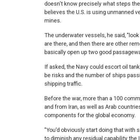
doesn't know precisely what steps the m
believes the U.S. is using unmanned ve
mines.
The underwater vessels, he said, "look
are there, and then there are other re
basically open up two good passagewa
If asked, the Navy could escort oil tan
be risks and the number of ships passi
shipping traffic.
Before the war, more than a 100 commerc
and from Iran, as well as Arab countries
components for the global economy.
"You'd obviously start doing that with
to diminish any residual capability the 