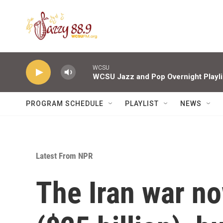
Skip to main content
WCSU
WCSU Jazz and Pop Overnight Playli
PROGRAM SCHEDULE
PLAYLIST
NEWS
Latest From NPR
The Iran war no