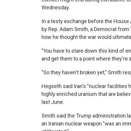
Wednesday.
In a testy exchange before the House
by Rep. Adam Smith, a Democrat from 
how he thought the war would ultimatel
"You have to stare down this kind of e
and get them to a point where they're at
"So they haven't broken yet," Smith re
Hegseth said Iran's "nuclear facilities 
highly enriched uranium that are believ
last June.
Smith said the Trump administration 
an Iranian nuclear weapon "was an imm