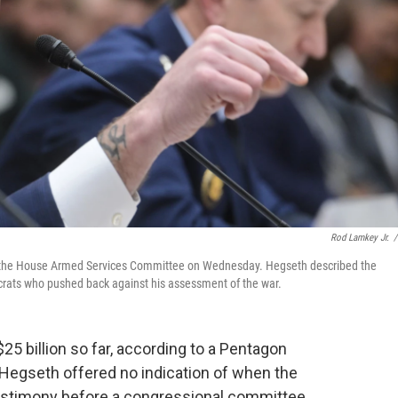
Rod Lamkey Jr.
/
re the House Armed Services Committee on Wednesday. Hegseth described the
mocrats who pushed back against his assessment of the war.
25 billion so far, according to a Pentagon
Hegseth offered no indication of when the
testimony before a congressional committee