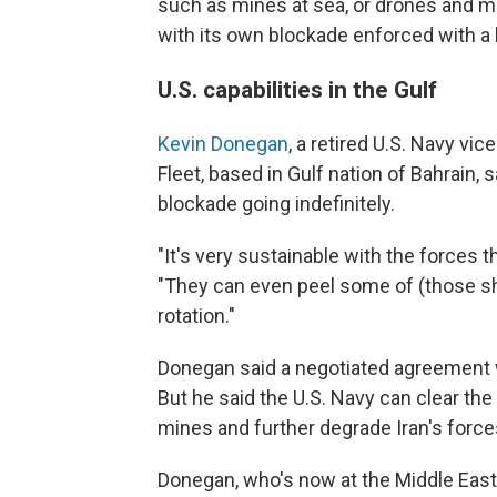
such as mines at sea, or drones and mi
with its own blockade enforced with a 
U.S. capabilities in the Gulf
Kevin Donegan
, a retired U.S. Navy v
Fleet, based in Gulf nation of Bahrain, 
blockade going indefinitely.
"It's very sustainable with the forces 
"They can even peel some of (those sh
rotation."
Donegan said a negotiated agreement wo
But he said the U.S. Navy can clear th
mines and further degrade Iran's force
Donegan, who's now at the Middle East 