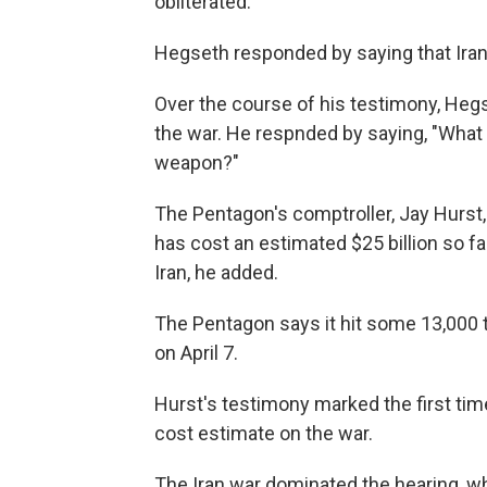
obliterated."
Hegseth responded by saying that Iran 
Over the course of his testimony, Heg
the war. He respnded by saying, "What i
weapon?"
The Pentagon's comptroller, Jay Hurst,
has cost an estimated $25 billion so 
Iran, he added.
The Pentagon says it hit some 13,000 t
on April 7.
Hurst's testimony marked the first tim
cost estimate on the war.
The Iran war dominated the hearing, 