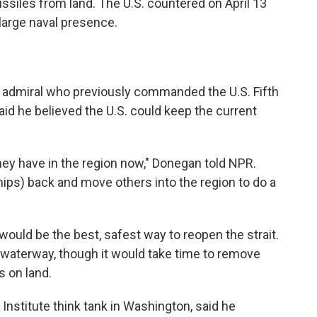
ssiles from land. The U.S. countered on April 13
large naval presence.
ice admiral who previously commanded the U.S. Fifth
said he believed the U.S. could keep the current
they have in the region now," Donegan told NPR.
ips) back and move others into the region to do a
uld be the best, safest way to reopen the strait.
e waterway, though it would take time to remove
s on land.
Institute think tank in Washington, said he