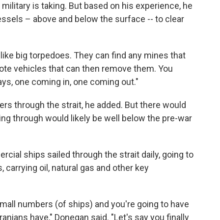
ilitary is taking. But based on his experience, he
ssels – above and below the surface -- to clear
 like big torpedoes. They can find any mines that
mote vehicles that can then remove them. You
ys, one coming in, one coming out."
kers through the strait, he added. But there would
ng through would likely be well below the pre-war
ial ships sailed through the strait daily, going to
, carrying oil, natural gas and other key
 small numbers (of ships) and you're going to have
Iranians have," Donegan said. "Let's say you finally