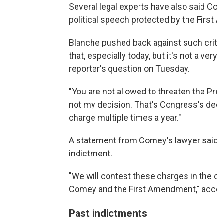
Several legal experts have also said C
political speech protected by the Fir
Blanche pushed back against such criti
that, especially today, but it's not a very
reporter's question on Tuesday.
"You are not allowed to threaten the Pr
not my decision. That's Congress's dec
charge multiple times a year."
A statement from Comey's lawyer said
indictment.
"We will contest these charges in the 
Comey and the First Amendment," acco
Past indictments