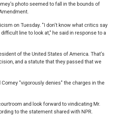
omey's photo seemed to fall in the bounds of
st Amendment.
cism on Tuesday. "I don't know what critics say
 difficult line to look at," he said in response to a
esident of the United States of America. That's
ision, and a statute that they passed that we
 Comey "vigorously denies" the charges in the
courtroom and look forward to vindicating Mr.
rding to the statement shared with NPR.