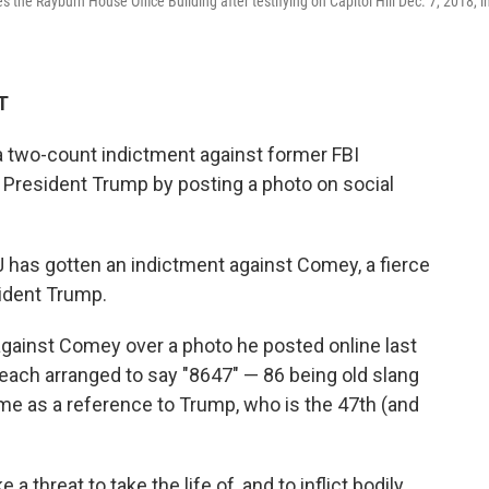
he Rayburn House Office Building after testifying on Capitol Hill Dec. 7, 2018, i
T
 two-count indictment against former FBI
President Trump by posting a photo on social
has gotten an indictment against Comey, a fierce
ident Trump.
gainst Comey over a photo he posted online last
beach arranged to say "8647" — 86 being old slang
ome as a reference to Trump, who is the 47th (and
 threat to take the life of, and to inflict bodily