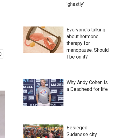
'ghastly'
Everyone's talking
about hormone
therapy for
menopause. Should
I be on it?
Why Andy Cohen is
a Deadhead for life
Besieged
Sudanese city