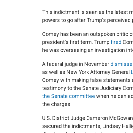
This indictment is seen as the latest 
powers to go after Trump's perceived p
Comey has been an outspoken critic of
president's first term. Trump
fired
Come
he was overseeing an investigation int
A federal judge in November
dismissed
as well as New York Attorney General
Comey with making false statements an
testimony to the Senate Judiciary Co
the Senate committee
when he denied
the charges.
U.S. District Judge Cameron McGowan C
secured the indictments, Lindsey Hall