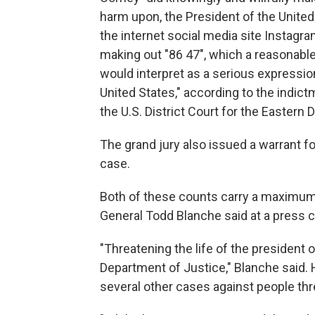
harm upon, the President of the United 
the internet social media site Instagr
making out "86 47", which a reasonable
would interpret as a serious expression
United States," according to the indic
the U.S. District Court for the Eastern D
The grand jury also issued a warrant f
case.
Both of these counts carry a maximum 
General Todd Blanche said at a press
"Threatening the life of the president o
Department of Justice," Blanche said
several other cases against people th