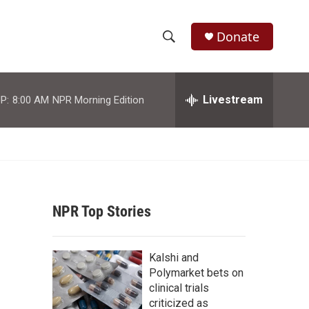
Donate
S
S
e
h
a
r
Livestream
P:
8:00 AM
NPR Morning Edition
o
c
h
w
Q
u
S
e
r
e
y
NPR Top Stories
a
r
Kalshi and
c
Polymarket bets on
clinical trials
h
criticized as