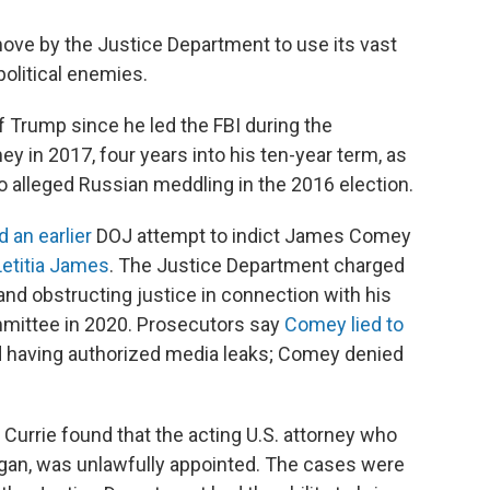
move by the Justice Department to use its vast
olitical enemies.
 Trump since he led the FBI during the
y in 2017, four years into his ten-year term, as
o alleged Russian meddling in the 2016 election.
 an earlier
DOJ attempt to indict James Comey
Letitia James
. The Justice Department charged
d obstructing justice in connection with his
mmittee in 2020. Prosecutors say
Comey lied to
 having authorized media leaks; Comey denied
urrie found that the acting U.S. attorney who
igan, was unlawfully appointed. The cases were