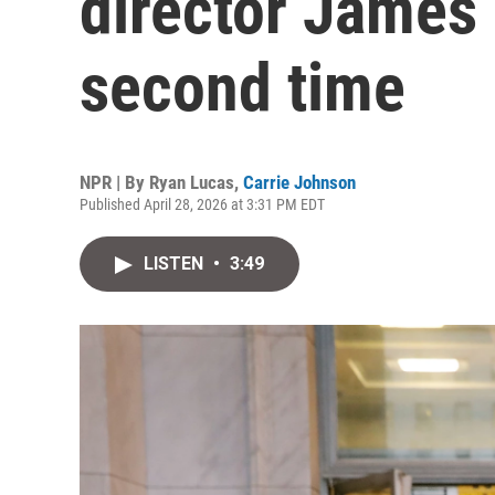
director James
second time
NPR | By
Ryan Lucas
,
Carrie Johnson
Published April 28, 2026 at 3:31 PM EDT
LISTEN
•
3:49