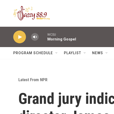
Skip to main content
WCSU
Morning Gospel
PROGRAM SCHEDULE
PLAYLIST
NEWS
Latest From NPR
Grand jury indi