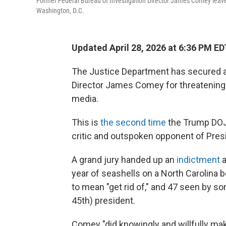
Former Federal Bureau of Investigation Director James Comey leaves t
Washington, D.C.
Updated April 28, 2026 at 6:36 PM ED
The Justice Department has secured a
Director James Comey for threatening 
media.
This is
the second time
the Trump DOJ 
critic and outspoken opponent of Pres
A grand jury handed up an
indictment
a
year of seashells on a North Carolina 
to mean "get rid of," and 47 seen by s
45th) president.
Comey "did knowingly and willfully make a