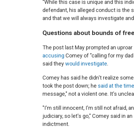
"While this case is unique and this in
defendant, his alleged conduct is the 
and that we will always investigate and
Questions about bounds of fre
The post last May prompted an uproar
accusing
Comey of "calling for my dad 
said they
would investigate
.
Comey has said he didn't realize some
took the post down; he
said at the tim
message," not a violent one. It's uncle
"I'm still innocent, I'm still not afraid, 
judiciary, so let's go," Comey said in an
indictment.