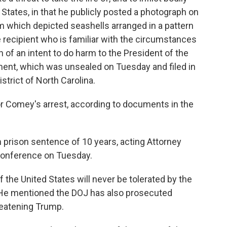
States, in that he publicly posted a photograph on
am which depicted seashells arranged in a pattern
 recipient who is familiar with the circumstances
 of an intent to do harm to the President of the
tment, which was unsealed on Tuesday and filed in
istrict of North Carolina.
or Comey's arrest, according to documents in the
prison sentence of 10 years, acting Attorney
 conference on Tuesday.
f the United States will never be tolerated by the
. He mentioned the DOJ has also prosecuted
reatening Trump.