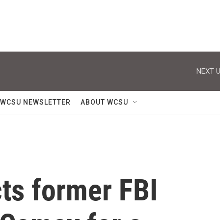
NEXT U
WCSU NEWSLETTER
ABOUT WCSU
cts former FBI