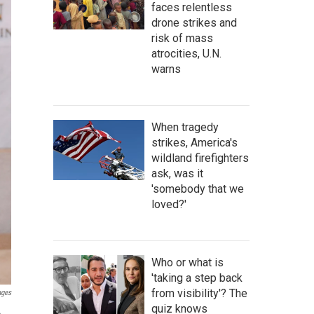
faces relentless
drone strikes and
risk of mass
atrocities, U.N.
warns
When tragedy
strikes, America's
wildland firefighters
ask, was it
'somebody that we
loved?'
Who or what is
'taking a step back
from visibility'? The
ages
quiz knows