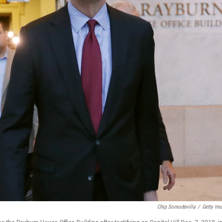
Chip Somodevilla
/
Getty Im