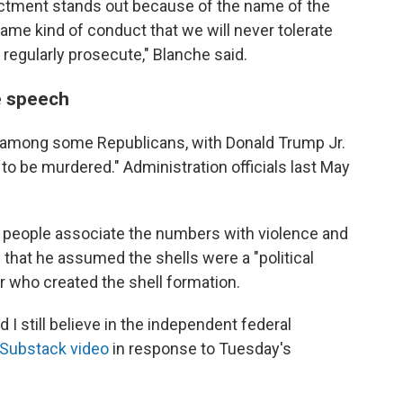
dictment stands out because of the name of the
same kind of conduct that we will never tolerate
 regularly prosecute," Blanche said.
e speech
 among some Republicans, with Donald Trump Jr.
to be murdered." Administration officials last May
 people associate the numbers with violence and
e
that he assumed the shells were a "political
ar who created the shell formation.
and I still believe in the independent federal
Substack video
in response to Tuesday's