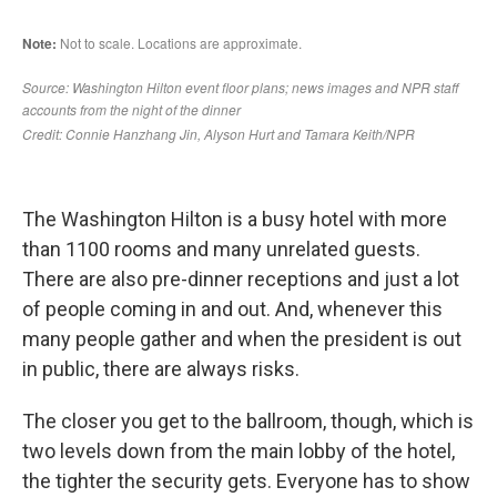
The Washington Hilton is a busy hotel with more
than 1100 rooms and many unrelated guests.
There are also pre-dinner receptions and just a lot
of people coming in and out. And, whenever this
many people gather and when the president is out
in public, there are always risks.
The closer you get to the ballroom, though, which is
two levels down from the main lobby of the hotel,
the tighter the security gets. Everyone has to show