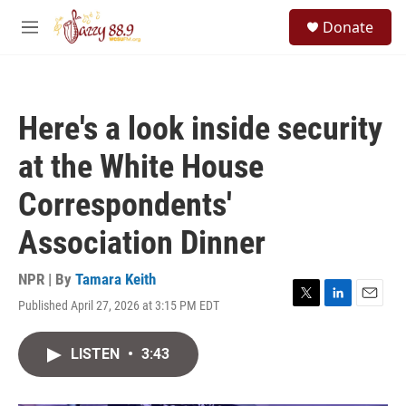
Skip to main content
S
Donate
e
M
a
e
r
n
c
u
h
Here's a look inside security
u
e
at the White House
r
y
Correspondents'
Association Dinner
NPR | By
Tamara Keith
Published April 27, 2026 at 3:15 PM EDT
T
L
E
w
i
m
i
n
a
LISTEN
•
3:43
t
k
i
t
e
l
e
d