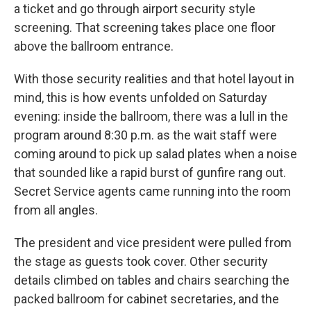
a ticket and go through airport security style
screening. That screening takes place one floor
above the ballroom entrance.
With those security realities and that hotel layout in
mind, this is how events unfolded on Saturday
evening: inside the ballroom, there was a lull in the
program around 8:30 p.m. as the wait staff were
coming around to pick up salad plates when a noise
that sounded like a rapid burst of gunfire rang out.
Secret Service agents came running into the room
from all angles.
The president and vice president were pulled from
the stage as guests took cover. Other security
details climbed on tables and chairs searching the
packed ballroom for cabinet secretaries, and the