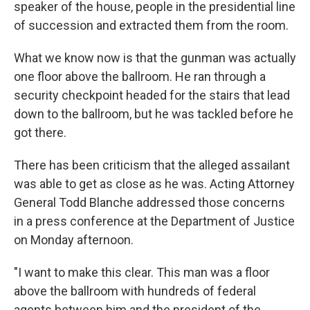
speaker of the house, people in the presidential line
of succession and extracted them from the room.
What we know now is that the gunman was actually
one floor above the ballroom. He ran through a
security checkpoint headed for the stairs that lead
down to the ballroom, but he was tackled before he
got there.
There has been criticism that the alleged assailant
was able to get as close as he was. Acting Attorney
General Todd Blanche addressed those concerns
in a press conference at the Department of Justice
on Monday afternoon.
"I want to make this clear. This man was a floor
above the ballroom with hundreds of federal
agents between him and the president of the