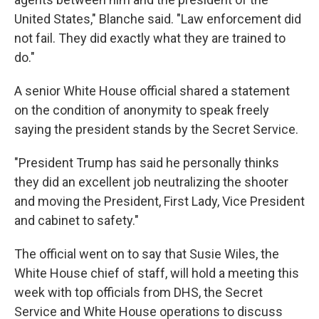
United States," Blanche said. "Law enforcement did
not fail. They did exactly what they are trained to
do."
A senior White House official shared a statement
on the condition of anonymity to speak freely
saying the president stands by the Secret Service.
"President Trump has said he personally thinks
they did an excellent job neutralizing the shooter
and moving the President, First Lady, Vice President
and cabinet to safety."
The official went on to say that Susie Wiles, the
White House chief of staff, will hold a meeting this
week with top officials from DHS, the Secret
Service and White House operations to discuss