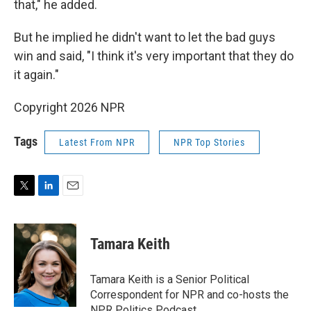
that," he added.
But he implied he didn't want to let the bad guys
win and said, "I think it's very important that they do
it again."
Copyright 2026 NPR
Tags
Latest From NPR
NPR Top Stories
T
L
E
w
i
m
i
n
a
t
k
i
Tamara Keith
t
e
l
e
d
r
I
Tamara Keith is a Senior Political
n
Correspondent for NPR and co-hosts the
NPR Politics Podcast.