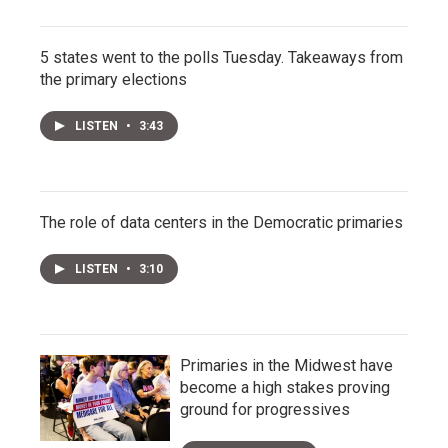
5 states went to the polls Tuesday. Takeaways from
the primary elections
LISTEN
•
3:43
The role of data centers in the Democratic primaries
LISTEN
•
3:10
Primaries in the Midwest have
become a high stakes proving
ground for progressives