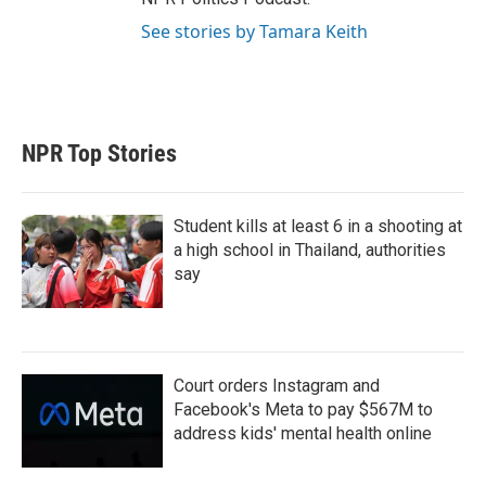
See stories by Tamara Keith
NPR Top Stories
Student kills at least 6 in a shooting at
a high school in Thailand, authorities
say
Court orders Instagram and
Facebook's Meta to pay $567M to
address kids' mental health online