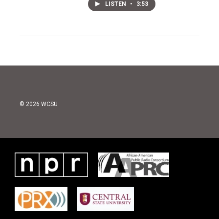
LISTEN
•
3:53
© 2026 WCSU