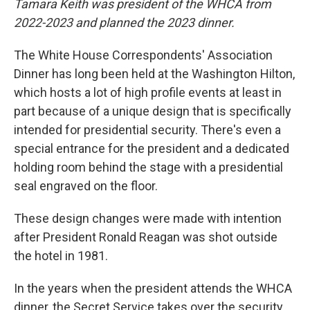
Tamara Keith was president of the WHCA from
2022-2023 and planned the 2023 dinner.
The White House Correspondents' Association
Dinner has long been held at the Washington Hilton,
which hosts a lot of high profile events at least in
part because of a unique design that is specifically
intended for presidential security. There's even a
special entrance for the president and a dedicated
holding room behind the stage with a presidential
seal engraved on the floor.
These design changes were made with intention
after President Ronald Reagan was shot outside
the hotel in 1981.
In the years when the president attends the WHCA
dinner, the Secret Service takes over the security