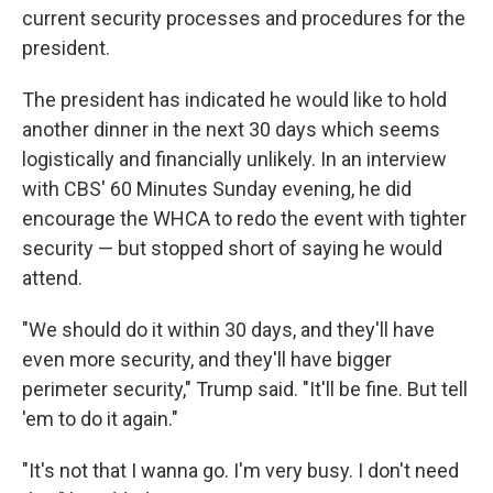
current security processes and procedures for the
president.
The president has indicated he would like to hold
another dinner in the next 30 days which seems
logistically and financially unlikely. In an interview
with CBS' 60 Minutes Sunday evening, he did
encourage the WHCA to redo the event with tighter
security — but stopped short of saying he would
attend.
"We should do it within 30 days, and they'll have
even more security, and they'll have bigger
perimeter security," Trump said. "It'll be fine. But tell
'em to do it again."
"It's not that I wanna go. I'm very busy. I don't need