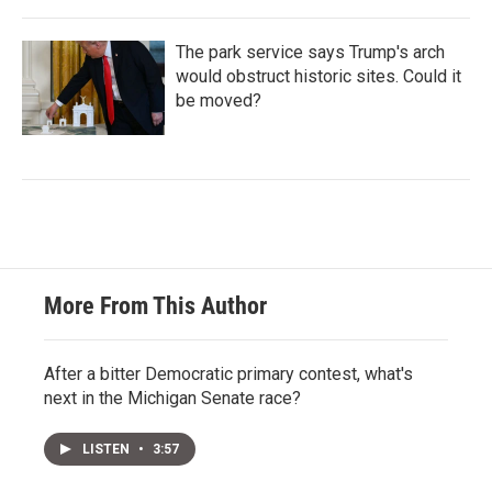
The park service says Trump's arch
would obstruct historic sites. Could it
be moved?
More From This Author
After a bitter Democratic primary contest, what's
next in the Michigan Senate race?
LISTEN
•
3:57