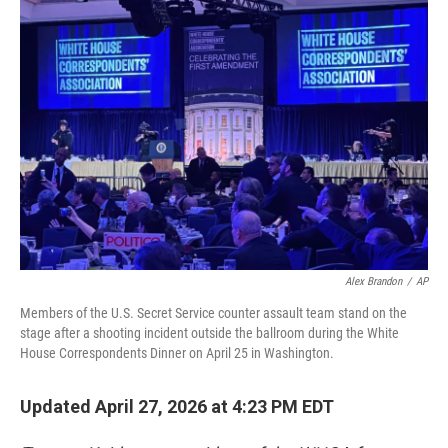
r
I
n
Alex Brandon
/
AP
Members of the U.S. Secret Service counter assault team stand on the
stage after a shooting incident outside the ballroom during the White
House Correspondents Dinner on April 25 in Washington.
Updated April 27, 2026 at 4:23 PM EDT