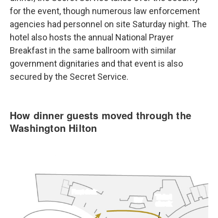
for the event, though numerous law enforcement
agencies had personnel on site Saturday night. The
hotel also hosts the annual National Prayer
Breakfast in the same ballroom with similar
government dignitaries and that event is also
secured by the Secret Service.