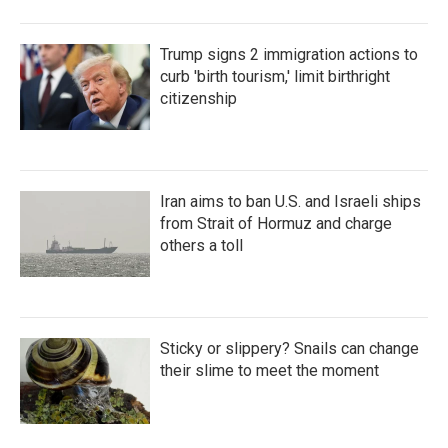
Trump signs 2 immigration actions to
curb 'birth tourism,' limit birthright
citizenship
Iran aims to ban U.S. and Israeli ships
from Strait of Hormuz and charge
others a toll
Sticky or slippery? Snails can change
their slime to meet the moment