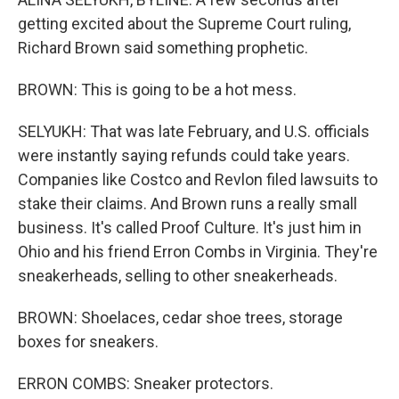
getting excited about the Supreme Court ruling,
Richard Brown said something prophetic.
BROWN: This is going to be a hot mess.
SELYUKH: That was late February, and U.S. officials
were instantly saying refunds could take years.
Companies like Costco and Revlon filed lawsuits to
stake their claims. And Brown runs a really small
business. It's called Proof Culture. It's just him in
Ohio and his friend Erron Combs in Virginia. They're
sneakerheads, selling to other sneakerheads.
BROWN: Shoelaces, cedar shoe trees, storage
boxes for sneakers.
ERRON COMBS: Sneaker protectors.