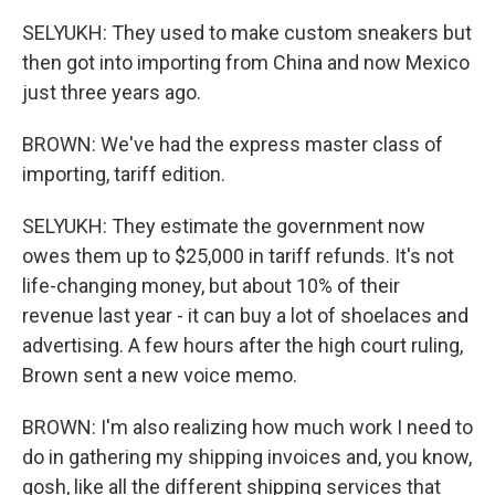
SELYUKH: They used to make custom sneakers but
then got into importing from China and now Mexico
just three years ago.
BROWN: We've had the express master class of
importing, tariff edition.
SELYUKH: They estimate the government now
owes them up to $25,000 in tariff refunds. It's not
life-changing money, but about 10% of their
revenue last year - it can buy a lot of shoelaces and
advertising. A few hours after the high court ruling,
Brown sent a new voice memo.
BROWN: I'm also realizing how much work I need to
do in gathering my shipping invoices and, you know,
gosh, like all the different shipping services that