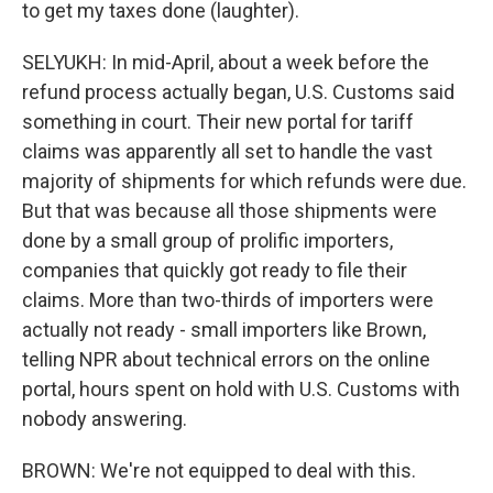
to get my taxes done (laughter).
SELYUKH: In mid-April, about a week before the
refund process actually began, U.S. Customs said
something in court. Their new portal for tariff
claims was apparently all set to handle the vast
majority of shipments for which refunds were due.
But that was because all those shipments were
done by a small group of prolific importers,
companies that quickly got ready to file their
claims. More than two-thirds of importers were
actually not ready - small importers like Brown,
telling NPR about technical errors on the online
portal, hours spent on hold with U.S. Customs with
nobody answering.
BROWN: We're not equipped to deal with this.