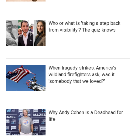
Who or what is 'taking a step back
from visibility'? The quiz knows
When tragedy strikes, America's
wildland firefighters ask, was it
'somebody that we loved?'
Why Andy Cohen is a Deadhead for
life