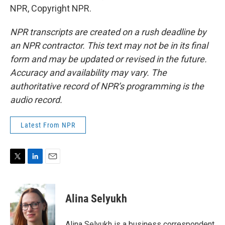
NPR, Copyright NPR.
NPR transcripts are created on a rush deadline by
an NPR contractor. This text may not be in its final
form and may be updated or revised in the future.
Accuracy and availability may vary. The
authoritative record of NPR’s programming is the
audio record.
Latest From NPR
T
L
E
w
i
m
i
n
a
t
k
i
Alina Selyukh
t
e
l
e
d
r
I
Alina Selyukh is a business correspondent