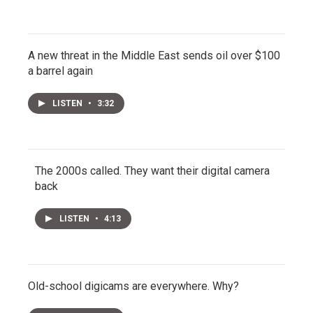
A new threat in the Middle East sends oil over $100
a barrel again
LISTEN
•
3:32
The 2000s called. They want their digital camera
back
LISTEN
•
4:13
Old-school digicams are everywhere. Why?