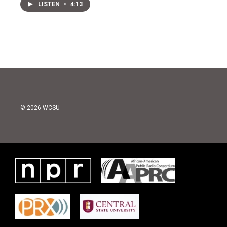
LISTEN
•
4:13
© 2026 WCSU