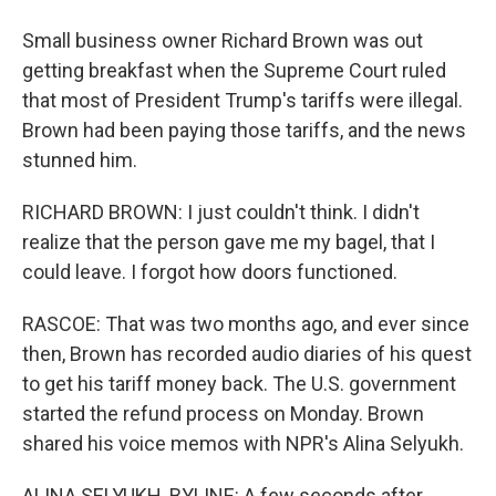
Small business owner Richard Brown was out
getting breakfast when the Supreme Court ruled
that most of President Trump's tariffs were illegal.
Brown had been paying those tariffs, and the news
stunned him.
RICHARD BROWN: I just couldn't think. I didn't
realize that the person gave me my bagel, that I
could leave. I forgot how doors functioned.
RASCOE: That was two months ago, and ever since
then, Brown has recorded audio diaries of his quest
to get his tariff money back. The U.S. government
started the refund process on Monday. Brown
shared his voice memos with NPR's Alina Selyukh.
ALINA SELYUKH, BYLINE: A few seconds after