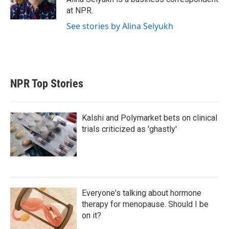
n
at NPR.
See stories by Alina Selyukh
NPR Top Stories
Kalshi and Polymarket bets on clinical
trials criticized as 'ghastly'
Everyone's talking about hormone
therapy for menopause. Should I be
on it?