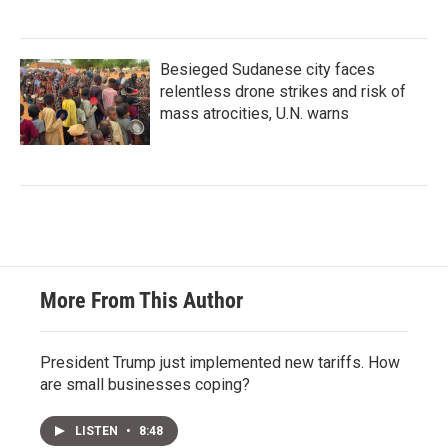
Besieged Sudanese city faces
relentless drone strikes and risk of
mass atrocities, U.N. warns
More From This Author
President Trump just implemented new tariffs. How
are small businesses coping?
LISTEN
•
8:48