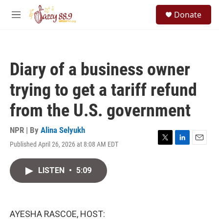
Skip to main content
S
Donate
e
M
a
e
r
n
c
u
h
Diary of a business owner
u
e
trying to get a tariff refund
r
y
from the U.S. government
NPR | By
Alina Selyukh
Published April 26, 2026 at 8:08 AM EDT
T
L
E
w
i
m
i
n
a
LISTEN
•
5:09
t
k
i
t
e
l
e
d
r
I
n
AYESHA RASCOE, HOST: