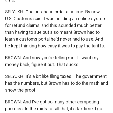
SELYUKH: One purchase order at a time. By now,
U.S. Customs said it was building an online system
for refund claims, and this sounded much better
than having to sue but also meant Brown had to
learn a customs portal he'd never had to use. And
he kept thinking how easy it was to pay the tariffs.
BROWN: And now you're telling me if I want my
money back, figure it out. That sucks.
SELYUKH: It's a bit like filing taxes. The government
has the numbers, but Brown has to do the math and
show the proof.
BROWN: And I've got so many other competing
priorities. In the midst of all that, it's tax time. I got