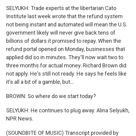
SELYUKH: Trade experts at the libertarian Cato
Institute last week wrote that the refund system
not being instant and automated will mean the U.S.
government likely will never give back tens of
billions of dollars it promised to repay. When the
refund portal opened on Monday, businesses that
applied did so in minutes. They'll now wait two to
three months for actual money. Richard Brown did
not apply. He's still not ready. He says he feels like
it's all a bit of a gamble, but...
BROWN: So where do we start today?
SELYUKH: He continues to plug away. Alina Selyukh,
NPR News.
(SOUNDBITE OF MUSIC) Transcript provided by