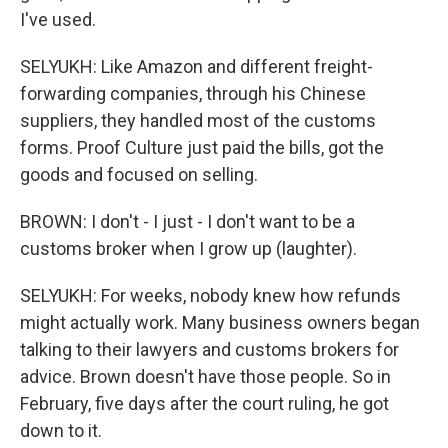
I've used.
SELYUKH: Like Amazon and different freight-
forwarding companies, through his Chinese
suppliers, they handled most of the customs
forms. Proof Culture just paid the bills, got the
goods and focused on selling.
BROWN: I don't - I just - I don't want to be a
customs broker when I grow up (laughter).
SELYUKH: For weeks, nobody knew how refunds
might actually work. Many business owners began
talking to their lawyers and customs brokers for
advice. Brown doesn't have those people. So in
February, five days after the court ruling, he got
down to it.