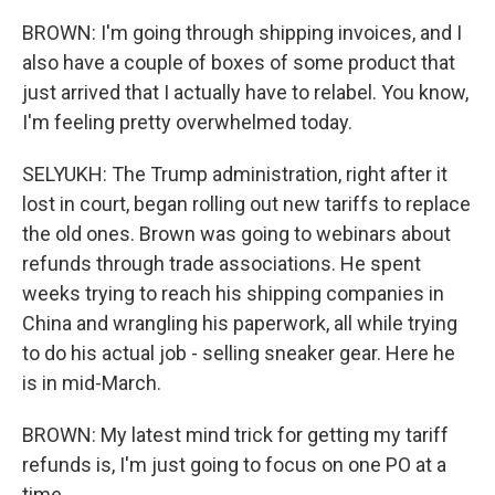
BROWN: I'm going through shipping invoices, and I
also have a couple of boxes of some product that
just arrived that I actually have to relabel. You know,
I'm feeling pretty overwhelmed today.
SELYUKH: The Trump administration, right after it
lost in court, began rolling out new tariffs to replace
the old ones. Brown was going to webinars about
refunds through trade associations. He spent
weeks trying to reach his shipping companies in
China and wrangling his paperwork, all while trying
to do his actual job - selling sneaker gear. Here he
is in mid-March.
BROWN: My latest mind trick for getting my tariff
refunds is, I'm just going to focus on one PO at a
time.