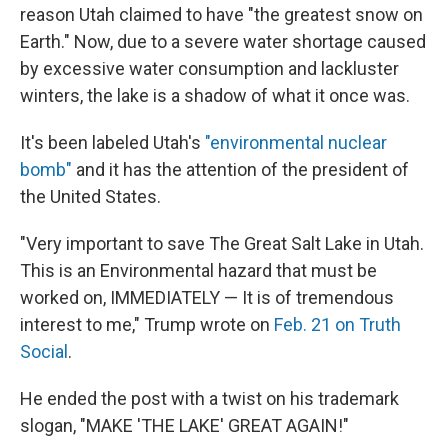
reason Utah claimed to have "the greatest snow on
Earth." Now, due to a severe water shortage caused
by excessive water consumption and lackluster
winters, the lake is a shadow of what it once was.
It's been labeled Utah's
"environmental nuclear
bomb"
and it has the attention of the president of
the United States.
"Very important to save The Great Salt Lake in Utah.
This is an Environmental hazard that must be
worked on, IMMEDIATELY — It is of tremendous
interest to me," Trump wrote on
Feb. 21 on Truth
Social
.
He ended the post with a twist on his trademark
slogan, "MAKE 'THE LAKE' GREAT AGAIN!"