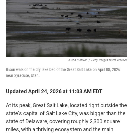
Justin Sullivan
/
Getty Images North America
Bison walk on the dry lake bed of the Great Salt Lake on April 08, 2026
near Syracuse, Utah.
Updated April 24, 2026 at 11:03 AM EDT
At its peak, Great Salt Lake, located right outside the
state's capital of Salt Lake City, was bigger than the
state of Delaware, covering roughly 2,300 square
miles, with a thriving ecosystem and the main