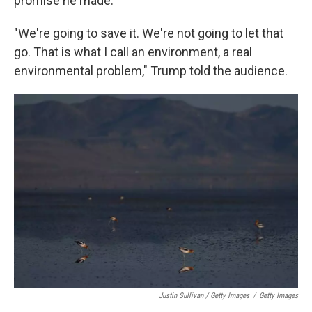
promise he made.
"We're going to save it. We're not going to let that
go. That is what I call an environment, a real
environmental problem," Trump told the audience.
Justin Sullivan / Getty Images
/
Getty Images