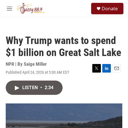
Skip to main content
S
Donate
e
M
a
e
r
n
c
u
h
Why Trump wants to spend
u
e
$1 billion on Great Salt Lake
r
y
NPR | By
Saige Miller
Published April 24, 2026 at 5:00 AM EDT
T
L
E
w
i
m
i
n
a
LISTEN
•
2:34
t
k
i
t
e
l
e
d
r
I
n