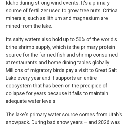
Idaho during strong wind events. It's a primary
source of fertilizer used to grow tree nuts. Critical
minerals, such as lithium and magnesium are
mined from the lake.
Its salty waters also hold up to 50% of the world's
brine shrimp supply, which is the primary protein
source for the farmed fish and shrimp consumed
at restaurants and home dining tables globally.
Millions of migratory birds pay a visit to Great Salt
Lake every year and it supports an entire
ecosystem that has been on the precipice of
collapse for years because it fails to maintain
adequate water levels.
The lake's primary water source comes from Utah's
snowpack. During bad snow years – and 2026 was