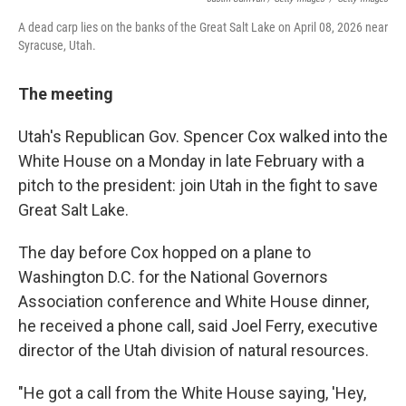
A dead carp lies on the banks of the Great Salt Lake on April 08, 2026 near
Syracuse, Utah.
The meeting
Utah's Republican Gov. Spencer Cox walked into the
White House on a Monday in late February with a
pitch to the president: join Utah in the fight to save
Great Salt Lake.
The day before Cox hopped on a plane to
Washington D.C. for the National Governors
Association conference and White House dinner,
he received a phone call, said Joel Ferry, executive
director of the Utah division of natural resources.
"He got a call from the White House saying, 'Hey,