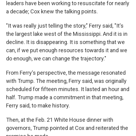
leaders have been working to resuscitate for nearly
a decade; Cox knew the talking points.
"It was really just telling the story," Ferry said, "It's
the largest lake west of the Mississippi. And it is in
decline. It is disappearing. It is something that we
can, if we put enough resources towards it and we
do enough, we can change the trajectory."
From Ferry's perspective, the message resonated
with Trump. The meeting, Ferry said, was originally
scheduled for fifteen minutes. It lasted an hour and
half. Trump made a commitment in that meeting,
Ferry said, to make history.
Then, at the Feb. 21 White House dinner with
governors, Trump pointed at Cox and reiterated the