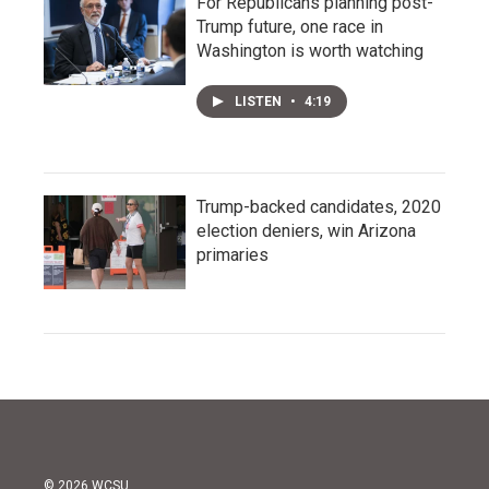
For Republicans planning post-
Trump future, one race in
Washington is worth watching
LISTEN
•
4:19
Trump-backed candidates, 2020
election deniers, win Arizona
primaries
© 2026 WCSU