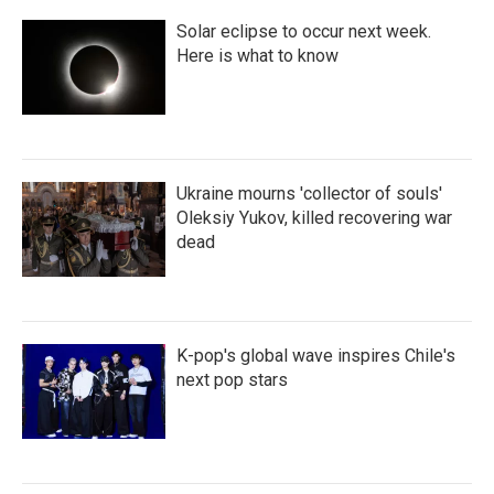
Solar eclipse to occur next week.
Here is what to know
Ukraine mourns 'collector of souls'
Oleksiy Yukov, killed recovering war
dead
K-pop's global wave inspires Chile's
next pop stars