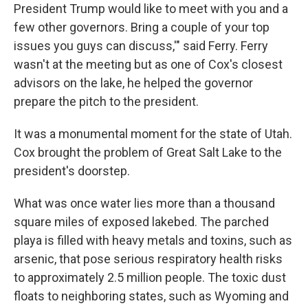
President Trump would like to meet with you and a
few other governors. Bring a couple of your top
issues you guys can discuss,'" said Ferry. Ferry
wasn't at the meeting but as one of Cox's closest
advisors on the lake, he helped the governor
prepare the pitch to the president.
It was a monumental moment for the state of Utah.
Cox brought the problem of Great Salt Lake to the
president's doorstep.
What was once water lies more than a thousand
square miles of exposed lakebed. The parched
playa is filled with heavy metals and toxins, such as
arsenic, that pose serious respiratory health risks
to approximately 2.5 million people. The toxic dust
floats to neighboring states, such as Wyoming and