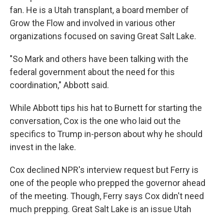
fan. He is a Utah transplant, a board member of
Grow the Flow and involved in various other
organizations focused on saving Great Salt Lake.
"So Mark and others have been talking with the
federal government about the need for this
coordination," Abbott said.
While Abbott tips his hat to Burnett for starting the
conversation, Cox is the one who laid out the
specifics to Trump in-person about why he should
invest in the lake.
Cox declined NPR's interview request but Ferry is
one of the people who prepped the governor ahead
of the meeting. Though, Ferry says Cox didn't need
much prepping. Great Salt Lake is an issue Utah