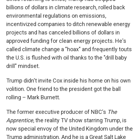
billions of dollars in climate research, rolled back
environmental regulations on emissions,
incentivized companies to ditch renewable energy
projects and has canceled billions of dollars in
approved funding for clean energy projects. He's
called climate change a "hoax" and frequently touts
the U.S. is flushed with oil thanks to the "drill baby
drill" mindset.
Trump didn't invite Cox inside his home on his own
volition. One friend to the president got the ball
rolling – Mark Burnett.
The former executive producer of NBC's
The
Apprentice
, the reality TV show starring Trump, is
now special envoy of the United Kingdom under the
Trump administration. And he is a Great Salt Lake