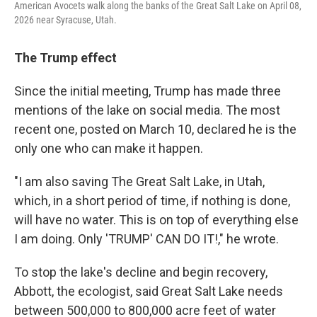
American Avocets walk along the banks of the Great Salt Lake on April 08,
2026 near Syracuse, Utah.
The Trump effect
Since the initial meeting, Trump has made three
mentions of the lake on social media. The most
recent one, posted on March 10, declared he is the
only one who can make it happen.
"I am also saving The Great Salt Lake, in Utah,
which, in a short period of time, if nothing is done,
will have no water. This is on top of everything else
I am doing. Only 'TRUMP' CAN DO IT!," he wrote.
To stop the lake's decline and begin recovery,
Abbott, the ecologist, said Great Salt Lake needs
between 500,000 to 800,000 acre feet of water