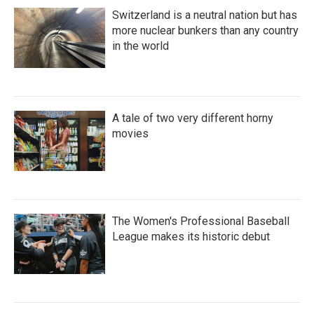
Switzerland is a neutral nation but has
more nuclear bunkers than any country
in the world
A tale of two very different horny
movies
The Women's Professional Baseball
League makes its historic debut