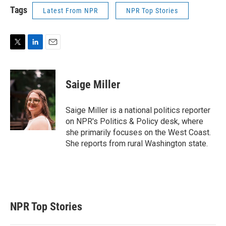
Tags
Latest From NPR
NPR Top Stories
T
L
E
w
i
m
i
n
a
t
k
i
Saige Miller
t
e
l
e
d
r
I
Saige Miller is a national politics reporter
n
on NPR's Politics & Policy desk, where
she primarily focuses on the West Coast.
She reports from rural Washington state.
NPR Top Stories