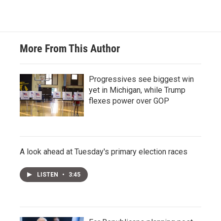
More From This Author
Progressives see biggest win
yet in Michigan, while Trump
flexes power over GOP
A look ahead at Tuesday's primary election races
LISTEN
•
3:45