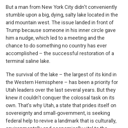
But a man from New York City didn't conveniently
stumble upon a big, dying, salty lake located in the
arid mountain west. The issue landed in front of
Trump because someone in his inner circle gave
him a nudge, which led to a meeting and the
chance to do something no country has ever
accomplished – the successful restoration of a
terminal saline lake.
The survival of the lake – the largest of its kind in
the Western Hemisphere – has been a priority for
Utah leaders over the last several years. But they
knew it couldn't conquer the colossal task on its
own. That's why Utah, a state that prides itself on
sovereignty and small-government, is seeking
federal help to revive a landmark that is culturally,