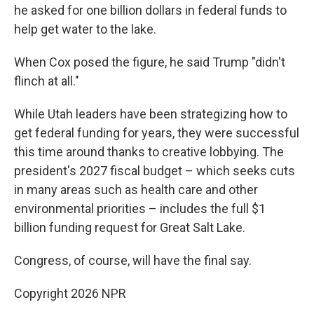
he asked for one billion dollars in federal funds to
help get water to the lake.
When Cox posed the figure, he said Trump "didn't
flinch at all."
While Utah leaders have been strategizing how to
get federal funding for years, they were successful
this time around thanks to creative lobbying. The
president's 2027 fiscal budget – which seeks cuts
in many areas such as health care and other
environmental priorities – includes the full $1
billion funding request for Great Salt Lake.
Congress, of course, will have the final say.
Copyright 2026 NPR