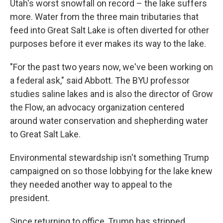
Utah's worst snowfall on record – the lake suffers
more. Water from the three main tributaries that
feed into Great Salt Lake is often diverted for other
purposes before it ever makes its way to the lake.
"For the past two years now, we've been working on
a federal ask," said Abbott. The BYU professor
studies saline lakes and is also the director of Grow
the Flow, an advocacy organization centered
around water conservation and shepherding water
to Great Salt Lake.
Environmental stewardship isn't something Trump
campaigned on so those lobbying for the lake knew
they needed another way to appeal to the
president.
Since returning to office, Trump has stripped