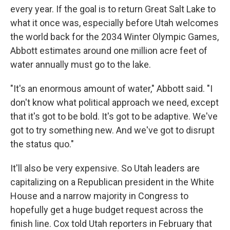
every year. If the goal is to return Great Salt Lake to
what it once was, especially before Utah welcomes
the world back for the 2034 Winter Olympic Games,
Abbott estimates around one million acre feet of
water annually must go to the lake.
"It's an enormous amount of water," Abbott said. "I
don't know what political approach we need, except
that it's got to be bold. It's got to be adaptive. We've
got to try something new. And we've got to disrupt
the status quo."
It'll also be very expensive. So Utah leaders are
capitalizing on a Republican president in the White
House and a narrow majority in Congress to
hopefully get a huge budget request across the
finish line. Cox told Utah reporters in February that