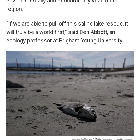
environmentally and economically vital to the
region.
"If we are able to pull off this saline lake rescue, it
will truly be a world first," said Ben Abbott, an
ecology professor at Brigham Young University.
Justin Sullivan / Getty Images
/
Getty Images