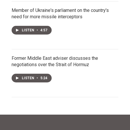
Member of Ukraine's parliament on the country's
need for more missile interceptors
LISTEN
•
4:57
Former Middle East adviser discusses the
negotiations over the Strait of Hormuz
LISTEN
•
5:24