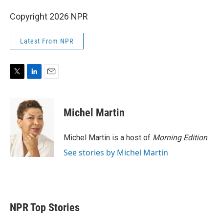
Copyright 2026 NPR
Latest From NPR
T
L
E
w
i
m
i
n
a
t
k
i
Michel Martin
t
e
l
e
d
r
I
Michel Martin is a host of
Morning Edition
.
n
See stories by Michel Martin
NPR Top Stories