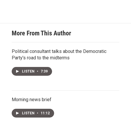
More From This Author
Political consultant talks about the Democratic
Party's road to the midterms
LISTEN
•
7:39
Morning news brief
LISTEN
•
11:12