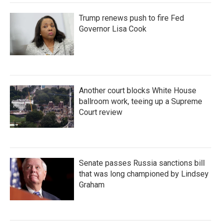
Trump renews push to fire Fed
Governor Lisa Cook
Another court blocks White House
ballroom work, teeing up a Supreme
Court review
Senate passes Russia sanctions bill
that was long championed by Lindsey
Graham