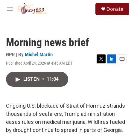
Skip to main content
S
Donate
e
M
a
e
r
n
c
u
h
Morning news brief
u
e
r
NPR | By
Michel Martin
y
Published April 24, 2026 at 4:45 AM EDT
T
L
E
w
i
m
i
n
a
LISTEN
•
11:04
t
k
i
t
e
l
e
d
r
I
n
Ongoing U.S. blockade of Strait of Hormuz strands
thousands of seafarers, Trump administration
eases rules on medical marijuana, Wildfires fueled
by drought continue to spread in parts of Georgia.