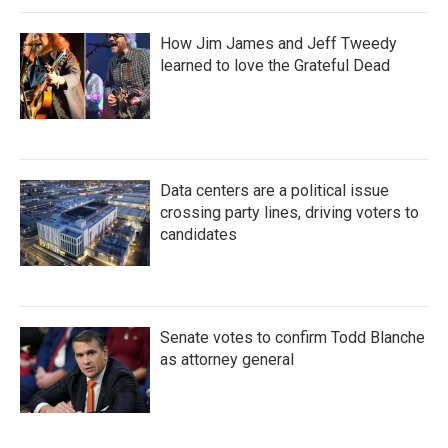
How Jim James and Jeff Tweedy
learned to love the Grateful Dead
Data centers are a political issue
crossing party lines, driving voters to
candidates
Senate votes to confirm Todd Blanche
as attorney general