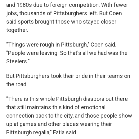
and 1980s due to foreign competition. With fewer
jobs, thousands of Pittsburghers left. But Coen
said sports brought those who stayed closer
together.
"Things were rough in Pittsburgh," Coen said.
"People were leaving. So that's all we had was the
Steelers."
But Pittsburghers took their pride in their teams on
the road.
"There is this whole Pittsburgh diaspora out there
that still maintains this kind of emotional
connection back to the city, and those people show
up at games and other places wearing their
Pittsburgh regalia," Fatla said.