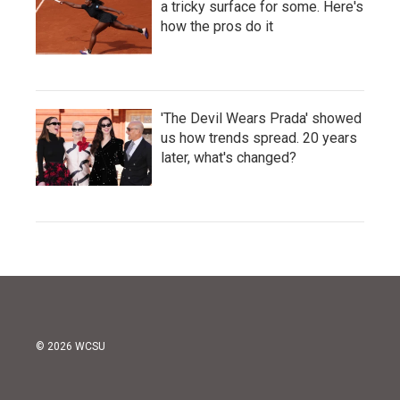
a tricky surface for some. Here's
how the pros do it
'The Devil Wears Prada' showed
us how trends spread. 20 years
later, what's changed?
© 2026 WCSU