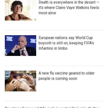
Death is everywhere in the desert —
it's where Claire Vaye Watkins feels
most alive
European nations say World Cup
boycott is still on, keeping FIFA's
Infantino in limbo
A new flu vaccine geared to older
people is coming soon