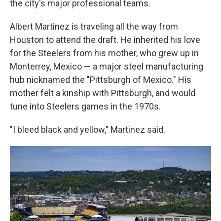
the city's major professional teams.
Albert Martinez is traveling all the way from
Houston to attend the draft. He inherited his love
for the Steelers from his mother, who grew up in
Monterrey, Mexico — a major steel manufacturing
hub nicknamed the "Pittsburgh of Mexico." His
mother felt a kinship with Pittsburgh, and would
tune into Steelers games in the 1970s.
"I bleed black and yellow," Martinez said.