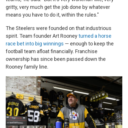
gritty, very much get the job done by whatever
means you have to do it, within the rules."
The Steelers were founded on that industrious
spirit. Team founder Art Rooney
turned a horse
race bet into big winnings
— enough to keep the
football team afloat financially. Franchise
ownership has since been passed down the
Rooney family line.