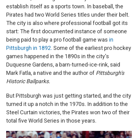
establish itself as a sports town. In baseball, the
Pirates had two World Series titles under their belt.
The city is also where professional football got its
start: The first documented instance of someone
being paid to play a pro football game was
in
Pittsburgh in 1892.
Some of the earliest pro hockey
games happened in the 1890s in the city's
Duquesne Gardens, a barn-turned-ice-rink, said
Mark Fatla, a native and the author of
Pittsburgh's
Historic Ballparks.
But Pittsburgh was just getting started, and the city
turned it up a notch in the 1970s. In addition to the
Steel Curtain victories, the Pirates won two of their
total five World Series in those years.