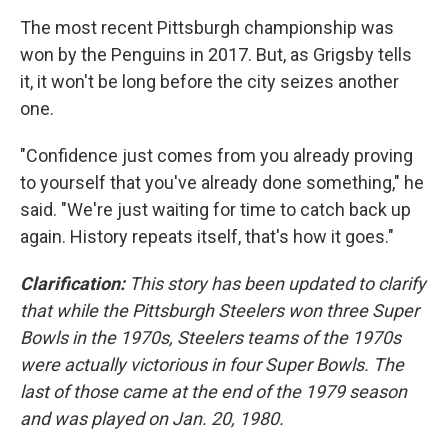
The most recent Pittsburgh championship was
won by the Penguins in 2017. But, as Grigsby tells
it, it won't be long before the city seizes another
one.
"Confidence just comes from you already proving
to yourself that you've already done something," he
said. "We're just waiting for time to catch back up
again. History repeats itself, that's how it goes."
Clarification:
This story has been updated to clarify
that while the Pittsburgh Steelers won three Super
Bowls in the 1970s, Steelers teams of the 1970s
were actually victorious in four Super Bowls. The
last of those came at the end of the 1979 season
and was played on Jan. 20, 1980.