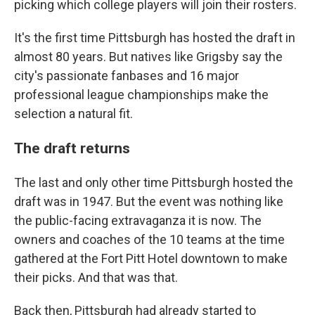
picking which college players will join their rosters.
It's the first time Pittsburgh has hosted the draft in
almost 80 years. But natives like Grigsby say the
city's passionate fanbases and 16 major
professional league championships make the
selection a natural fit.
The draft returns
The last and only other time Pittsburgh hosted the
draft was in 1947. But the event was nothing like
the public-facing extravaganza it is now. The
owners and coaches of the 10 teams at the time
gathered at the Fort Pitt Hotel downtown to make
their picks. And that was that.
Back then, Pittsburgh had already started to