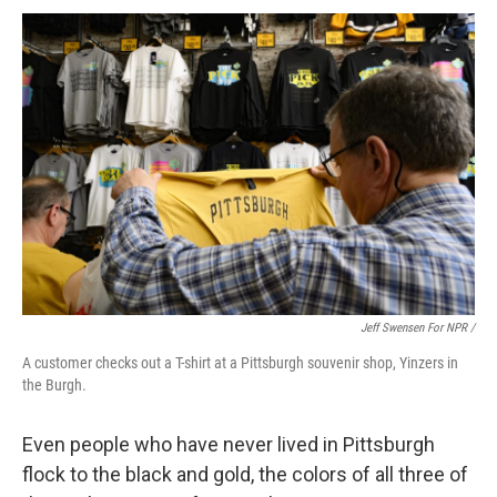
Jeff Swensen For NPR /
A customer checks out a T-shirt at a Pittsburgh souvenir shop, Yinzers in
the Burgh.
Even people who have never lived in Pittsburgh
flock to the black and gold, the colors of all three of