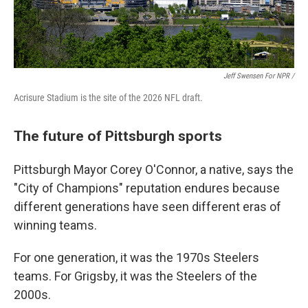
Jeff Swensen For NPR /
Acrisure Stadium is the site of the 2026 NFL draft.
The future of Pittsburgh sports
Pittsburgh Mayor Corey O'Connor, a native, says the
"City of Champions" reputation endures because
different generations have seen different eras of
winning teams.
For one generation, it was the 1970s Steelers
teams. For Grigsby, it was the Steelers of the
2000s.