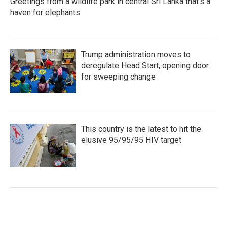
Greetings from a wildlife park in central Sri Lanka that's a
haven for elephants
Trump administration moves to
deregulate Head Start, opening door
for sweeping change
This country is the latest to hit the
elusive 95/95/95 HIV target