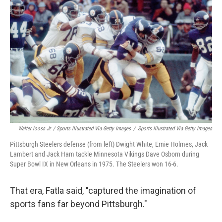
Walter Iooss Jr. / Sports Illustrated Via Getty Images
/
Sports Illustrated Via Getty Images
Pittsburgh Steelers defense (from left) Dwight White, Ernie Holmes, Jack
Lambert and Jack Ham tackle Minnesota Vikings Dave Osborn during
Super Bowl IX in New Orleans in 1975. The Steelers won 16-6.
That era, Fatla said, "captured the imagination of
sports fans far beyond Pittsburgh."