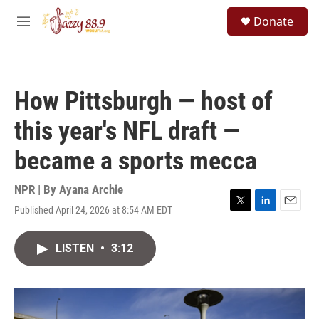
Skip to main content
S
Donate
e
M
a
e
r
n
c
u
h
How Pittsburgh — host of
u
e
this year's NFL draft —
r
y
became a sports mecca
NPR | By
Ayana Archie
Published April 24, 2026 at 8:54 AM EDT
T
L
E
w
i
m
i
n
a
LISTEN
•
3:12
t
k
i
t
e
l
e
d
r
I
n