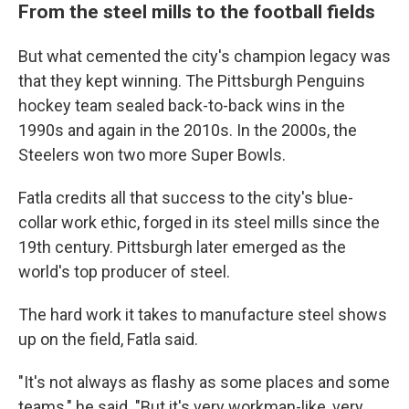
From the steel mills to the football fields
But what cemented the city's champion legacy was
that they kept winning. The Pittsburgh Penguins
hockey team sealed back-to-back wins in the
1990s and again in the 2010s. In the 2000s, the
Steelers won two more Super Bowls.
Fatla credits all that success to the city's blue-
collar work ethic, forged in its steel mills since the
19th century. Pittsburgh later emerged as the
world's top producer of steel.
The hard work it takes to manufacture steel shows
up on the field, Fatla said.
"It's not always as flashy as some places and some
teams," he said. "But it's very workman-like, very