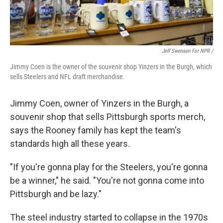
Jeff Swensen For NPR /
Jimmy Coen is the owner of the souvenir shop Yinzers in the Burgh, which
sells Steelers and NFL draft merchandise.
Jimmy Coen, owner of Yinzers in the Burgh, a
souvenir shop that sells Pittsburgh sports merch,
says the Rooney family has kept the team's
standards high all these years.
"If you're gonna play for the Steelers, you're gonna
be a winner," he said. "You're not gonna come into
Pittsburgh and be lazy."
The steel industry started to collapse in the 1970s