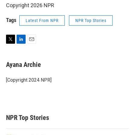
Copyright 2026 NPR
Tags
Latest From NPR
NPR Top Stories
T
L
E
w
i
m
i
n
a
t
k
i
Ayana Archie
t
e
l
e
d
r
I
[Copyright 2024 NPR]
n
NPR Top Stories