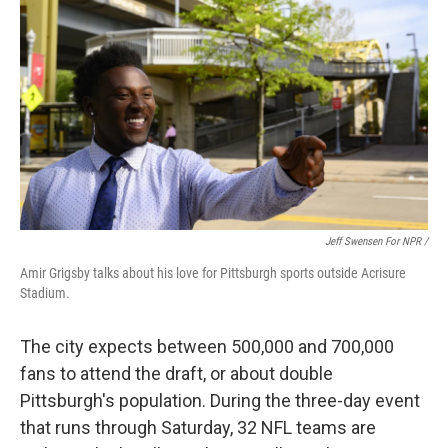
Jeff Swensen For NPR /
Amir Grigsby talks about his love for Pittsburgh sports outside Acrisure
Stadium.
The city expects between 500,000 and 700,000
fans to attend the draft, or about double
Pittsburgh's population.
During the three-day event
that runs through Saturday, 32 NFL teams are