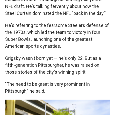
NFL draft. He's talking fervently about how the
Steel Curtain dominated the NFL "back in the day."
He's referring to the fearsome Steelers defense of
the 1970s, which led the team to victory in four
Super Bowls, launching one of the greatest
American sports dynasties.
Grigsby wasn't born yet — he's only 22. But as a
fifth-generation Pittsburgher, he was raised on
those stories of the city's winning spirit.
"The need to be great is very prominent in
Pittsburgh," he said.