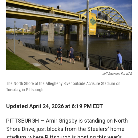
Jeff Swensen For NPR
The North Shore of the Allegheny River outside Acrisure Stadium on
Tuesday, in Pittsburgh.
Updated April 24, 2026 at 6:19 PM EDT
PITTSBURGH — Amir Grigsby is standing on North
Shore Drive, just blocks from the Steelers' home
stadium, where Pittsburgh is hosting this year's