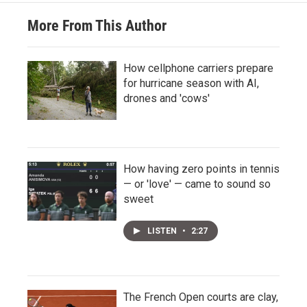
More From This Author
How cellphone carriers prepare
for hurricane season with AI,
drones and 'cows'
How having zero points in tennis
— or 'love' — came to sound so
sweet
LISTEN
•
2:27
The French Open courts are clay,