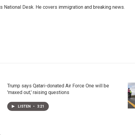
s National Desk. He covers immigration and breaking news.
Trump says Qatari-donated Air Force One will be
'maxed out,' raising questions
LISTEN
•
3:21