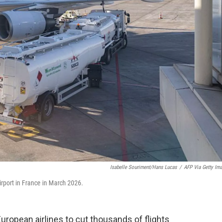
Isabelle Souriment/Hans Lucas
/
AFP Via Getty Im
irport in France in March 2026.
 European airlines to cut thousands of flights