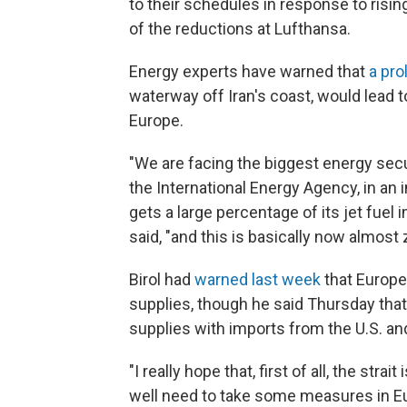
to their schedules in response to risin
of the reductions at Lufthansa.
Energy experts have warned that
a pro
waterway off Iran's coast, would lead t
Europe.
"We are facing the biggest energy securi
the International Energy Agency, in an 
gets a large percentage of its jet fuel 
said, "and this is basically now almost 
Birol had
warned last week
that Europe
supplies, though he said Thursday that 
supplies with imports from the U.S. and
"I really hope that, first of all, the str
well need to take some measures in Eur