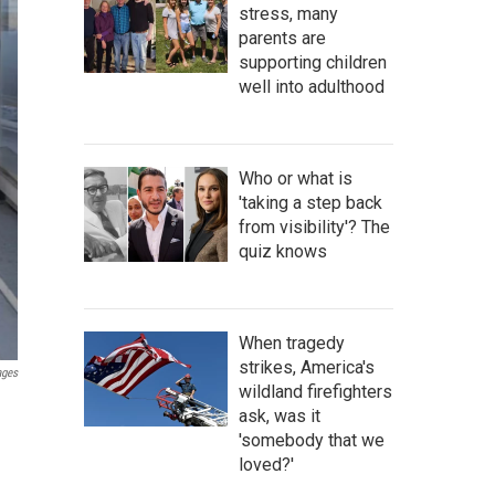
stress, many
parents are
supporting children
well into adulthood
Who or what is
'taking a step back
from visibility'? The
quiz knows
When tragedy
strikes, America's
ages
wildland firefighters
ask, was it
'somebody that we
loved?'