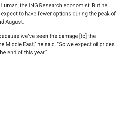
said Luman, the ING Research economist. But he
 expect to have fewer options during the peak of
nd August.
is, because we've seen the damage [to] the
he Middle East," he said. "So we expect oil prices
the end of this year."