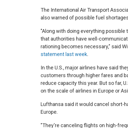
The International Air Transport Associ
also warned of possible fuel shortages
"Along with doing everything possible to
that authorities have well-communicate
rationing becomes necessary," said Will
statement last week
.
In the U.S., major airlines have said th
customers through higher fares and b
reduce capacity this year. But so far, 
on the scale of airlines in Europe or Asi
Lufthansa said it would cancel short-hau
Europe.
"They're canceling flights on high-freq