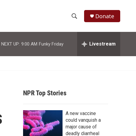
Donate
S
S
e
h
a
r
Livestream
NEXT UP:
9:00 AM
Funky Friday
o
c
h
w
Q
u
S
e
r
e
y
NPR Top Stories
a
r
s
A new vaccine
c
could vanquish a
major cause of
h
deadly diarrheal