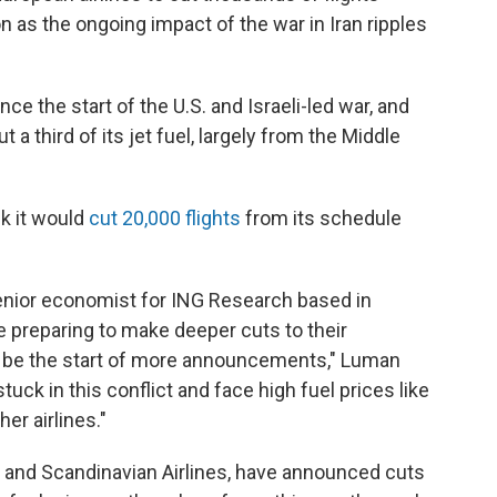
as the ongoing impact of the war in Iran ripples
nce the start of the U.S. and Israeli-led war, and
 a third of its jet fuel, largely from the Middle
k it would
cut 20,000 flights
from its schedule
senior economist for ING Research based in
 preparing to make deeper cuts to their
ld be the start of more announcements," Luman
uck in this conflict and face high fuel prices like
er airlines."
and Scandinavian Airlines, have announced cuts