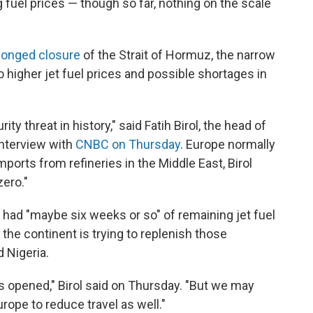
g fuel prices — though so far, nothing on the scale
longed closure
of the Strait of Hormuz, the narrow
o higher jet fuel prices and possible shortages in
ty threat in history," said Fatih Birol, the head of
interview with
CNBC on Thursday
. Europe normally
imports from refineries in the Middle East, Birol
zero."
 had "maybe six weeks or so" of remaining jet fuel
the continent is trying to replenish those
 Nigeria.
ait is opened," Birol said on Thursday. "But we may
ope to reduce travel as well."