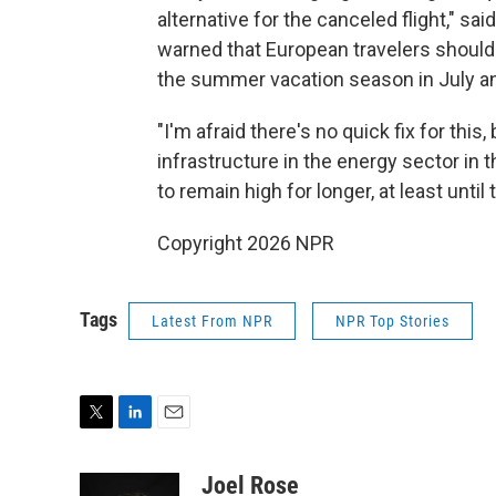
alternative for the canceled flight," 
warned that European travelers should
the summer vacation season in July a
"I'm afraid there's no quick fix for th
infrastructure in the energy sector in t
to remain high for longer, at least until 
Copyright 2026 NPR
Tags
Latest From NPR
NPR Top Stories
T
L
E
w
i
m
i
n
a
Joel Rose