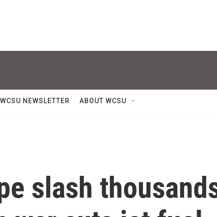
WCSU NEWSLETTER
ABOUT WCSU
ope slash thousand