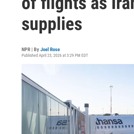
of flights as Ira
supplies
NPR | By
Joel Rose
Published April 23, 2026 at 3:29 PM EDT