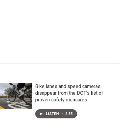
Bike lanes and speed cameras
disappear from the DOT's list of
proven safety measures
LISTEN
•
3:55