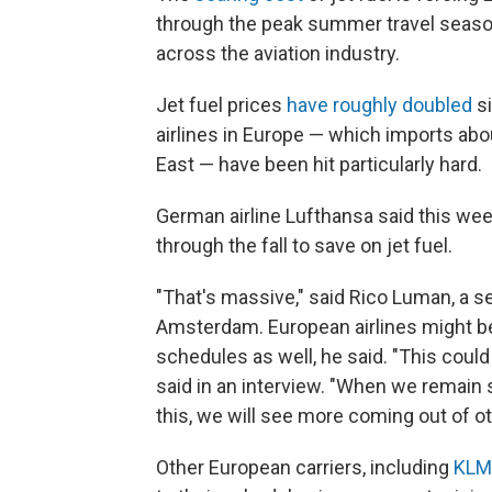
through the peak summer travel season 
across the aviation industry.
Jet fuel prices
have roughly doubled
si
airlines in Europe — which imports about
East — have been hit particularly hard.
German airline Lufthansa said this wee
through the fall to save on jet fuel.
"That's massive," said Rico Luman, a 
Amsterdam. European airlines might be
schedules as well, he said. "This cou
said in an interview. "When we remain st
this, we will see more coming out of oth
Other European carriers, including
KLM