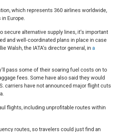
ation, which represents 360 airlines worldwide,
 in Europe.
 secure alternative supply lines, it's important
d and well-coordinated plans in place in case
ie Walsh, the IATA's director general, in
a
ey'll pass some of their soaring fuel costs on to
aggage fees. Some have also said they would
U.S. carriers have not announced major flight cuts
a.
l flights, including unprofitable routes within
uency routes, so travelers could just find an