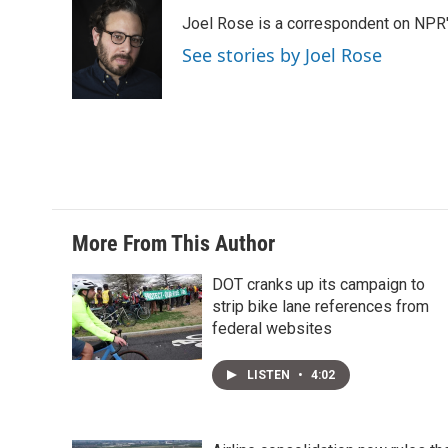
t
k
i
Joel Rose is a correspondent on NPR'
t
e
l
e
d
See stories by Joel Rose
r
I
n
More From This Author
DOT cranks up its campaign to
strip bike lane references from
federal websites
LISTEN
•
4:02