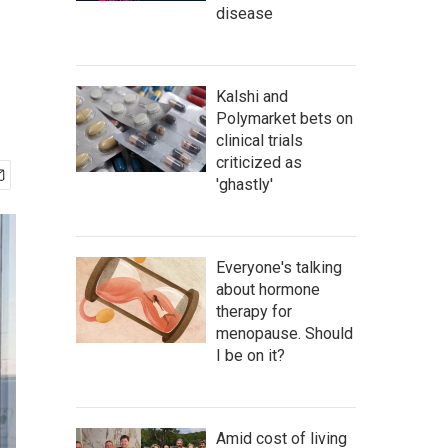
disease
Kalshi and
Polymarket bets on
clinical trials
criticized as
'ghastly'
Everyone's talking
about hormone
therapy for
menopause. Should
I be on it?
Amid cost of living