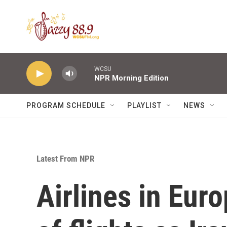
Skip to main content
WCSU
NPR Morning Edition
PROGRAM SCHEDULE
PLAYLIST
NEWS
Latest From NPR
Airlines in Eur