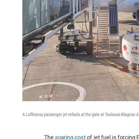
A Lufthansa passenger jet refuels at the gate at Toulouse-Blagnac A
The
soaring cost
of jet fuel is forcing