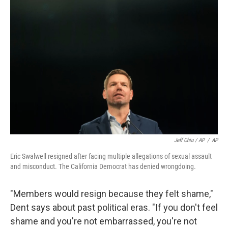
Jeff Chiu / AP
/
AP
Eric Swalwell resigned after facing multiple allegations of sexual assault
and misconduct. The California Democrat has denied wrongdoing.
"Members would resign because they felt shame,"
Dent says about past political eras. "If you don't feel
shame and you're not embarrassed, you're not