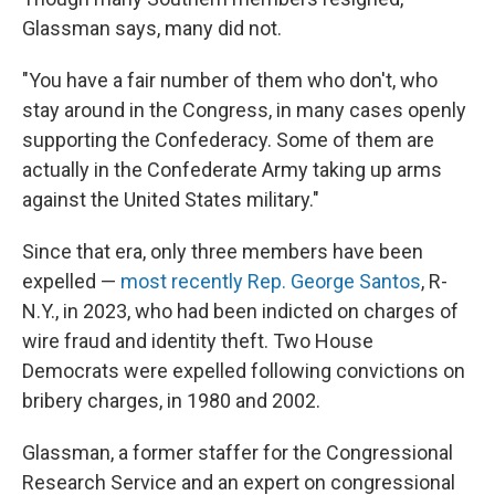
Glassman says, many did not.
"You have a fair number of them who don't, who
stay around in the Congress, in many cases openly
supporting the Confederacy. Some of them are
actually in the Confederate Army taking up arms
against the United States military."
Since that era, only three members have been
expelled —
most recently Rep. George Santos
, R-
N.Y., in 2023, who had been indicted on charges of
wire fraud and identity theft. Two House
Democrats were expelled following convictions on
bribery charges, in 1980 and 2002.
Glassman, a former staffer for the Congressional
Research Service and an expert on congressional