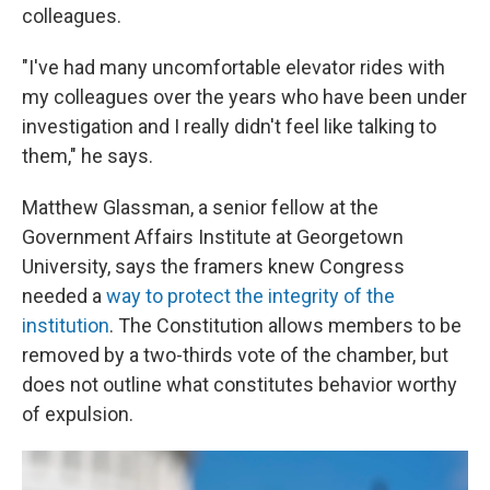
colleagues.
"I've had many uncomfortable elevator rides with
my colleagues over the years who have been under
investigation and I really didn't feel like talking to
them," he says.
Matthew Glassman, a senior fellow at the
Government Affairs Institute at Georgetown
University, says the framers knew Congress
needed a
way to protect the integrity of the
institution
. The Constitution allows members to be
removed by a two-thirds vote of the chamber, but
does not outline what constitutes behavior worthy
of expulsion.