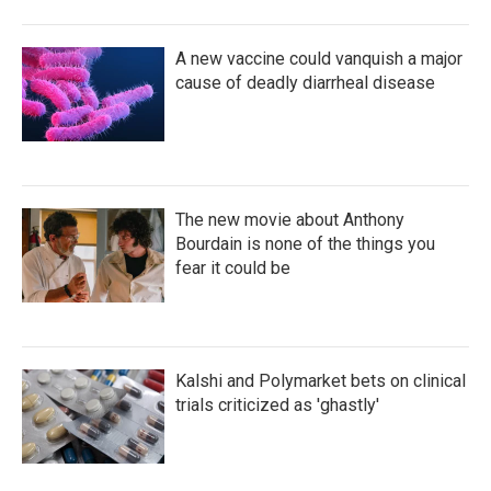
A new vaccine could vanquish a major
cause of deadly diarrheal disease
The new movie about Anthony
Bourdain is none of the things you
fear it could be
Kalshi and Polymarket bets on clinical
trials criticized as 'ghastly'