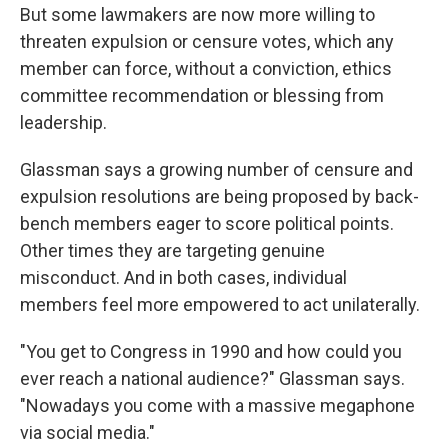
But some lawmakers are now more willing to
threaten expulsion or censure votes, which any
member can force, without a conviction, ethics
committee recommendation or blessing from
leadership.
Glassman says a growing number of censure and
expulsion resolutions are being proposed by back-
bench members eager to score political points.
Other times they are targeting genuine
misconduct. And in both cases, individual
members feel more empowered to act unilaterally.
"You get to Congress in 1990 and how could you
ever reach a national audience?" Glassman says.
"Nowadays you come with a massive megaphone
via social media."