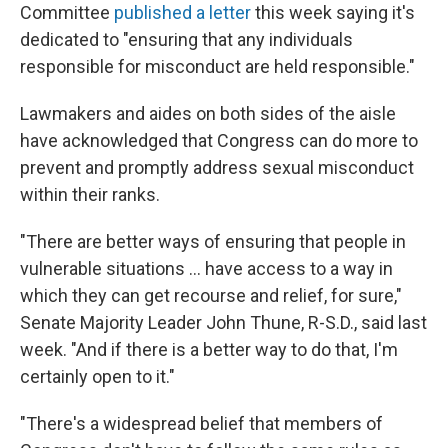
Committee
published a letter
this week saying it's
dedicated to "ensuring that any individuals
responsible for misconduct are held responsible."
Lawmakers and aides on both sides of the aisle
have acknowledged that Congress can do more to
prevent and promptly address sexual misconduct
within their ranks.
"There are better ways of ensuring that people in
vulnerable situations ... have access to a way in
which they can get recourse and relief, for sure,"
Senate Majority Leader John Thune, R-S.D., said last
week. "And if there is a better way to do that, I'm
certainly open to it."
"There's a widespread belief that members of