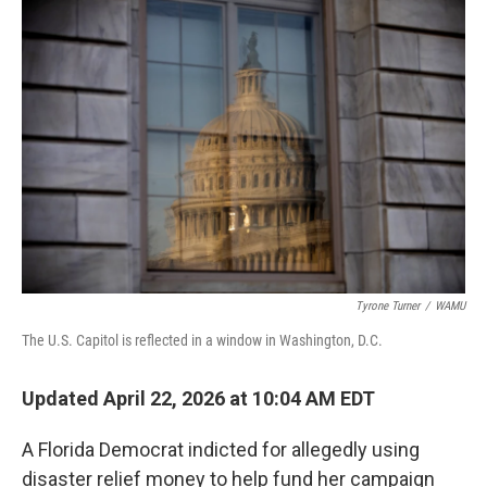
r
I
n
Tyrone Turner
/
WAMU
The U.S. Capitol is reflected in a window in Washington, D.C.
Updated April 22, 2026 at 10:04 AM EDT
A Florida Democrat indicted for allegedly using
disaster relief money to help fund her campaign