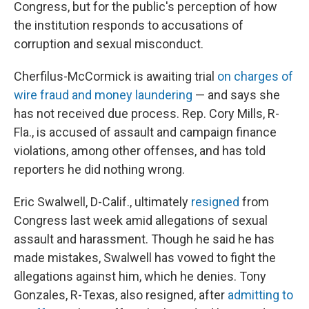
Congress, but for the public's perception of how
the institution
responds to accusations of
corruption and sexual misconduct.
Cherfilus-McCormick is awaiting trial
on charges of
wire fraud and money laundering
— and says she
has not received due process. Rep. Cory Mills, R-
Fla., is accused of assault and campaign finance
violations, among other offenses, and has told
reporters he did nothing wrong.
Eric Swalwell, D-Calif., ultimately
resigned
from
Congress last week amid allegations of sexual
assault and harassment. Though he said he has
made mistakes, Swalwell has vowed to fight the
allegations against him, which he denies. Tony
Gonzales, R-Texas, also resigned, after
admitting to