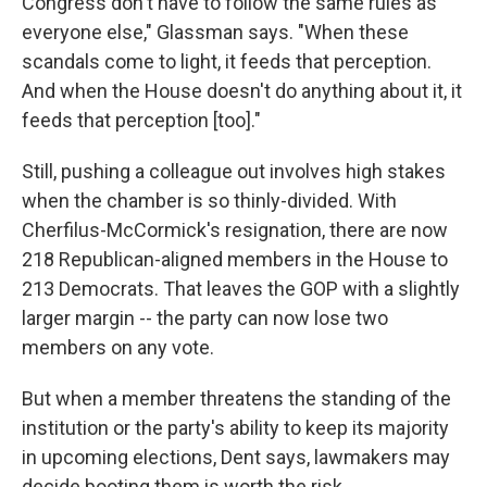
Congress don't have to follow the same rules as
everyone else," Glassman says. "When these
scandals come to light, it feeds that perception.
And when the House doesn't do anything about it, it
feeds that perception [too]."
Still, pushing a colleague out involves high stakes
when the chamber is so thinly-divided. With
Cherfilus-McCormick's resignation, there are now
218 Republican-aligned members in the House to
213 Democrats. That leaves the GOP with a slightly
larger margin -- the party can now lose two
members on any vote.
But when a member threatens the standing of the
institution or the party's ability to keep its majority
in upcoming elections, Dent says, lawmakers may
decide booting them is worth the risk.