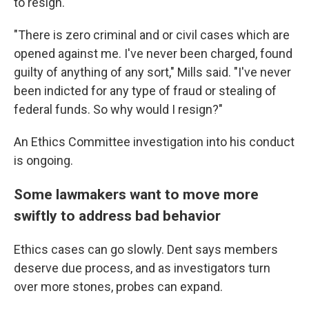
to resign.
"There is zero criminal and or civil cases which are
opened against me. I've never been charged, found
guilty of anything of any sort," Mills said. "I've never
been indicted for any type of fraud or stealing of
federal funds. So why would I resign?"
An Ethics Committee investigation into his conduct
is ongoing.
Some lawmakers want to move more
swiftly to address bad behavior
Ethics cases can go slowly. Dent says members
deserve due process, and as investigators turn
over more stones, probes can expand.