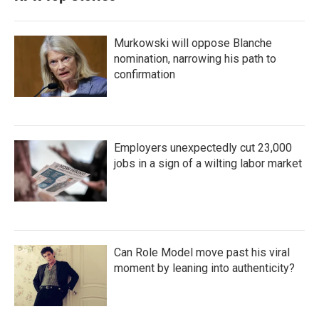
Murkowski will oppose Blanche
nomination, narrowing his path to
confirmation
Employers unexpectedly cut 23,000
jobs in a sign of a wilting labor market
Can Role Model move past his viral
moment by leaning into authenticity?