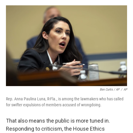
Ben Curtis / AP
/
AP
Rep. Anna Paulina Luna, R-Fla., is among the lawmakers who has called
for swifter expulsions of members accused of wrongdoing.
That also means the public is more tuned in.
Responding to criticism, the House Ethics