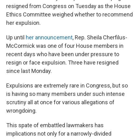
resigned from Congress on Tuesday as the House
Ethics Committee weighed whether to recommend
her expulsion.
Up until
her announcement
, Rep. Sheila Cherfilus-
McCormick was one of four House members in
recent days who have been under pressure to
resign or face expulsion. Three have resigned
since last Monday.
Expulsions are extremely rare in Congress, but so
is having so many members under such intense
scrutiny all at once for various allegations of
wrongdoing.
This spate of embattled lawmakers has
implications not only for a narrowly-divided