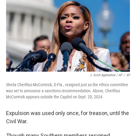
J. Scott Applewhite / AP
/
AP
Sheila Cherfilus-McCormick, D-Fla., resigned just as the ethics committee
was set to announce a sanctions recommendation. Above, Cherfilus
McCormick appears outside the Capitol on Sept. 20, 2024.
Expulsion was used only once, for treason, until the
Civil War.
Though many Southern members resigned,