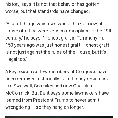
history, says it is not that behavior has gotten
worse, but that standards have changed.
"A lot of things which we would think of now of
abuse of office were very commonplace in the 19th
century," he says. "Honest graft in Tammany Hall
150 years ago was just honest graft. Honest graft
is not just against the rules of the House, but it's
illegal too."
A key reason so few members of Congress have
been removed historically is that many resign first,
like Swalwell, Gonzales and now Cherfilus-
McCormick. But Dent says some lawmakers have
learned from President Trump to never admit
wrongdoing — so they hang on longer.