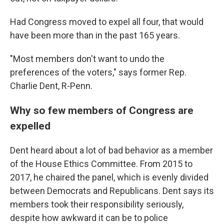
Had Congress moved to expel all four, that would
have been more than in the past 165 years.
"Most members don't want to undo the
preferences of the voters," says former Rep.
Charlie Dent, R-Penn.
Why so few members of Congress are
expelled
Dent heard about a lot of bad behavior as a member
of the House Ethics Committee. From 2015 to
2017, he chaired the panel, which is evenly divided
between Democrats and Republicans. Dent says its
members took their responsibility seriously,
despite how awkward it can be to police