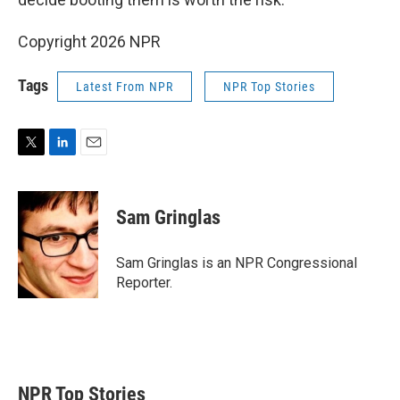
Copyright 2026 NPR
Tags
Latest From NPR
NPR Top Stories
T
L
E
w
i
m
i
n
a
t
k
i
Sam Gringlas
t
e
l
e
d
r
I
Sam Gringlas is an NPR Congressional
n
Reporter.
NPR Top Stories