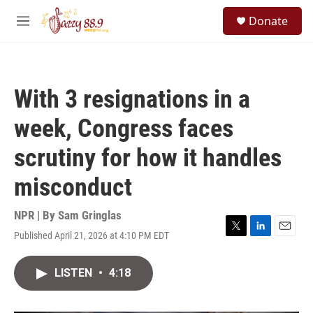
Skip to main content
S
Donate
e
M
a
e
r
n
c
u
h
With 3 resignations in a
u
e
week, Congress faces
r
y
scrutiny for how it handles
misconduct
NPR | By
Sam Gringlas
Published April 21, 2026 at 4:10 PM EDT
T
L
E
w
i
m
i
n
a
LISTEN
•
4:18
t
k
i
t
e
l
e
d