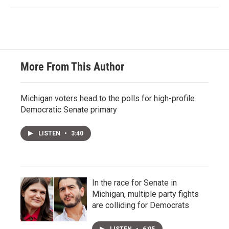
More From This Author
Michigan voters head to the polls for high-profile
Democratic Senate primary
LISTEN
•
3:40
In the race for Senate in
Michigan, multiple party fights
are colliding for Democrats