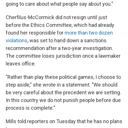
going to care about what people say about you."
Cherfilus-McCormick did not resign until just
before the Ethics Committee, which had already
found her responsible for
more than two dozen
violations
, was set to hand down a sanctions
recommendation after a two-year investigation.
The committee loses jurisdiction once a lawmaker
leaves office.
"Rather than play these political games, I choose to
step aside," she wrote in a statement. "We should
be very careful about the precedent we are setting.
In this country we do not punish people before due
process is complete."
Mills told reporters on Tuesday that he has no plans