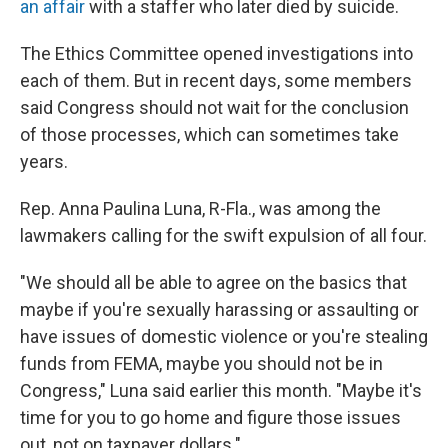
an affair
with a staffer who later died by suicide.
The Ethics Committee opened investigations into
each of them. But in recent days, some members
said Congress should not wait for the conclusion
of those processes, which can sometimes take
years.
Rep. Anna Paulina Luna, R-Fla., was among the
lawmakers calling for the swift expulsion of all four.
"We should all be able to agree on the basics that
maybe if you're sexually harassing or assaulting or
have issues of domestic violence or you're stealing
funds from FEMA, maybe you should not be in
Congress," Luna said earlier this month. "Maybe it's
time for you to go home and figure those issues
out, not on taxpayer dollars."