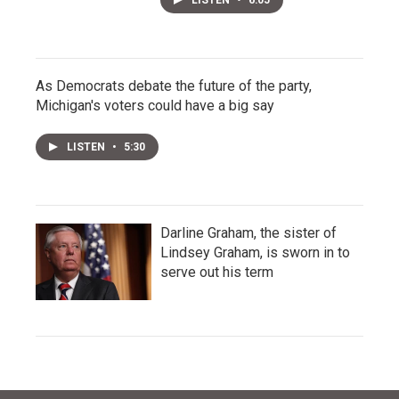
LISTEN
•
6:05
As Democrats debate the future of the party,
Michigan's voters could have a big say
LISTEN
•
5:30
Darline Graham, the sister of
Lindsey Graham, is sworn in to
serve out his term