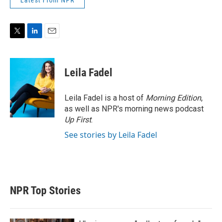
Latest From NPR
T
L
E
w
i
m
i
n
a
t
k
i
Leila Fadel
t
e
l
e
d
r
I
Leila Fadel is a host of
Morning Edition
,
n
as well as NPR's morning news podcast
Up First
.
See stories by Leila Fadel
NPR Top Stories