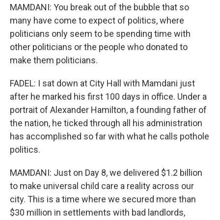
MAMDANI: You break out of the bubble that so
many have come to expect of politics, where
politicians only seem to be spending time with
other politicians or the people who donated to
make them politicians.
FADEL: I sat down at City Hall with Mamdani just
after he marked his first 100 days in office. Under a
portrait of Alexander Hamilton, a founding father of
the nation, he ticked through all his administration
has accomplished so far with what he calls pothole
politics.
MAMDANI: Just on Day 8, we delivered $1.2 billion
to make universal child care a reality across our
city. This is a time where we secured more than
$30 million in settlements with bad landlords,