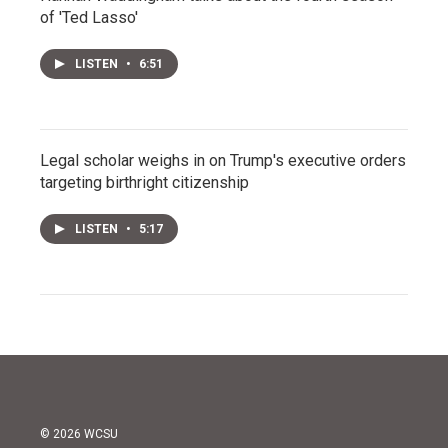
of 'Ted Lasso'
LISTEN
•
6:51
Legal scholar weighs in on Trump's executive orders
targeting birthright citizenship
LISTEN
•
5:17
© 2026 WCSU