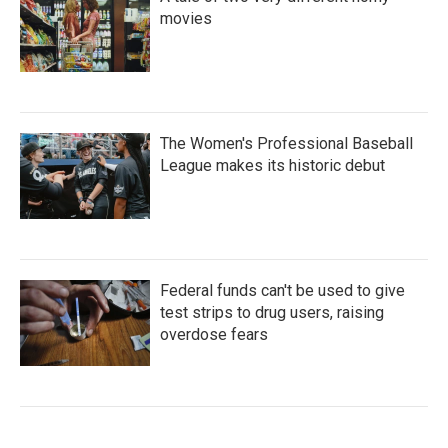
movies
The Women's Professional Baseball
League makes its historic debut
Federal funds can't be used to give
test strips to drug users, raising
overdose fears