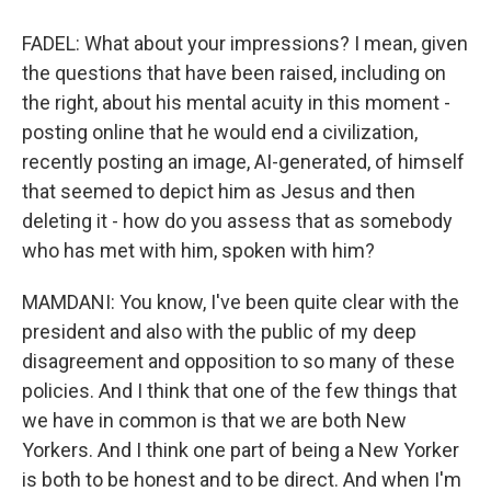
FADEL: What about your impressions? I mean, given
the questions that have been raised, including on
the right, about his mental acuity in this moment -
posting online that he would end a civilization,
recently posting an image, AI-generated, of himself
that seemed to depict him as Jesus and then
deleting it - how do you assess that as somebody
who has met with him, spoken with him?
MAMDANI: You know, I've been quite clear with the
president and also with the public of my deep
disagreement and opposition to so many of these
policies. And I think that one of the few things that
we have in common is that we are both New
Yorkers. And I think one part of being a New Yorker
is both to be honest and to be direct. And when I'm