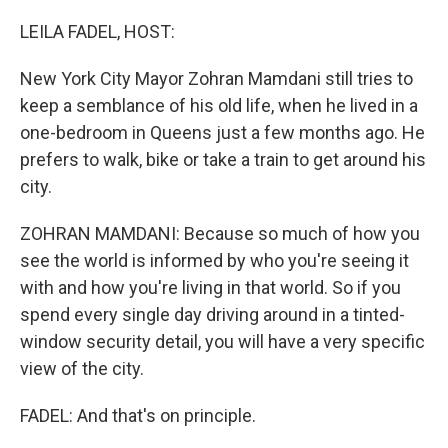
r
I
n
LEILA FADEL, HOST:
New York City Mayor Zohran Mamdani still tries to
keep a semblance of his old life, when he lived in a
one-bedroom in Queens just a few months ago. He
prefers to walk, bike or take a train to get around his
city.
ZOHRAN MAMDANI: Because so much of how you
see the world is informed by who you're seeing it
with and how you're living in that world. So if you
spend every single day driving around in a tinted-
window security detail, you will have a very specific
view of the city.
FADEL: And that's on principle.