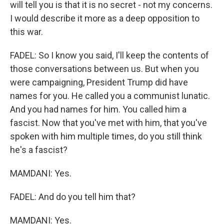
will tell you is that it is no secret - not my concerns.
I would describe it more as a deep opposition to
this war.
FADEL: So I know you said, I'll keep the contents of
those conversations between us. But when you
were campaigning, President Trump did have
names for you. He called you a communist lunatic.
And you had names for him. You called him a
fascist. Now that you've met with him, that you've
spoken with him multiple times, do you still think
he's a fascist?
MAMDANI: Yes.
FADEL: And do you tell him that?
MAMDANI: Yes.