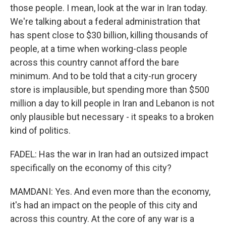
those people. I mean, look at the war in Iran today.
We're talking about a federal administration that
has spent close to $30 billion, killing thousands of
people, at a time when working-class people
across this country cannot afford the bare
minimum. And to be told that a city-run grocery
store is implausible, but spending more than $500
million a day to kill people in Iran and Lebanon is not
only plausible but necessary - it speaks to a broken
kind of politics.
FADEL: Has the war in Iran had an outsized impact
specifically on the economy of this city?
MAMDANI: Yes. And even more than the economy,
it's had an impact on the people of this city and
across this country. At the core of any war is a