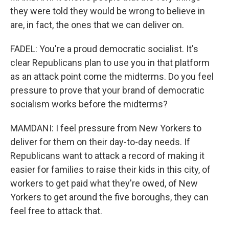
they were told they would be wrong to believe in
are, in fact, the ones that we can deliver on.
FADEL: You're a proud democratic socialist. It's
clear Republicans plan to use you in that platform
as an attack point come the midterms. Do you feel
pressure to prove that your brand of democratic
socialism works before the midterms?
MAMDANI: I feel pressure from New Yorkers to
deliver for them on their day-to-day needs. If
Republicans want to attack a record of making it
easier for families to raise their kids in this city, of
workers to get paid what they're owed, of New
Yorkers to get around the five boroughs, they can
feel free to attack that.