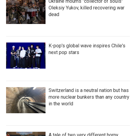
Ukraine mourns "collector of souls"
Oleksiy Yukov, killed recovering war
dead
K-pop's global wave inspires Chile's
next pop stars
Switzerland is a neutral nation but has
more nuclear bunkers than any country
in the world
A tale of two very different horny