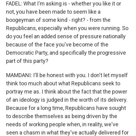
FADEL: What I'm asking is - whether you like it or
not, you have been made to seem like a
boogeyman of some kind - right? - from the
Republicans, especially when you were running. So
do you feel an added sense of pressure nationally
because of the face you've become of the
Democratic Party, and specifically the progressive
part of this party?
MAMDANI: I'll be honest with you. I don't let myself
think too much about what Republicans seek to
portray me as. I think about the fact that the power
of an ideology is judged in the worth of its delivery.
Because for a long time, Republicans have sought
to describe themselves as being driven by the
needs of working people when, in reality, we've
seen a chasm in what they've actually delivered for