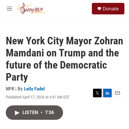
Skip to main content
S
Donate
e
M
a
e
r
n
c
u
h
New York City Mayor Zohran
u
e
Mamdani on Trump and the
r
y
future of the Democratic
Party
NPR | By
Leila Fadel
Published April 17, 2026 at 4:41 AM EDT
T
L
E
w
i
m
i
n
a
LISTEN
•
7:36
t
k
i
t
e
l
e
d