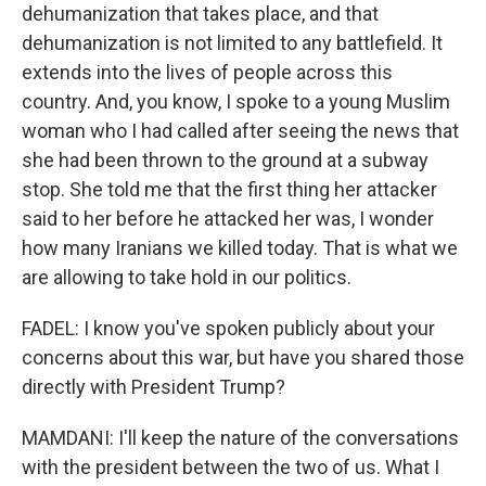
dehumanization that takes place, and that
dehumanization is not limited to any battlefield. It
extends into the lives of people across this
country. And, you know, I spoke to a young Muslim
woman who I had called after seeing the news that
she had been thrown to the ground at a subway
stop. She told me that the first thing her attacker
said to her before he attacked her was, I wonder
how many Iranians we killed today. That is what we
are allowing to take hold in our politics.
FADEL: I know you've spoken publicly about your
concerns about this war, but have you shared those
directly with President Trump?
MAMDANI: I'll keep the nature of the conversations
with the president between the two of us. What I