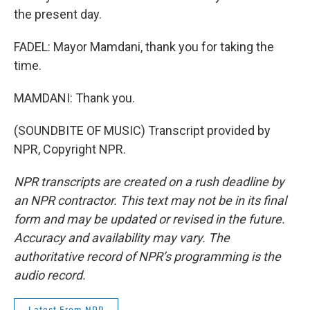
the present day.
FADEL: Mayor Mamdani, thank you for taking the
time.
MAMDANI: Thank you.
(SOUNDBITE OF MUSIC) Transcript provided by
NPR, Copyright NPR.
NPR transcripts are created on a rush deadline by
an NPR contractor. This text may not be in its final
form and may be updated or revised in the future.
Accuracy and availability may vary. The
authoritative record of NPR’s programming is the
audio record.