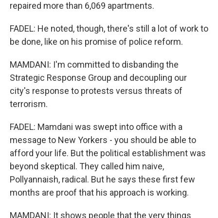
repaired more than 6,069 apartments.
FADEL: He noted, though, there's still a lot of work to
be done, like on his promise of police reform.
MAMDANI: I'm committed to disbanding the
Strategic Response Group and decoupling our
city's response to protests versus threats of
terrorism.
FADEL: Mamdani was swept into office with a
message to New Yorkers - you should be able to
afford your life. But the political establishment was
beyond skeptical. They called him naive,
Pollyannaish, radical. But he says these first few
months are proof that his approach is working.
MAMDANI: It shows people that the very things