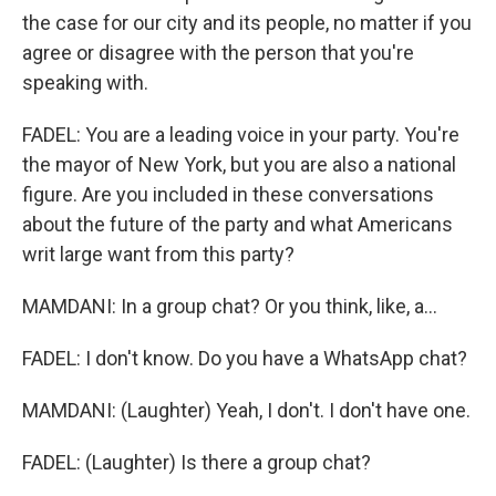
the case for our city and its people, no matter if you
agree or disagree with the person that you're
speaking with.
FADEL: You are a leading voice in your party. You're
the mayor of New York, but you are also a national
figure. Are you included in these conversations
about the future of the party and what Americans
writ large want from this party?
MAMDANI: In a group chat? Or you think, like, a...
FADEL: I don't know. Do you have a WhatsApp chat?
MAMDANI: (Laughter) Yeah, I don't. I don't have one.
FADEL: (Laughter) Is there a group chat?