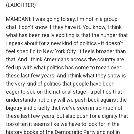
(LAUGHTER)
MAMDANI: I was going to say, I'm not in a group
chat. I don't know if they have it. You know, I think
what has been really exciting is that the hunger that
I speak about for a new kind of politics - it doesn't
feel specific to New York City. It feels broader than
that. And I think Americans across the country are
fed up with what politics has come to mean over
these last few years. And I think what they show is
the very kind of politics that people have been
eager to see on the national stage - a politics that
understands not only will we push back against the
bigotry and cruelty that we've seen in so much of
these last few years, but also push for a dignity that
too often it seems like we have to look for in the
history books of the Democratic Party and not in