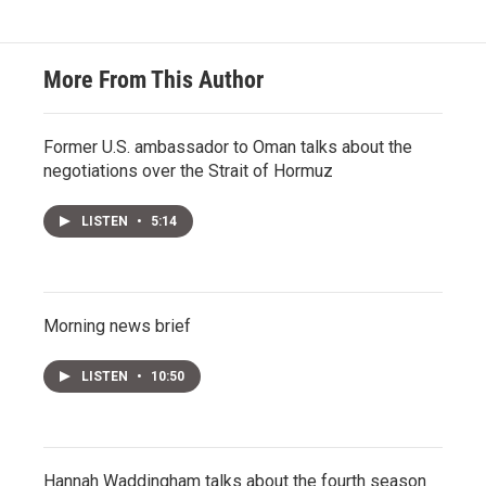
More From This Author
Former U.S. ambassador to Oman talks about the
negotiations over the Strait of Hormuz
LISTEN
•
5:14
Morning news brief
LISTEN
•
10:50
Hannah Waddingham talks about the fourth season