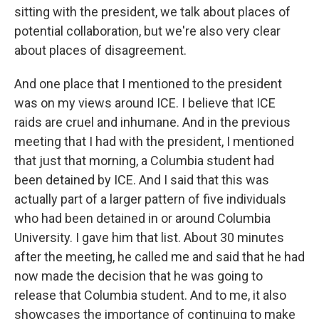
sitting with the president, we talk about places of
potential collaboration, but we're also very clear
about places of disagreement.
And one place that I mentioned to the president
was on my views around ICE. I believe that ICE
raids are cruel and inhumane. And in the previous
meeting that I had with the president, I mentioned
that just that morning, a Columbia student had
been detained by ICE. And I said that this was
actually part of a larger pattern of five individuals
who had been detained in or around Columbia
University. I gave him that list. About 30 minutes
after the meeting, he called me and said that he had
now made the decision that he was going to
release that Columbia student. And to me, it also
showcases the importance of continuing to make