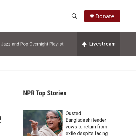
Donate
S
S
e
h
a
r
Livestream
azz and Pop Overnight Playlist
o
c
h
w
Q
u
S
e
r
e
y
NPR Top Stories
a
r
e
Ousted
c
Bangladeshi leader
vows to return from
h
exile despite facing