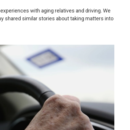
 experiences with aging relatives and driving. We
 shared similar stories about taking matters into