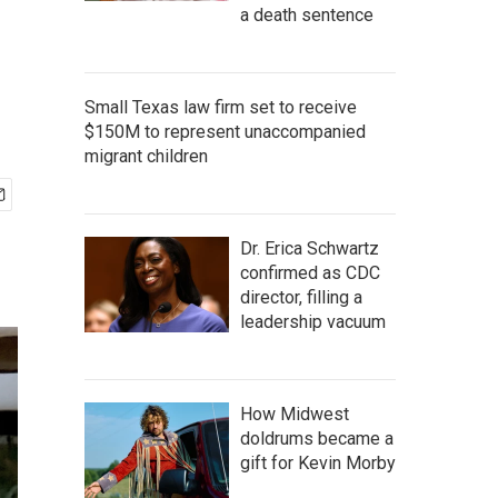
a death sentence
Small Texas law firm set to receive
$150M to represent unaccompanied
migrant children
Dr. Erica Schwartz
confirmed as CDC
director, filling a
leadership vacuum
How Midwest
doldrums became a
gift for Kevin Morby