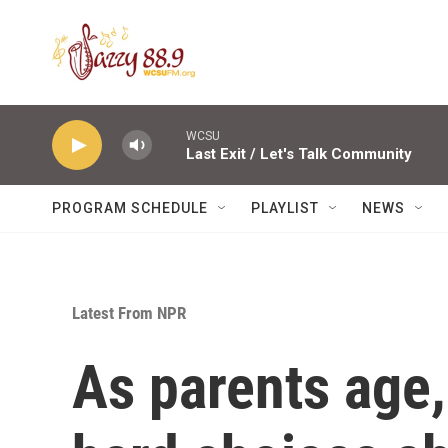
Skip to main content
WCSU
Last Exit / Let's Talk Community
PROGRAM SCHEDULE
PLAYLIST
NEWS
Latest From NPR
As parents age,