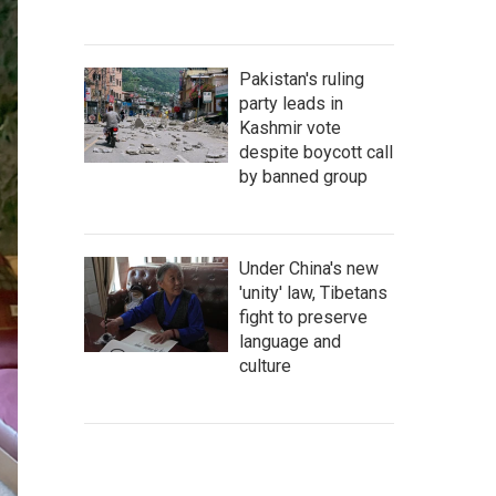
Pakistan's ruling
party leads in
Kashmir vote
despite boycott call
by banned group
Under China's new
'unity' law, Tibetans
fight to preserve
language and
culture