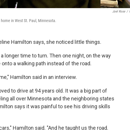
Joel Rose
/
s home in West St. Paul, Minnesota.
line Hamilton says, she noticed little things.
 a longer time to turn. Then one night, on the way
onto a walking path instead of the road.
 me," Hamilton said in an interview.
ved to drive at 94 years old. It was a big part of
eling all over Minnesota and the neighboring states
ilton says it was painful to see his driving skills
ars," Hamilton said. "And he taught us the road.