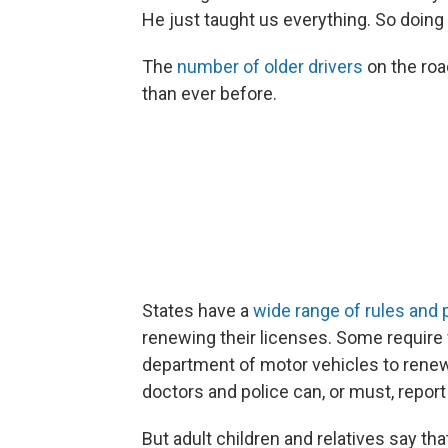
He just taught us everything. So doing 
The
number of older drivers
on the roa
than ever before.
States have a
wide range of rules and 
renewing their licenses. Some require v
department of motor vehicles to renew 
doctors and police can, or must, report
But adult children and relatives say that