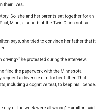
 their lives.
tory. So, she and her parents sat together for an
Paul, Minn., a suburb of the Twin Cities not far
lton says, she tried to convince her father that it
ree.
 driving?" he protested during the interview.
he filed the paperwork with the Minnesota
 request a driver's exam for her father. That
, including a cognitive test, to keep his license.
he day of the week were all wrong," Hamilton said.