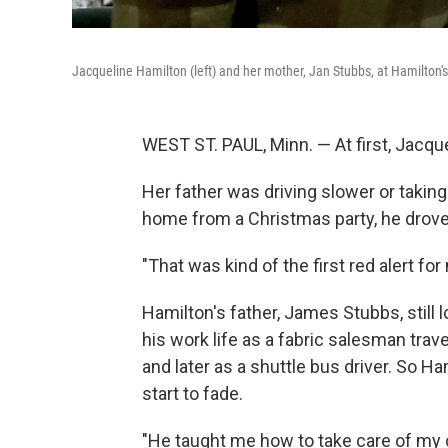
Jacqueline Hamilton (left) and her mother, Jan Stubbs, at Hamilton'
WEST ST. PAUL, Minn. — At first, Jacque
Her father was driving slower or taking
home from a Christmas party, he drove 
"That was kind of the first red alert for
Hamilton's father, James Stubbs, still lo
his work life as a fabric salesman trav
and later as a shuttle bus driver. So Ham
start to fade.
"He taught me how to take care of my c