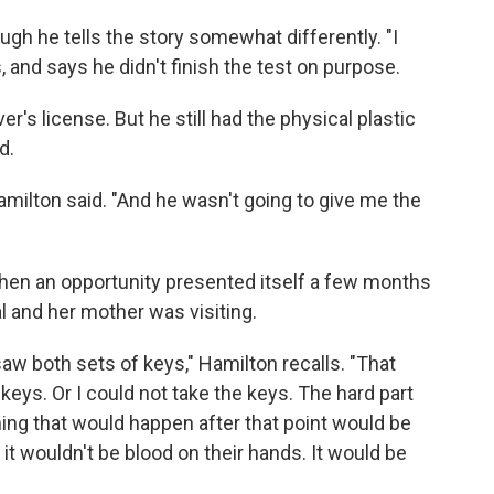
gh he tells the story somewhat differently. "I
ls, and says he didn't finish the test on purpose.
r's license. But he still had the physical plastic
d.
amilton said. "And he wasn't going to give me the
then an opportunity presented itself a few months
al and her mother was visiting.
saw both sets of keys," Hamilton recalls. "That
keys. Or I could not take the keys. The hard part
thing that would happen after that point would be
, it wouldn't be blood on their hands. It would be