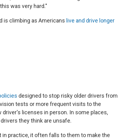
this was very hard."
d is climbing as Americans
live and drive longer
policies
designed to stop risky older drivers from
ision tests or more frequent visits to the
driver's licenses in person. In some places,
 drivers they think are unsafe.
 in practice, it often falls to them to make the