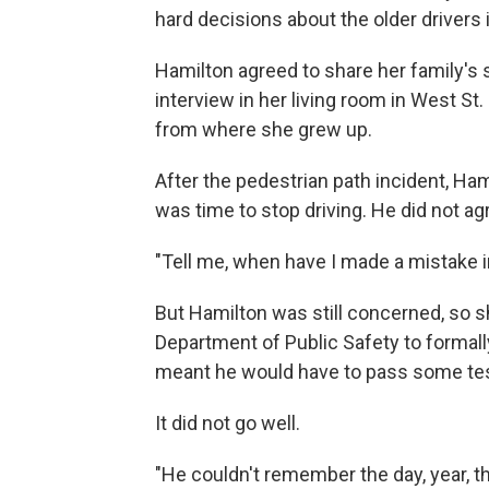
hard decisions about the older drivers in
Hamilton agreed to share her family's s
interview in her living room in West St. 
from where she grew up.
After the pedestrian path incident, Hami
was time to stop driving. He did not ag
"Tell me, when have I made a mistake in
But Hamilton was still concerned, so s
Department of Public Safety to formally
meant he would have to pass some tests
It did not go well.
"He couldn't remember the day, year, t