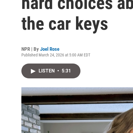
hard choices ab
the car keys
NPR | By
Joel Rose
Published March 24, 2026 at 5:00 AM EDT
LISTEN
•
5:31