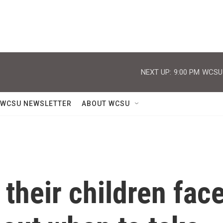
NEXT UP:
9:00 PM
WCSU J
WCSU NEWSLETTER
ABOUT WCSU
 their children fac