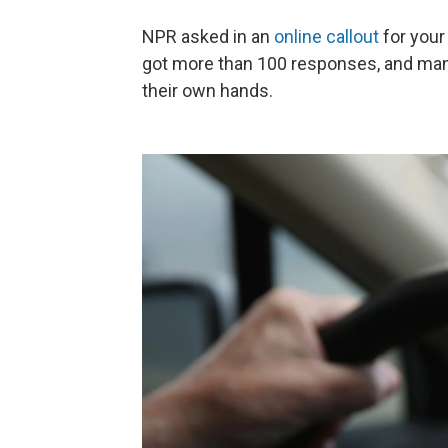
NPR asked in an
online callout
for your
got more than 100 responses, and many
their own hands.