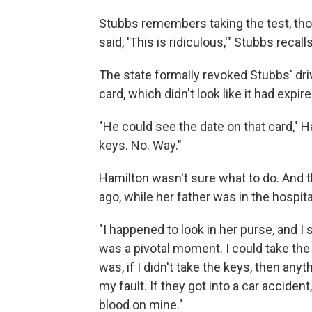
Stubbs remembers taking the test, thou
said, 'This is ridiculous,'" Stubbs recal
The state formally revoked Stubbs' drive
card, which didn't look like it had expire
"He could see the date on that card," H
keys. No. Way."
Hamilton wasn't sure what to do. And 
ago, while her father was in the hospit
"I happened to look in her purse, and I 
was a pivotal moment. I could take the 
was, if I didn't take the keys, then any
my fault. If they got into a car accident
blood on mine."