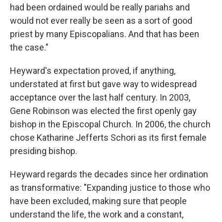
had been ordained would be really pariahs and
would not ever really be seen as a sort of good
priest by many Episcopalians. And that has been
the case."
Heyward's expectation proved, if anything,
understated at first but gave way to widespread
acceptance over the last half century. In 2003,
Gene Robinson was elected the first openly gay
bishop in the Episcopal Church. In 2006, the church
chose Katharine Jefferts Schori as its first female
presiding bishop.
Heyward regards the decades since her ordination
as transformative: "Expanding justice to those who
have been excluded, making sure that people
understand the life, the work and a constant,