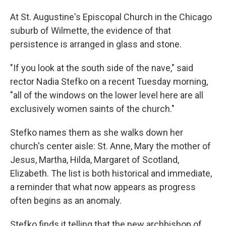
At St. Augustine's Episcopal Church in the Chicago
suburb of Wilmette, the evidence of that
persistence is arranged in glass and stone.
"If you look at the south side of the nave," said
rector Nadia Stefko on a recent Tuesday morning,
"all of the windows on the lower level here are all
exclusively women saints of the church."
Stefko names them as she walks down her
church's center aisle: St. Anne, Mary the mother of
Jesus, Martha, Hilda, Margaret of Scotland,
Elizabeth. The list is both historical and immediate,
a reminder that what now appears as progress
often begins as an anomaly.
Stefko finds it telling that the new archbishop of