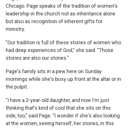
Chicago. Page speaks of the tradition of women's
leadership in the church not as inheritance alone
but also as recognition of inherent gifts for
ministry.
"Our tradition is full of these stories of women who
had deep experiences of God," she said. "Those
stories are also our stories."
Page's family sits in a pew here on Sunday
mornings while she's busy up front at the altar or in
the pulpit.
"I have a 2-year-old daughter, and now I'm just
thinking that's kind of cool that she sits on this
side, too," said Page. "I wonder if she's also looking
at the women, seeing herself, her stories, in this