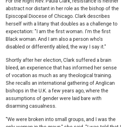
For the Right Rev. Paula Clark, resistance is neither
abstract nor distant in her role as the bishop of the
Episcopal Diocese of Chicago. Clark describes
herself with a litany that doubles as a challenge to
expectation: "I am the first woman. I'm the first
Black woman. And I am also a person who's
disabled or differently abled, the way I say it."
Shortly after her election, Clark suffered a brain
bleed, an experience that has informed her sense
of vocation as much as any theological training.
She recalls an international gathering of Anglican
bishops in the U.K. a few years ago, where the
assumptions of gender were laid bare with
disarming casualness.
"We were broken into small groups, and I was the
only woman in the group," she said. "I was told that I