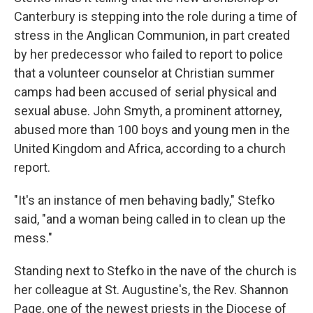
Canterbury is stepping into the role during a time of
stress in the Anglican Communion, in part created
by her predecessor who failed to report to police
that a volunteer counselor at Christian summer
camps had been accused of serial physical and
sexual abuse. John Smyth, a prominent attorney,
abused more than 100 boys and young men in the
United Kingdom and Africa, according to a church
report.
"It's an instance of men behaving badly," Stefko
said, "and a woman being called in to clean up the
mess."
Standing next to Stefko in the nave of the church is
her colleague at St. Augustine's, the Rev. Shannon
Page, one of the newest priests in the Diocese of