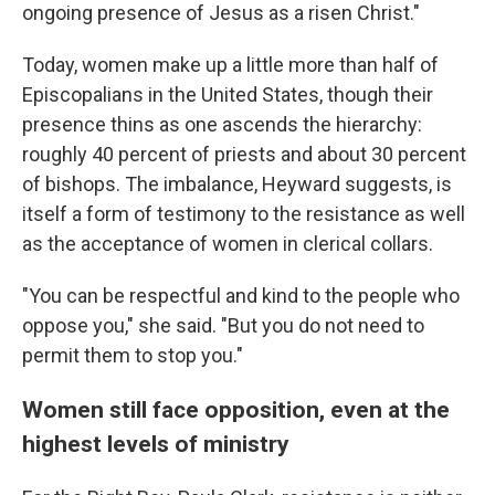
ongoing presence of Jesus as a risen Christ."
Today, women make up a little more than half of
Episcopalians in the United States, though their
presence thins as one ascends the hierarchy:
roughly 40 percent of priests and about 30 percent
of bishops. The imbalance, Heyward suggests, is
itself a form of testimony to the resistance as well
as the acceptance of women in clerical collars.
"You can be respectful and kind to the people who
oppose you," she said. "But you do not need to
permit them to stop you."
Women still face opposition, even at the
highest levels of ministry