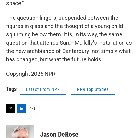
space."
The question lingers, suspended between the
figures in glass and the thought of a young child
squirming below them. It is, in its way, the same
question that attends Sarah Mullally's installation as
the new archbishop of Canterbury: not simply what
has changed, but what the future holds.
Copyright 2026 NPR
Tags
Latest From NPR
NPR Top Stories
T
L
E
w
i
m
i
n
a
t
k
i
Jason DeRose
t
e
l