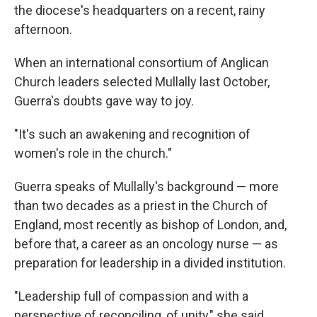
the diocese's headquarters on a recent, rainy
afternoon.
When an international consortium of Anglican
Church leaders selected Mullally last October,
Guerra's doubts gave way to joy.
"It's such an awakening and recognition of
women's role in the church."
Guerra speaks of Mullally's background — more
than two decades as a priest in the Church of
England, most recently as bishop of London, and,
before that, a career as an oncology nurse — as
preparation for leadership in a divided institution.
"Leadership full of compassion and with a
perspective of reconciling, of unity," she said.