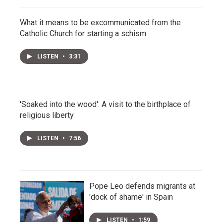
What it means to be excommunicated from the
Catholic Church for starting a schism
LISTEN
•
3:31
'Soaked into the wood': A visit to the birthplace of
religious liberty
LISTEN
•
7:56
Pope Leo defends migrants at
'dock of shame' in Spain
LISTEN
•
1:59