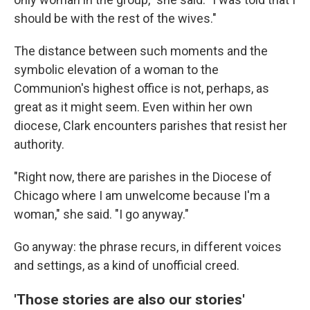
should be with the rest of the wives."
The distance between such moments and the
symbolic elevation of a woman to the
Communion's highest office is not, perhaps, as
great as it might seem. Even within her own
diocese, Clark encounters parishes that resist her
authority.
"Right now, there are parishes in the Diocese of
Chicago where I am unwelcome because I'm a
woman," she said. "I go anyway."
Go anyway: the phrase recurs, in different voices
and settings, as a kind of unofficial creed.
'Those stories are also our stories'