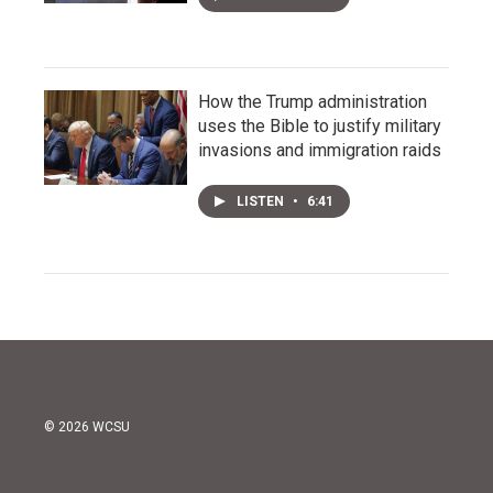
How the Trump administration
uses the Bible to justify military
invasions and immigration raids
LISTEN
•
6:41
© 2026 WCSU