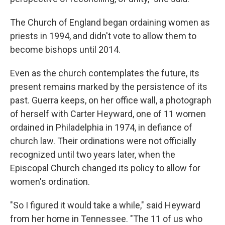
The Church of England began ordaining women as
priests in 1994, and didn't vote to allow them to
become bishops until 2014.
Even as the church contemplates the future, its
present remains marked by the persistence of its
past. Guerra keeps, on her office wall, a photograph
of herself with Carter Heyward, one of 11 women
ordained in Philadelphia in 1974, in defiance of
church law. Their ordinations were not officially
recognized until two years later, when the
Episcopal Church changed its policy to allow for
women's ordination.
"So I figured it would take a while," said Heyward
from her home in Tennessee. "The 11 of us who