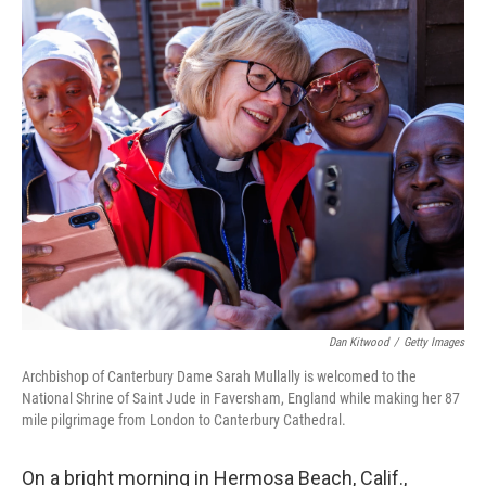
r
I
n
Dan Kitwood
/
Getty Images
Archbishop of Canterbury Dame Sarah Mullally is welcomed to the
National Shrine of Saint Jude in Faversham, England while making her 87
mile pilgrimage from London to Canterbury Cathedral.
On a bright morning in Hermosa Beach, Calif.,