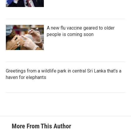
A new flu vaccine geared to older
people is coming soon
Greetings from a wildlife park in central Sri Lanka that's a
haven for elephants
More From This Author