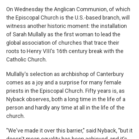
On Wednesday the Anglican Communion, of which
the Episcopal Church is the U.S.-based branch, will
witness another historic moment: the installation
of Sarah Mullally as the first woman to lead the
global association of churches that trace their
roots to Henry VIII's 16th century break with the
Catholic Church.
Mullally's selection as archbishop of Canterbury
comes as a joy and a surprise for many female
priests in the Episcopal Church. Fifty years is, as
Nyback observes, both a long time in the life of a
person and hardly any time at all in the life of the
church.
"We've made it over this barrier," said Nyback, "but it
doesn't mean equality has been achieved, and it's