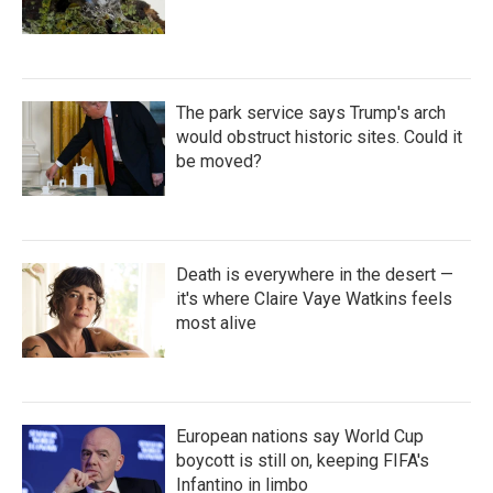
The park service says Trump's arch
would obstruct historic sites. Could it
be moved?
Death is everywhere in the desert —
it's where Claire Vaye Watkins feels
most alive
European nations say World Cup
boycott is still on, keeping FIFA's
Infantino in limbo