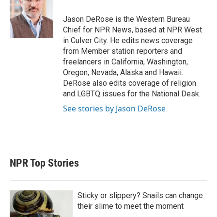
e
d
r
I
Jason DeRose is the Western Bureau
n
Chief for NPR News, based at NPR West
in Culver City. He edits news coverage
from Member station reporters and
freelancers in California, Washington,
Oregon, Nevada, Alaska and Hawaii.
DeRose also edits coverage of religion
and LGBTQ issues for the National Desk.
See stories by Jason DeRose
NPR Top Stories
Sticky or slippery? Snails can change
their slime to meet the moment