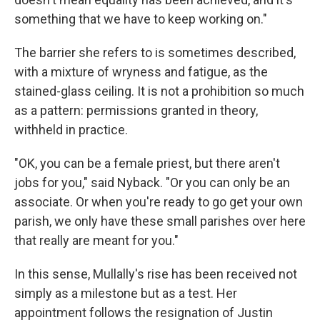
something that we have to keep working on."
The barrier she refers to is sometimes described,
with a mixture of wryness and fatigue, as the
stained-glass ceiling. It is not a prohibition so much
as a pattern: permissions granted in theory,
withheld in practice.
"OK, you can be a female priest, but there aren't
jobs for you," said Nyback. "Or you can only be an
associate. Or when you're ready to go get your own
parish, we only have these small parishes over here
that really are meant for you."
In this sense, Mullally's rise has been received not
simply as a milestone but as a test. Her
appointment follows the resignation of Justin