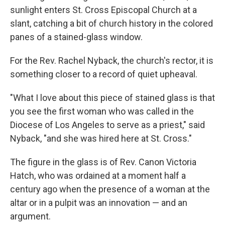
sunlight enters St. Cross Episcopal Church at a
slant, catching a bit of church history in the colored
panes of a stained-glass window.
For the Rev. Rachel Nyback, the church's rector, it is
something closer to a record of quiet upheaval.
"What I love about this piece of stained glass is that
you see the first woman who was called in the
Diocese of Los Angeles to serve as a priest," said
Nyback, "and she was hired here at St. Cross."
The figure in the glass is of Rev. Canon Victoria
Hatch, who was ordained at a moment half a
century ago when the presence of a woman at the
altar or in a pulpit was an innovation — and an
argument.