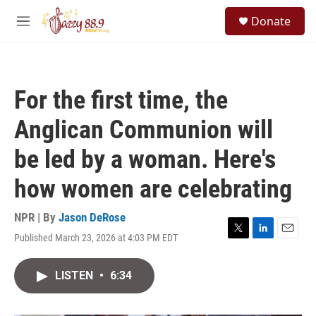
Skip to main content
S
Donate
e
M
a
e
r
n
c
u
h
For the first time, the
u
e
Anglican Communion will
r
y
be led by a woman. Here's
how women are celebrating
NPR | By
Jason DeRose
Published March 23, 2026 at 4:03 PM EDT
T
L
E
w
i
m
i
n
a
LISTEN
•
6:34
t
k
i
t
e
l
e
d