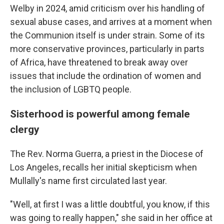
Welby in 2024, amid criticism over his handling of
sexual abuse cases, and arrives at a moment when
the Communion itself is under strain. Some of its
more conservative provinces, particularly in parts
of Africa, have threatened to break away over
issues that include the ordination of women and
the inclusion of LGBTQ people.
Sisterhood is powerful among female
clergy
The Rev. Norma Guerra, a priest in the Diocese of
Los Angeles, recalls her initial skepticism when
Mullally's name first circulated last year.
"Well, at first I was a little doubtful, you know, if this
was going to really happen," she said in her office at