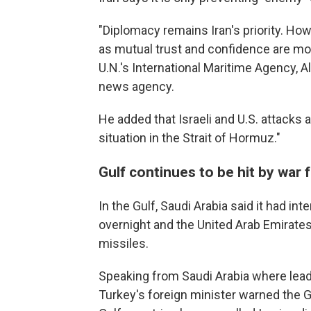
"Diplomacy remains Iran's priority. Ho
as mutual trust and confidence are more
U.N.'s International Maritime Agency, A
news agency.
He added that Israeli and U.S. attacks a
situation in the Strait of Hormuz."
Gulf continues to be hit by war f
In the Gulf, Saudi Arabia said it had int
overnight and the United Arab Emirates
missiles.
Speaking from Saudi Arabia where lea
Turkey's foreign minister warned the Gul