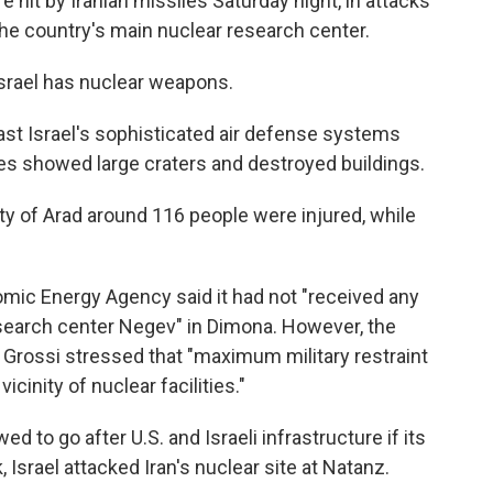
 hit by Iranian missiles Saturday night, in attacks
he country's main nuclear research center.
Israel has nuclear weapons.
ast Israel's sophisticated air defense systems
kes showed large craters and destroyed buildings.
ity of Arad around 116 people were injured, while
omic Energy Agency said it had not "received any
esearch center Negev" in Dimona. However, the
 Grossi stressed that "maximum military restraint
icinity of nuclear facilities."
d to go after U.S. and Israeli infrastructure if its
 Israel attacked Iran's nuclear site at Natanz.