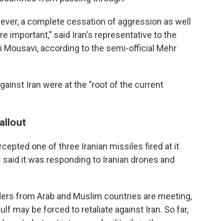
wever, a complete cessation of aggression as well
 important," said Iran's representative to the
li Mousavi, according to the semi-official Mehr
gainst Iran were at the "root of the current
allout
ercepted one of three Iranian missiles fired at it
 said it was responding to Iranian drones and
ders from Arab and Muslim countries are meeting,
f may be forced to retaliate against Iran. So far,