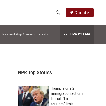
Donate
S
S
e
h
a
r
Livestream
azz and Pop Overnight Playlist
o
c
h
w
Q
u
S
e
r
e
y
NPR Top Stories
a
r
Trump signs 2
c
immigration actions
to curb 'birth
h
tourism,' limit