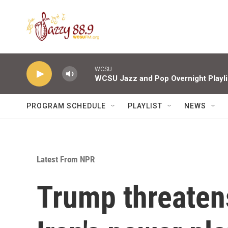
Skip to main content
WCSU
WCSU Jazz and Pop Overnight Playli
PROGRAM SCHEDULE
PLAYLIST
NEWS
Latest From NPR
Trump threatens 