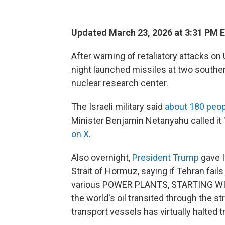
Updated March 23, 2026 at 3:31 PM 
After warning of retaliatory attacks on 
night launched missiles at two southern 
nuclear research center.
The Israeli military said
about 180 peop
Minister Benjamin Netanyahu called it "a
on X
.
Also overnight,
President Trump
gave I
Strait of Hormuz, saying if Tehran fails 
various POWER PLANTS, STARTING WIT
the world's oil transited through the str
transport vessels has virtually halted tr