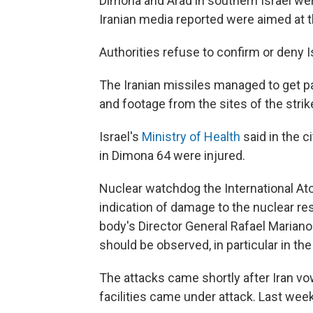
Dimona and Arad in southern Israel were
Iranian media reported were aimed at t
Authorities refuse to confirm or deny 
The Iranian missiles managed to get p
and footage from the sites of the stri
Israel's
Ministry of Health
said in the c
in Dimona 64 were injured.
Nuclear watchdog the International At
indication of damage to the nuclear r
body's Director General Rafael Mariano
should be observed, in particular in the v
The attacks came shortly after Iran vowe
facilities came under attack. Last week,