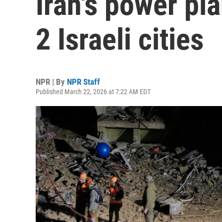
Iran's power pla
2 Israeli cities
NPR | By
NPR Staff
Published March 22, 2026 at 7:22 AM EDT