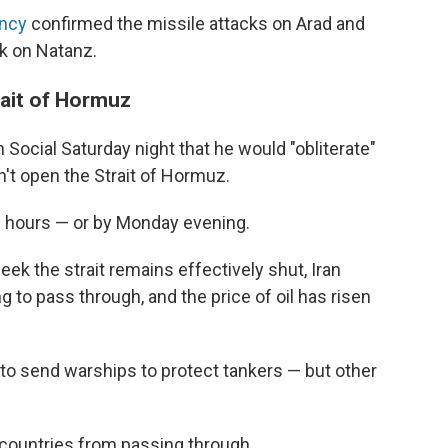
ncy
confirmed the missile attacks on Arad and
ck on Natanz.
ait of Hormuz
 Social Saturday night that he would "obliterate"
n't open the Strait of Hormuz.
8 hours — or by Monday evening.
eek the strait remains effectively shut, Iran
g to pass through, and the price of oil has risen
to send warships to protect tankers — but other
" countries from passing through.