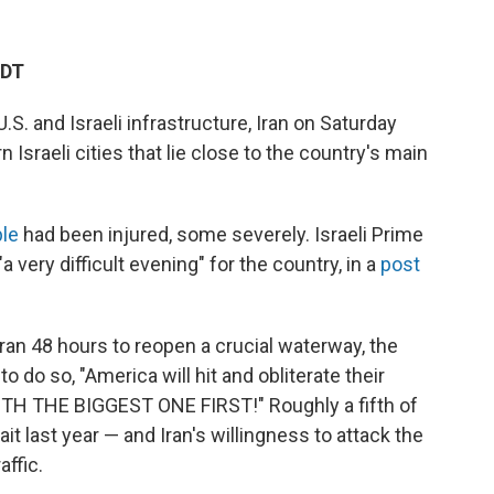
EDT
U.S. and Israeli infrastructure, Iran on Saturday
Israeli cities that lie close to the country's main
le
had been injured, some severely. Israeli Prime
 very difficult evening" for the country, in a
post
ran 48 hours to reopen a crucial waterway, the
to do so, "America will hit and obliterate their
H THE BIGGEST ONE FIRST!" Roughly a fifth of
ait last year — and Iran's willingness to attack the
affic.