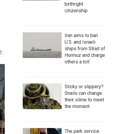
birthright
citizenship
Iran aims to ban
U.S. and Israeli
ships from Strait of
Hormuz and charge
others a toll
Sticky or slippery?
Snails can change
their slime to meet
the moment
The park service