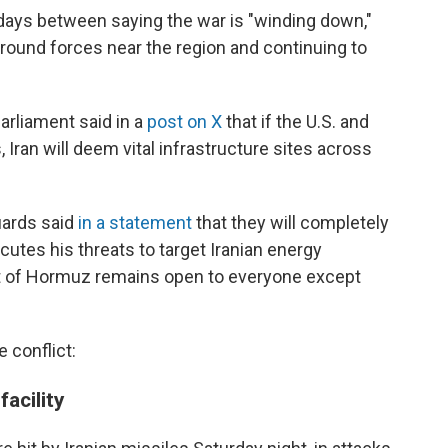
 days between saying the war is "winding down,"
ground forces near the region and continuing to
arliament said in a
post on X
that if the U.S. and
, Iran will deem vital infrastructure sites across
uards said
in a statement
that they will completely
cutes his threats to target Iranian energy
Strait of Hormuz remains open to everyone except
 conflict:
facility