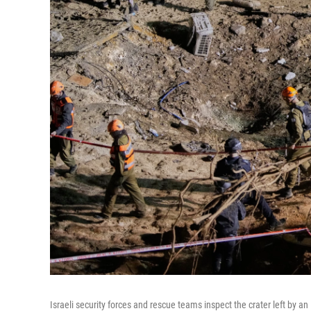
Israeli security forces and rescue teams inspect the crater left by an