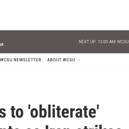
NEXT UP:
12:00 AM
WCSU J
st
WCSU NEWSLETTER
ABOUT WCSU
to 'obliterate'