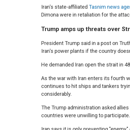
Iran's state-affiliated
Tasnim news age
Dimona were in retaliation for the atta
Trump amps up threats over Str
President Trump said in a post on Truth
Iran's power plants if the country does
He demanded Iran open the strait in 4
As the war with Iran enters its fourth w
continues to hit ships and tankers tryin
considerably.
The Trump administration asked allies 
countries were unwilling to participate.
Iran says it is only preventing "enemy