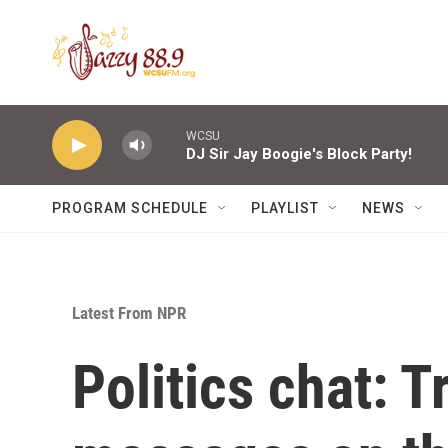
Skip to main content
WCSU
DJ Sir Jay Boogie's Block Party!
PROGRAM SCHEDULE
PLAYLIST
NEWS
Latest From NPR
Politics chat: 