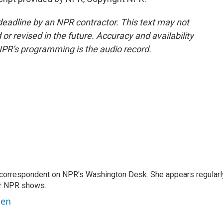
deadline by an NPR contractor. This text may not
or revised in the future. Accuracy and availability
NPR’s programming is the audio record.
 correspondent on NPR's Washington Desk. She appears regularl
er NPR shows.
ben