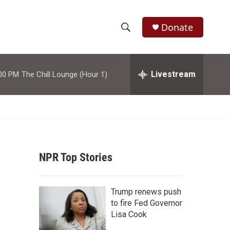
Donate
S
S
e
h
a
r
Livestream
00 PM
The Chill Lounge (Hour 1)
o
c
h
w
Q
u
S
e
r
e
y
NPR Top Stories
a
r
Trump renews push
c
to fire Fed Governor
Lisa Cook
h