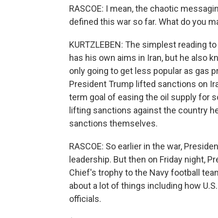
RASCOE: I mean, the chaotic messagin
defined this war so far. What do you 
KURTZLEBEN: The simplest reading to me
has his own aims in Iran, but he also k
only going to get less popular as gas 
President Trump lifted sanctions on Ira
term goal of easing the oil supply for
lifting sanctions against the country h
sanctions themselves.
RASCOE: So earlier in the war, Presiden
leadership. But then on Friday night,
Chief's trophy to the Navy football te
about a lot of things including how U.S. 
officials.