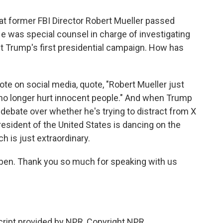
at former FBI Director Robert Mueller passed
He was special counsel in charge of investigating
t Trump's first presidential campaign. How has
ote on social media, quote, "Robert Mueller just
 no longer hurt innocent people." And when Trump
 debate over whether he's trying to distract from X
president of the United States is dancing on the
h is just extraordinary.
eben. Thank you so much for speaking with us
ipt provided by NPR, Copyright NPR.