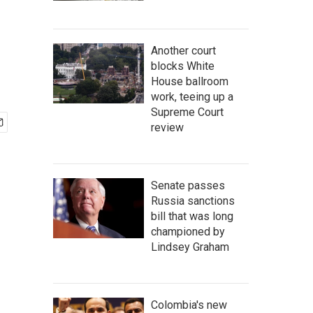
Another court
blocks White
House ballroom
work, teeing up a
Supreme Court
review
Senate passes
Russia sanctions
bill that was long
championed by
Lindsey Graham
Colombia's new