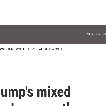
NEXT UP:
8:
WCSU NEWSLETTER
ABOUT WCSU
Trump's mixed