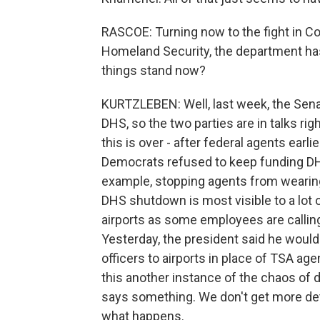
RASCOE: Turning now to the fight in C
Homeland Security, the department has
things stand now?
KURTZLEBEN: Well, last week, the Senate
DHS, so the two parties are in talks ri
this is over - after federal agents earli
Democrats refused to keep funding D
example, stopping agents from wearing 
DHS shutdown is most visible to a lot
airports as some employees are calling 
Yesterday, the president said he wou
officers to airports in place of TSA a
this another instance of the chaos of 
says something. We don't get more deta
what happens.