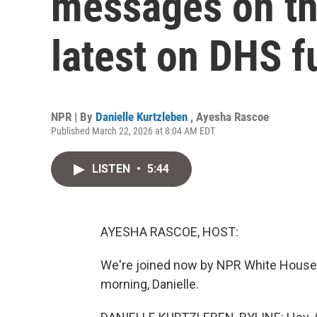
messages on the
latest on DHS f
NPR | By
Danielle Kurtzleben
,
Ayesha Rascoe
Published March 22, 2026 at 8:04 AM EDT
LISTEN
•
5:44
AYESHA RASCOE, HOST:
We're joined now by NPR White House 
morning, Danielle.