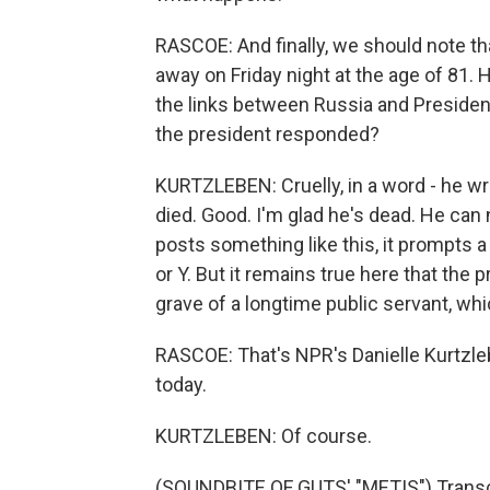
RASCOE: And finally, we should note th
away on Friday night at the age of 81. 
the links between Russia and Presiden
the president responded?
KURTZLEBEN: Cruelly, in a word - he wr
died. Good. I'm glad he's dead. He can
posts something like this, it prompts a
or Y. But it remains true here that the 
grave of a longtime public servant, whic
RASCOE: That's NPR's Danielle Kurtzl
today.
KURTZLEBEN: Of course.
(SOUNDBITE OF GUTS' "METIS") Transcr