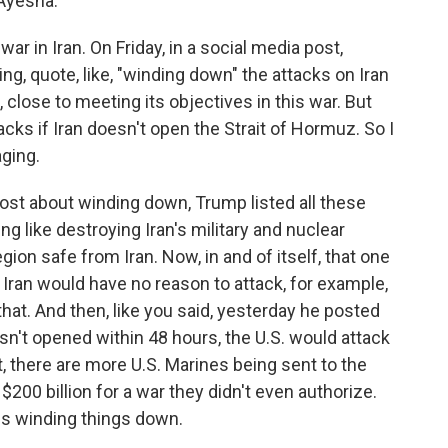
Ayesha.
ar in Iran. On Friday, in a social media post,
g, quote, like, "winding down" the attacks on Iran
, close to meeting its objectives in this war. But
acks if Iran doesn't open the Strait of Hormuz. So I
ging.
ost about winding down, Trump listed all these
ing like destroying Iran's military and nuclear
egion safe from Iran. Now, in and of itself, that one
 Iran would have no reason to attack, for example,
hat. And then, like you said, yesterday he posted
 isn't opened within 48 hours, the U.S. would attack
t, there are more U.S. Marines being sent to the
200 billion for a war they didn't even authorize.
is winding things down.