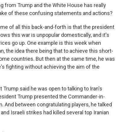
g from Trump and the White House has really
make of these confusing statements and actions?
 of all this back-and-forth is that the president
nows this war is unpopular domestically, and it's
prices go up. One example is this week when
n, the idea there being that to achieve this short-
 some countries. But then at the same time, he was
e's fighting without achieving the aim of the
t Trump said he was open to talking to Iran's
 President Trump presented the Commander-in-
am. And between congratulating players, he talked
and Israeli strikes had killed several top Iranian