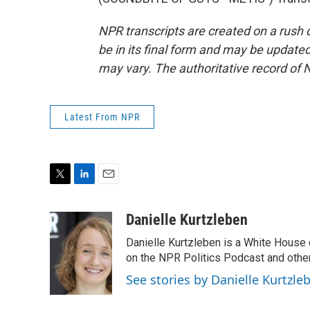
NPR transcripts are created on a rush 
be in its final form and may be updated 
may vary. The authoritative record of 
Latest From NPR
T
L
E
w
i
m
i
n
a
Danielle Kurtzleben
t
k
i
Danielle Kurtzleben is a White House
t
e
l
e
d
on the NPR Politics Podcast and oth
r
I
See stories by Danielle Kurtzle
n