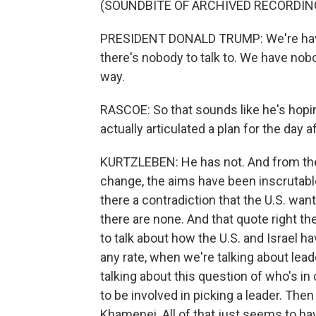
(SOUNDBITE OF ARCHIVED RECORDIN
PRESIDENT DONALD TRUMP: We're having
there's nobody to talk to. We have nobo
way.
RASCOE: So that sounds like he's hopi
actually articulated a plan for the day a
KURTZLEBEN: He has not. And from the
change, the aims have been inscrutable.
there a contradiction that the U.S. want
there are none. And that quote right 
to talk about how the U.S. and Israel ha
any rate, when we're talking about lea
talking about this question of who's in
to be involved in picking a leader. Th
Khamenei. All of that just seems to ha