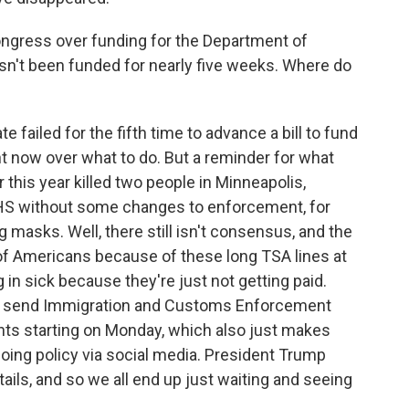
ongress over funding for the Department of
n't been funded for nearly five weeks. Where do
 failed for the fifth time to advance a bill to fund
ght now over what to do. But a reminder for what
er this year killed two people in Minneapolis,
HS without some changes to enforcement, for
masks. Well, there still isn't consensus, and the
 of Americans because of these long TSA lines at
in sick because they're just not getting paid.
ld send Immigration and Customs Enforcement
gents starting on Monday, which also just makes
doing policy via social media. President Trump
ils, and so we all end up just waiting and seeing