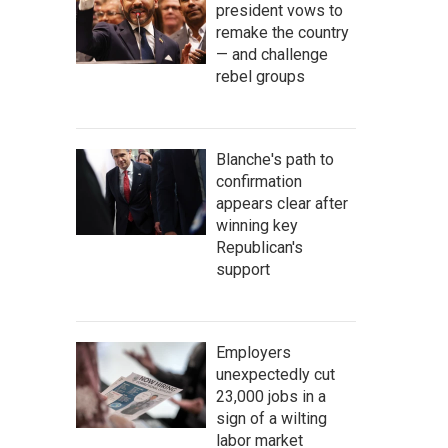
president vows to
remake the country
— and challenge
rebel groups
Blanche's path to
confirmation
appears clear after
winning key
Republican's
support
Employers
unexpectedly cut
23,000 jobs in a
sign of a wilting
labor market