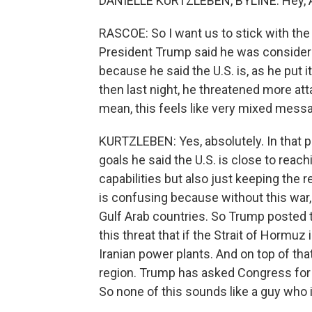
DANIELLE KURTZLEBEN, BYLINE: Hey, 
RASCOE: So I want us to stick with the w
President Trump said he was considerin
because he said the U.S. is, as he put it
then last night, he threatened more att
mean, this feels like very mixed messa
KURTZLEBEN: Yes, absolutely. In that p
goals he said the U.S. is close to reach
capabilities but also just keeping the r
is confusing because without this war,
Gulf Arab countries. So Trump posted t
this threat that if the Strait of Hormuz
Iranian power plants. And on top of tha
region. Trump has asked Congress for $
So none of this sounds like a guy who 