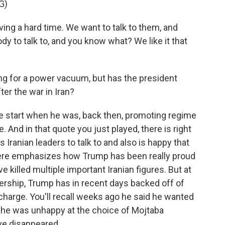
G)
 a hard time. We want to talk to them, and
dy to talk to, and you know what? We like it that
ng for a power vacuum, but has the president
fter the war in Iran?
 start when he was, back then, promoting regime
 And in that quote you just played, there is right
s Iranian leaders to talk to and also is happy that
there emphasizes how Trump has been really proud
ve killed multiple important Iranian figures. But at
dership, Trump has in recent days backed off of
 charge. You'll recall weeks ago he said he wanted
en he was unhappy at the choice of Mojtaba
ve disappeared.