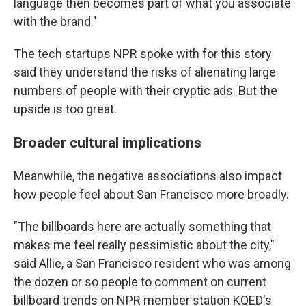
language then becomes part of what you associate
with the brand."
The tech startups NPR spoke with for this story
said they understand the risks of alienating large
numbers of people with their cryptic ads. But the
upside is too great.
Broader cultural implications
Meanwhile, the negative associations also impact
how people feel about San Francisco more broadly.
"The billboards here are actually something that
makes me feel really pessimistic about the city,"
said Allie, a San Francisco resident who was among
the dozen or so people to comment on current
billboard trends on NPR member station KQED's