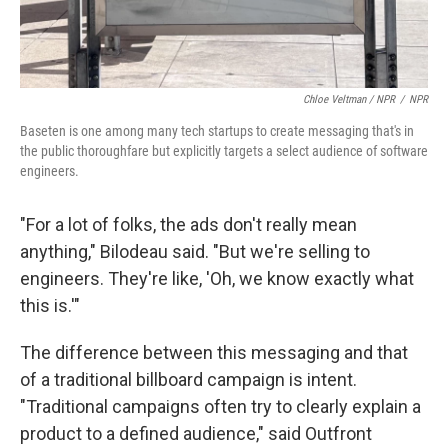
Chloe Veltman / NPR
/
NPR
Baseten is one among many tech startups to create messaging that's in
the public thoroughfare but explicitly targets a select audience of software
engineers.
"For a lot of folks, the ads don't really mean
anything," Bilodeau said. "But we're selling to
engineers. They're like, 'Oh, we know exactly what
this is.'"
The difference between this messaging and that
of a traditional billboard campaign is intent.
"Traditional campaigns often try to clearly explain a
product to a defined audience," said Outfront