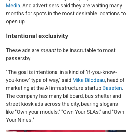
Media
. And advertisers said they are waiting many
months for spots in the most desirable locations to
open up.
Intentional exclusivity
These ads are
meant
to be inscrutable to most
passersby.
"The goal is intentional in a kind of 'if-you-know-
you-know' type of way," said
Mike Bilodeau
, head of
marketing at the AI infrastructure startup
Baseten
.
The company has many billboard, bus shelter and
street kiosk ads across the city, bearing slogans
like "Own your models," "Own Your SLAs," and "Own
Your Nines."