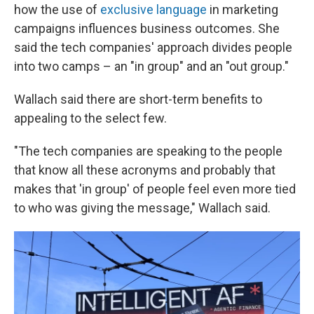
how the use of
exclusive language
in marketing
campaigns influences business outcomes. She
said the tech companies' approach divides people
into two camps – an "in group" and an "out group."
Wallach said there are short-term benefits to
appealing to the select few.
"The tech companies are speaking to the people
that know all these acronyms and probably that
makes that 'in group' of people feel even more tied
to who was giving the message," Wallach said.