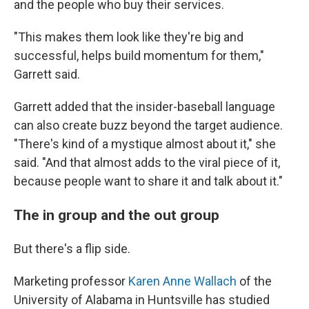
and the people who buy their services.
"This makes them look like they're big and
successful, helps build momentum for them,"
Garrett said.
Garrett added that the insider-baseball language
can also create buzz beyond the target audience.
"There's kind of a mystique almost about it," she
said. "And that almost adds to the viral piece of it,
because people want to share it and talk about it."
The in group and the out group
But there's a flip side.
Marketing professor
Karen Anne Wallach
of the
University of Alabama in Huntsville has studied