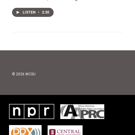
LISTEN
•
2:30
© 2026 WCSU