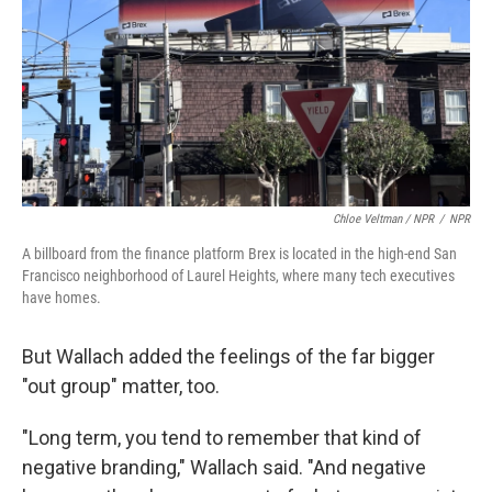
Chloe Veltman / NPR
/
NPR
A billboard from the finance platform Brex is located in the high-end San
Francisco neighborhood of Laurel Heights, where many tech executives
have homes.
But Wallach added the feelings of the far bigger
"out group" matter, too.
"Long term, you tend to remember that kind of
negative branding," Wallach said. "And negative