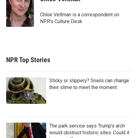
t
e
l
e
d
r
I
Chloe Veltman is a correspondent on
n
NPR's Culture Desk.
NPR Top Stories
Sticky or slippery? Snails can change
their slime to meet the moment
The park service says Trump's arch
would obstruct historic sites. Could it