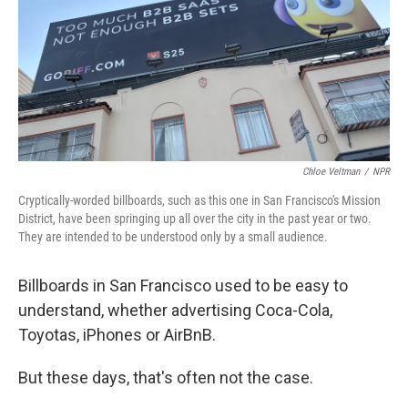
Chloe Veltman
/
NPR
Cryptically-worded billboards, such as this one in San Francisco's Mission
District, have been springing up all over the city in the past year or two.
They are intended to be understood only by a small audience.
Billboards in San Francisco used to be easy to
understand, whether advertising Coca-Cola,
Toyotas, iPhones or AirBnB.
But these days, that's often not the case.