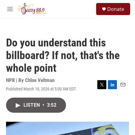
Skip to main content
S
Donate
e
M
a
e
r
n
c
u
h
Do you understand this
u
e
billboard? If not, that's the
r
y
whole point
NPR | By
Chloe Veltman
Published March 18, 2026 at 5:00 AM EDT
T
L
E
w
i
m
i
n
a
LISTEN
•
3:52
t
k
i
t
e
l
e
d
r
I
n