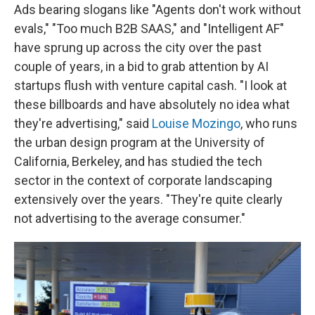
Ads bearing slogans like "Agents don't work without
evals," "Too much B2B SAAS," and "Intelligent AF"
have sprung up across the city over the past
couple of years, in a bid to grab attention by AI
startups flush with venture capital cash. "I look at
these billboards and have absolutely no idea what
they're advertising," said
Louise Mozingo
, who runs
the urban design program at the University of
California, Berkeley, and has studied the tech
sector in the context of corporate landscaping
extensively over the years. "They're quite clearly
not advertising to the average consumer."