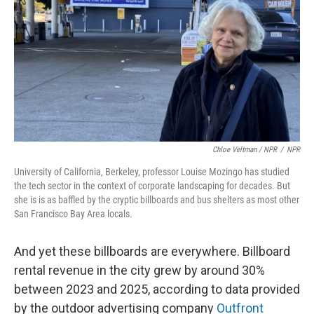
Chloe Veltman / NPR
/
NPR
University of California, Berkeley, professor Louise Mozingo has studied
the tech sector in the context of corporate landscaping for decades. But
she is is as baffled by the cryptic billboards and bus shelters as most other
San Francisco Bay Area locals.
And yet these billboards are everywhere. Billboard
rental revenue in the city grew by around 30%
between 2023 and 2025, according to data provided
by the outdoor advertising company
Outfront