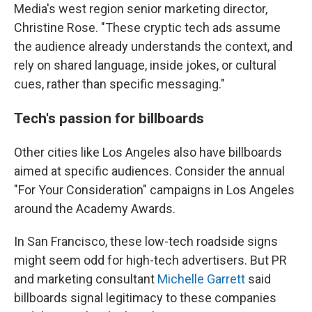
Media's west region senior marketing director,
Christine Rose. "These cryptic tech ads assume
the audience already understands the context, and
rely on shared language, inside jokes, or cultural
cues, rather than specific messaging."
Tech's passion for billboards
Other cities like Los Angeles also have billboards
aimed at specific audiences. Consider the annual
"For Your Consideration" campaigns in Los Angeles
around the Academy Awards.
In San Francisco, these low-tech roadside signs
might seem odd for high-tech advertisers. But PR
and marketing consultant
Michelle Garrett
said
billboards signal legitimacy to these companies