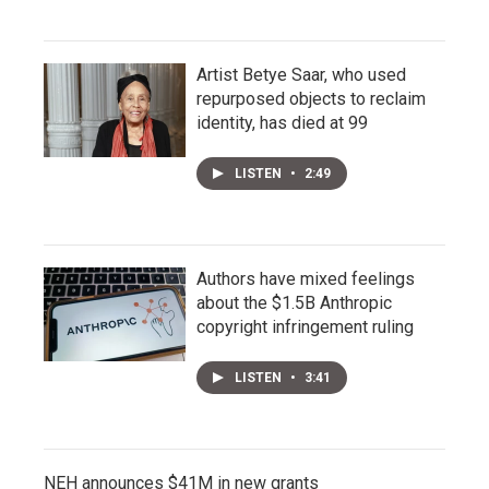
Artist Betye Saar, who used
repurposed objects to reclaim
identity, has died at 99
LISTEN
•
2:49
Authors have mixed feelings
about the $1.5B Anthropic
copyright infringement ruling
LISTEN
•
3:41
NEH announces $41M in new grants