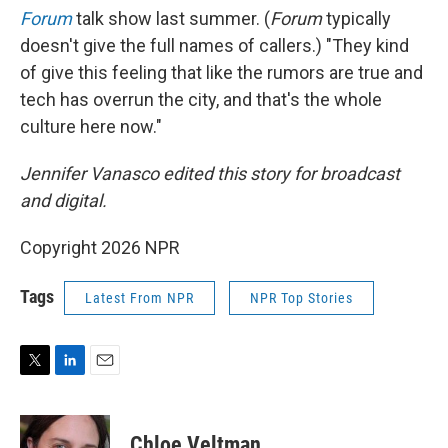
Forum
talk show last summer. (
Forum
typically
doesn't give the full names of callers.) "They kind
of give this feeling that like the rumors are true and
tech has overrun the city, and that's the whole
culture here now."
Jennifer Vanasco edited this story for broadcast
and digital.
Copyright 2026 NPR
Tags
Latest From NPR
NPR Top Stories
T
L
E
w
i
m
i
n
a
t
k
i
Chloe Veltman