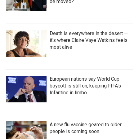
be moved?
Death is everywhere in the desert —
it's where Claire Vaye Watkins feels
most alive
European nations say World Cup
boycott is still on, keeping FIFA's
Infantino in limbo
A new flu vaccine geared to older
people is coming soon