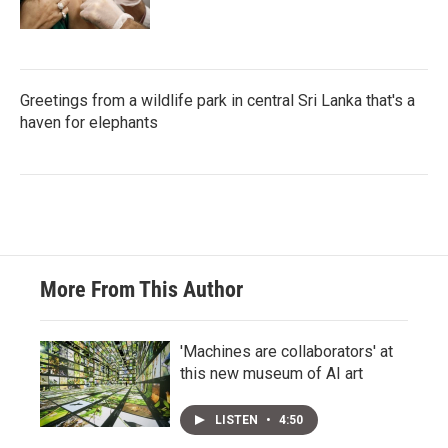
Greetings from a wildlife park in central Sri Lanka that's a
haven for elephants
More From This Author
'Machines are collaborators' at
this new museum of AI art
LISTEN
•
4:50