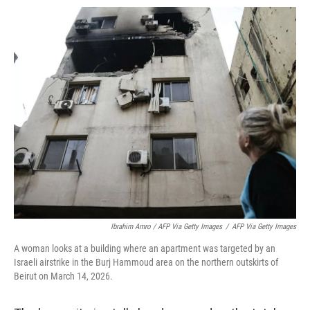
Ibrahim Amro / AFP Via Getty Images
/
AFP Via Getty Images
A woman looks at a building where an apartment was targeted by an
Israeli airstrike in the Burj Hammoud area on the northern outskirts of
Beirut on March 14, 2026.