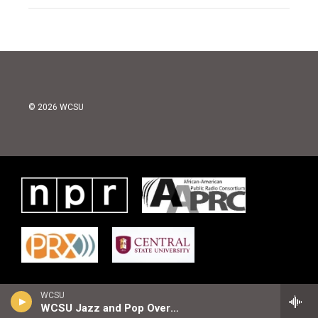
© 2026 WCSU
WCSU
WCSU Jazz and Pop Overnight Playlist