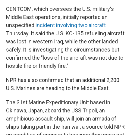
CENTCOM, which oversees the U.S. military's
Middle East operations, initially reported an
unspecified
incident involving two aircraft
Thursday. It said the U.S. KC-135 refueling aircraft
was lost in western Iraq, while the other landed
safely. It is investigating the circumstances but
confirmed the "loss of the aircraft was not due to
hostile fire or friendly fire."
NPR has also confirmed that an additional 2,200
U.S. Marines are heading to the Middle East.
The 31st Marine Expeditionary Unit based in
Okinawa, Japan, aboard the USS Tripoli, an
amphibious assault ship, will join an armada of
ships taking part in the Iran war, a source told NPR
on condition of anonymity because they were not