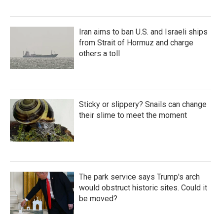
Iran aims to ban U.S. and Israeli ships
from Strait of Hormuz and charge
others a toll
Sticky or slippery? Snails can change
their slime to meet the moment
The park service says Trump's arch
would obstruct historic sites. Could it
be moved?