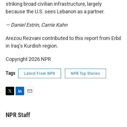
striking broad civilian infrastructure, largely
because the U.S. sees Lebanon as a partner.
— Daniel Estrin, Carrie Kahn
Arezou Rezvani contributed to this report from Erbil
in Iraq's Kurdish region.
Copyright 2026 NPR
Tags
Latest From NPR
NPR Top Stories
T
L
E
w
i
m
i
n
a
t
k
i
NPR Staff
t
e
l
e
d