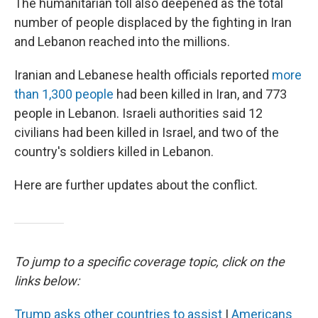
The humanitarian toll also deepened as the total
number of people displaced by the fighting in Iran
and Lebanon reached into the millions.
Iranian and Lebanese health officials reported
more
than 1,300 people
had been killed in Iran, and 773
people in Lebanon. Israeli authorities said 12
civilians had been killed in Israel, and two of the
country's soldiers killed in Lebanon.
Here are further updates about the conflict.
To jump to a specific coverage topic, click on the
links below:
Trump asks other countries to assist
|
Americans