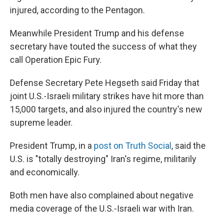
injured, according to the Pentagon.
Meanwhile President Trump and his defense
secretary have touted the success of what they
call Operation Epic Fury.
Defense Secretary Pete Hegseth said Friday that
joint U.S.-Israeli military strikes have hit more than
15,000 targets, and also injured the country's new
supreme leader.
President Trump, in a
post on Truth Social
, said the
U.S. is "totally destroying" Iran's regime, militarily
and economically.
Both men have also complained about negative
media coverage of the U.S.-Israeli war with Iran.