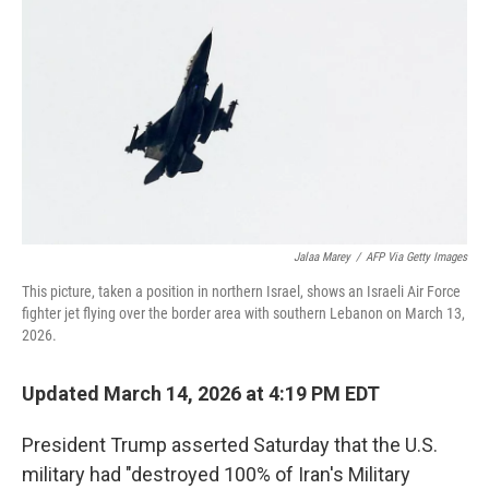
r
I
n
Jalaa Marey
/
AFP Via Getty Images
This picture, taken a position in northern Israel, shows an Israeli Air Force
fighter jet flying over the border area with southern Lebanon on March 13,
2026.
Updated March 14, 2026 at 4:19 PM EDT
President Trump asserted Saturday that
the U.S.
military had "destroyed 100% of Iran's Military