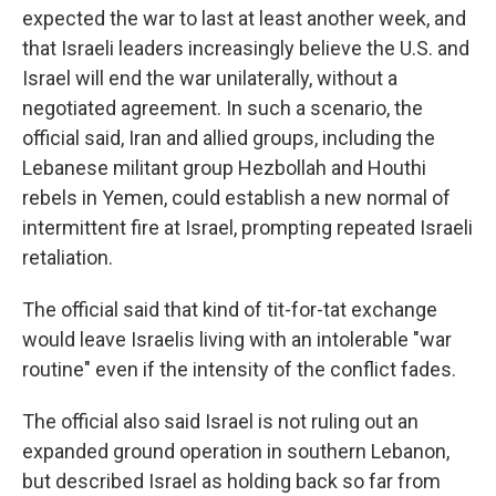
expected the war to last at least another week, and
that Israeli leaders increasingly believe the U.S. and
Israel will end the war unilaterally, without a
negotiated agreement. In such a scenario, the
official said, Iran and allied groups, including the
Lebanese militant group Hezbollah and Houthi
rebels in Yemen, could establish a new normal of
intermittent fire at Israel, prompting repeated Israeli
retaliation.
The official said that kind of tit-for-tat exchange
would leave Israelis living with an intolerable "war
routine" even if the intensity of the conflict fades.
The official also said Israel is not ruling out an
expanded ground operation in southern Lebanon,
but described Israel as holding back so far from