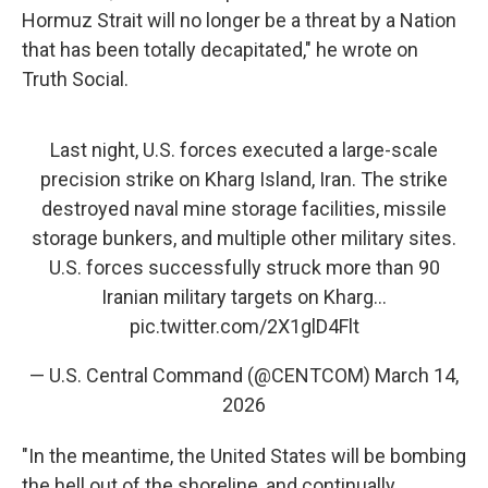
Hormuz Strait will no longer be a threat by a Nation
that has been totally decapitated," he wrote on
Truth Social.
Last night, U.S. forces executed a large-scale
precision strike on Kharg Island, Iran. The strike
destroyed naval mine storage facilities, missile
storage bunkers, and multiple other military sites.
U.S. forces successfully struck more than 90
Iranian military targets on Kharg…
pic.twitter.com/2X1glD4Flt
— U.S. Central Command (@CENTCOM)
March 14,
2026
"In the meantime, the United States will be bombing
the hell out of the shoreline, and continually