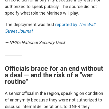
authorized to speak publicly. The source did not
specify what role the Marines will play.
The deployment was first
reported by
The Wall
Street Journal
.
— NPR's National Security Desk
Officials brace for an end without
a deal — and the risk of a "war
routine"
A senior official in the region, speaking on condition
of anonymity because they were not authorized to
discuss internal deliberations, told NPR they