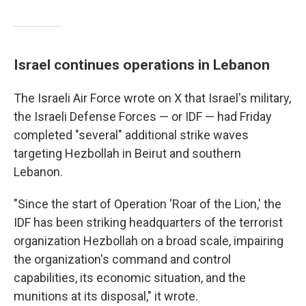
Israel continues operations in Lebanon
The Israeli Air Force wrote on X that Israel's military,
the Israeli Defense Forces — or IDF — had Friday
completed "several" additional strike waves
targeting Hezbollah in Beirut and southern
Lebanon.
"Since the start of Operation 'Roar of the Lion,' the
IDF has been striking headquarters of the terrorist
organization Hezbollah on a broad scale, impairing
the organization's command and control
capabilities, its economic situation, and the
munitions at its disposal," it wrote.