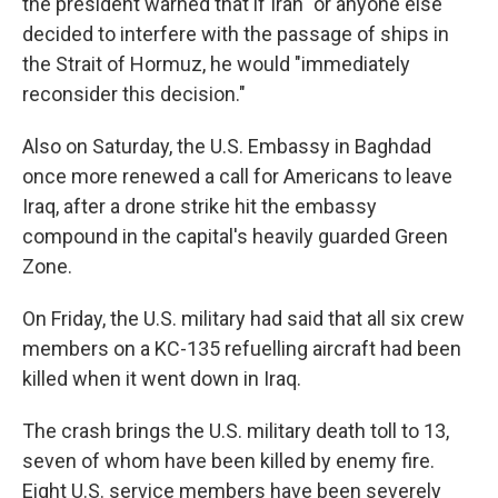
the president warned that if Iran "or anyone else"
decided to interfere with the passage of ships in
the Strait of Hormuz, he would "immediately
reconsider this decision."
Also on Saturday, the U.S. Embassy in Baghdad
once more renewed a call for Americans to leave
Iraq, after a drone strike hit the embassy
compound in the capital's heavily guarded Green
Zone.
On Friday, the U.S. military had said that all six crew
members on a KC-135 refuelling aircraft had been
killed when it went down in Iraq.
The crash brings the U.S. military death toll to 13,
seven of whom have been killed by enemy fire.
Eight U.S. service members have been severely