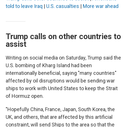
told to leave Iraq
|
U.S. casualties
|
More war ahead
Trump calls on other countries to
assist
Writing on social media on Saturday, Trump said the
U.S. bombing of Kharg Island had been
internationally beneficial, saying "many countries"
affected by oil disruptions would be sending war
ships to work with United States to keep the Strait
of Hormuz open.
"Hopefully China, France, Japan, South Korea, the
UK, and others, that are affected by this artificial
constraint, will send Ships to the area so that the