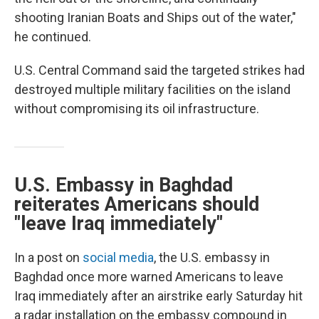
shooting Iranian Boats and Ships out of the water,"
he continued.
U.S. Central Command said the targeted strikes had
destroyed multiple military facilities on the island
without compromising its oil infrastructure.
U.S. Embassy in Baghdad
reiterates Americans should
"leave Iraq immediately"
In a post on
social media
, the U.S. embassy in
Baghdad once more warned Americans to leave
Iraq immediately after an airstrike early Saturday hit
a radar installation on the embassy compound in