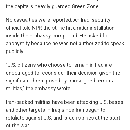
the capital's heavily guarded Green Zone.
No casualties were reported. An Iraqi security
official told NPR the strike hit a radar installation
inside the embassy compound. He asked for
anonymity because he was not authorized to speak
publicly.
"U.S. citizens who choose to remain in Iraq are
encouraged to reconsider their decision given the
significant threat posed by Iran-aligned terrorist
militias," the embassy wrote.
Iran-backed militias have been attacking U.S. bases
and other targets in Iraq since Iran began to
retaliate against U.S. and Israeli strikes at the start
of the war.