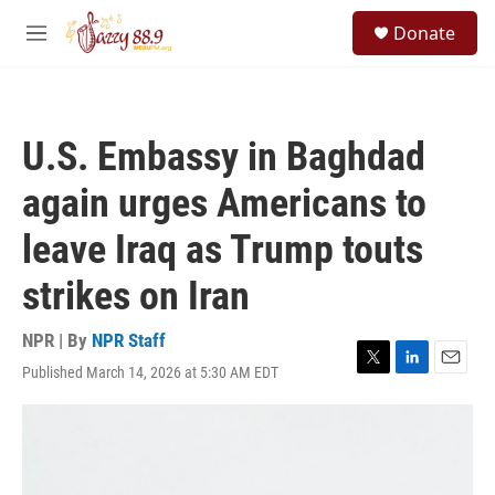
Skip to main content
S
Donate
e
M
a
e
r
n
c
u
h
U.S. Embassy in Baghdad
u
e
again urges Americans to
r
y
leave Iraq as Trump touts
strikes on Iran
NPR | By
NPR Staff
Published March 14, 2026 at 5:30 AM EDT
T
L
E
w
i
m
i
n
a
t
k
i
t
e
l
e
d