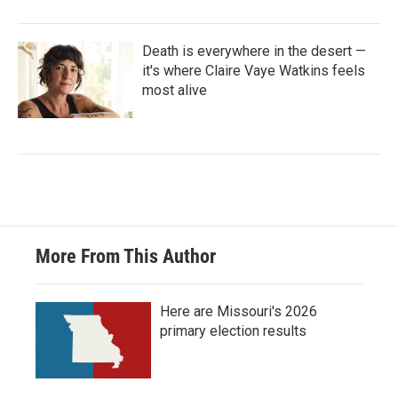
Death is everywhere in the desert —
it's where Claire Vaye Watkins feels
most alive
More From This Author
Here are Missouri's 2026
primary election results