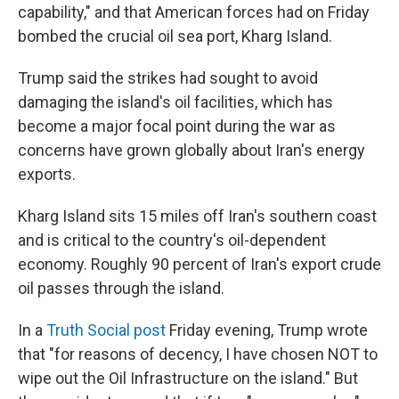
capability," and that American forces had on Friday
bombed the crucial oil sea port, Kharg Island.
Trump said the strikes had sought to avoid
damaging the island's oil facilities, which has
become a major focal point during the war as
concerns have grown globally about Iran's energy
exports.
Kharg Island sits 15 miles off Iran's southern coast
and is critical to the country's oil-dependent
economy. Roughly 90 percent of Iran's export crude
oil passes through the island.
In a
Truth Social post
Friday evening, Trump wrote
that "for reasons of decency, I have chosen NOT to
wipe out the Oil Infrastructure on the island." But