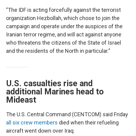
"The IDF is acting forcefully against the terrorist
organization Hezbollah, which chose to join the
campaign and operate under the auspices of the
Iranian terror regime, and will act against anyone
who threatens the citizens of the State of Israel
and the residents of the North in particular."
U.S. casualties rise and
additional Marines head to
Mideast
The U.S. Central Command (CENTCOM) said Friday
all six crew members
died when their refueling
aircraft went down over Iraq.