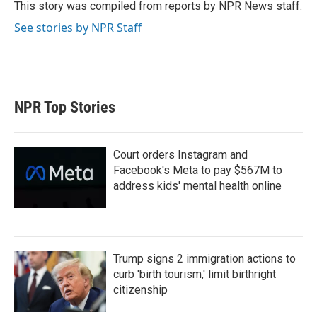
r
I
This story was compiled from reports by NPR News staff.
n
See stories by NPR Staff
NPR Top Stories
Court orders Instagram and
Facebook's Meta to pay $567M to
address kids' mental health online
Trump signs 2 immigration actions to
curb 'birth tourism,' limit birthright
citizenship