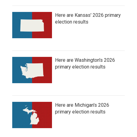
Here are Kansas' 2026 primary
election results
Here are Washington's 2026
primary election results
Here are Michigan's 2026
primary election results