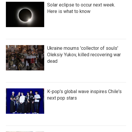
Solar eclipse to occur next week.
Here is what to know
Ukraine mourns 'collector of souls'
Oleksiy Yukov, killed recovering war
dead
K-pop's global wave inspires Chile's
next pop stars