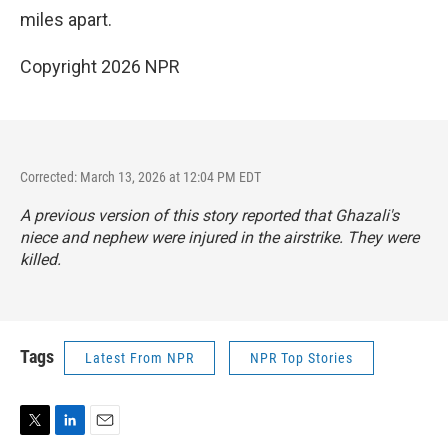
miles apart.
Copyright 2026 NPR
Corrected: March 13, 2026 at 12:04 PM EDT
A previous version of this story reported that Ghazali's
niece and nephew were injured in the airstrike. They were
killed.
Tags
Latest From NPR
NPR Top Stories
T
L
E