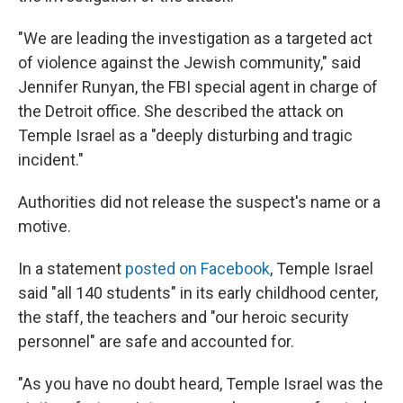
"We are leading the investigation as a targeted act
of violence against the Jewish community," said
Jennifer Runyan, the FBI special agent in charge of
the Detroit office. She described the attack on
Temple Israel as a "deeply disturbing and tragic
incident."
Authorities did not release the suspect's name or a
motive.
In a statement
posted on Facebook
, Temple Israel
said "all 140 students" in its early childhood center,
the staff, the teachers and "our heroic security
personnel" are safe and accounted for.
"As you have no doubt heard, Temple Israel was the