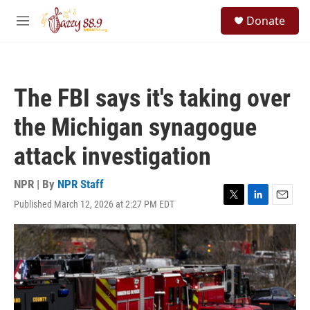
Skip to main content
S
Donate
e
M
a
e
r
n
c
u
h
The FBI says it's taking over
u
e
the Michigan synagogue
r
y
attack investigation
NPR | By
NPR Staff
Published March 12, 2026 at 2:27 PM EDT
T
L
E
w
i
m
i
n
a
t
k
i
t
e
l
e
d
r
I
n