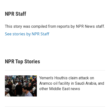
w
i
m
i
n
a
t
k
i
NPR Staff
t
e
l
e
d
r
I
This story was compiled from reports by NPR News staff.
n
See stories by NPR Staff
NPR Top Stories
Yemen's Houthis claim attack on
Aramco oil facility in Saudi Arabia, and
other Middle East news