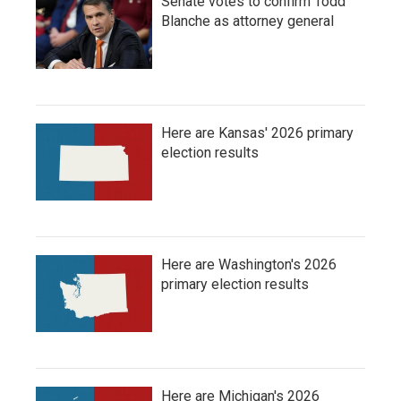
Senate votes to confirm Todd
Blanche as attorney general
Here are Kansas' 2026 primary
election results
Here are Washington's 2026
primary election results
Here are Michigan's 2026