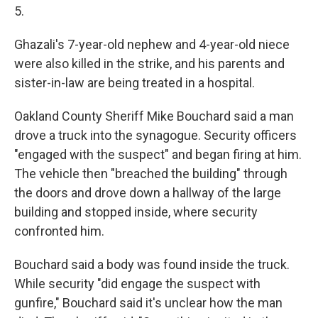
5.
Ghazali's 7-year-old nephew and 4-year-old niece
were also killed in the strike, and his parents and
sister-in-law are being treated in a hospital.
Oakland County Sheriff Mike Bouchard said a man
drove a truck into the synagogue. Security officers
"engaged with the suspect" and began firing at him.
The vehicle then "breached the building" through
the doors and drove down a hallway of the large
building and stopped inside, where security
confronted him.
Bouchard said a body was found inside the truck.
While security "did engage the suspect with
gunfire," Bouchard said it's unclear how the man