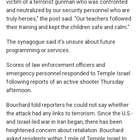
victim of a terrorist gunman who was confronted
and neutralized by our security personnel who are
truly heroes," the post said. "Our teachers followed
their training and kept the children safe and calm."
The synagogue said it's unsure about future
programming or services.
Scores of law enforcement officers and
emergency personnel responded to Temple Israel
following reports of an active shooter Thursday
afternoon.
Bouchard told reporters he could not say whether
the attack had any links to terrorism. Since the U.S.-
and Israel-led war in Iran began, there has been
heightened concern about retaliation. Bouchard
asked residents within 1 mile of Temple Israel to