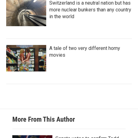
Switzerland is a neutral nation but has
more nuclear bunkers than any country
in the world
A tale of two very different horny
movies
More From This Author