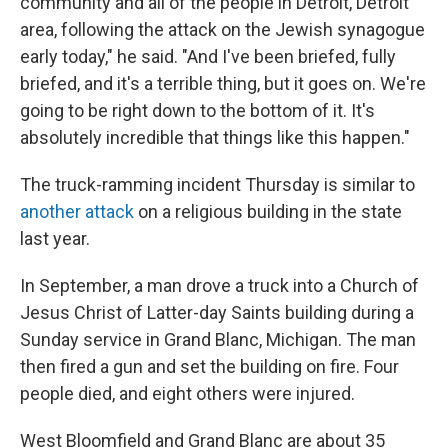
community and all of the people in Detroit, Detroit
area, following the attack on the Jewish synagogue
early today," he said. "And I've been briefed, fully
briefed, and it's a terrible thing, but it goes on. We're
going to be right down to the bottom of it. It's
absolutely incredible that things like this happen."
The truck-ramming incident Thursday is similar to
another attack
on a religious building in the state
last year.
In September, a man drove a truck into a Church of
Jesus Christ of Latter-day Saints building during a
Sunday service in Grand Blanc, Michigan. The man
then fired a gun and set the building on fire. Four
people died, and eight others were injured.
West Bloomfield and Grand Blanc are about 35