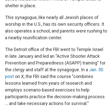
shelter in place.
This synagogue, like nearly all Jewish places of
worship in the U.S., has its own security officers. It
also operates a school, and parents were rushing to
a nearby reunification center.
The Detroit office of the FBI went to Temple Israel
in late January and led an "Active Shooter Attack
Prevention and Preparedness (ASAPP) training" for
the clergy and staff at the synagogue. In a
Jan. 30
post
on X, the FBI said the course "combines
lessons learned from years of research and
employs scenario-based exercises to help
participants practice the decision-making process
… and take necessary actions for survival."