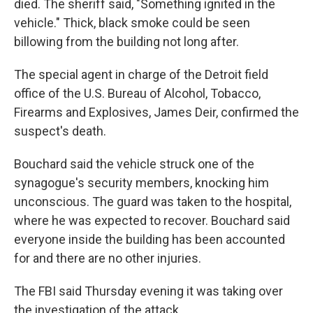
died. The sheriff said, "Something ignited in the
vehicle." Thick, black smoke could be seen
billowing from the building not long after.
The special agent in charge of the Detroit field
office of the U.S. Bureau of Alcohol, Tobacco,
Firearms and Explosives, James Deir, confirmed the
suspect's death.
Bouchard said the vehicle struck one of the
synagogue's security members, knocking him
unconscious. The guard was taken to the hospital,
where he was expected to recover. Bouchard said
everyone inside the building has been accounted
for and there are no other injuries.
The FBI said Thursday evening it was taking over
the investigation of the attack.