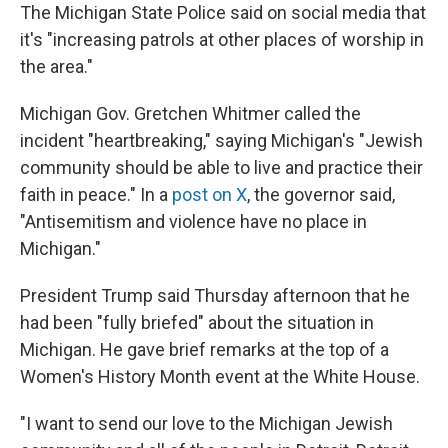
The Michigan State Police said on social media that
it's "increasing patrols at other places of worship in
the area."
Michigan Gov. Gretchen Whitmer called the
incident "heartbreaking," saying Michigan's "Jewish
community should be able to live and practice their
faith in peace." In a
post on X
, the governor said,
"Antisemitism and violence have no place in
Michigan."
President Trump said Thursday afternoon that he
had been "fully briefed" about the situation in
Michigan. He gave brief remarks at the top of a
Women's History Month event at the White House.
"I want to send our love to the Michigan Jewish