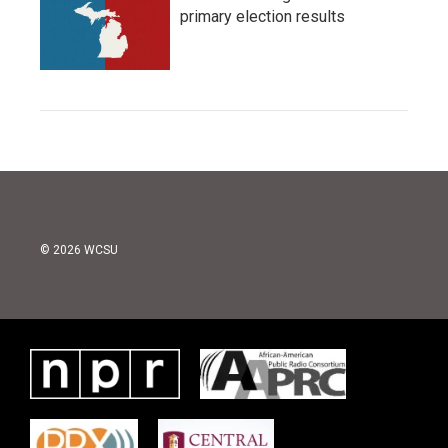
primary election results
© 2026 WCSU