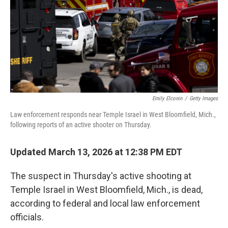
Emily Elconin
/
Getty Images
Law enforcement responds near Temple Israel in West Bloomfield, Mich.,
following reports of an active shooter on Thursday.
Updated March 13, 2026 at 12:38 PM EDT
The suspect in Thursday's active shooting at
Temple Israel in West Bloomfield, Mich., is dead,
according to federal and local law enforcement
officials.