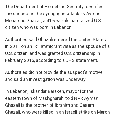
The Department of Homeland Security identified
the suspect in the synagogue attack as Ayman
Mohamad Ghazali, a 41-year-old naturalized U.S.
citizen who was born in Lebanon.
Authorities said Ghazali entered the United States
in 2011 on an IR1 immigrant visa as the spouse of a
U.S. citizen, and was granted U.S. citizenship in
February 2016, according to a DHS statement.
Authorities did not provide the suspect's motive
and said an investigation was underway.
In Lebanon, Iskandar Barakeh, mayor for the
eastern town of Mashgharah, told NPR Ayman
Ghazali is the brother of Ibrahim and Qasem
Ghazali, who were killed in an Israeli strike on March