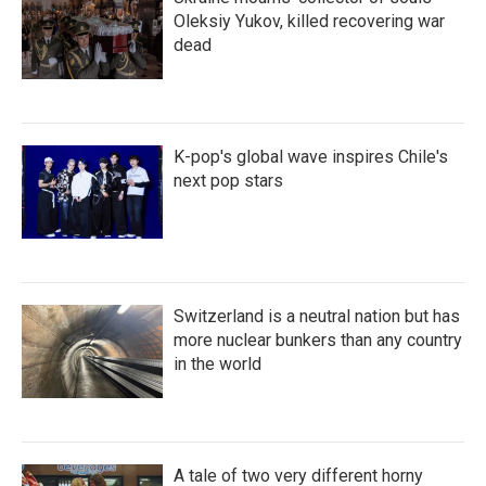
Oleksiy Yukov, killed recovering war
dead
K-pop's global wave inspires Chile's
next pop stars
Switzerland is a neutral nation but has
more nuclear bunkers than any country
in the world
A tale of two very different horny