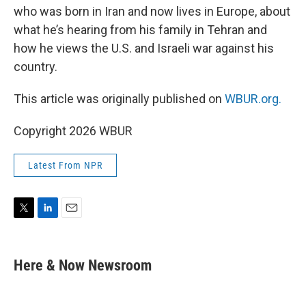
who was born in Iran and now lives in Europe, about
what he’s hearing from his family in Tehran and
how he views the U.S. and Israeli war against his
country.
This article was originally published on
WBUR.org.
Copyright 2026 WBUR
Latest From NPR
T
L
E
w
i
m
i
n
a
t
k
i
Here & Now Newsroom
t
e
l
e
d
r
I