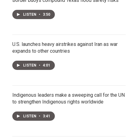
Border buoys compound Texas flood safety risks
LISTEN
•
3:50
U.S. launches heavy airstrikes against Iran as war
expands to other countries
LISTEN
•
4:01
Indigenous leaders make a sweeping call for the UN
to strengthen Indigenous rights worldwide
LISTEN
•
3:41