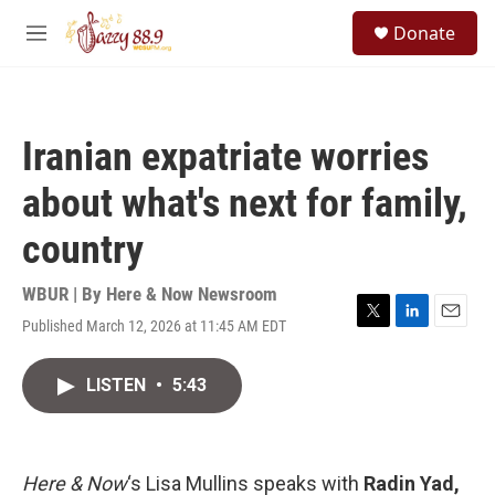
Skip to main content
S
Donate
e
M
a
e
r
n
c
u
h
Iranian expatriate worries
u
e
about what's next for family,
r
y
country
WBUR | By
Here & Now Newsroom
Published March 12, 2026 at 11:45 AM EDT
T
L
E
w
i
m
i
n
a
LISTEN
•
5:43
t
k
i
t
e
l
e
d
r
I
n
Here & Now
‘s Lisa Mullins speaks with
Radin Yad,