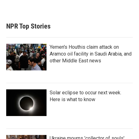
n
NPR Top Stories
Yemen's Houthis claim attack on
Aramco oil facility in Saudi Arabia, and
other Middle East news
Solar eclipse to occur next week.
Here is what to know
Ukraine mourns 'collector of souls'