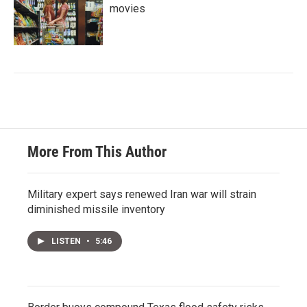
movies
More From This Author
Military expert says renewed Iran war will strain
diminished missile inventory
LISTEN
•
5:46