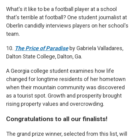
What's it like to be a football player at a school
that's terrible at football? One student journalist at
Oberlin candidly interviews players on her school's
team.
10.
The Price of Paradise
by Gabriela Valladares,
Dalton State College, Dalton, Ga.
A Georgia college student examines how life
changed for longtime residents of her hometown
when their mountain community was discovered
as a tourist spot. Growth and prosperity brought
rising property values and overcrowding.
Congratulations to all our finalists!
The grand prize winner, selected from this list, will