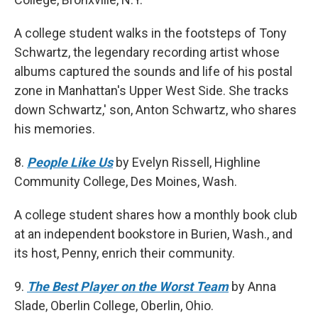
A college student walks in the footsteps of Tony
Schwartz, the legendary recording artist whose
albums captured the sounds and life of his postal
zone in Manhattan's Upper West Side. She tracks
down Schwartz,' son, Anton Schwartz, who shares
his memories.
8.
People Like Us
by Evelyn Rissell, Highline
Community College, Des Moines, Wash.
A college student shares how a monthly book club
at an independent bookstore in Burien, Wash., and
its host, Penny, enrich their community.
9.
The Best Player on the Worst Team
by Anna
Slade, Oberlin College, Oberlin, Ohio.