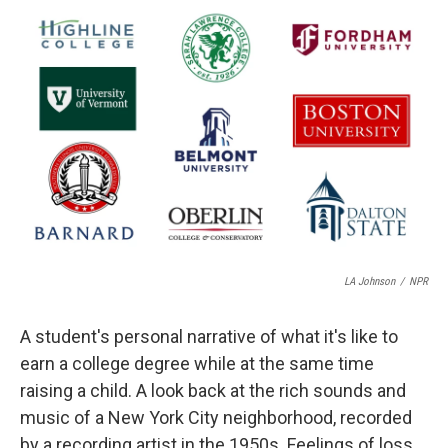
r
I
n
LA Johnson
/
NPR
A student's personal narrative of what it's like to
earn a college degree while at the same time
raising a child. A look back at the rich sounds and
music of a New York City neighborhood, recorded
by a recording artist in the 1950s. Feelings of loss