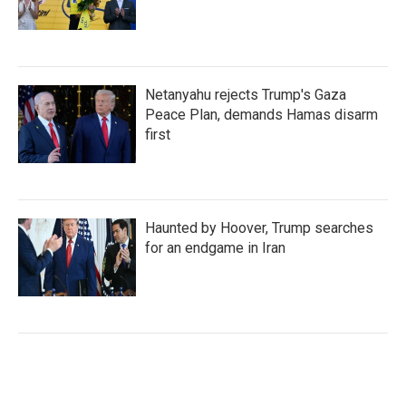
Netanyahu rejects Trump's Gaza
Peace Plan, demands Hamas disarm
first
Haunted by Hoover, Trump searches
for an endgame in Iran