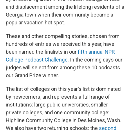
and displacement among the lifelong residents of a
Georgia town when their community became a
popular vacation hot spot.
These and other compelling stories, chosen from
hundreds of entries we received this year, have
been named the finalists in our
fifth annual NPR
College Podcast Challenge
. In the coming days our
judges will select from among these 10 podcasts
our Grand Prize winner.
The list of colleges on this year's list is dominated
by newcomers, and represents a full range of
institutions: large public universities, smaller
private colleges, and one community college:
Highline Community College in Des Moines, Wash.
We also have two returning schools: the
second