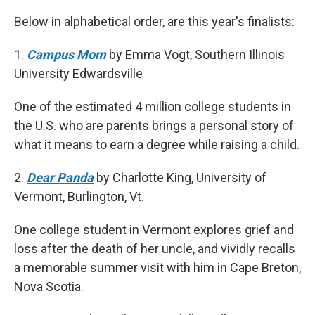
Below in alphabetical order, are this year's finalists:
1.
Campus Mom
by Emma Vogt, Southern Illinois
University Edwardsville
One of the estimated 4 million college students in
the U.S. who are parents brings a personal story of
what it means to earn a degree while raising a child.
2.
Dear Panda
by Charlotte King, University of
Vermont, Burlington, Vt.
One college student in Vermont explores grief and
loss after the death of her uncle, and vividly recalls
a memorable summer visit with him in Cape Breton,
Nova Scotia.