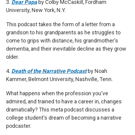
3.
Dear Papa
by Colby McCaskill, Fordham
University, New York, N.Y.
This podcast takes the form of a letter from a
grandson to his grandparents as he struggles to
come to grips with distance, his grandmother's
dementia, and their inevitable decline as they grow
older.
4.
Death of the Narrative Podcast
by Noah
Kammer, Belmont University, Nashville, Tenn.
What happens when the profession you've
admired, and trained to have a career in, changes
dramatically? This meta podcast discusses a
college student's dream of becoming a narrative
podcaster.