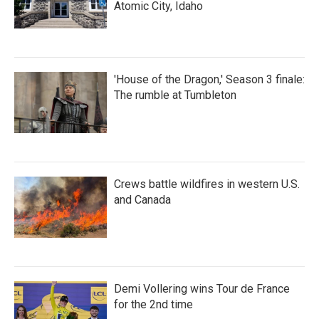
Atomic City, Idaho
'House of the Dragon,' Season 3 finale:
The rumble at Tumbleton
Crews battle wildfires in western U.S.
and Canada
Demi Vollering wins Tour de France
for the 2nd time