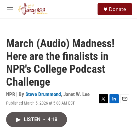
Skip to main content
S
Donate
e
M
a
e
r
n
c
u
h
March (Audio) Madness!
u
e
Here are the finalists in
r
y
NPR's College Podcast
Challenge
NPR | By
Steve Drummond
,
Janet W. Lee
Published March 5, 2026 at 5:00 AM EST
T
L
E
w
i
m
i
n
a
LISTEN
•
4:18
t
k
i
t
e
l
e
d