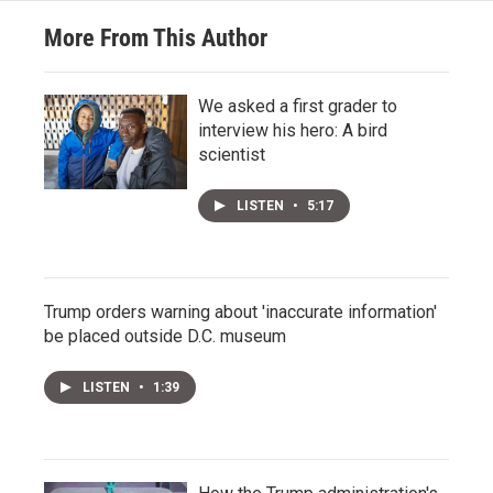
More From This Author
We asked a first grader to
interview his hero: A bird
scientist
LISTEN
•
5:17
Trump orders warning about 'inaccurate information'
be placed outside D.C. museum
LISTEN
•
1:39