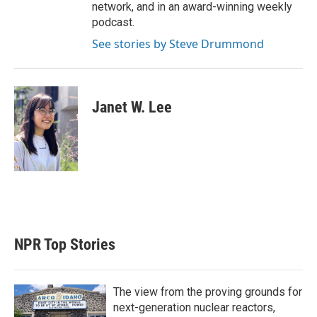
network, and in an award-winning weekly
podcast.
See stories by Steve Drummond
Janet W. Lee
NPR Top Stories
The view from the proving grounds for
next-generation nuclear reactors,