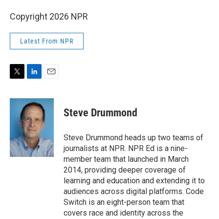
Copyright 2026 NPR
Latest From NPR
T
L
E
w
i
m
i
n
a
t
k
i
Steve Drummond
t
e
l
e
d
r
I
Steve Drummond heads up two teams of
n
journalists at NPR. NPR Ed is a nine-
member team that launched in March
2014, providing deeper coverage of
learning and education and extending it to
audiences across digital platforms. Code
Switch is an eight-person team that
covers race and identity across the