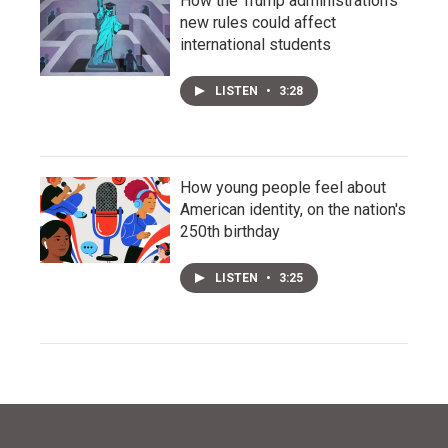
How the Trump administration's
new rules could affect
international students
LISTEN
•
3:28
How young people feel about
American identity, on the nation's
250th birthday
LISTEN
•
3:25