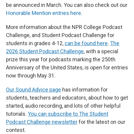
be announced in March. You can also check out our
Honorable Mention entries here
.
More information about the NPR College Podcast
Challenge, and Student Podcast Challenge for
students in grades 4-12,
can be found here
.
The
2026 Student Podcast Challenge
, with a special
prize this year for podcasts marking the 250th
Anniversary of the United States, is open for entries
now through May 31.
Our Sound Advice page
has information for
students, teachers and educators, about how to get
started, audio recording, and lots of other helpful
tutorials.
You can subscribe to The Student
Podcast Challenge newsletter
for the latest on our
contest.