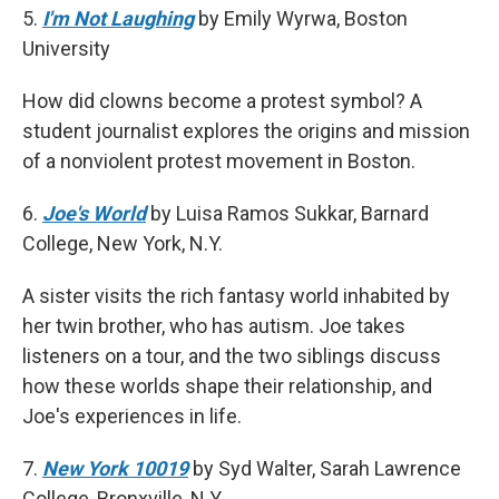
5.
I'm Not Laughing
by Emily Wyrwa, Boston
University
How did clowns become a protest symbol? A
student journalist explores the origins and mission
of a nonviolent protest movement in Boston.
6.
Joe's World
by Luisa Ramos Sukkar, Barnard
College, New York, N.Y.
A sister visits the rich fantasy world inhabited by
her twin brother, who has autism. Joe takes
listeners on a tour, and the two siblings discuss
how these worlds shape their relationship, and
Joe's experiences in life.
7.
New York 10019
by Syd Walter, Sarah Lawrence
College, Bronxville, N.Y.