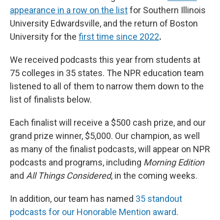
appearance in a row on the list
for Southern Illinois
University Edwardsville, and the return of Boston
University for the
first time since 2022
.
We received podcasts this year from students at
75 colleges in 35 states. The NPR education team
listened to all of them to narrow them down to the
list of finalists below.
Each finalist will receive a $500 cash prize, and our
grand prize winner, $5,000. Our champion, as well
as many of the finalist podcasts, will appear on NPR
podcasts and programs, including
Morning Edition
and
All Things Considered
, in the coming weeks.
In addition, our team has named
35 standout
podcasts for our Honorable Mention award
.