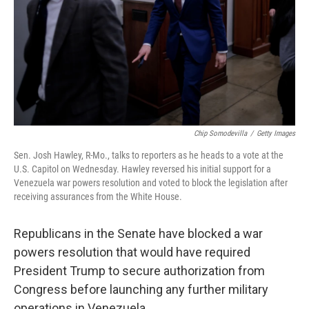
Chip Somodevilla
/
Getty Images
Sen. Josh Hawley, R-Mo., talks to reporters as he heads to a vote at the
U.S. Capitol on Wednesday. Hawley reversed his initial support for a
Venezuela war powers resolution and voted to block the legislation after
receiving assurances from the White House.
Republicans in the Senate have blocked a war
powers resolution that would have required
President Trump to secure authorization from
Congress before launching any further military
operations in Venezuela.