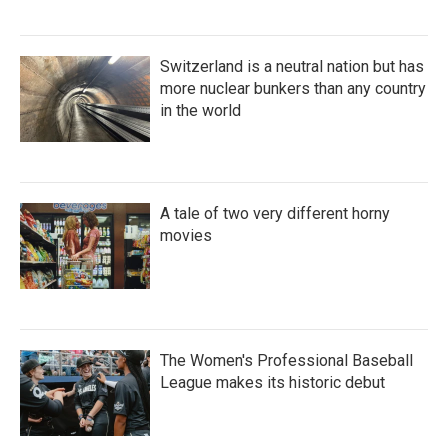
Switzerland is a neutral nation but has
more nuclear bunkers than any country
in the world
A tale of two very different horny
movies
The Women's Professional Baseball
League makes its historic debut