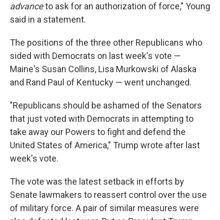
advance
to ask for an authorization of force," Young
said in a statement.
The positions of the three other Republicans who
sided with Democrats on last week's vote —
Maine's Susan Collins, Lisa Murkowski of Alaska
and Rand Paul of Kentucky — went unchanged.
"Republicans should be ashamed of the Senators
that just voted with Democrats in attempting to
take away our Powers to fight and defend the
United States of America," Trump wrote after last
week's vote.
The vote was the latest setback in efforts by
Senate lawmakers to reassert control over the use
of military force. A pair of similar measures were