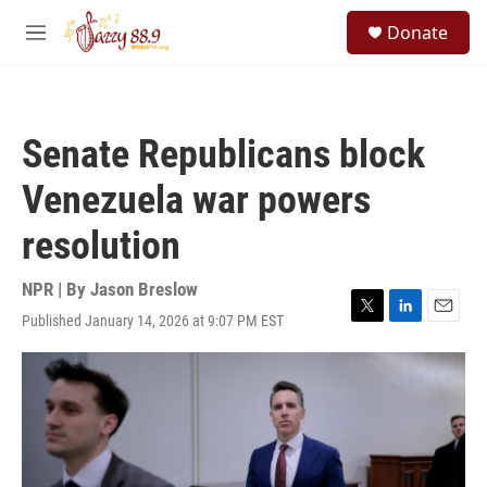
Skip to main content
S
Donate
e
M
a
e
r
n
c
u
h
Senate Republicans block
u
e
Venezuela war powers
r
y
resolution
NPR | By
Jason Breslow
Published January 14, 2026 at 9:07 PM EST
T
L
E
w
i
m
i
n
a
t
k
i
t
e
l
e
d
r
I
n