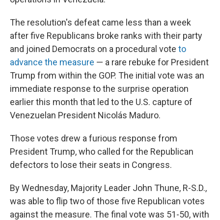
The resolution's defeat came less than a week
after five Republicans broke ranks with their party
and joined Democrats on a procedural vote
to
advance the measure
— a rare rebuke for President
Trump from within the GOP. The initial vote was an
immediate response to the surprise operation
earlier this month that led to the U.S. capture of
Venezuelan President Nicolás Maduro.
Those votes drew a furious response from
President Trump, who called for the Republican
defectors to lose their seats in Congress.
By Wednesday, Majority Leader John Thune, R-S.D.,
was able to flip two of those five Republican votes
against the measure. The final vote was 51-50, with