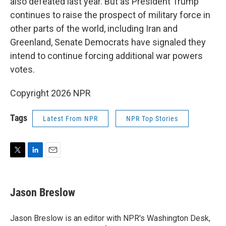
also defeated last year. But as President Trump
continues to raise the prospect of military force in
other parts of the world, including Iran and
Greenland, Senate Democrats have signaled they
intend to continue forcing additional war powers
votes.
Copyright 2026 NPR
Tags
Latest From NPR
NPR Top Stories
T
L
E
w
i
m
i
n
a
t
k
i
Jason Breslow
t
e
l
e
d
r
I
Jason Breslow is an editor with NPR's Washington Desk,
n