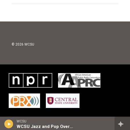
© 2026 WCSU
WCSU
WCSU Jazz and Pop Overnight Playlist