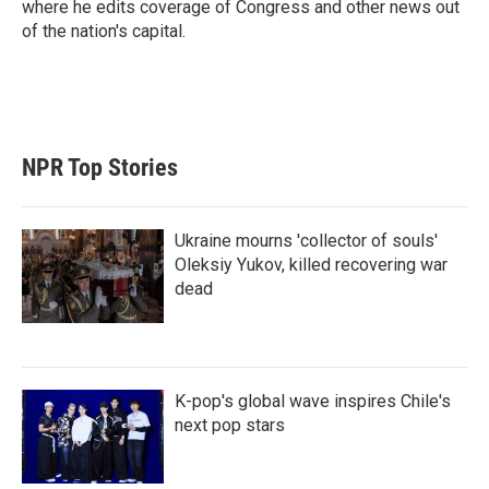
where he edits coverage of Congress and other news out
of the nation's capital.
NPR Top Stories
Ukraine mourns 'collector of souls'
Oleksiy Yukov, killed recovering war
dead
K-pop's global wave inspires Chile's
next pop stars