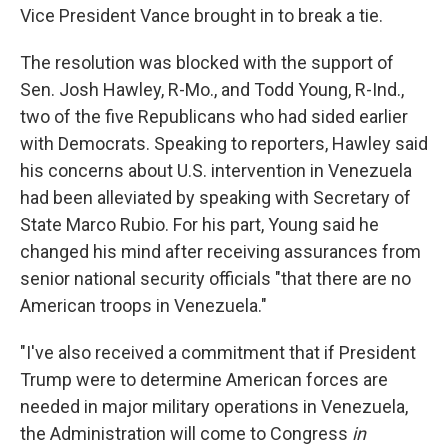
Vice President Vance brought in to break a tie.
The resolution was blocked with the support of
Sen. Josh Hawley, R-Mo., and Todd Young, R-Ind.,
two of the five Republicans who had sided earlier
with Democrats. Speaking to reporters, Hawley said
his concerns about U.S. intervention in Venezuela
had been alleviated by speaking with Secretary of
State Marco Rubio. For his part, Young said he
changed his mind after receiving assurances from
senior national security officials "that there are no
American troops in Venezuela."
"I've also received a commitment that if President
Trump were to determine American forces are
needed in major military operations in Venezuela,
the Administration will come to Congress
in