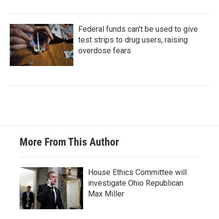
Federal funds can't be used to give
test strips to drug users, raising
overdose fears
More From This Author
House Ethics Committee will
investigate Ohio Republican
Max Miller