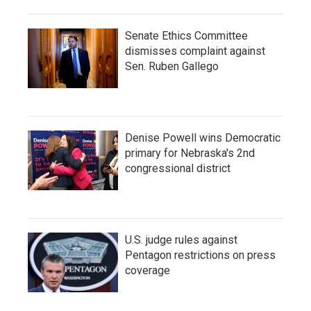
Senate Ethics Committee
dismisses complaint against
Sen. Ruben Gallego
Denise Powell wins Democratic
primary for Nebraska's 2nd
congressional district
U.S. judge rules against
Pentagon restrictions on press
coverage