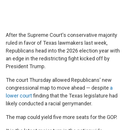
After the Supreme Court's conservative majority
ruled in favor of Texas lawmakers last week,
Republicans head into the 2026 election year with
an edge in the redistricting fight kicked off by
President Trump.
The court Thursday allowed Republicans' new
congressional map to move ahead — despite
a
lower court
finding that the Texas legislature had
likely conducted a racial gerrymander.
The map could yield five more seats for the GOP.