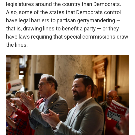
legislatures around the country than Democrats.
Also, some of the states that Democrats control
have legal barriers to partisan gerrymandering —
that is, drawing lines to benefit a party — or they
have laws requiring that special commissions draw
the lines.