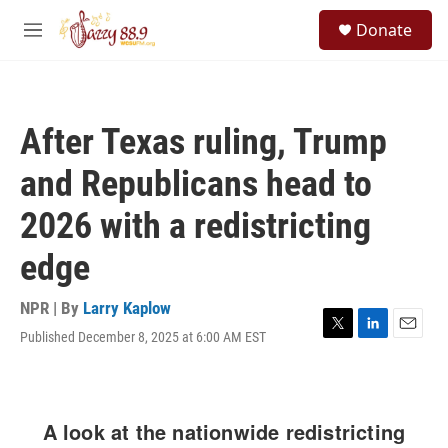
Skip to main content
S
Donate
e
M
a
e
r
n
c
u
h
After Texas ruling, Trump
u
e
and Republicans head to
r
y
2026 with a redistricting
edge
NPR | By
Larry Kaplow
Published December 8, 2025 at 6:00 AM EST
T
L
E
w
i
m
i
n
a
t
k
i
t
e
l
e
d