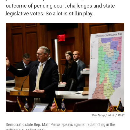
outcome of pending court challenges and state
legislative votes. So a lot is still in play.
Ben Thorp / WFYI
/
WFYI
Democratic state Rep. Matt Pierce speaks against redistricting in the