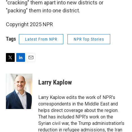
"cracking" them apart into new districts or
"packing" them into one district.
Copyright 2025 NPR
Tags
Latest From NPR
NPR Top Stories
T
L
E
w
i
m
i
n
a
t
k
i
Larry Kaplow
t
e
l
e
d
r
I
Larry Kaplow edits the work of NPR's
n
correspondents in the Middle East and
helps direct coverage about the region.
That has included NPR's work on the
Syrian civil war, the Trump administration's
reduction in refugee admissions, the Iran