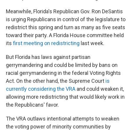
Meanwhile, Florida's Republican Gov. Ron DeSantis
is urging Republicans in control of the legislature to
redistrict this spring and turn as many as five seats
toward their party. A Florida House committee held
its
first meeting on redistricting
last week.
But Florida has laws against partisan
gerrymandering and could be limited by bans on
racial gerrymandering in the federal Voting Rights
Act. On the other hand, the Supreme Court
is
currently considering the VRA
and could weaken it,
allowing more redistricting that would likely work in
the Republicans' favor.
The VRA outlaws intentional attempts to weaken
the voting power of minority communities by