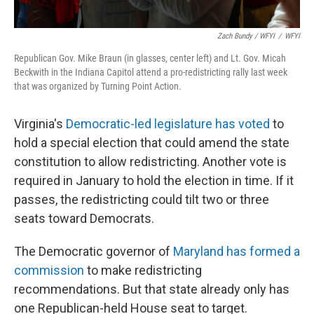
Zach Bundy / WFYI
/
WFYI
Republican Gov. Mike Braun (in glasses, center left) and Lt. Gov. Micah
Beckwith in the Indiana Capitol attend a pro-redistricting rally last week
that was organized by Turning Point Action.
Virginia's
Democratic-led legislature has voted
to
hold a special election that could amend the state
constitution to allow redistricting. Another vote is
required in January to hold the election in time. If it
passes, the redistricting could tilt two or three
seats toward Democrats.
The Democratic governor of
Maryland has formed a
commission
to make redistricting
recommendations. But that state already only has
one Republican-held House seat to target.