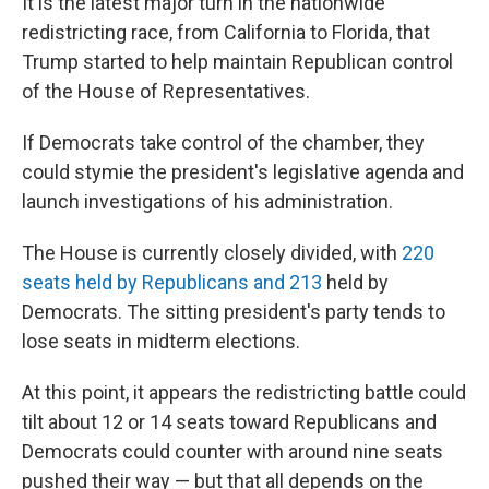
It is the latest major turn in the nationwide
redistricting race, from California to Florida, that
Trump started to help maintain Republican control
of the House of Representatives.
If Democrats take control of the chamber, they
could stymie the president's legislative agenda and
launch investigations of his administration.
The House is currently closely divided, with
220
seats held by Republicans and 213
held by
Democrats. The sitting president's party tends to
lose seats in midterm elections.
At this point, it appears the redistricting battle could
tilt about 12 or 14 seats toward Republicans and
Democrats could counter with around nine seats
pushed their way — but that all depends on the