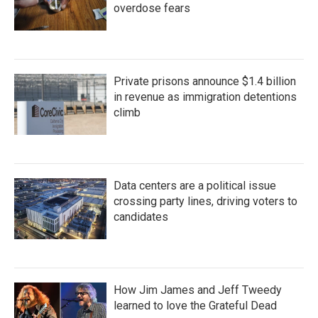
overdose fears
Private prisons announce $1.4 billion
in revenue as immigration detentions
climb
Data centers are a political issue
crossing party lines, driving voters to
candidates
How Jim James and Jeff Tweedy
learned to love the Grateful Dead