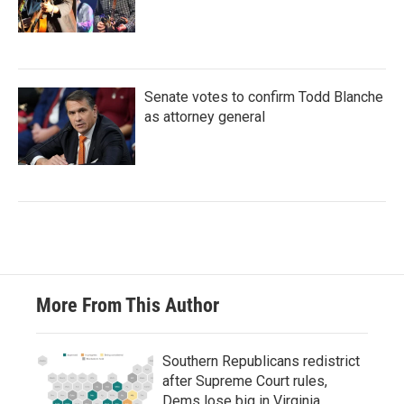
Senate votes to confirm Todd Blanche
as attorney general
More From This Author
Southern Republicans redistrict
after Supreme Court rules,
Dems lose big in Virginia