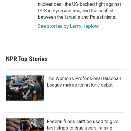
nuclear deal, the US-backed fight against
ISIS in Syria and Iraq, and the conflict
between the Israelis and Palestinians.
See stories by Larry Kaplow
NPR Top Stories
The Women's Professional Baseball
League makes its historic debut
Federal funds can't be used to give
test strips to drug users, raising