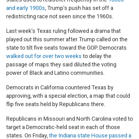
and early 1900s
, Trump's push has set off a
redistricting race not seen since the 1960s.
Last week's Texas ruling followed a drama that
played out this summer after Trump called on the
state to tilt five seats toward the GOP. Democrats
walked out for over two weeks
to delay the
passage of maps they said diluted the voting
power of Black and Latino communities.
Democrats in California countered Texas by
approving, with a special election, a map that could
flip five seats held by Republicans there.
Republicans in Missouri and North Carolina voted to
target a Democratic-held seat in each of those
states. On Friday,
the Indiana state House passed a