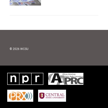
© 2026 WCSU