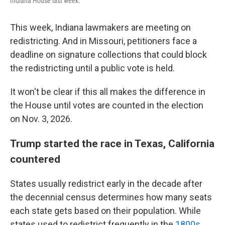
Indiana House last week.
This week, Indiana lawmakers are meeting on
redistricting. And in Missouri, petitioners face a
deadline on signature collections that could block
the redistricting until a public vote is held.
It won't be clear if this all makes the difference in
the House until votes are counted in the election
on Nov. 3, 2026.
Trump started the race in Texas, California
countered
States usually redistrict early in the decade after
the decennial census determines how many seats
each state gets based on their population. While
states used to redistrict frequently in the
1800s