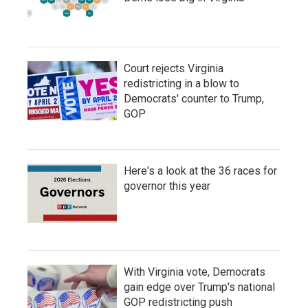
Court rejects Virginia
redistricting in a blow to
Democrats' counter to Trump,
GOP
Here's a look at the 36 races for
governor this year
With Virginia vote, Democrats
gain edge over Trump's national
GOP redistricting push