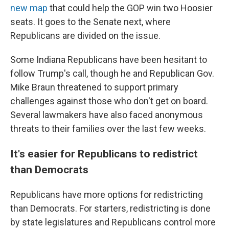
new map
that could help the GOP win two Hoosier
seats. It goes to the Senate next, where
Republicans are divided on the issue.
Some Indiana Republicans have been hesitant to
follow Trump's call, though he and Republican Gov.
Mike Braun threatened to support primary
challenges against those who don't get on board.
Several lawmakers have also faced anonymous
threats to their families over the last few weeks.
It's easier for Republicans to redistrict
than Democrats
Republicans have more options for redistricting
than Democrats. For starters, redistricting is done
by state legislatures and Republicans control more