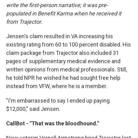
write the first-person narrative; it was pre-
populated in Benefit Karma when he received it
from Trajector.
Jensen's claim resulted in VA increasing his
existing rating from 60 to 100 percent disabled. His
claim package from Trajector also included 31
pages of supplementary medical evidence and
written opinions from medical professionals. Still,
he told NPR he wished he had sought free help
instead from VFW, where he is a member.
"I'm embarrassed to say I ended up paying
$12,000," said Jensen.
CallBot - "That was the bloodhound."
Navy veteran Vernell Armstrong hired Trajector last