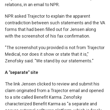
relations, in an email to NPR.
NPR asked Trajector to explain the apparent
contradiction between such statements and the VA
forms that had been filled out for Jensen along
with the screenshot of his fax confirmation.
"The screenshot you provided is not from Trajector
Medical, nor does it show or state that it is,"
Zenofsky said. "We stand by our statements."
A "separate" site
The link Jensen clicked to review and submit his
claim originated from a Trajector email and opened
to a site called Benefit Karma. Zenofsky
characterized Benefit Karma as "a separate and