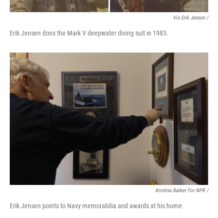
Via Erik Jensen /
Erik Jensen dons the Mark V deepwater diving suit in 1983.
Kristina Barker For NPR /
Erik Jensen points to Navy memorabilia and awards at his home.