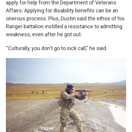
apply for help from the Department of Veterans
Affairs. Applying for disability benefits can be an
onerous process. Plus, Dustin said the ethos of his
Ranger battalion instilled a resistance to admitting
weakness, even after he got out.
"Culturally, you don't go to sick call," he said.