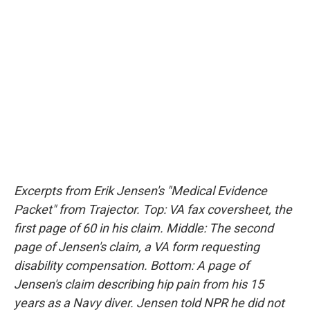
Excerpts from Erik Jensen's "Medical Evidence
Packet" from Trajector. Top: VA fax coversheet, the
first page of 60 in his claim. Middle: The second
page of Jensen's claim, a VA form requesting
disability compensation. Bottom: A page of
Jensen's claim describing hip pain from his 15
years as a Navy diver. Jensen told NPR he did not