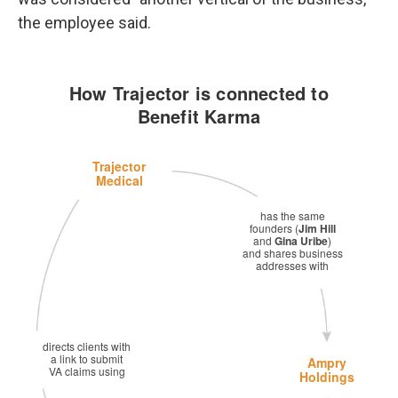
the employee said.