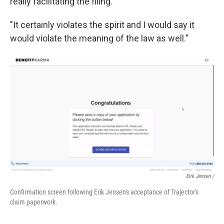
really facilitating the filing."
"It certainly violates the spirit and I would say it
would violate the meaning of the law as well."
Erik Jensen /
Confirmation screen following Erik Jensen's acceptance of Trajector's
claim paperwork.