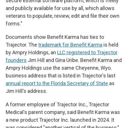
secure external software platform, which is freely
and publicly available for use by all, which allows
veterans to populate, review, edit and file their own
forms."
Documents show Benefit Karma has ties to
Trajector. The
trademark for Benefit Karma
is held
by Ampry Holdings, an
LLC registered to Trajector
founders
Jim Hill and Gina Uribe. Benefit Karma and
Ampry Holdings use the same Cheyenne, Wyo.
business address that is listed in Trajector's last
annual report to the Florida Secretary of State
as
Jim Hill's address.
A former employee of Trajector Inc., Trajector
Medical's parent company, said Benefit Karma was
a new product Trajector Inc. launched in 2024. It
was considered "another vertical of the business,"