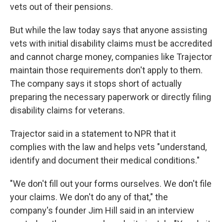
vets out of their pensions.
But while the law today says that anyone assisting
vets with initial disability claims must be accredited
and cannot charge money, companies like Trajector
maintain those requirements don't apply to them.
The company says it stops short of actually
preparing the necessary paperwork or directly filing
disability claims for veterans.
Trajector said in a statement to NPR that it
complies with the law and helps vets "understand,
identify and document their medical conditions."
"We don't fill out your forms ourselves. We don't file
your claims. We don't do any of that," the
company's founder Jim Hill said in an interview