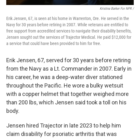
Kristina Barker For NPR /
Erik Jensen, 67, is seen at his home in Warrenton, Ore. He served in the
Navy for 30 years before retiring in 2007. While veterans are entitled to
free support from accredited services to navigate their disability benefits,
Jensen sought out the services of Trajector Medical. He paid $12,000 for
a service that could have been provided to him for free.
Erik Jensen, 67, served for 30 years before retiring
from the Navy as a Lt. Commander in 2007. Early in
his career, he was a deep-water diver stationed
throughout the Pacific. He wore a bulky wetsuit
with a copper helmet that together weighed more
than 200 lbs, which Jensen said took a toll on his
body.
Jensen hired Trajector in late 2023 to help him
claim disability for psoriatic arthritis that was