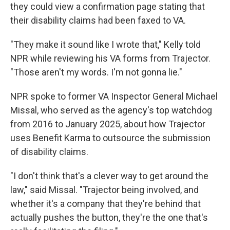
they could view a confirmation page stating that
their disability claims had been faxed to VA.
"They make it sound like I wrote that," Kelly told
NPR while reviewing his VA forms from Trajector.
"Those aren't my words. I'm not gonna lie."
NPR spoke to former VA Inspector General Michael
Missal, who served as the agency's top watchdog
from 2016 to January 2025, about how Trajector
uses Benefit Karma to outsource the submission
of disability claims.
"I don't think that's a clever way to get around the
law," said Missal. "Trajector being involved, and
whether it's a company that they're behind that
actually pushes the button, they're the one that's