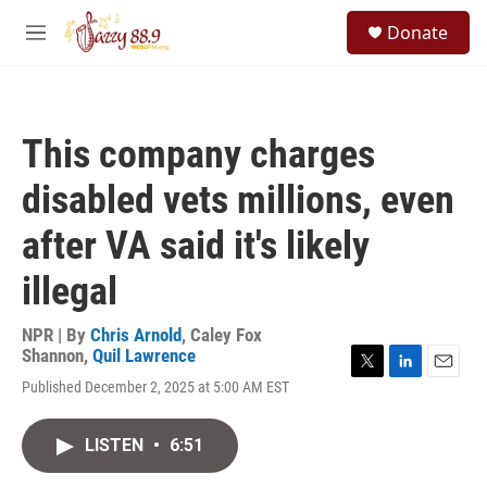
Skip to main content
S
Donate
e
M
a
e
r
n
c
u
h
This company charges
u
e
disabled vets millions, even
r
y
after VA said it's likely
illegal
NPR | By
Chris Arnold
,
Caley Fox
Shannon
,
Quil Lawrence
T
L
E
Published December 2, 2025 at 5:00 AM EST
w
i
m
i
n
a
t
k
i
LISTEN
•
6:51
t
e
l
e
d