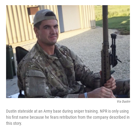
r
I
n
Via Dustin
Dustin stateside at an Army base during sniper training. NPR is only using
his first name because he fears retribution from the company described in
this story.