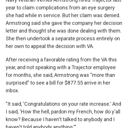
year to claim complications from an eye surgery
she had while in service. But her claim was denied.
Armstrong said she gave the company her decision
letter and thought she was done dealing with them.
She then undertook a separate process entirely on
her own to appeal the decision with VA.
After receiving a favorable rating from the VA this
year, and not speaking with a Trajector employee
for months, she said, Armstrong was "more than
surprised" to see a bill for $877.55 arrive in her
inbox.
"It said, 'Congratulations on your rate increase.' And
I said, 'How the hell, pardon my French, how do y'all
know? Because I haven't talked to anybody and I
haven't told anybody anything.'"