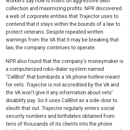
workers say now is intent on aggressive debt
collection and maximizing profits. NPR discovered
a web of corporate entities that Trajector uses to
contend that it stays within the bounds of a law to
protect veterans. Despite repeated written
warnings from the VA that it may be breaking that
law, the company continues to operate.
NPR also found that the company's moneymaker is
a computerized robo-dialer system named
"CallBot" that bombards a VA phone hotline meant
for vets. Trajector is not accredited by the VA and
the VA won't give it any information about vets'
disability pay. So it uses CallBot as a side-door to
sleuth that out. Trajector regularly enters social
security numbers and birthdates obtained from
tens of thousands of its clients into the phone