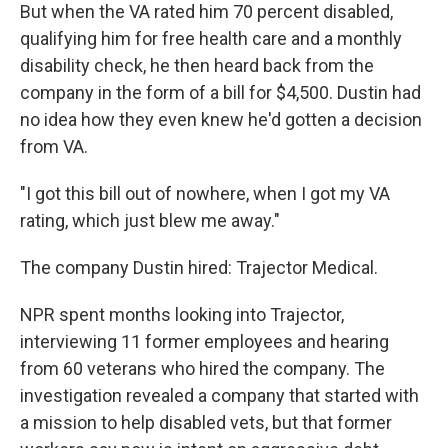
But when the VA rated him 70 percent disabled,
qualifying him for free health care and a monthly
disability check, he then heard back from the
company in the form of a bill for $4,500. Dustin had
no idea how they even knew he'd gotten a decision
from VA.
"I got this bill out of nowhere, when I got my VA
rating, which just blew me away."
The company Dustin hired: Trajector Medical.
NPR spent months looking into Trajector,
interviewing 11 former employees and hearing
from 60 veterans who hired the company. The
investigation revealed a company that started with
a mission to help disabled vets, but that former