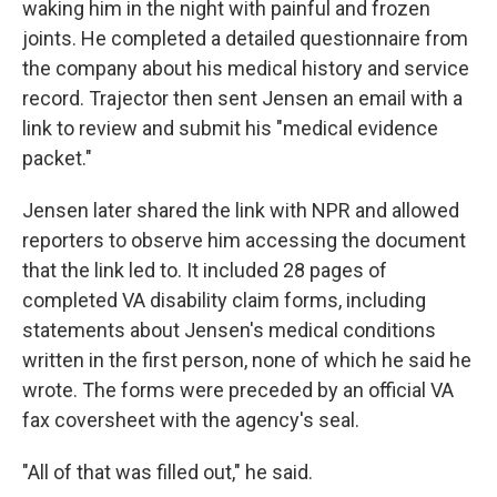
waking him in the night with painful and frozen
joints. He completed a detailed questionnaire from
the company about his medical history and service
record. Trajector then sent Jensen an email with a
link to review and submit his "medical evidence
packet."
Jensen later shared the link with NPR and allowed
reporters to observe him accessing the document
that the link led to. It included 28 pages of
completed VA disability claim forms, including
statements about Jensen's medical conditions
written in the first person, none of which he said he
wrote. The forms were preceded by an official VA
fax coversheet with the agency's seal.
"All of that was filled out," he said.