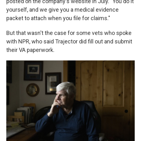
posted on the company's website in July. "You do it
yourself, and we give you a medical evidence
packet to attach when you file for claims."
But that wasn't the case for some vets who spoke
with NPR, who said Trajector did fill out and submit
their VA paperwork.