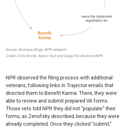
NPR observed the filing process with additional
veterans, following links in Trajector emails that
directed them to Benefit Karma. There, they were
able to review and submit prepared VA forms.
Those vets told NPR they did not "populate" their
forms, as Zenofsky described, because they were
already completed. Once they clicked "submit,"