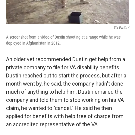
Via Dustin /
A screenshot from a video of Dustin shooting at a range while he was
deployed in Afghanistan in 2012.
An older vet recommended Dustin get help from a
private company to file for VA disability benefits.
Dustin reached out to start the process, but after a
month went by, he said, the company hadn't done
much of anything to help him. Dustin emailed the
company and told them to stop working on his VA
claim, he wanted to "cancel." He said he then
applied for benefits with help free of charge from
an accredited representative of the VA.