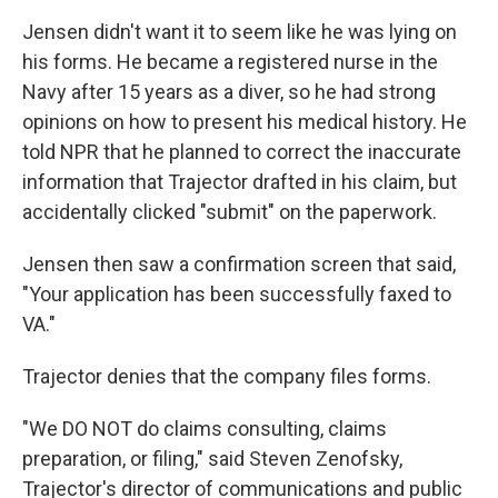
Jensen didn't want it to seem like he was lying on
his forms. He became a registered nurse in the
Navy after 15 years as a diver, so he had strong
opinions on how to present his medical history. He
told NPR that he planned to correct the inaccurate
information that Trajector drafted in his claim, but
accidentally clicked "submit" on the paperwork.
Jensen then saw a confirmation screen that said,
"Your application has been successfully faxed to
VA."
Trajector denies that the company files forms.
"We DO NOT do claims consulting, claims
preparation, or filing," said Steven Zenofsky,
Trajector's director of communications and public