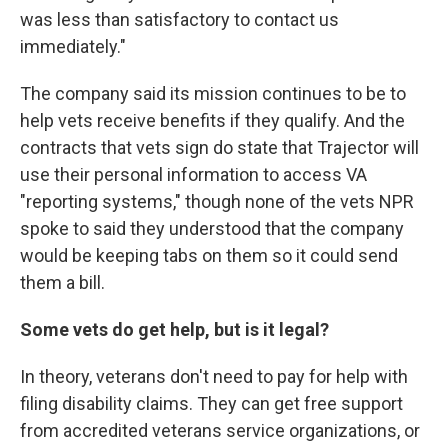
was less than satisfactory to contact us
immediately."
The company said its mission continues to be to
help vets receive benefits if they qualify. And the
contracts that vets sign do state that Trajector will
use their personal information to access VA
"reporting systems," though none of the vets NPR
spoke to said they understood that the company
would be keeping tabs on them so it could send
them a bill.
Some vets do get help, but is it legal?
In theory, veterans don't need to pay for help with
filing disability claims. They can get free support
from accredited veterans service organizations, or