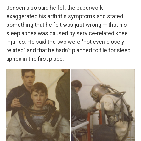
Jensen also said he felt the paperwork
exaggerated his arthritis symptoms and stated
something that he felt was just wrong — that his
sleep apnea was caused by service-related knee
injuries. He said the two were "not even closely
related" and that he hadn't planned to file for sleep
apnea in the first place.