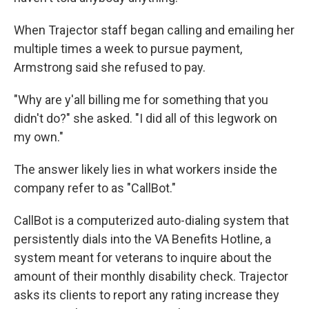
When Trajector staff began calling and emailing her
multiple times a week to pursue payment,
Armstrong said she refused to pay.
"Why are y'all billing me for something that you
didn't do?" she asked. "I did all of this legwork on
my own."
The answer likely lies in what workers inside the
company refer to as "CallBot."
CallBot is a computerized auto-dialing system that
persistently dials into the VA Benefits Hotline, a
system meant for veterans to inquire about the
amount of their monthly disability check. Trajector
asks its clients to report any rating increase they