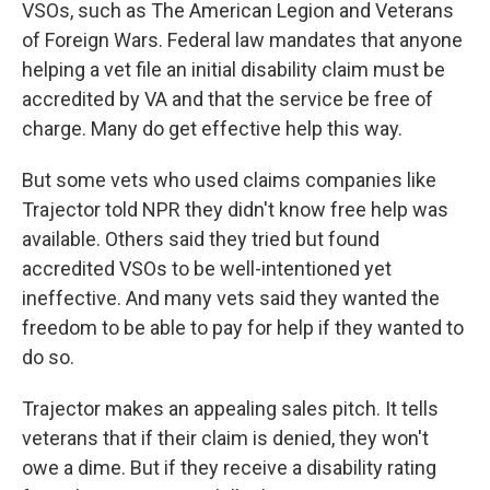
VSOs, such as The American Legion and Veterans
of Foreign Wars. Federal law mandates that anyone
helping a vet file an initial disability claim must be
accredited by VA and that the service be free of
charge. Many do get effective help this way.
But some vets who used claims companies like
Trajector told NPR they didn't know free help was
available. Others said they tried but found
accredited VSOs to be well-intentioned yet
ineffective. And many vets said they wanted the
freedom to be able to pay for help if they wanted to
do so.
Trajector makes an appealing sales pitch. It tells
veterans that if their claim is denied, they won't
owe a dime. But if they receive a disability rating