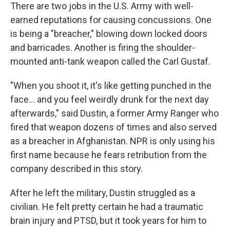
There are two jobs in the U.S. Army with well-
earned reputations for causing concussions. One
is being a "breacher," blowing down locked doors
and barricades. Another is firing the shoulder-
mounted anti-tank weapon called the Carl Gustaf.
"When you shoot it, it's like getting punched in the
face… and you feel weirdly drunk for the next day
afterwards," said Dustin, a former Army Ranger who
fired that weapon dozens of times and also served
as a breacher in Afghanistan. NPR is only using his
first name because he fears retribution from the
company described in this story.
After he left the military, Dustin struggled as a
civilian. He felt pretty certain he had a traumatic
brain injury and PTSD, but it took years for him to