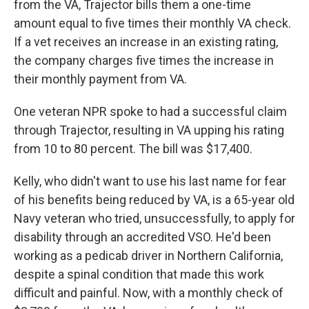
from the VA, Trajector bills them a one-time
amount equal to five times their monthly VA check.
If a vet receives an increase in an existing rating,
the company charges five times the increase in
their monthly payment from VA.
One veteran NPR spoke to had a successful claim
through Trajector, resulting in VA upping his rating
from 10 to 80 percent. The bill was $17,400.
Kelly, who didn't want to use his last name for fear
of his benefits being reduced by VA, is a 65-year old
Navy veteran who tried, unsuccessfully, to apply for
disability through an accredited VSO. He'd been
working as a pedicab driver in Northern California,
despite a spinal condition that made this work
difficult and painful. Now, with a monthly check of