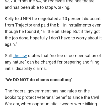
$3,700 from the VA, he receives free healthcare
and has been able to stop working.
Kelly told NPR he negotiated a 10 percent discount
from Trajector and paid the bill in installments even
though he found it, "a little bit steep. But if they got
the job done, hopefully I don't have to worry about it
again."
Still,
the law
states that "no fee or compensation of
any nature" can be charged for preparing and filing
initial disability claims.
"We DO NOT do claims consulting"
The federal government has had rules on the
books to protect veterans' benefits since the Civil
War era, when opportunistic lawyers were bilking