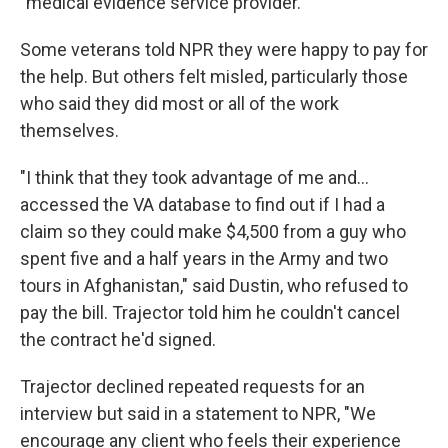
"medical evidence service provider."
Some veterans told NPR they were happy to pay for
the help. But others felt misled, particularly those
who said they did most or all of the work
themselves.
"I think that they took advantage of me and…
accessed the VA database to find out if I had a
claim so they could make $4,500 from a guy who
spent five and a half years in the Army and two
tours in Afghanistan," said Dustin, who refused to
pay the bill. Trajector told him he couldn't cancel
the contract he'd signed.
Trajector declined repeated requests for an
interview but said in a statement to NPR, "We
encourage any client who feels their experience