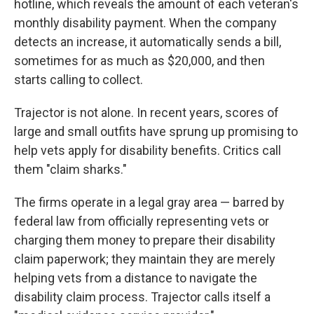
hotline, which reveals the amount of each veteran's
monthly disability payment. When the company
detects an increase, it automatically sends a bill,
sometimes for as much as $20,000, and then
starts calling to collect.
Trajector is not alone. In recent years, scores of
large and small outfits have sprung up promising to
help vets apply for disability benefits. Critics call
them "claim sharks."
The firms operate in a legal gray area — barred by
federal law from officially representing vets or
charging them money to prepare their disability
claim paperwork; they maintain they are merely
helping vets from a distance to navigate the
disability claim process. Trajector calls itself a