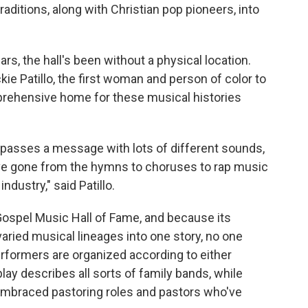
raditions, along with Christian pop pioneers, into
ars, the hall's been without a physical location.
ckie Patillo, the first woman and person of color to
prehensive home for these musical histories
passes a message with lots of different sounds,
e gone from the hymns to choruses to rap music
dustry," said Patillo.
pel Music Hall of Fame, and because its
aried musical lineages into one story, no one
erformers are organized according to either
ay describes all sorts of family bands, while
embraced pastoring roles and pastors who've