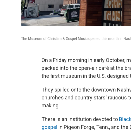
The Museum of Christian & Gospel Music opened this month in Nash
On a Friday morning in early October, m
packed into the open-air café at the 
the first museum in the U.S. designed 
They spilled onto the downtown Nashvi
churches and country stars' raucous t
making.
There is an institution devoted to
Blac
gospel
in Pigeon Forge, Tenn., and th