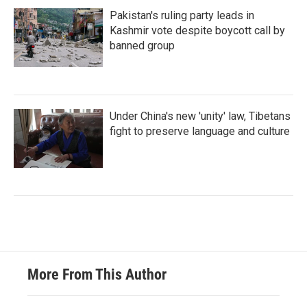
Pakistan's ruling party leads in
Kashmir vote despite boycott call by
banned group
Under China's new 'unity' law, Tibetans
fight to preserve language and culture
More From This Author