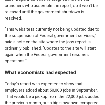
crunchers who assemble the report, so it won't be
released until the government shutdown is
resolved.
"This website is currently not being updated due to
the suspension of Federal government services,"
said a note on the site where the jobs report is
ordinarily published. "Updates to the site will start
again when the Federal government resumes
operations."
What economists had expected
Today's report was expected to show that
employers added about 50,000 jobs in September.
That would be a pickup from the 22,000 jobs added
the previous month, but a big slowdown compared