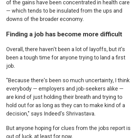
of the gains have been concentrated in health care
— which tends to be insulated from the ups and
downs of the broader economy.
Finding a job has become more difficult
Overall, there haven't been a lot of layoffs, but it's
been a tough time for anyone trying to land a first
job.
"Because there's been so much uncertainty, I think
everybody — employers and job-seekers alike —
are kind of just holding their breath and trying to
hold out for as long as they can to make kind of a
decision," says Indeed's Shrivastava.
But anyone hoping for clues from the jobs report is
out of luck, at least for now.