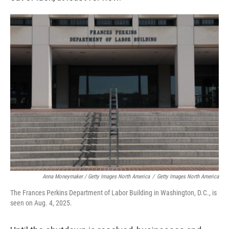
Anna Moneymaker / Getty Images North America
/
Getty Images North America
The Frances Perkins Department of Labor Building in Washington, D.C., is
seen on Aug. 4, 2025.