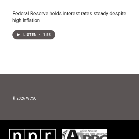
Federal Reserve holds interest rates steady despite
high inflation
LISTEN
•
1:53
© 2026 WCSU