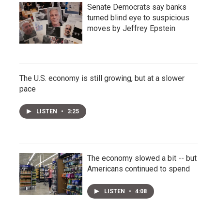
Senate Democrats say banks
turned blind eye to suspicious
moves by Jeffrey Epstein
The U.S. economy is still growing, but at a slower
pace
LISTEN
•
3:25
The economy slowed a bit -- but
Americans continued to spend
LISTEN
•
4:08