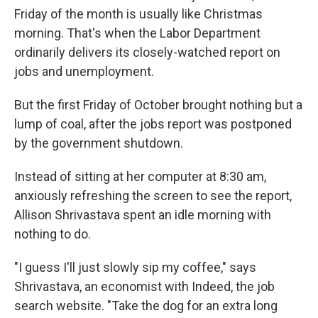
Friday of the month is usually like Christmas
morning. That's when the Labor Department
ordinarily delivers its closely-watched report on
jobs and unemployment.
But the first Friday of October brought nothing but a
lump of coal, after the jobs report was postponed
by the government shutdown.
Instead of sitting at her computer at 8:30 am,
anxiously refreshing the screen to see the report,
Allison Shrivastava spent an idle morning with
nothing to do.
"I guess I'll just slowly sip my coffee," says
Shrivastava, an economist with Indeed, the job
search website. "Take the dog for an extra long