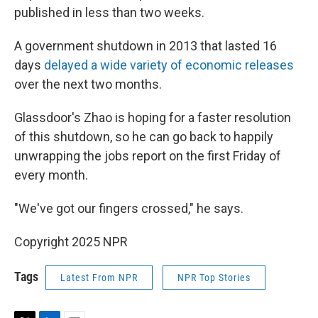
published in less than two weeks.
A government shutdown in 2013 that lasted 16
days
delayed a wide variety of economic releases
over the next two months.
Glassdoor's Zhao is hoping for a faster resolution
of this shutdown, so he can go back to happily
unwrapping the jobs report on the first Friday of
every month.
"We've got our fingers crossed," he says.
Copyright 2025 NPR
Tags
Latest From NPR
NPR Top Stories