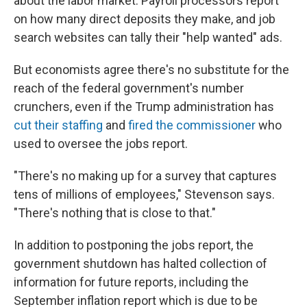
about the labor market: Payroll processors report
on how many direct deposits they make, and job
search websites can tally their "help wanted" ads.
But economists agree there's no substitute for the
reach of the federal government's number
crunchers, even if the Trump administration has
cut their staffing
and
fired the commissioner
who
used to oversee the jobs report.
"There's no making up for a survey that captures
tens of millions of employees," Stevenson says.
"There's nothing that is close to that."
In addition to postponing the jobs report, the
government shutdown has halted collection of
information for future reports, including the
September inflation report which is due to be