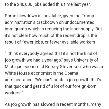
to the 240,000 jobs added this time last year.
Some slowdown is inevitable, given the Trump
administration's crackdown on undocumented
immigrants which is reducing the labor supply. But
it's not clear how much of the recent drop is the
result of fewer jobs, or fewer available workers.
"I think everybody agrees that it's not the kind of
job growth we had a year ago," says University of
Michigan economist Betsey Stevenson, who was a
White House economist in the Obama
administration. "We can't sustain job growth that's
that quick and get rid of a lot of our foreign-born
workers."
As job growth has slowed in recent months, many