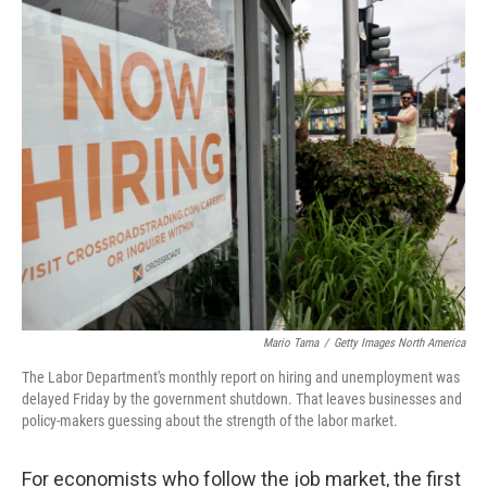
r
I
n
Mario Tama
/
Getty Images North America
The Labor Department's monthly report on hiring and unemployment was
delayed Friday by the government shutdown. That leaves businesses and
policy-makers guessing about the strength of the labor market.
For economists who follow the job market, the first