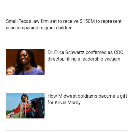
Small Texas law firm set to receive $150M to represent
unaccompanied migrant children
Dr. Erica Schwartz confirmed as CDC
director, filling a leadership vacuum
How Midwest doldrums became a gift
for Kevin Morby