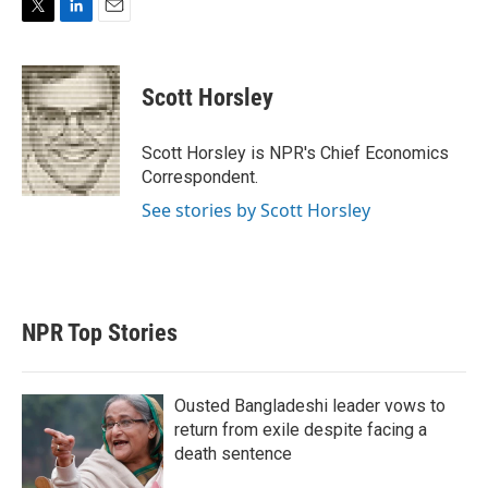
T
L
E
w
i
m
i
n
a
t
k
i
Scott Horsley
t
e
l
e
d
r
I
Scott Horsley is NPR's Chief Economics
n
Correspondent.
See stories by Scott Horsley
NPR Top Stories
Ousted Bangladeshi leader vows to
return from exile despite facing a
death sentence