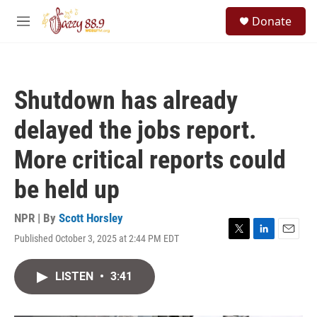
Skip to main content
S
Donate
e
M
a
e
r
n
c
u
h
Shutdown has already
u
e
delayed the jobs report.
r
y
More critical reports could
be held up
NPR | By
Scott Horsley
Published October 3, 2025 at 2:44 PM EDT
T
L
E
w
i
m
i
n
a
LISTEN
•
3:41
t
k
i
t
e
l
e
d