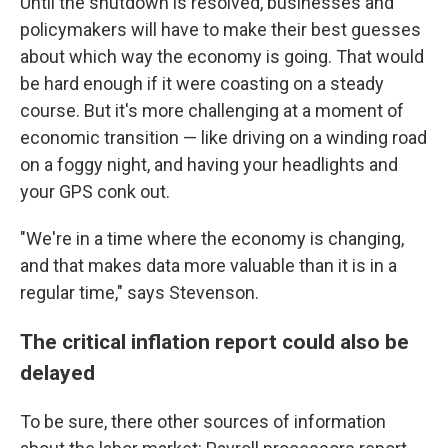
Until the shutdown is resolved, businesses and
policymakers will have to make their best guesses
about which way the economy is going. That would
be hard enough if it were coasting on a steady
course. But it's more challenging at a moment of
economic transition — like driving on a winding road
on a foggy night, and having your headlights and
your GPS conk out.
"We're in a time where the economy is changing,
and that makes data more valuable than it is in a
regular time," says Stevenson.
The critical inflation report could also be
delayed
To be sure, there other sources of information