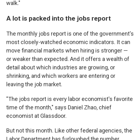
walk."
A lot is packed into the jobs report
The monthly jobs report is one of the government's
most closely-watched economic indicators. It can
move financial markets when hiring is stronger —
or weaker than expected. And it offers a wealth of
detail about which industries are growing, or
shrinking, and which workers are entering or
leaving the job market.
"The jobs report is every labor economist's favorite
time of the month," says Daniel Zhao, chief
economist at Glassdoor.
But not this month. Like other federal agencies, the
Labor Department has furloughed the number