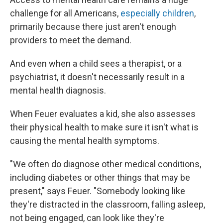
challenge for all Americans,
especially children
,
primarily because there just aren't enough
providers to meet the demand.
And even when a child sees a therapist, or a
psychiatrist, it doesn't necessarily result in a
mental health diagnosis.
When Feuer evaluates a kid, she also assesses
their physical health to make sure it isn't what is
causing the mental health symptoms.
"We often do diagnose other medical conditions,
including diabetes or other things that may be
present," says Feuer. "Somebody looking like
they're distracted in the classroom, falling asleep,
not being engaged, can look like they're