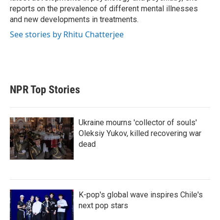
reports on the prevalence of different mental illnesses
and new developments in treatments.
See stories by Rhitu Chatterjee
NPR Top Stories
Ukraine mourns 'collector of souls'
Oleksiy Yukov, killed recovering war
dead
K-pop's global wave inspires Chile's
next pop stars