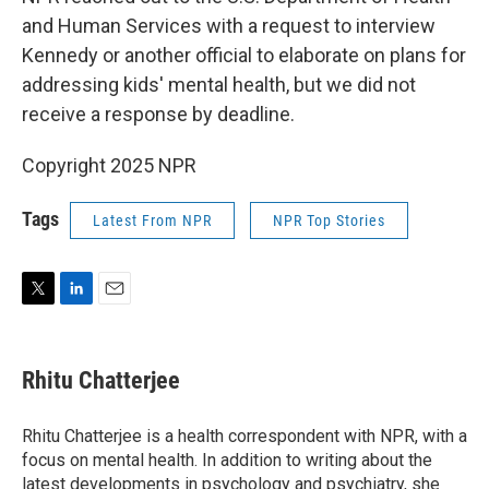
and Human Services with a request to interview
Kennedy or another official to elaborate on plans for
addressing kids' mental health, but we did not
receive a response by deadline.
Copyright 2025 NPR
Tags
Latest From NPR
NPR Top Stories
T
L
E
w
i
m
i
n
a
t
k
i
Rhitu Chatterjee
t
e
l
e
d
r
I
Rhitu Chatterjee is a health correspondent with NPR, with a
n
focus on mental health. In addition to writing about the
latest developments in psychology and psychiatry, she