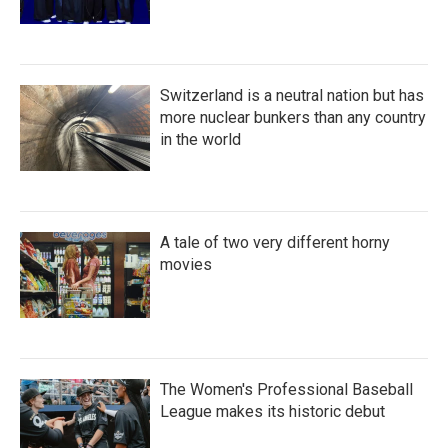
Switzerland is a neutral nation but has
more nuclear bunkers than any country
in the world
A tale of two very different horny
movies
The Women's Professional Baseball
League makes its historic debut