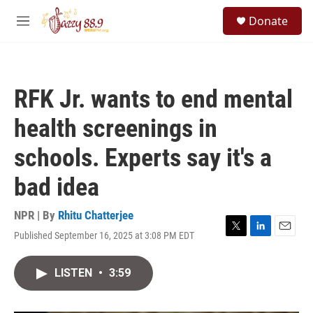
Skip to main content
S
Donate
e
M
a
e
r
n
c
u
h
RFK Jr. wants to end mental
u
e
health screenings in
r
y
schools. Experts say it's a
bad idea
NPR | By
Rhitu Chatterjee
Published September 16, 2025 at 3:08 PM EDT
T
L
E
w
i
m
i
n
a
LISTEN
•
3:59
t
k
i
t
e
l
e
d