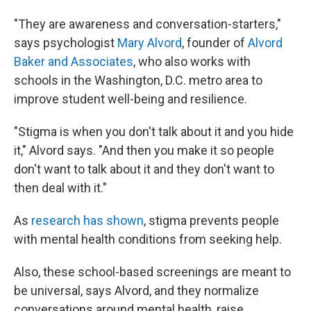
"They are awareness and conversation-starters,"
says psychologist
Mary Alvord
, founder of
Alvord
Baker and Associates
, who also works with
schools in the Washington, D.C. metro area to
improve student well-being and resilience.
"Stigma is when you don't talk about it and you hide
it," Alvord says. "And then you make it so people
don't want to talk about it and they don't want to
then deal with it."
As
research has shown
, stigma prevents people
with mental health conditions from seeking help.
Also, these school-based screenings are meant to
be universal, says Alvord, and they normalize
conversations around mental health, raise