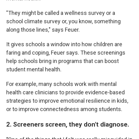
"They might be called a wellness survey or a
school climate survey or, you know, something
along those lines," says Feuer.
It gives schools a window into how children are
faring and coping, Feuer says. These screenings
help schools bring in programs that can boost
student mental health.
For example, many schools work with mental
health care clinicians to provide evidence-based
strategies to improve emotional resilience in kids,
or to improve connectedness among students.
2. Screeners screen, they don't diagnose.