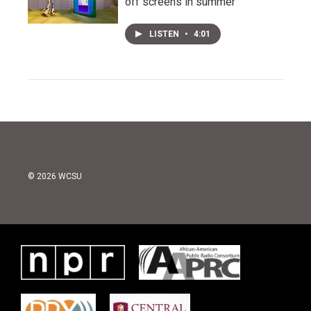
off screens in summer
LISTEN
•
4:01
© 2026 WCSU