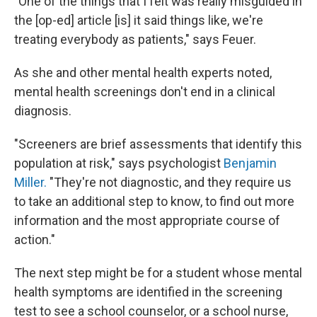
"
One of the things that I felt was really misguided in
the [op-ed] article [is] it said things like, we're
treating everybody as patients," says Feuer.
As she and other mental health experts noted,
mental health screenings don't end in a clinical
diagnosis.
"Screeners are brief assessments that identify this
population at risk," says psychologist
Benjamin
Miller.
"They're not diagnostic, and they require us
to take an additional step to know, to find out more
information and the most appropriate course of
action."
The next step might be for a student whose mental
health symptoms are identified in the screening
test to see a school counselor, or a school nurse,