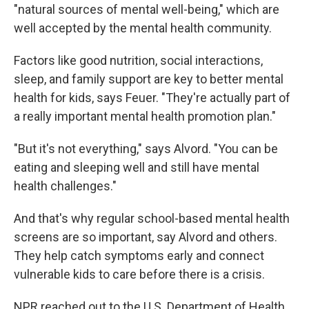
"natural sources of mental well-being," which are
well accepted by the mental health community.
Factors like good nutrition, social interactions,
sleep, and family support are key to better mental
health for kids, says Feuer. "They're actually part of
a really important mental health promotion plan."
"But it's not everything," says Alvord. "You can be
eating and sleeping well and still have mental
health challenges."
And that's why regular school-based mental health
screens are so important, say Alvord and others.
They help catch symptoms early and connect
vulnerable kids to care before there is a crisis.
NPR reached out to the U.S. Department of Health