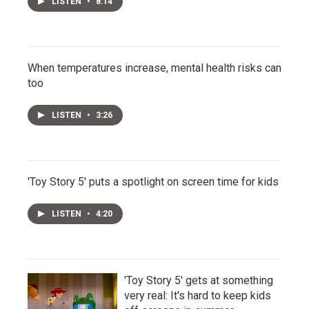
LISTEN
•
8:14
When temperatures increase, mental health risks can
too
LISTEN
•
3:26
'Toy Story 5' puts a spotlight on screen time for kids
LISTEN
•
4:20
'Toy Story 5' gets at something
very real: It's hard to keep kids