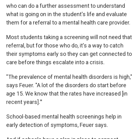
who can do a further assessment to understand
what is going on in the student's life and evaluate
them for a referral to a mental health care provider.
Most students taking a screening will not need that
referral, but for those who do, it's a way to catch
their symptoms early so they can get connected to
care before things escalate into a crisis.
"The prevalence of mental health disorders is high,"
says Feuer.
"A lot of the disorders do start before
age 15. We know that the rates have increased [in
recent years].
"
School-based mental health screenings help in
early detection of symptoms, Feuer says.