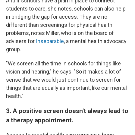
And if schools have a plan in place to connect
students to care, she notes, schools can also help
in bridging the gap for access. They are no
different than screenings for physical health
problems, notes Miller, who is on the board of
advisers for
Inseparable
, a mental health advocacy
group.
"We screen all the time in schools for things like
vision and hearing," he says. "So it makes a lot of
sense that we would just continue to screen for
things that are equally as important, like our mental
health."
3. A positive screen doesn't always lead to
a therapy appointment.
Access to mental health care remains a huge