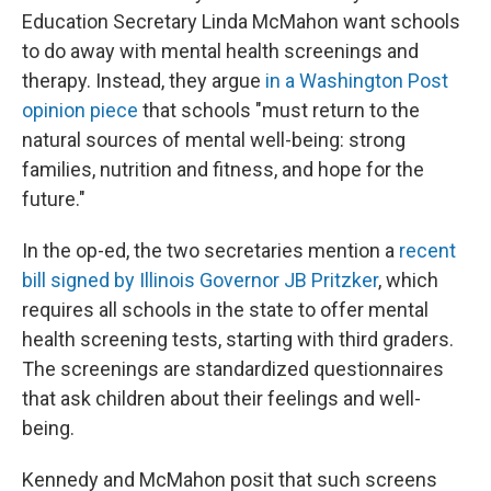
Education Secretary Linda McMahon want schools
to do away with mental health screenings and
therapy. Instead, they argue
in a Washington Post
opinion piece
that schools "must return to the
natural sources of mental well-being: strong
families, nutrition and fitness, and hope for the
future."
In the op-ed, the two secretaries mention a
recent
bill signed by Illinois Governor JB Pritzker
, which
requires all schools in the state to offer mental
health screening tests, starting with third graders.
The screenings are standardized questionnaires
that ask children about their feelings and well-
being.
Kennedy and McMahon posit that such screens