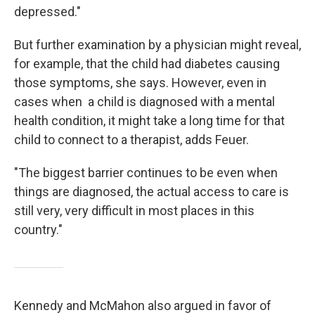
depressed."
But further examination by a physician might reveal,
for example, that the child had diabetes causing
those symptoms, she says. However, even in
cases when a child is diagnosed with a mental
health condition, it might take a long time for that
child to connect to a therapist, adds Feuer.
"The biggest barrier continues to be even when
things are diagnosed, the actual access to care is
still very, very difficult in most places in this
country."
Kennedy and McMahon also argued in favor of