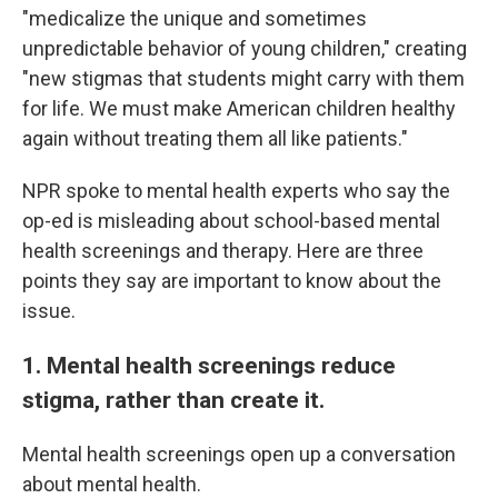
"medicalize the unique and sometimes
unpredictable behavior of young children," creating
"new stigmas that students might carry with them
for life. We must make American children healthy
again without treating them all like patients."
NPR spoke to mental health experts who say the
op-ed is misleading about school-based mental
health screenings and therapy. Here are three
points they say are important to know about the
issue.
1. Mental health screenings reduce
stigma, rather than create it.
Mental health screenings open up a conversation
about mental health.