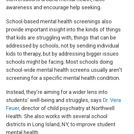
awareness and encourage help seeking.
School-based mental health screenings also
provide important insight into the kinds of things
that kids are struggling with, things that can be
addressed by schools, not by sending individual
kids to therapy, but by addressing bigger issues
schools might be facing. Most schools doing
school-wide mental health screens usually aren't
screening for a specific mental health condition.
Instead, they're aiming for a wider lens into
students' well-being and struggles, says
Dr. Vera
Feuer
, director of child psychiatry at Northwell
Health. She also works with several school
districts in Long Island, NY, to improve student
mental health.