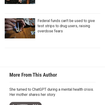
Federal funds can't be used to give
test strips to drug users, raising
overdose fears
More From This Author
She turned to ChatGPT during a mental health crisis.
Her mother shares her story