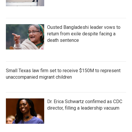
Ousted Bangladeshi leader vows to
return from exile despite facing a
death sentence
Small Texas law firm set to receive $150M to represent
unaccompanied migrant children
Dr. Erica Schwartz confirmed as CDC
director, filling a leadership vacuum