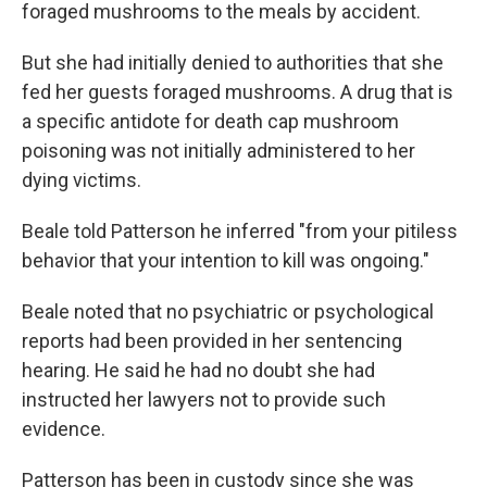
foraged mushrooms to the meals by accident.
But she had initially denied to authorities that she
fed her guests foraged mushrooms. A drug that is
a specific antidote for death cap mushroom
poisoning was not initially administered to her
dying victims.
Beale told Patterson he inferred "from your pitiless
behavior that your intention to kill was ongoing."
Beale noted that no psychiatric or psychological
reports had been provided in her sentencing
hearing. He said he had no doubt she had
instructed her lawyers not to provide such
evidence.
Patterson has been in custody since she was