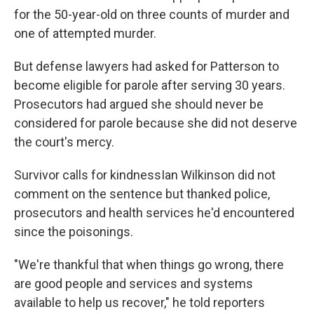
for the 50-year-old on three counts of murder and
one of attempted murder.
But defense lawyers had asked for Patterson to
become eligible for parole after serving 30 years.
Prosecutors had argued she should never be
considered for parole because she did not deserve
the court's mercy.
Survivor calls for kindnessIan Wilkinson did not
comment on the sentence but thanked police,
prosecutors and health services he'd encountered
since the poisonings.
"We're thankful that when things go wrong, there
are good people and services and systems
available to help us recover," he told reporters