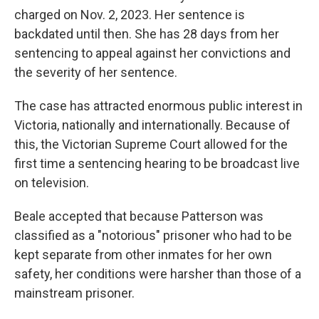
charged on Nov. 2, 2023. Her sentence is
backdated until then. She has 28 days from her
sentencing to appeal against her convictions and
the severity of her sentence.
The case has attracted enormous public interest in
Victoria, nationally and internationally. Because of
this, the Victorian Supreme Court allowed for the
first time a sentencing hearing to be broadcast live
on television.
Beale accepted that because Patterson was
classified as a "notorious" prisoner who had to be
kept separate from other inmates for her own
safety, her conditions were harsher than those of a
mainstream prisoner.