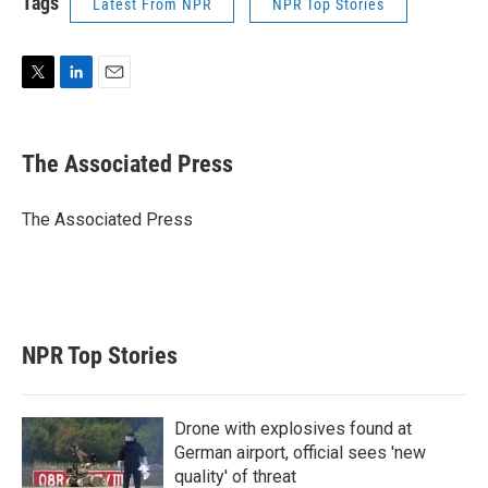
Tags
Latest From NPR
NPR Top Stories
T
L
E
w
i
m
i
n
a
t
k
i
The Associated Press
t
e
l
e
d
r
I
The Associated Press
n
NPR Top Stories
Drone with explosives found at
German airport, official sees 'new
quality' of threat