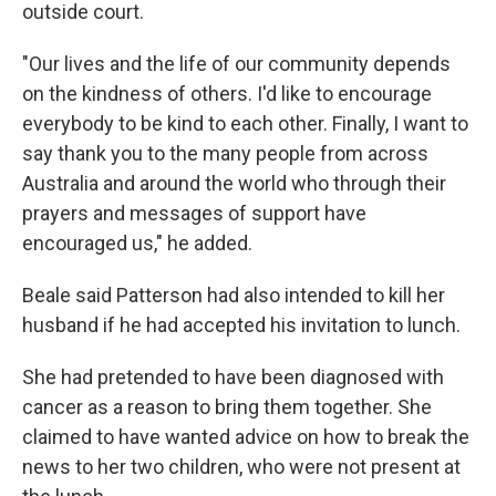
outside court.
"Our lives and the life of our community depends
on the kindness of others. I'd like to encourage
everybody to be kind to each other. Finally, I want to
say thank you to the many people from across
Australia and around the world who through their
prayers and messages of support have
encouraged us," he added.
Beale said Patterson had also intended to kill her
husband if he had accepted his invitation to lunch.
She had pretended to have been diagnosed with
cancer as a reason to bring them together. She
claimed to have wanted advice on how to break the
news to her two children, who were not present at