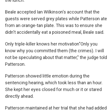
the lunch.
Beale accepted Ian Wilkinson's account that the
guests were served grey plates while Patterson ate
from an orange-tan plate. This was to ensure she
didn't accidentally eat a poisoned meal, Beale said.
Only triple-killer knows her motivation"Only you
know why you committed them (the crimes). I will
not be speculating about that matter," the judge told
Patterson.
Patterson showed little emotion during the
sentencing hearing, which took less than an hour.
She kept her eyes closed for much or it or stared
directly ahead.
Patterson maintained at her trial that she had added