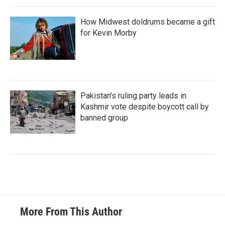
How Midwest doldrums became a gift
for Kevin Morby
Pakistan's ruling party leads in
Kashmir vote despite boycott call by
banned group
More From This Author