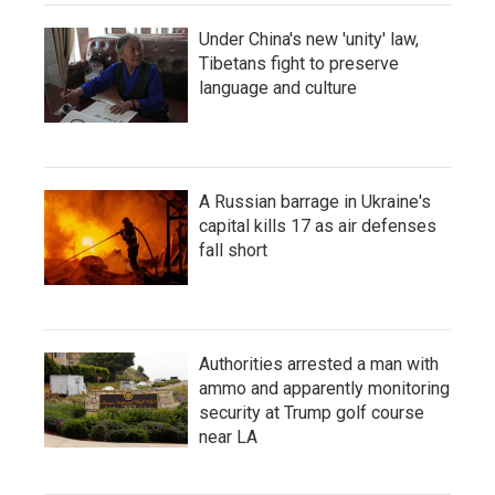
Under China's new 'unity' law,
Tibetans fight to preserve
language and culture
A Russian barrage in Ukraine's
capital kills 17 as air defenses
fall short
Authorities arrested a man with
ammo and apparently monitoring
security at Trump golf course
near LA