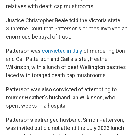
relatives with death cap mushrooms.
Justice Christopher Beale told the Victoria state
Supreme Court that Patterson's crimes involved an
enormous betrayal of trust.
Patterson was
convicted in July
of murdering Don
and Gail Patterson and Gail's sister, Heather
Wilkinson, with a lunch of beef Wellington pastries
laced with foraged death cap mushrooms.
Patterson was also convicted of attempting to
murder Heather's husband Ian Wilkinson, who
spent weeks in a hospital.
Patterson's estranged husband, Simon Patterson,
was invited but did not attend the July 2023 lunch