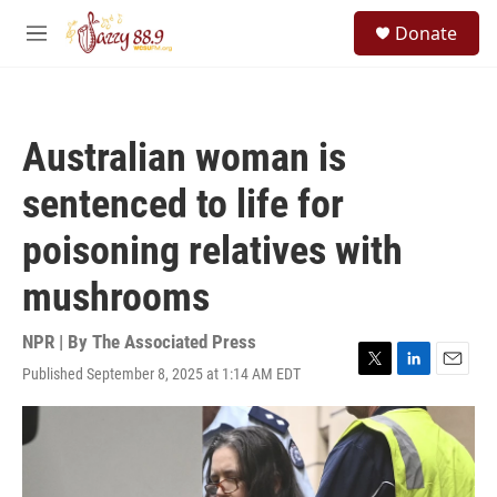
Skip to main content
S
Donate
e
M
a
e
r
n
c
u
h
Australian woman is
u
e
sentenced to life for
r
y
poisoning relatives with
mushrooms
NPR | By
The Associated Press
Published September 8, 2025 at 1:14 AM EDT
T
L
E
w
i
m
i
n
a
t
k
i
t
e
l
e
d