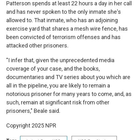
Patterson spends at least 22 hours a day in her call
and has never spoken to the only inmate she's
allowed to. That inmate, who has an adjoining
exercise yard that shares a mesh wire fence, has
been convicted of terrorism offenses and has
attacked other prisoners.
"I infer that, given the unprecedented media
coverage of your case, and the books,
documentaries and TV series about you which are
all in the pipeline, you are likely to remain a
notorious prisoner for many years to come, and, as
such, remain at significant risk from other
prisoners," Beale said.
Copyright 2025 NPR