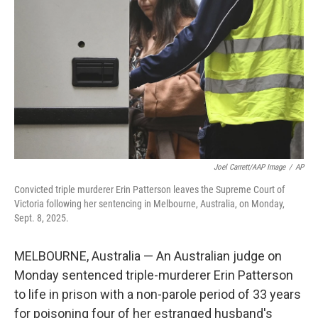
r
I
n
Joel Carrett/AAP Image
/
AP
Convicted triple murderer Erin Patterson leaves the Supreme Court of
Victoria following her sentencing in Melbourne, Australia, on Monday,
Sept. 8, 2025.
MELBOURNE, Australia — An Australian judge on
Monday sentenced triple-murderer Erin Patterson
to life in prison with a non-parole period of 33 years
for poisoning four of her estranged husband's