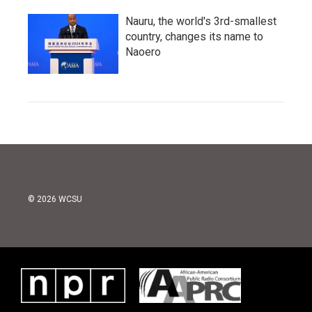
Nauru, the world's 3rd-smallest
country, changes its name to
Naoero
© 2026 WCSU