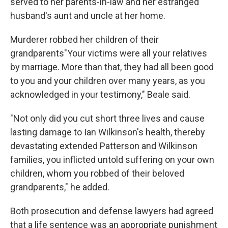
served to her parents-in-law and her estranged
husband's aunt and uncle at her home.
Murderer robbed her children of their
grandparents"Your victims were all your relatives
by marriage. More than that, they had all been good
to you and your children over many years, as you
acknowledged in your testimony," Beale said.
"Not only did you cut short three lives and cause
lasting damage to Ian Wilkinson's health, thereby
devastating extended Patterson and Wilkinson
families, you inflicted untold suffering on your own
children, whom you robbed of their beloved
grandparents," he added.
Both prosecution and defense lawyers had agreed
that a life sentence was an appropriate punishment