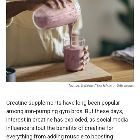
Thomas_EyeDesign/iStockphoto
/
Getty Images
Creatine supplements have long been popular
among iron-pumping gym bros. But these days,
interest in creatine has exploded, as social media
influencers tout the benefits of creatine for
everything from adding muscle to boosting