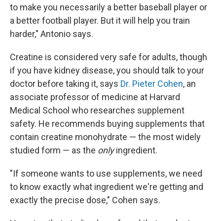
to make you necessarily a better baseball player or
a better football player. But it will help you train
harder," Antonio says.
Creatine is considered very safe for adults, though
if you have kidney disease, you should talk to your
doctor before taking it, says
Dr. Pieter Cohen
, an
associate professor of medicine at Harvard
Medical School who researches supplement
safety. He recommends buying supplements that
contain creatine monohydrate — the most widely
studied form — as the
only
ingredient.
"If someone wants to use supplements, we need
to know exactly what ingredient we're getting and
exactly the precise dose," Cohen says.