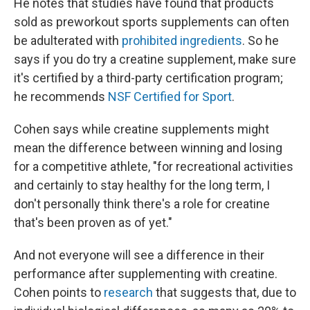
He notes that studies have found that products
sold as preworkout sports supplements can often
be adulterated with
prohibited ingredients
. So he
says if you do try a creatine supplement, make sure
it's certified by a third-party certification program;
he recommends
NSF Certified for Sport
.
Cohen says while creatine supplements might
mean the difference between winning and losing
for a competitive athlete, "for recreational activities
and certainly to stay healthy for the long term, I
don't personally think there's a role for creatine
that's been proven as of yet."
And not everyone will see a difference in their
performance after supplementing with creatine.
Cohen points to
research
that suggests that, due to