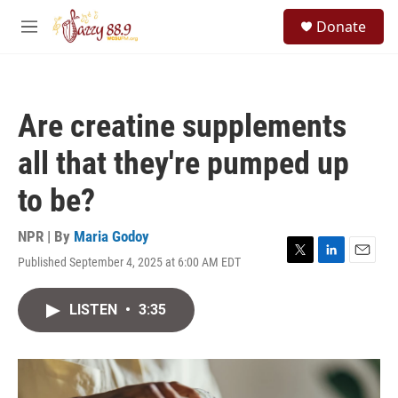
Skip to main content
S
Donate
e
M
a
e
r
n
c
u
h
Are creatine supplements
u
e
all that they're pumped up
r
y
to be?
NPR | By
Maria Godoy
Published September 4, 2025 at 6:00 AM EDT
T
L
E
w
i
m
i
n
a
LISTEN
•
3:35
t
k
i
t
e
l
e
d
r
I
n