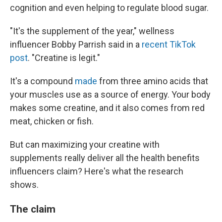
cognition and even helping to regulate blood sugar.
"It's the supplement of the year," wellness
influencer Bobby Parrish said in a
recent TikTok
post
. "Creatine is legit."
It's a compound
made
from three amino acids that
your muscles use as a source of energy. Your body
makes some creatine, and it also comes from red
meat, chicken or fish.
But can maximizing your creatine with
supplements really deliver all the health benefits
influencers claim? Here's what the research
shows.
The claim