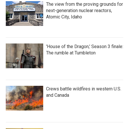
The view from the proving grounds for
next-generation nuclear reactors,
Atomic City, Idaho
'House of the Dragon,' Season 3 finale:
The rumble at Tumbleton
Crews battle wildfires in western U.S.
and Canada