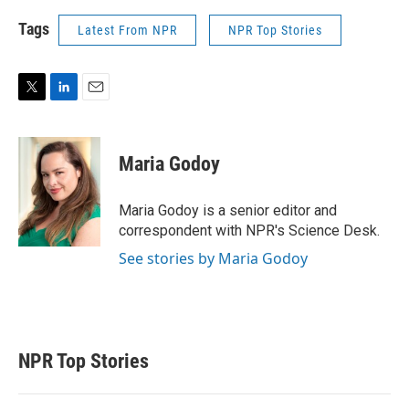
Tags
Latest From NPR
NPR Top Stories
T
L
E
w
i
m
i
n
a
t
k
i
Maria Godoy
t
e
l
e
d
r
I
Maria Godoy is a senior editor and
n
correspondent with NPR's Science Desk.
See stories by Maria Godoy
NPR Top Stories