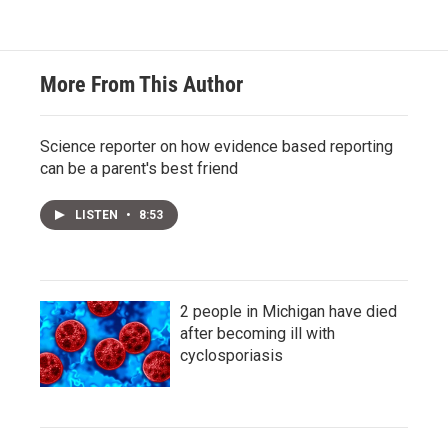
More From This Author
Science reporter on how evidence based reporting
can be a parent's best friend
LISTEN
•
8:53
2 people in Michigan have died
after becoming ill with
cyclosporiasis