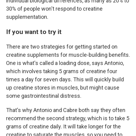
individual biological differences, as many as 20% to
30% of people won't respond to creatine
supplementation.
If you want to try it
There are two strategies for getting started on
creatine supplements for muscle-building benefits.
One is what's called a loading dose, says Antonio,
which involves taking 5 grams of creatine four
times a day for seven days. This will quickly build
up creatine stores in muscles, but might cause
some gastrointestinal distress.
That's why Antonio and Cabre both say they often
recommend the second strategy, which is to take 5
grams of creatine daily. It will take longer for the
creatine to saturate the muscles, so you need to