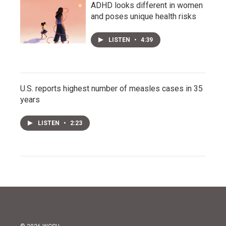
ADHD looks different in women
and poses unique health risks
LISTEN
•
4:39
U.S. reports highest number of measles cases in 35
years
LISTEN
•
2:23