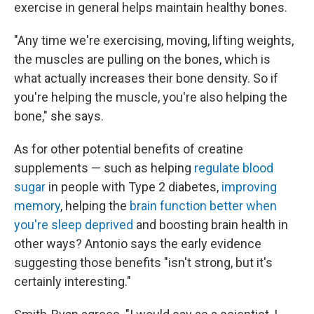
exercise in general helps maintain healthy bones.
"Any time we're exercising, moving, lifting weights,
the muscles are pulling on the bones, which is
what actually increases their bone density. So if
you're helping the muscle, you're also helping the
bone," she says.
As for other potential benefits of creatine
supplements — such as helping
regulate blood
sugar
in people with Type 2 diabetes,
improving
memory
, helping the
brain function better when
you're sleep deprived
and boosting brain health in
other ways? Antonio says the early evidence
suggesting those benefits "isn't strong, but it's
certainly interesting."