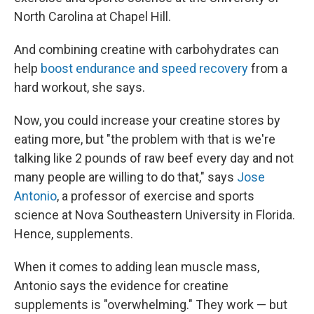
North Carolina at Chapel Hill.
And combining creatine with carbohydrates can
help
boost endurance and speed recovery
from a
hard workout, she says.
Now, you could increase your creatine stores by
eating more, but "the problem with that is we're
talking like 2 pounds of raw beef every day and not
many people are willing to do that," says
Jose
Antonio
, a professor of exercise and sports
science at Nova Southeastern University in Florida.
Hence, supplements.
When it comes to adding lean muscle mass,
Antonio says the evidence for creatine
supplements is "overwhelming." They work — but