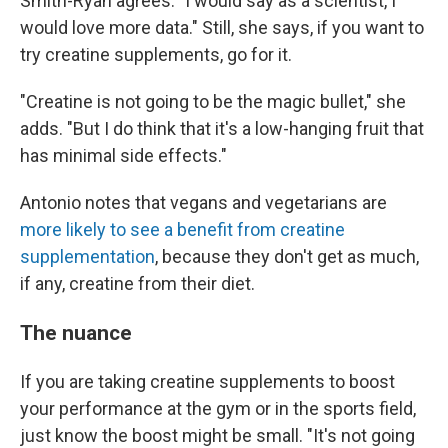
Smith-Ryan agrees. "I would say as a scientist, I
would love more data." Still, she says, if you want to
try creatine supplements, go for it.
"Creatine is not going to be the magic bullet," she
adds. "But I do think that it's a low-hanging fruit that
has minimal side effects."
Antonio notes that vegans and vegetarians are
more likely to see a benefit from creatine
supplementation
, because they don't get as much,
if any, creatine from their diet.
The nuance
If you are taking creatine supplements to boost
your performance at the gym or in the sports field,
just know the boost might be small. "It's not going