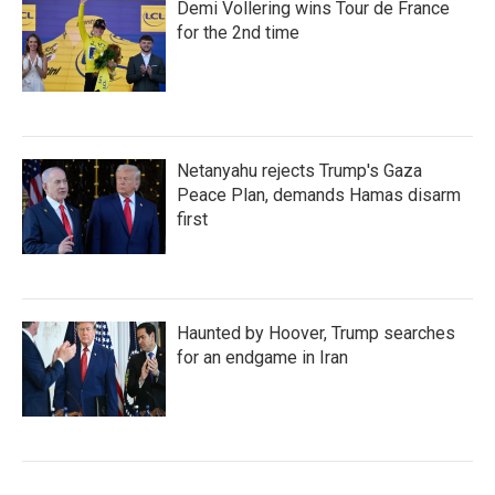
Demi Vollering wins Tour de France
for the 2nd time
Netanyahu rejects Trump's Gaza
Peace Plan, demands Hamas disarm
first
Haunted by Hoover, Trump searches
for an endgame in Iran