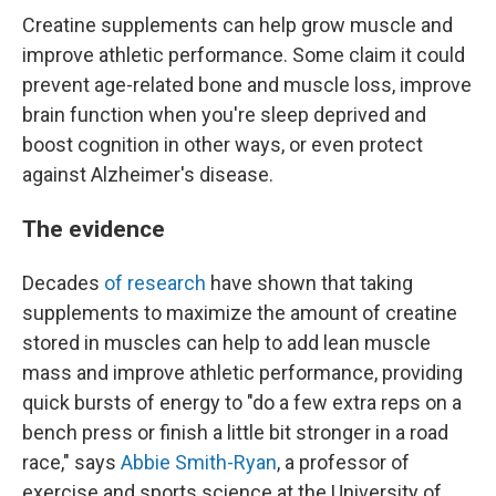
Creatine supplements can help grow muscle and
improve athletic performance. Some claim it could
prevent age-related bone and muscle loss, improve
brain function when you're sleep deprived and
boost cognition in other ways, or even protect
against Alzheimer's disease.
The evidence
Decades
of research
have shown that taking
supplements to maximize the amount of creatine
stored in muscles can help to add lean muscle
mass and improve athletic performance, providing
quick bursts of energy to "do a few extra reps on a
bench press or finish a little bit stronger in a road
race," says
Abbie Smith-Ryan
, a professor of
exercise and sports science at the University of