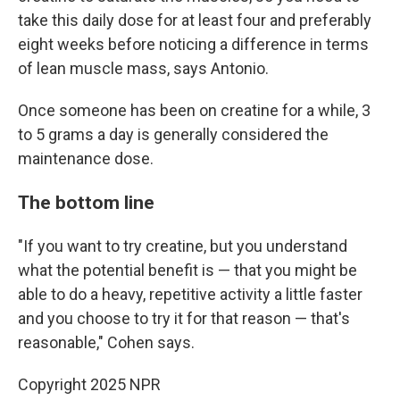
take this daily dose for at least four and preferably
eight weeks before noticing a difference in terms
of lean muscle mass, says Antonio.
Once someone has been on creatine for a while, 3
to 5 grams a day is generally considered the
maintenance dose.
The bottom line
"If you want to try creatine, but you understand
what the potential benefit is — that you might be
able to do a heavy, repetitive activity a little faster
and you choose to try it for that reason — that's
reasonable," Cohen says.
Copyright 2025 NPR