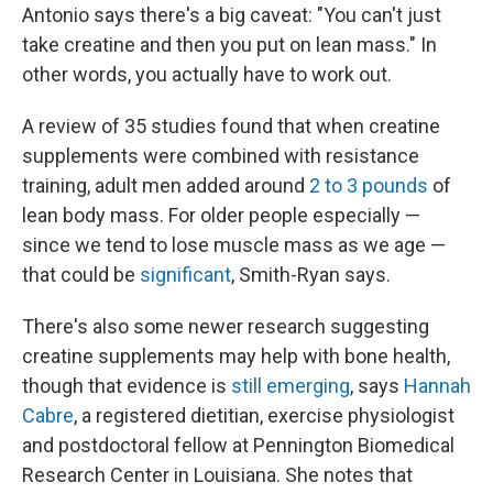
Antonio says there's a big caveat: "You can't just
take creatine and then you put on lean mass." In
other words, you actually have to work out.
A review of 35 studies found that when creatine
supplements were combined with resistance
training, adult men added around
2 to 3 pounds
of
lean body mass. For older people especially —
since we tend to lose muscle mass as we age —
that could be
significant
, Smith-Ryan says.
There's also some newer research suggesting
creatine supplements may help with bone health,
though that evidence is
still emerging
, says
Hannah
Cabre
, a registered dietitian, exercise physiologist
and postdoctoral fellow at Pennington Biomedical
Research Center in Louisiana. She notes that