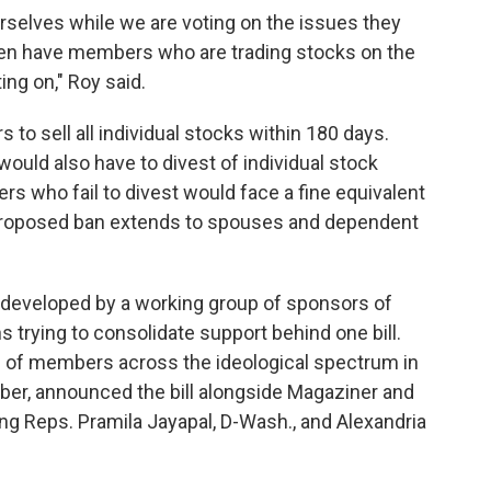
rselves while we are voting on the issues they
hen have members who are trading stocks on the
ng on," Roy said.
 to sell all individual stocks within 180 days.
ld also have to divest of individual stock
s who fail to divest would face a fine equivalent
e proposed ban extends to spouses and dependent
s developed by a working group of sponsors of
trying to consolidate support behind one bill.
ng of members across the ideological spectrum in
ber, announced the bill alongside Magaziner and
ng Reps. Pramila Jayapal, D-Wash., and Alexandria