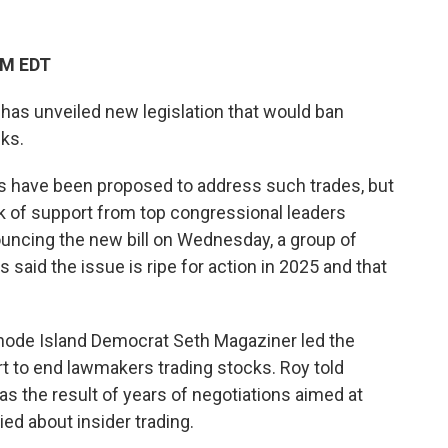
PM EDT
as unveiled new legislation that would ban
ks.
lls have been proposed to address such trades, but
ck of support from top congressional leaders
nouncing the new bill on Wednesday, a group of
said the issue is ripe for action in 2025 and that
hode Island Democrat Seth Magaziner led the
rt to end lawmakers trading stocks. Roy told
as the result of years of negotiations aimed at
d about insider trading.