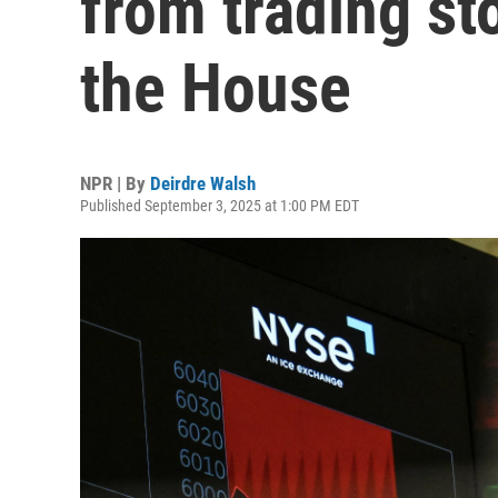
from trading st
the House
NPR | By
Deirdre Walsh
Published September 3, 2025 at 1:00 PM EDT