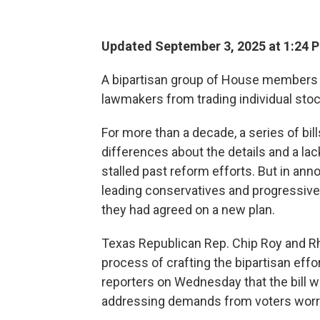
Updated September 3, 2025 at 1:24 
A bipartisan group of House members h
lawmakers from trading individual stoc
For more than a decade, a series of bi
differences about the details and a la
stalled past reform efforts. But in an
leading conservatives and progressives 
they had agreed on a new plan.
Texas Republican Rep. Chip Roy and R
process of crafting the bipartisan effo
reporters on Wednesday that the bill w
addressing demands from voters worrie