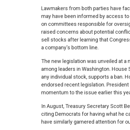
Lawmakers from both parties have face
may have been informed by access to n
on committees responsible for oversig
raised concerns about potential confli
sell stocks after learning that Congres
a company's bottom line.
The new legislation was unveiled at 
among leaders in Washington. House S
any individual stock, supports a ban. 
endorsed recent legislation. Presiden
momentum to the issue earlier this yea
In August, Treasury Secretary Scott 
citing Democrats for having what he c
have similarly garnered attention for o