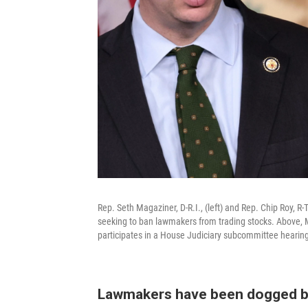
Rep. Seth Magaziner, D-R.I., (left) and Rep. Chip Roy, 
seeking to ban lawmakers from trading stocks. Above, 
participates in a House Judiciary subcommittee hearing 
Lawmakers have been dogged b