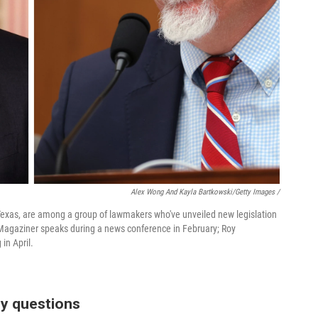
Alex Wong And Kayla Bartkowski/Getty Images /
R-Texas, are among a group of lawmakers who've unveiled new legislation
Magaziner speaks during a news conference in February; Roy
in April.
y questions