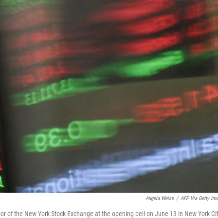
Angela Weiss
/
AFP Via Getty Im
loor of the New York Stock Exchange at the opening bell on June 13 in New York Cit