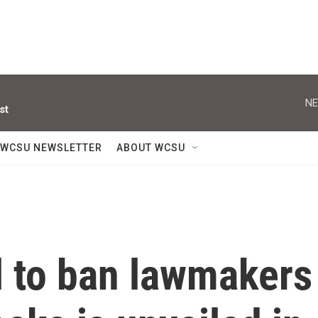
NE
st
WCSU NEWSLETTER
ABOUT WCSU
ll to ban lawmakers