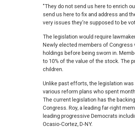
"They do not send us here to enrich ou
send us here to fix and address and t
very issues they're supposed to be voti
The legislation would require lawmakers
Newly elected members of Congress wou
holdings before being sworn in. Member
to 10% of the value of the stock. Th
children.
Unlike past efforts,
the legislation wa
various reform plans who spent months 
The current legislation has the backi
Congress. Roy, a leading far-right mem
leading progressive Democrats includi
Ocasio-Cortez, D-NY.