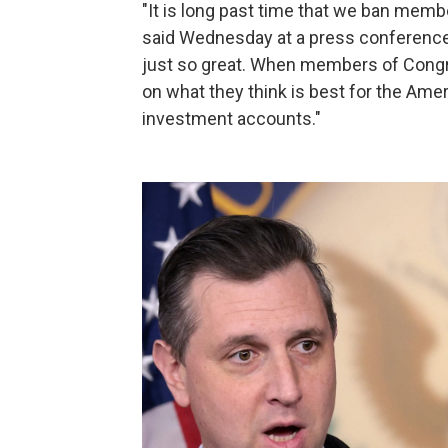
"It is long past time that we ban mem
said Wednesday at a press conference o
just so great. When members of Congre
on what they think is best for the Amer
investment accounts."