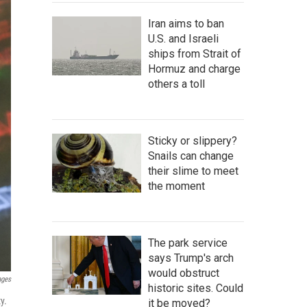
Iran aims to ban
U.S. and Israeli
ships from Strait of
Hormuz and charge
others a toll
Sticky or slippery?
Snails can change
their slime to meet
the moment
The park service
says Trump's arch
would obstruct
ages
historic sites. Could
y.
it be moved?