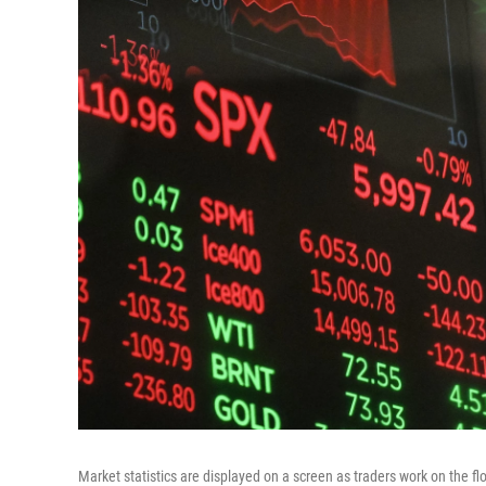
Market statistics are displayed on a screen as traders work on the f