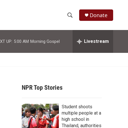
Donate
S
S
e
h
a
r
Livestream
XT UP:
5:00 AM
Morning Gospel
o
c
h
w
Q
u
S
e
r
e
y
NPR Top Stories
a
r
Student shoots
c
multiple people at a
high school in
h
Thailand, authorities