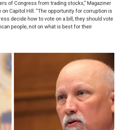
bers of Congress from trading stocks," Magaziner
n Capitol Hill. "The opportunity for corruption is
ss decide how to vote on a bill, they should vote
ican people, not on what is best for their