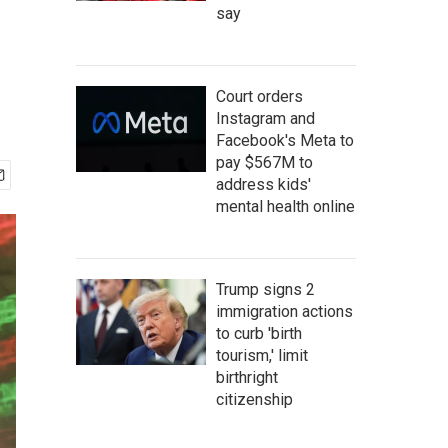
say
Court orders
Instagram and
Facebook's Meta to
pay $567M to
address kids'
mental health online
Trump signs 2
immigration actions
to curb 'birth
tourism,' limit
birthright
citizenship