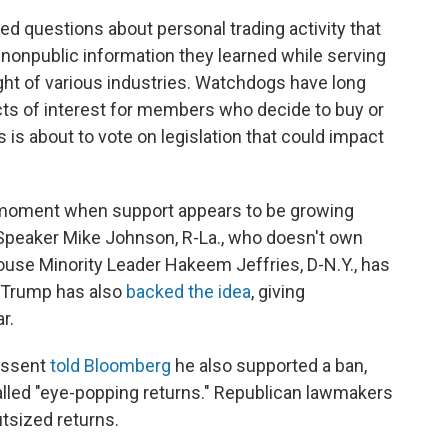
d questions about personal trading activity that
onpublic information they learned while serving
ht of various industries. Watchdogs have long
cts of interest for members who decide to buy or
s is about to vote on legislation that could impact
a moment when support appears to be growing
peaker Mike Johnson, R-La., who doesn't own
House Minority Leader Hakeem Jeffries, D-N.Y., has
t Trump has also
backed the idea
, giving
r.
Bessent
told Bloomberg
he also supported a ban,
alled "eye-popping returns." Republican lawmakers
utsized returns.