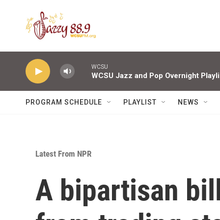
Skip to main content
WCSU
WCSU Jazz and Pop Overnight Playli
PROGRAM SCHEDULE
PLAYLIST
NEWS
Latest From NPR
A bipartisan bi