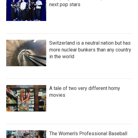
next pop stars
Switzerland is a neutral nation but has
more nuclear bunkers than any country
in the world
A tale of two very different horny
movies
The Women's Professional Baseball