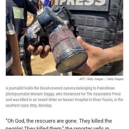
AFP / Getty Images
/
Getty Images
A journalist holds the blood-covered camera belonging to Palestinian
photojournalist Mariam Dagga, who freelanced for The Associated Press
and was killed in an Israeli strike on Nasser Hospital in Khan Younis, in the
southern Gaza Strip, Monday.
"Oh God, the rescuers are gone. They killed the
people! They killed them," the reporter yells in