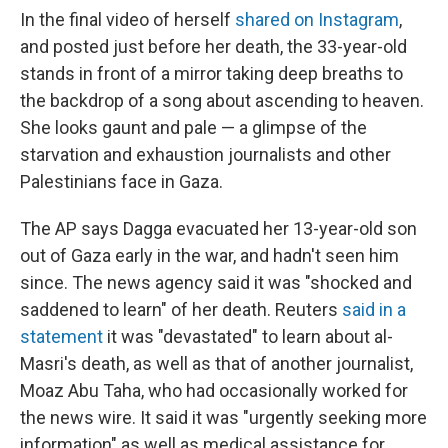
In the final video of herself
shared on Instagram
,
and posted just before her death, the 33-year-old
stands in front of a mirror taking deep breaths to
the backdrop of a song about ascending to heaven.
She looks gaunt and pale — a glimpse of the
starvation and exhaustion journalists and other
Palestinians
face in Gaza.
The AP says Dagga evacuated her 13-year-old son
out of Gaza early in the war, and hadn't seen him
since. The news agency said it was "shocked and
saddened to learn" of her death. Reuters
said in a
statement
it was "devastated" to learn about al-
Masri's death, as well as that of another journalist,
Moaz Abu Taha, who had occasionally worked for
the news wire. It said it was "urgently seeking more
information" as well as medical assistance for