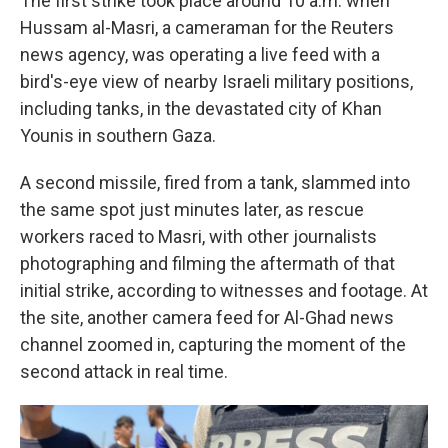
The first strike took place around 10 a.m. when
Hussam al-Masri, a cameraman for the Reuters
news agency, was operating a live feed with a
bird's-eye view of nearby Israeli military positions,
including tanks, in the devastated city of Khan
Younis in southern Gaza.
A second missile, fired from a tank, slammed into
the same spot just minutes later, as rescue
workers raced to Masri, with other journalists
photographing and filming the aftermath of that
initial strike, according to witnesses and footage. At
the site, another camera feed for Al-Ghad news
channel zoomed in, capturing the moment of the
second attack in real time.