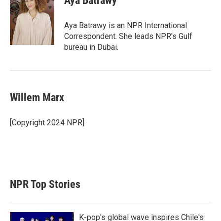
Aya Batrawy
Aya Batrawy is an NPR International
Correspondent. She leads NPR's Gulf
bureau in Dubai.
Willem Marx
[Copyright 2024 NPR]
NPR Top Stories
K-pop's global wave inspires Chile's