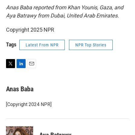
Anas Baba reported from Khan Younis, Gaza, and
Aya Batrawy from Dubai, United Arab Emirates.
Copyright 2025 NPR
Tags
Latest From NPR
NPR Top Stories
T
L
E
w
i
m
i
n
a
t
k
i
Anas Baba
t
e
l
e
d
r
I
[Copyright 2024 NPR]
n