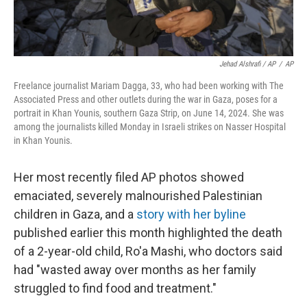
Jehad Alshrafi / AP
/
AP
Freelance journalist Mariam Dagga, 33, who had been working with The
Associated Press and other outlets during the war in Gaza, poses for a
portrait in Khan Younis, southern Gaza Strip, on June 14, 2024. She was
among the journalists killed Monday in Israeli strikes on Nasser Hospital
in Khan Younis.
Her most recently filed AP photos showed
emaciated, severely malnourished Palestinian
children in Gaza, and a
story with her byline
published earlier this month highlighted the death
of a 2-year-old child, Ro'a Mashi, who doctors said
had "wasted away over months as her family
struggled to find food and treatment."