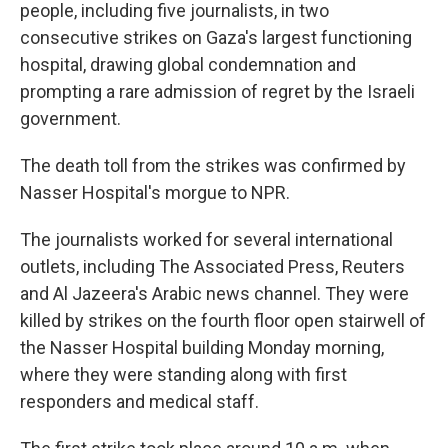
people, including five journalists, in two
consecutive strikes on Gaza's largest functioning
hospital, drawing global condemnation and
prompting a rare admission of regret by the Israeli
government.
The death toll from the strikes was confirmed by
Nasser Hospital's morgue to NPR.
The journalists worked for several international
outlets, including The Associated Press, Reuters
and Al Jazeera's Arabic news channel. They were
killed by strikes on the fourth floor open stairwell of
the Nasser Hospital building Monday morning,
where they were standing along with first
responders and medical staff.