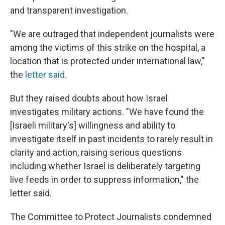
and transparent investigation.
"We are outraged that independent journalists were
among the victims of this strike on the hospital, a
location that is protected under international law,"
the
letter said
.
But they raised doubts about how Israel
investigates military actions. "We have found the
[Israeli military's] willingness and ability to
investigate itself in past incidents to rarely result in
clarity and action, raising serious questions
including whether Israel is deliberately targeting
live feeds in order to suppress information," the
letter said.
The Committee to Protect Journalists condemned