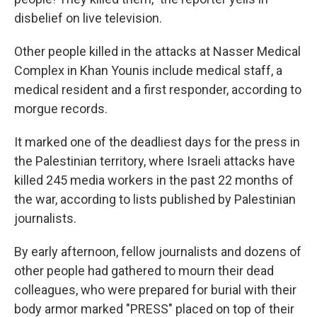
disbelief on live television.
Other people killed in the attacks at Nasser Medical
Complex in Khan Younis include medical staff, a
medical resident and a first responder, according to
morgue records.
It marked one of the deadliest days for the press in
the Palestinian territory, where Israeli attacks have
killed 245 media workers in the past 22 months of
the war, according to lists published by Palestinian
journalists.
By early afternoon, fellow journalists and dozens of
other people had gathered to mourn their dead
colleagues, who were prepared for burial with their
body armor marked "PRESS" placed on top of their