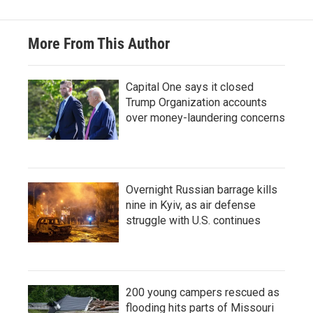
More From This Author
Capital One says it closed
Trump Organization accounts
over money-laundering concerns
Overnight Russian barrage kills
nine in Kyiv, as air defense
struggle with U.S. continues
200 young campers rescued as
flooding hits parts of Missouri