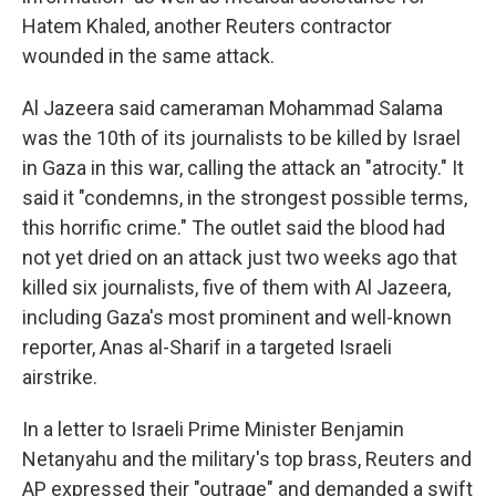
Hatem Khaled, another Reuters contractor
wounded in the same attack.
Al Jazeera said cameraman Mohammad Salama
was the 10th of its journalists to be killed by Israel
in Gaza in this war,
calling the attack an "atrocity." It
said it "condemns, in the strongest possible terms,
this horrific crime." The outlet said the blood had
not yet dried on an attack just two weeks ago that
killed six journalists, five of them with Al Jazeera,
including Gaza's most prominent and well-known
reporter, Anas al-Sharif in a targeted Israeli
airstrike.
In a letter to Israeli Prime Minister Benjamin
Netanyahu and the military's top brass, Reuters and
AP expressed their "outrage" and demanded a swift