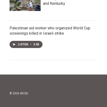
and Kentucky
Palestinian aid worker who organized World Cup
screenings killed in Israeli strike
LISTEN
•
3:38
© 2026 WCSU