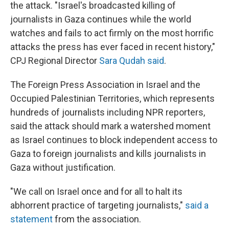
the attack. "Israel's broadcasted killing of
journalists in Gaza continues while the world
watches and fails to act firmly on the most horrific
attacks the press has ever faced in recent history,"
CPJ Regional Director
Sara Qudah said
.
The Foreign Press Association in Israel and the
Occupied Palestinian Territories, which represents
hundreds of journalists including NPR reporters,
said the attack should mark a watershed moment
as Israel continues to block independent access to
Gaza to foreign journalists
and kills journalists in
Gaza without justification.
"We call on Israel once and for all to halt its
abhorrent practice of targeting journalists,"
said a
statement
from the association.