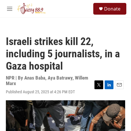
Skip to main content
S
Donate
e
M
a
e
r
n
c
u
h
Israeli strikes kill 22,
u
e
including 5 journalists, in a
r
y
Gaza hospital
NPR | By
Anas Baba
,
Aya Batrawy
,
Willem
Marx
T
L
E
Published August 25, 2025 at 4:26 PM EDT
w
i
m
i
n
a
t
k
i
t
e
l
e
d
r
I
n