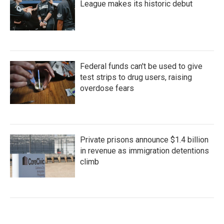
League makes its historic debut
Federal funds can't be used to give
test strips to drug users, raising
overdose fears
Private prisons announce $1.4 billion
in revenue as immigration detentions
climb