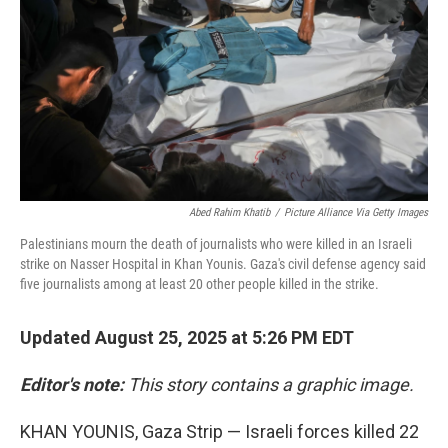
Abed Rahim Khatib
/
Picture Alliance Via Getty Images
Palestinians mourn the death of journalists who were killed in an Israeli
strike on Nasser Hospital in Khan Younis. Gaza's civil defense agency said
five journalists among at least 20 other people killed in the strike.
Updated August 25, 2025 at 5:26 PM EDT
Editor's note:
This story contains a graphic image.
KHAN YOUNIS, Gaza Strip — Israeli forces killed 22