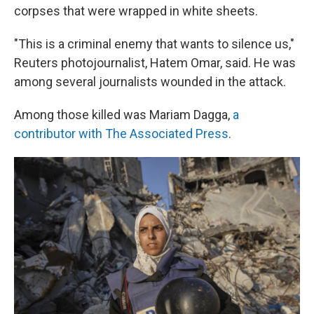
corpses that were wrapped in white sheets.
"This is a criminal enemy that wants to silence us,"
Reuters photojournalist, Hatem Omar, said. He was
among several journalists wounded in the attack.
Among those killed was Mariam Dagga,
a
contributor with The Associated Press
.