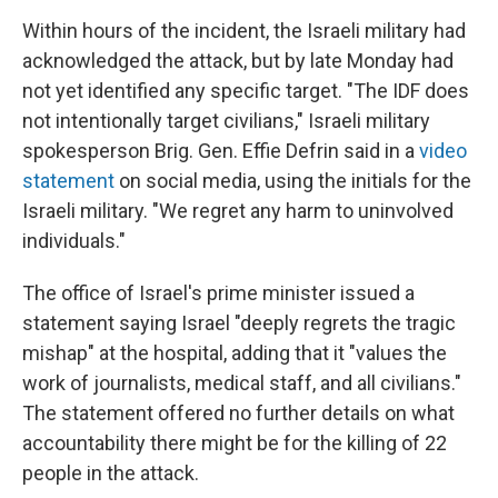
Within hours of the incident, the Israeli military had
acknowledged the attack, but by late Monday had
not yet identified any specific target. "The IDF does
not intentionally target civilians," Israeli military
spokesperson Brig. Gen. Effie Defrin said in a
video
statement
on social media, using the initials for the
Israeli military. "We regret any harm to uninvolved
individuals."
The office of Israel's prime minister issued a
statement saying Israel "deeply regrets the tragic
mishap" at the hospital, adding that it "values the
work of journalists, medical staff, and all civilians."
The statement offered no further details on what
accountability there might be for the killing of 22
people in the attack.