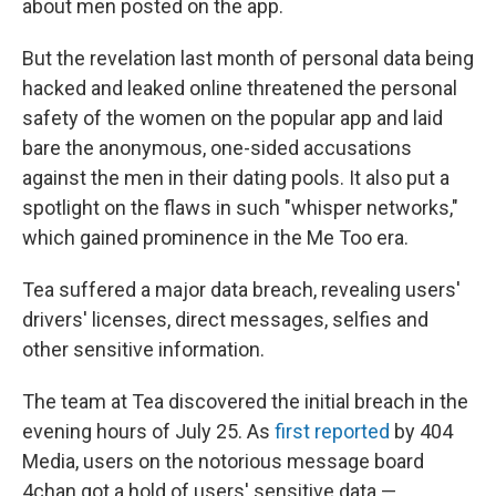
about men posted on the app.
But the revelation last month of personal data being
hacked and leaked online threatened the personal
safety of the women on the popular app and laid
bare the anonymous, one-sided accusations
against the men in their dating pools. It also put a
spotlight on the flaws in such "whisper networks,"
which gained prominence in the Me Too era.
Tea suffered a major data breach, revealing users'
drivers' licenses, direct messages, selfies and
other sensitive information.
The team at Tea discovered the initial breach in the
evening hours of July 25. As
first reported
by 404
Media, users on the notorious message board
4chan got a hold of users' sensitive data —