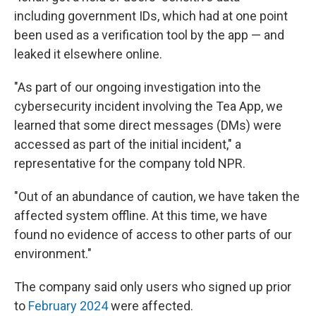
including government IDs, which had at one point
been used as a verification tool by the app — and
leaked it elsewhere online.
"As part of our ongoing investigation into the
cybersecurity incident involving the Tea App, we
learned that some direct messages (DMs) were
accessed as part of the initial incident," a
representative for the company told NPR.
"Out of an abundance of caution, we have taken the
affected system offline. At this time, we have
found no evidence of access to other parts of our
environment."
The company said only users who signed up prior
to
February 2024
were affected.