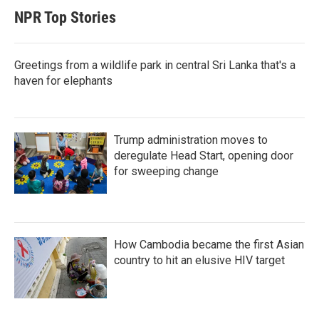
NPR Top Stories
Greetings from a wildlife park in central Sri Lanka that's a
haven for elephants
Trump administration moves to
deregulate Head Start, opening door
for sweeping change
How Cambodia became the first Asian
country to hit an elusive HIV target