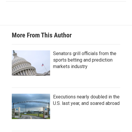
More From This Author
Senators grill officials from the
sports betting and prediction
markets industry
Executions nearly doubled in the
U.S. last year, and soared abroad