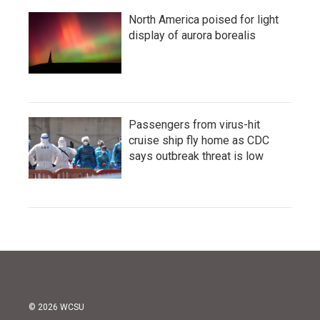
North America poised for light
display of aurora borealis
Passengers from virus-hit
cruise ship fly home as CDC
says outbreak threat is low
© 2026 WCSU