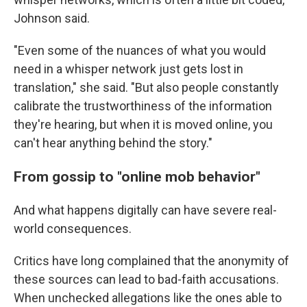
Johnson said.
"Even some of the nuances of what you would
need in a whisper network just gets lost in
translation," she said. "But also people constantly
calibrate the trustworthiness of the information
they're hearing, but when it is moved online, you
can't hear anything behind the story."
From gossip to "online mob behavior"
And what happens digitally can have severe real-
world consequences.
Critics have long complained that the anonymity of
these sources can lead to bad-faith accusations.
When unchecked allegations like the ones able to