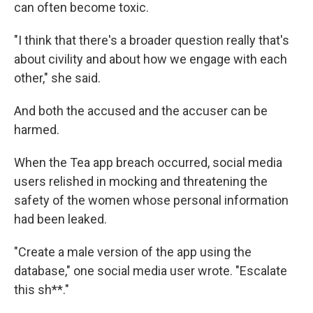
can often become toxic.
"I think that there's a broader question really that's
about civility and about how we engage with each
other," she said.
And both the accused and the accuser can be
harmed.
When the Tea app breach occurred, social media
users relished in mocking and threatening the
safety of the women whose personal information
had been leaked.
"Create a male version of the app using the
database," one social media user wrote. "Escalate
this sh**."