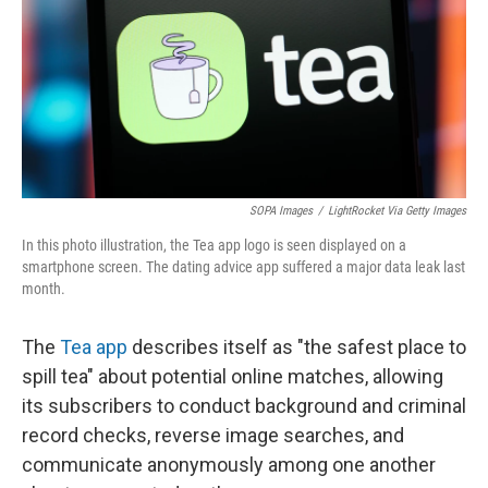
SOPA Images
/
LightRocket Via Getty Images
In this photo illustration, the Tea app logo is seen displayed on a
smartphone screen. The dating advice app suffered a major data leak last
month.
The
Tea app
describes itself as "the safest place to
spill tea" about potential online matches, allowing
its subscribers to conduct background and criminal
record checks, reverse image searches, and
communicate anonymously among one another