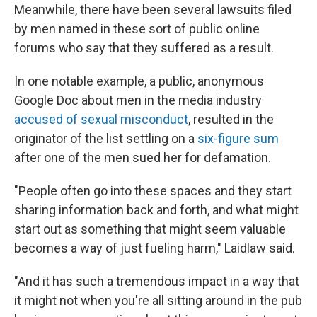
Meanwhile, there have been several lawsuits filed
by men named in these sort of public online
forums who say that they suffered as a result.
In one notable example, a public, anonymous
Google Doc about men in the media industry
accused of sexual misconduct
, resulted in the
originator of the list settling on a
six-figure sum
after one of the men sued her for defamation.
"People often go into these spaces and they start
sharing information back and forth, and what might
start out as something that might seem valuable
becomes a way of just fueling harm," Laidlaw said.
"And it has such a tremendous impact in a way that
it might not when you're all sitting around in the pub