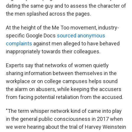
dating the same guy and to assess the character of
the men splashed across the pages.
At the height of the Me Too movement, industry-
specific Google Docs
sourced anonymous
complaints
against men alleged to have behaved
inappropriately towards their colleagues.
Experts say that networks of women quietly
sharing information between themselves in the
workplace or on college campuses helps sound
the alarm on abusers, while keeping the accusers
from facing potential retaliation from the accused.
"The term whisper network kind of came into play
in the general public consciousness in 2017 when
we were hearing about the trial of Harvey Weinstein