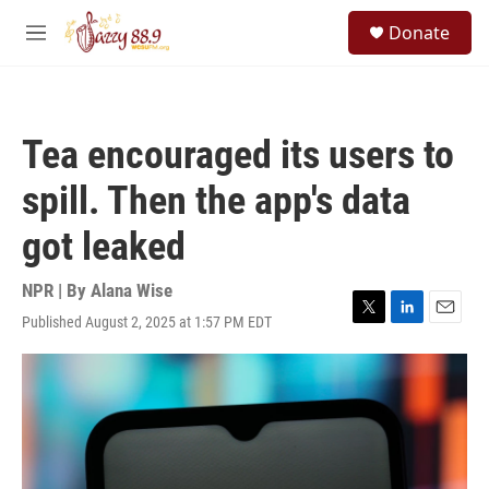
Skip to main content
S
Donate
e
M
a
e
r
n
c
u
h
Tea encouraged its users to
u
e
spill. Then the app's data
r
y
got leaked
NPR | By
Alana Wise
Published August 2, 2025 at 1:57 PM EDT
T
L
E
w
i
m
i
n
a
t
k
i
t
e
l
e
d
r
I
n