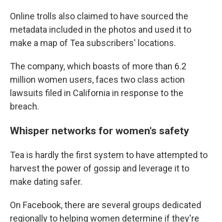
Online trolls also claimed to have sourced the
metadata included in the photos and used it to
make a map of Tea subscribers' locations.
The company, which boasts of more than 6.2
million women users, faces two class action
lawsuits filed in California in response to the
breach.
Whisper networks for women's safety
Tea is hardly the first system to have attempted to
harvest the power of gossip and leverage it to
make dating safer.
On Facebook, there are several groups dedicated
regionally to helping women determine if they're