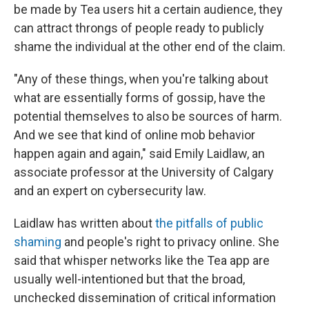
be made by Tea users hit a certain audience, they
can attract throngs of people ready to publicly
shame the individual at the other end of the claim.
"Any of these things, when you're talking about
what are essentially forms of gossip, have the
potential themselves to also be sources of harm.
And we see that kind of online mob behavior
happen again and again," said Emily Laidlaw, an
associate professor at the University of Calgary
and an expert on cybersecurity law.
Laidlaw has written about
the pitfalls of public
shaming
and people's right to privacy online. She
said that whisper networks like the Tea app are
usually well-intentioned but that the broad,
unchecked dissemination of critical information