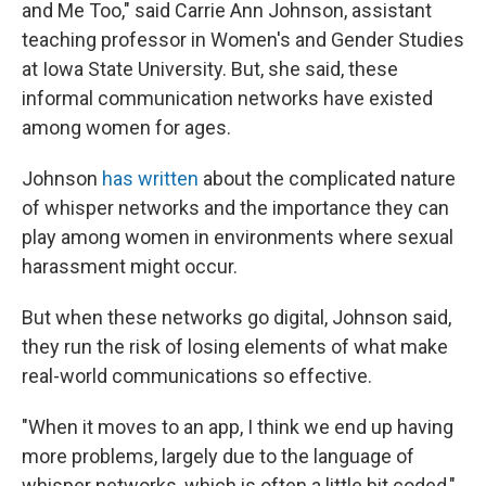
and Me Too," said Carrie Ann Johnson, assistant
teaching professor in Women's and Gender Studies
at Iowa State University. But, she said, these
informal communication networks have existed
among women for ages.
Johnson
has written
about the complicated nature
of whisper networks and the importance they can
play among women in environments where sexual
harassment might occur.
But when these networks go digital, Johnson said,
they run the risk of losing elements of what make
real-world communications so effective.
"When it moves to an app, I think we end up having
more problems, largely due to the language of
whisper networks, which is often a little bit coded,"