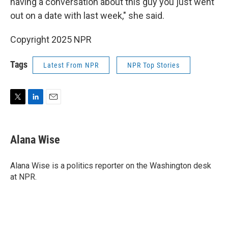
having a conversation about this guy you just went
out on a date with last week," she said.
Copyright 2025 NPR
Tags
Latest From NPR
NPR Top Stories
T
L
E
w
i
m
i
n
a
t
k
i
Alana Wise
t
e
l
e
d
r
I
Alana Wise is a politics reporter on the Washington desk
n
at NPR.