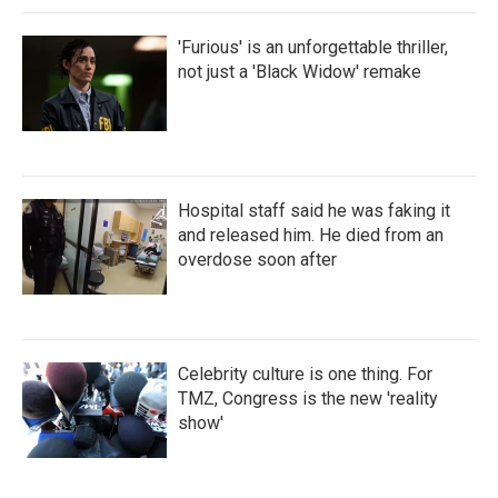
'Furious' is an unforgettable thriller,
not just a 'Black Widow' remake
Hospital staff said he was faking it
and released him. He died from an
overdose soon after
Celebrity culture is one thing. For
TMZ, Congress is the new 'reality
show'