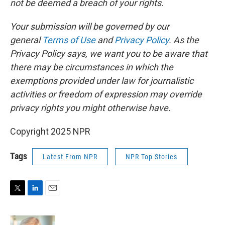
not be deemed a breach of your rights.
Your submission will be governed by our
general
Terms of Use
and
Privacy Policy
. As the
Privacy Policy says, we want you to be aware that
there may be circumstances in which the
exemptions provided under law for journalistic
activities or freedom of expression may override
privacy rights you might otherwise have.
Copyright 2025 NPR
Tags
Latest From NPR
NPR Top Stories
T
L
E
w
i
m
i
n
a