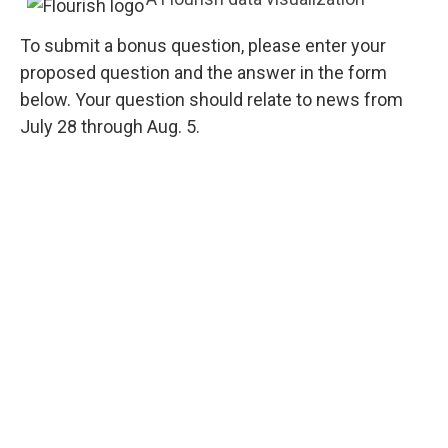
To submit a bonus question, please enter your
proposed question and the answer in the form
below. Your question should relate to news from
July 28 through Aug. 5.