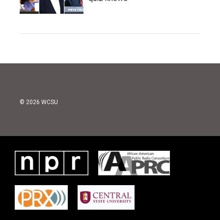
© 2026 WCSU