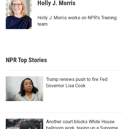
t
k
i
Holly J. Morris
t
e
l
e
d
r
I
Holly J. Morris works on NPR's Training
n
team.
NPR Top Stories
Trump renews push to fire Fed
Governor Lisa Cook
Another court blocks White House
ballroom work, teeing up a Supreme