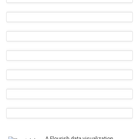
A Flourish data visualization