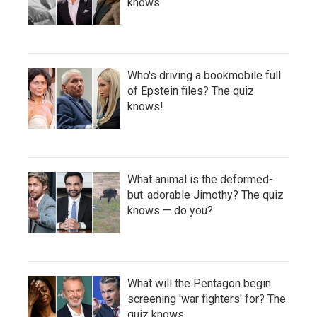
knows
Who's driving a bookmobile full
of Epstein files? The quiz
knows!
What animal is the deformed-
but-adorable Jimothy? The quiz
knows — do you?
What will the Pentagon begin
screening 'war fighters' for? The
quiz knows