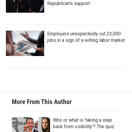
Republican's support
Employers unexpectedly cut 23,000
jobs in a sign of a wilting labor market
More From This Author
Who or what is 'taking a step
back from visibility'? The quiz