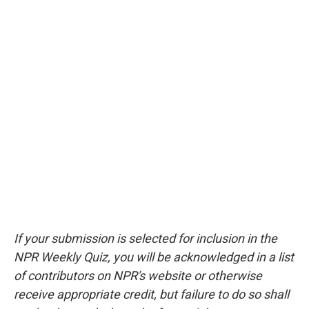
If your submission is selected for inclusion in the
NPR Weekly Quiz, you will be acknowledged in a list
of contributors on NPR's website or otherwise
receive appropriate credit, but failure to do so shall