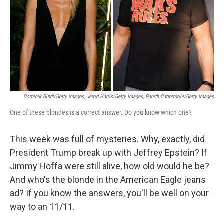
Dominik Bindl/Getty Images; Jerod Harris/Getty Images; Gareth Cattermole/Getty Images
One of these blondes is a correct answer. Do you know which one?
This week was full of mysteries. Why, exactly, did
President Trump break up with Jeffrey Epstein? If
Jimmy Hoffa were still alive, how old would he be?
And who's the blonde in the American Eagle jeans
ad? If you know the answers, you'll be well on your
way to an 11/11.