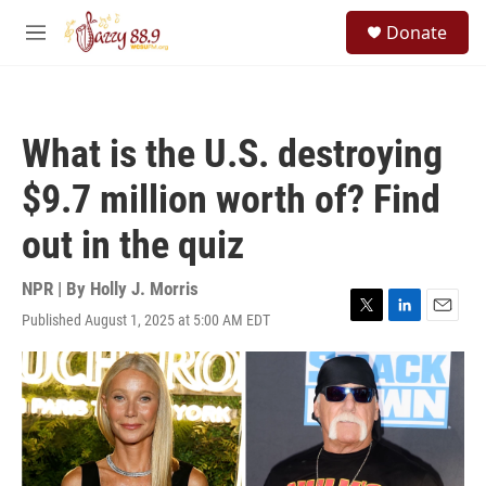
Skip to main content
S
Donate
e
M
a
e
r
n
c
u
h
What is the U.S. destroying
u
e
$9.7 million worth of? Find
r
y
out in the quiz
NPR | By
Holly J. Morris
Published August 1, 2025 at 5:00 AM EDT
T
L
E
w
i
m
i
n
a
t
k
i
t
e
l
e
d
r
I
n