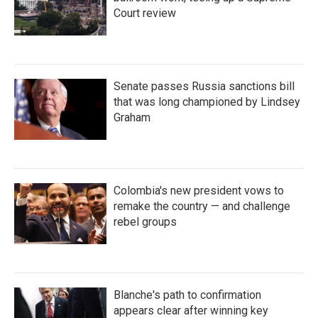
Court review
Senate passes Russia sanctions bill
that was long championed by Lindsey
Graham
Colombia's new president vows to
remake the country — and challenge
rebel groups
Blanche's path to confirmation
appears clear after winning key