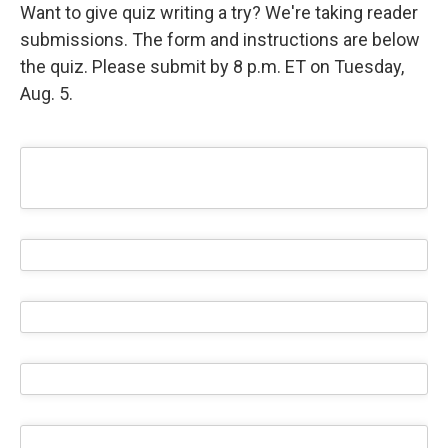
Want to give quiz writing a try? We're taking reader
submissions. The form and instructions are below
the quiz. Please submit by 8 p.m. ET on Tuesday,
Aug. 5.