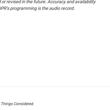
or revised in the future. Accuracy and availability
NPR’s programming is the audio record.
l Things Considered.