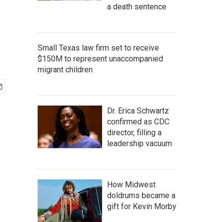
a death sentence
Small Texas law firm set to receive
$150M to represent unaccompanied
migrant children
Dr. Erica Schwartz
confirmed as CDC
director, filling a
leadership vacuum
How Midwest
doldrums became a
gift for Kevin Morby