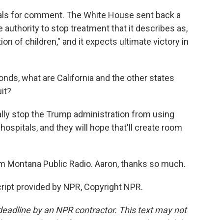
cials for comment. The White House sent back a
authority to stop treatment that it describes as,
on of children," and it expects ultimate victory in
nds, what are California and the other states
uit?
lly stop the Trump administration from using
hospitals, and they will hope that'll create room
m Montana Public Radio. Aaron, thanks so much.
ript provided by NPR, Copyright NPR.
deadline by an NPR contractor. This text may not