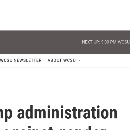
NEXT UP:
9:00 PM
WCSU J
WCSU NEWSLETTER
ABOUT WCSU
mp administration