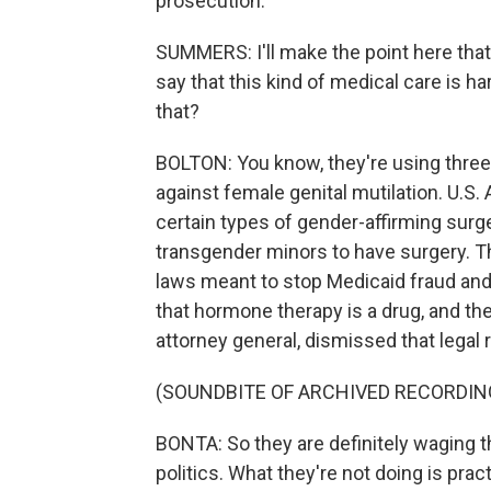
prosecution.
SUMMERS: I'll make the point here that 
say that this kind of medical care is ha
that?
BOLTON: You know, they're using three 
against female genital mutilation. U.S.
certain types of gender-affirming surge
transgender minors to have surgery. 
laws meant to stop Medicaid fraud and
that hormone therapy is a drug, and the
attorney general, dismissed that legal 
(SOUNDBITE OF ARCHIVED RECORDIN
BONTA: So they are definitely waging th
politics. What they're not doing is pract