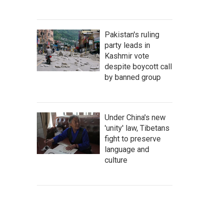
Pakistan's ruling
party leads in
Kashmir vote
despite boycott call
by banned group
Under China's new
'unity' law, Tibetans
fight to preserve
language and
culture