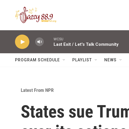
Skip to main content
WCSU
Last Exit / Let's Talk Community
PROGRAM SCHEDULE
PLAYLIST
NEWS
Latest From NPR
States sue Tru