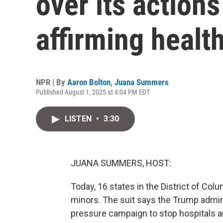
over its action
affirming healt
NPR | By
Aaron Bolton
,
Juana Summers
Published August 1, 2025 at 4:04 PM EDT
LISTEN
•
3:30
JUANA SUMMERS, HOST:
Today, 16 states in the District of Colu
minors. The suit says the Trump adminis
pressure campaign to stop hospitals a