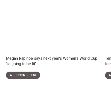
Megan Rapinoe says next year's Women's World Cup
Ten
"is going to be lit"
ter
LISTEN
•
8:02