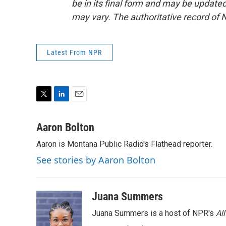
be in its final form and may be updated 
may vary. The authoritative record of 
Latest From NPR
T
L
E
w
i
m
i
n
a
Aaron Bolton
t
k
i
Aaron is Montana Public Radio's Flathead reporter.
t
e
l
e
d
See stories by Aaron Bolton
r
I
n
Juana Summers
Juana Summers is a host of NPR's
Al