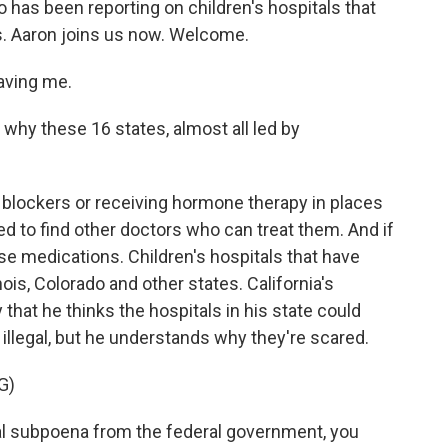
 has been reporting on children's hospitals that
s. Aaron joins us now. Welcome.
aving me.
 why these 16 states, almost all led by
 blockers or receiving hormone therapy in places
 to find other doctors who can treat them. And if
ose medications. Children's hospitals that have
nois, Colorado and other states. California's
 that he thinks the hospitals in his state could
 illegal, but he understands why they're scared.
G)
l subpoena from the federal government, you