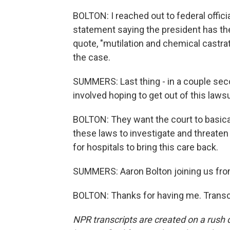
BOLTON: I reached out to federal offi
statement saying the president has the 
quote, "mutilation and chemical castrati
the case.
SUMMERS: Last thing - in a couple seco
involved hoping to get out of this laws
BOLTON: They want the court to basica
these laws to investigate and threaten 
for hospitals to bring this care back.
SUMMERS: Aaron Bolton joining us fro
BOLTON: Thanks for having me. Transc
NPR transcripts are created on a rush 