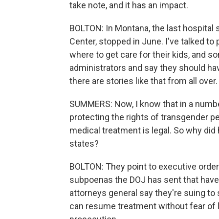
take note, and it has an impact.
BOLTON: In Montana, the last hospital
Center, stopped in June. I've talked t
where to get care for their kids, and s
administrators and say they should hav
there are stories like that from all over.
SUMMERS: Now, I know that in a number 
protecting the rights of transgender p
medical treatment is legal. So why did
states?
BOLTON: They point to executive order
subpoenas the DOJ has sent that have 
attorneys general say they're suing to
can resume treatment without fear of l