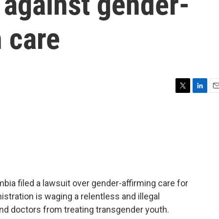
s against gender-
h care
T
L
E
w
i
m
i
n
a
t
k
i
t
e
l
e
d
r
I
n
mbia filed a lawsuit over gender-affirming care for
tration is waging a relentless and illegal
nd doctors from treating transgender youth.