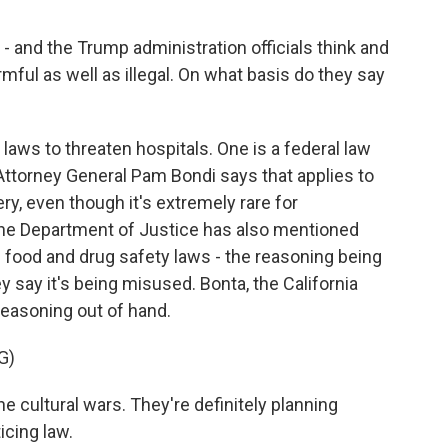
- and the Trump administration officials think and
rmful as well as illegal. On what basis do they say
laws to threaten hospitals. One is a federal law
 Attorney General Pam Bondi says that applies to
ry, even though it's extremely rare for
The Department of Justice has also mentioned
 food and drug safety laws - the reasoning being
y say it's being misused. Bonta, the California
reasoning out of hand.
G)
e cultural wars. They're definitely planning
icing law.