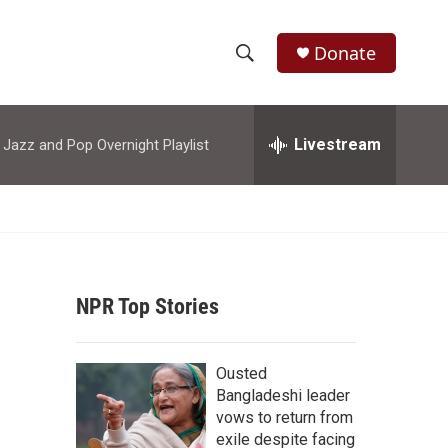
Donate
S
S
e
h
a
r
Livestream
azz and Pop Overnight Playlist
o
c
h
w
Q
u
S
e
r
e
y
NPR Top Stories
a
r
Ousted
c
Bangladeshi leader
vows to return from
h
exile despite facing