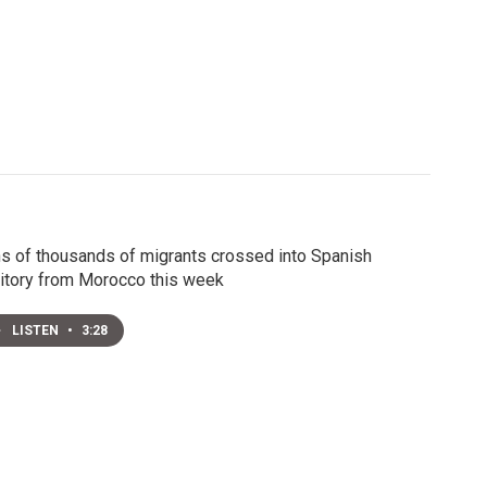
s of thousands of migrants crossed into Spanish
ritory from Morocco this week
LISTEN
•
3:28