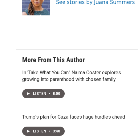
See stories by Juana Summers
More From This Author
In 'Take What You Can,' Naima Coster explores
growing into parenthood with chosen family
LISTEN
•
8:00
Trump's plan for Gaza faces huge hurdles ahead
LISTEN
•
3:40