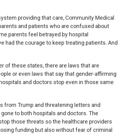
 system providing that care, Community Medical
o parents and patients who are confused about
ome parents feel betrayed by hospital
e had the courage to keep treating patients. And
of these states, there are laws that are
eople or even laws that say that gender-affirming
 hospitals and doctors stop even in those same
s from Trump and threatening letters and
gone to both hospitals and doctors. The
 stop those threats so the healthcare providers
osing funding but also without fear of criminal