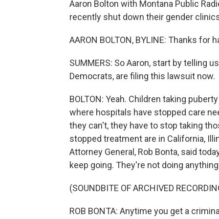
Aaron Bolton with Montana Public Radio
recently shut down their gender clinic
AARON BOLTON, BYLINE: Thanks for h
SUMMERS: So Aaron, start by telling us
Democrats, are filing this lawsuit now.
BOLTON: Yeah. Children taking puberty
where hospitals have stopped care need
they can't, they have to stop taking th
stopped treatment are in California, Illi
Attorney General, Rob Bonta, said today
keep going. They're not doing anything
(SOUNDBITE OF ARCHIVED RECORDIN
ROB BONTA: Anytime you get a crimina