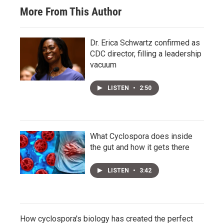
More From This Author
Dr. Erica Schwartz confirmed as
CDC director, filling a leadership
vacuum
LISTEN
•
2:50
What Cyclospora does inside
the gut and how it gets there
LISTEN
•
3:42
How cyclospora's biology has created the perfect