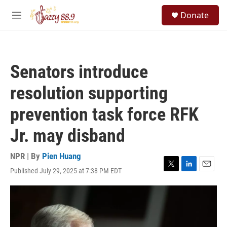
Skip to main content
S
Donate
e
M
a
e
r
n
c
u
h
Senators introduce
u
e
resolution supporting
r
y
prevention task force RFK
Jr. may disband
NPR | By
Pien Huang
Published July 29, 2025 at 7:38 PM EDT
T
L
E
w
i
m
i
n
a
t
k
i
t
e
l
e
d