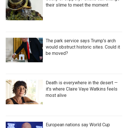
their slime to meet the moment
The park service says Trump's arch
would obstruct historic sites. Could it
be moved?
Death is everywhere in the desert —
it's where Claire Vaye Watkins feels
most alive
European nations say World Cup