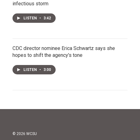
infectious storm
LISTEN
•
3:42
CDC director nominee Erica Schwartz says she
hopes to shift the agency's tone
LISTEN
•
3:00
© 2026 WCSU