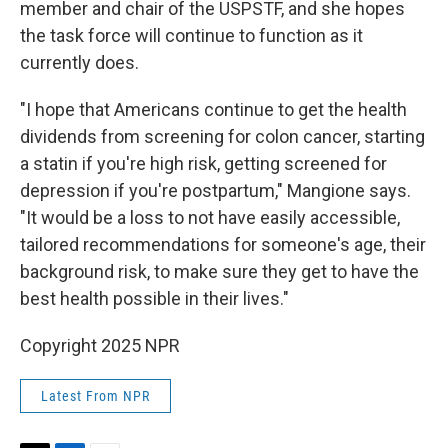
member and chair of the USPSTF, and she hopes
the task force will continue to function as it
currently does.
"I hope that Americans continue to get the health
dividends from screening for colon cancer, starting
a statin if you're high risk, getting screened for
depression if you're postpartum," Mangione says.
"It would be a loss to not have easily accessible,
tailored recommendations for someone's age, their
background risk, to make sure they get to have the
best health possible in their lives."
Copyright 2025 NPR
Latest From NPR