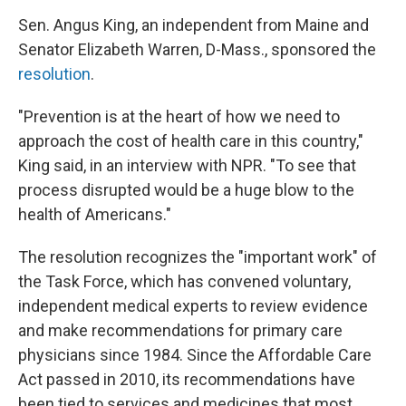
Sen. Angus King, an independent from Maine and
Senator Elizabeth Warren, D-Mass., sponsored the
resolution
.
"Prevention is at the heart of how we need to
approach the cost of health care in this country,"
King said, in an interview with NPR. "To see that
process disrupted would be a huge blow to the
health of Americans."
The resolution recognizes the "important work" of
the Task Force, which has convened voluntary,
independent medical experts to review evidence
and make recommendations for primary care
physicians since 1984. Since the Affordable Care
Act passed in 2010, its recommendations have
been tied to services and medicines that most