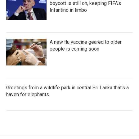
boycott is still on, keeping FIFA's
Infantino in limbo
A new flu vaccine geared to older
people is coming soon
Greetings from a wildlife park in central Sri Lanka that's a
haven for elephants