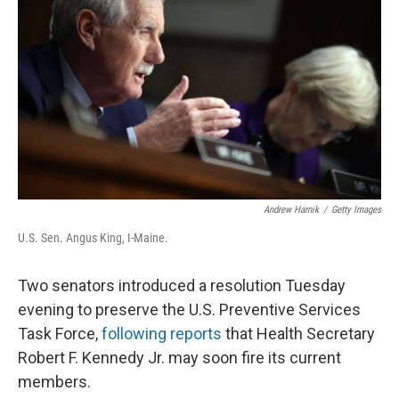
r
I
n
Andrew Harnik
/
Getty Images
U.S. Sen. Angus King, I-Maine.
Two senators introduced a resolution Tuesday
evening to preserve the U.S. Preventive Services
Task Force,
following reports
that Health Secretary
Robert F. Kennedy Jr. may soon fire its current
members.