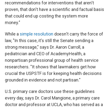
recommendations for interventions that aren't
proven, that don't have a scientific and factual basis
that could end up costing the system more
money."
While a
simple resolution
doesn't carry the force of
law, "In this case, it's still the Senate sending a
strong message," says Dr. Aaron Carroll, a
pediatrician and CEO of AcademyHealth, a
nonpartisan professional group of health service
researchers. "It shows that lawmakers get how
crucial the USPSTF is for keeping health decisions
grounded in evidence and not partisan."
U.S. primary care doctors use these guidelines
every day, says Dr. Carol Mangione, a primary care
doctor and professor at UCLA, who has served as a