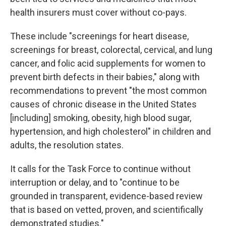
health insurers must cover without co-pays.
These include "screenings for heart disease,
screenings for breast, colorectal, cervical, and lung
cancer, and folic acid supplements for women to
prevent birth defects in their babies," along with
recommendations to prevent "the most common
causes of chronic disease in the United States
[including] smoking, obesity, high blood sugar,
hypertension, and high cholesterol" in children and
adults, the resolution states.
It calls for the Task Force to continue without
interruption or delay, and to "continue to be
grounded in transparent, evidence-based review
that is based on vetted, proven, and scientifically
demonstrated studies."