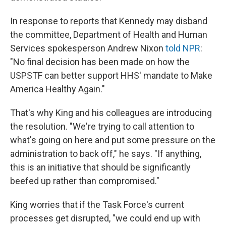
In response to reports that Kennedy may disband
the committee, Department of Health and Human
Services spokesperson Andrew Nixon
told NPR
:
"No final decision has been made on how the
USPSTF can better support HHS' mandate to Make
America Healthy Again."
That's why King and his colleagues are introducing
the resolution. "We're trying to call attention to
what's going on here and put some pressure on the
administration to back off," he says. "If anything,
this is an initiative that should be significantly
beefed up rather than compromised."
King worries that if the Task Force's current
processes get disrupted, "we could end up with