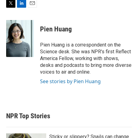
T
L
E
w
i
m
i
n
a
t
k
i
Pien Huang
t
e
l
e
d
r
I
Pien Huang is a correspondent on the
n
Science desk. She was NPR's first Reflect
America Fellow, working with shows,
desks and podcasts to bring more diverse
voices to air and online.
See stories by Pien Huang
NPR Top Stories
Sticky or slippery? Snails can change