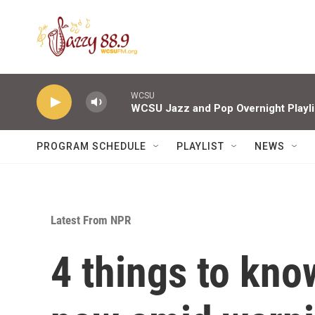
Skip to main content
WCSU
WCSU Jazz and Pop Overnight Playli
PROGRAM SCHEDULE
PLAYLIST
NEWS
Latest From NPR
4 things to kno