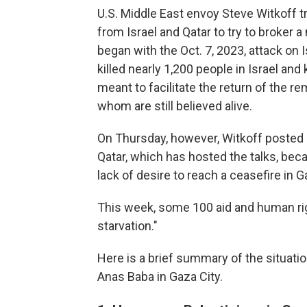
U.S. Middle East envoy Steve Witkoff tr
from Israel and Qatar to try to broker a
began with the Oct. 7, 2023, attack on
killed nearly 1,200 people in Israel an
meant to facilitate the return of the re
whom are still believed alive.
On Thursday, however, Witkoff posted
Qatar, which has hosted the talks, be
lack of desire to reach a ceasefire in G
This week, some 100 aid and human r
starvation."
Here is a brief summary of the situati
Anas Baba in Gaza City.