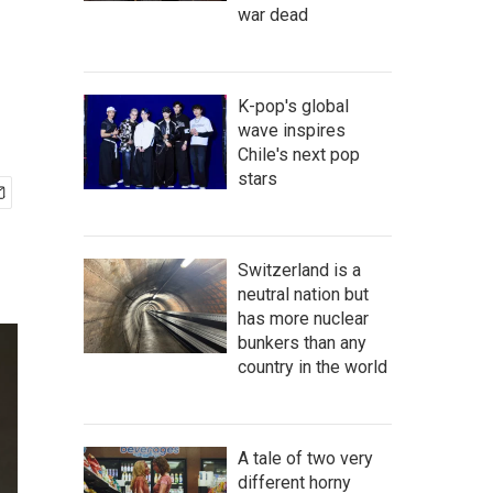
war dead
K-pop's global
wave inspires
Chile's next pop
stars
Switzerland is a
neutral nation but
has more nuclear
bunkers than any
country in the world
A tale of two very
different horny