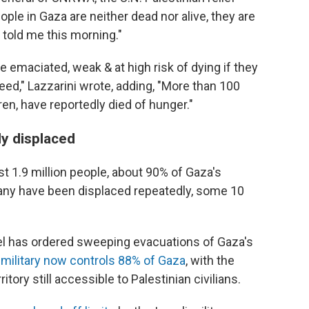
ple in Gaza are neither dead nor alive, they are
 told me this morning."
 emaciated, weak & at high risk of dying if they
eed," Lazzarini wrote, adding, "More than 100
ren, have reportedly died of hunger."
ly displaced
st 1.9 million people, about 90% of Gaza's
any have been displaced repeatedly, some 10
ael has ordered sweeping evacuations of Gaza's
s military now controls 88% of Gaza
, with the
tory still accessible to Palestinian civilians.