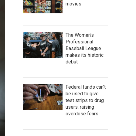
movies
The Women's
Professional
Baseball League
makes its historic
debut
Federal funds can't
be used to give
test strips to drug
users, raising
overdose fears