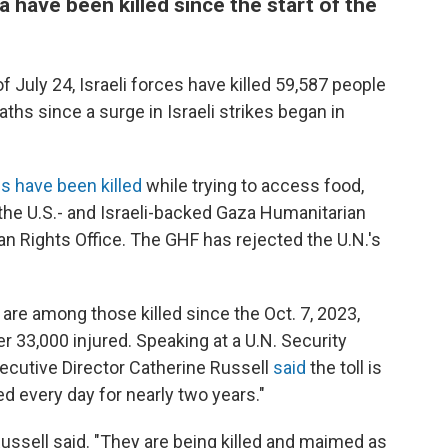
 have been killed since the start of the
f July 24, Israeli forces have killed 59,587 people
aths since a surge in Israeli strikes began in
s have been killed
while trying to access food,
 the U.S.- and Israeli-backed Gaza Humanitarian
n Rights Office. The GHF has rejected the U.N.'s
are among those killed since the Oct. 7, 2023,
r 33,000 injured. Speaking at a U.N. Security
ecutive Director Catherine Russell
said
the toll is
ed every day for nearly two years."
ussell said. "They are being killed and maimed as