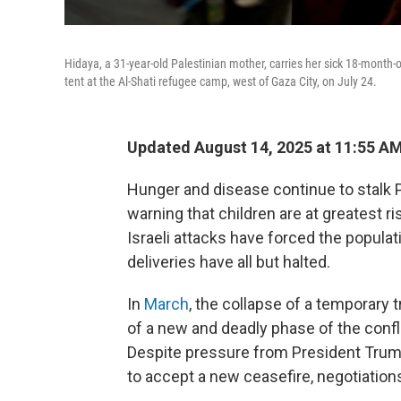
Hidaya, a 31-year-old Palestinian mother, carries her sick 18-month
tent at the Al-Shati refugee camp, west of Gaza City, on July 24.
Updated August 14, 2025 at 11:55 A
Hunger and disease continue to stalk P
warning that children are at greatest r
Israeli attacks have forced the populat
deliveries have all but halted.
In
March
, the collapse of a temporary 
of a new and deadly phase of the conf
Despite pressure from President Trum
to accept a new ceasefire, negotiations