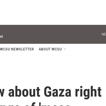
NE
st
WCSU NEWSLETTER
ABOUT WCSU
w about Gaza right