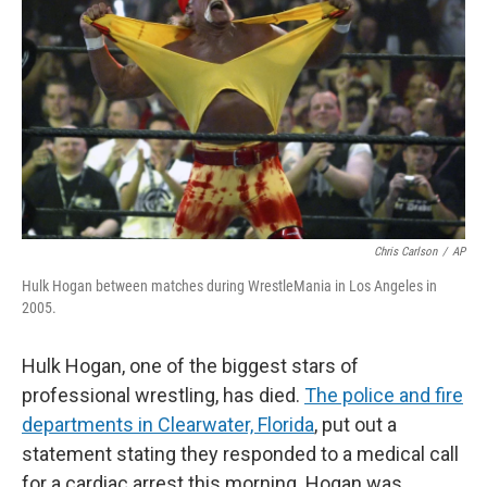
Chris Carlson
/
AP
Hulk Hogan between matches during WrestleMania in Los Angeles in
2005.
Hulk Hogan, one of the biggest stars of
professional wrestling, has died.
The police and fire
departments in Clearwater, Florida
,
put out a
statement stating they responded to a medical call
for a cardiac arrest this morning. Hogan was