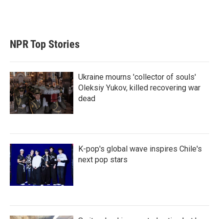
NPR Top Stories
Ukraine mourns 'collector of souls'
Oleksiy Yukov, killed recovering war
dead
K-pop's global wave inspires Chile's
next pop stars