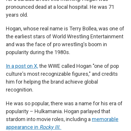
pronounced dead at a local hospital. He was 71
years old.
Hogan, whose real name is Terry Bollea, was one of
the earliest stars of World Wrestling Entertainment
and was the face of pro wrestling's boom in
popularity during the 1980s.
In a post on X,
the WWE called Hogan "one of pop
culture's most recognizable figures," and credits
him for helping the brand achieve global
recognition.
He was so popular, there was a name for his era of
popularity – Hulkamania. Hogan parlayed that
stardom into movie roles, including a
memorable
appearance in
Rocky III
.