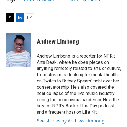
Latest From NPR
NPR Top Stories
T
L
E
w
i
m
i
n
a
t
k
i
Andrew Limbong
t
e
l
e
d
r
I
Andrew Limbong is a reporter for NPR's
n
Arts Desk, where he does pieces on
anything remotely related to arts or culture,
from streamers looking for mental health
on Twitch to Britney Spears' fight over her
conservatorship. He's also covered the
near collapse of the live music industry
during the coronavirus pandemic. He's the
host of NPR's Book of the Day podcast
and a frequent host on Life Kit.
See stories by Andrew Limbong