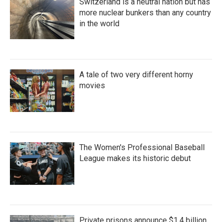
Switzerland is a neutral nation but has
more nuclear bunkers than any country
in the world
A tale of two very different horny
movies
The Women's Professional Baseball
League makes its historic debut
Private prisons announce $1.4 billion