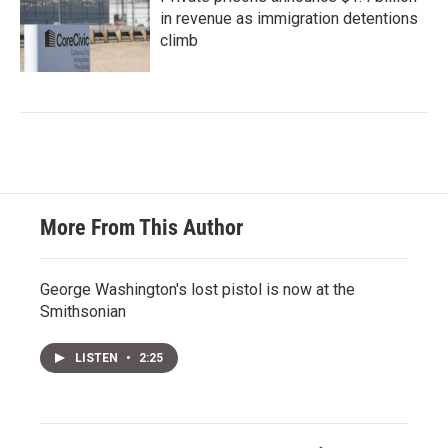
in revenue as immigration detentions
climb
More From This Author
George Washington's lost pistol is now at the
Smithsonian
LISTEN
•
2:25