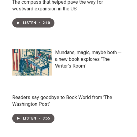
The compass that helped pave the way for
westward expansion in the US
LISTEN
•
2:10
Mundane, magic, maybe both —
a new book explores 'The
Writer's Room'
Readers say goodbye to Book World from 'The
Washington Post'
LISTEN
•
3:55