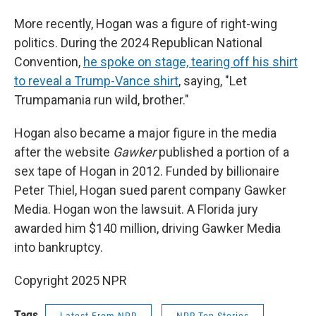
More recently, Hogan was a figure of right-wing
politics. During the 2024 Republican National
Convention,
he spoke on stage, tearing off his shirt
to reveal a Trump-Vance shirt
, saying, "Let
Trumpamania run wild, brother."
Hogan also became a major figure in the media
after the website
Gawker
published a portion of a
sex tape of Hogan in 2012. Funded by billionaire
Peter Thiel, Hogan sued parent company Gawker
Media. Hogan won the lawsuit. A Florida jury
awarded him $140 million, driving Gawker Media
into bankruptcy.
Copyright 2025 NPR
Tags