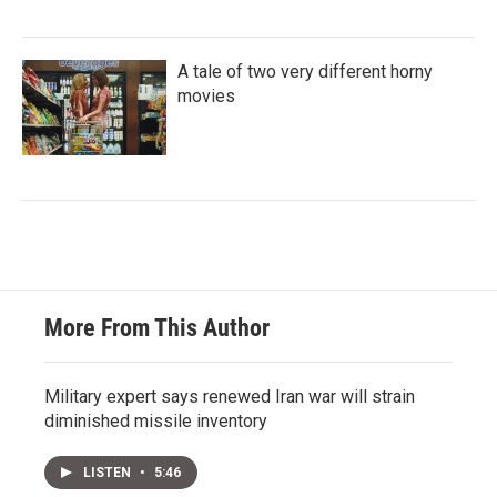
A tale of two very different horny
movies
More From This Author
Military expert says renewed Iran war will strain
diminished missile inventory
LISTEN
•
5:46