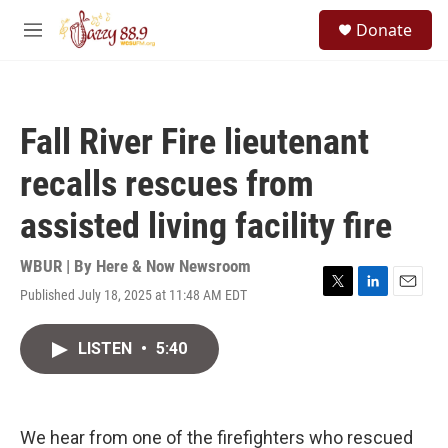
Skip to main content
S
Donate
e
M
a
e
r
n
c
u
h
Fall River Fire lieutenant
u
e
recalls rescues from
r
y
assisted living facility fire
WBUR | By
Here & Now Newsroom
Published July 18, 2025 at 11:48 AM EDT
T
L
E
w
i
m
i
n
a
LISTEN
•
5:40
t
k
i
t
e
l
e
d
r
I
n
We hear from one of the firefighters who rescued