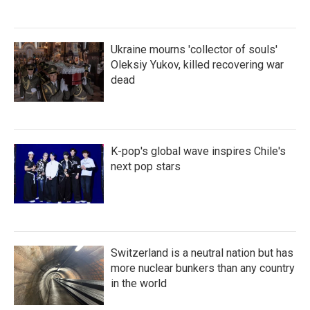
Ukraine mourns 'collector of souls'
Oleksiy Yukov, killed recovering war
dead
K-pop's global wave inspires Chile's
next pop stars
Switzerland is a neutral nation but has
more nuclear bunkers than any country
in the world