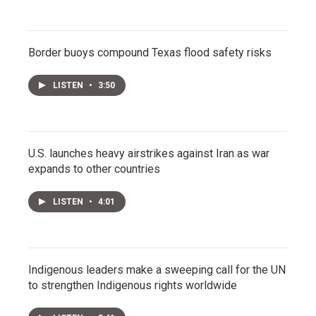
Border buoys compound Texas flood safety risks
LISTEN
•
3:50
U.S. launches heavy airstrikes against Iran as war
expands to other countries
LISTEN
•
4:01
Indigenous leaders make a sweeping call for the UN
to strengthen Indigenous rights worldwide