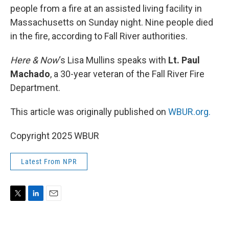
people from a fire at an assisted living facility in
Massachusetts on Sunday night. Nine people died
in the fire, according to Fall River authorities.
Here & Now
‘s Lisa Mullins speaks with
Lt. Paul
Machado
, a 30-year veteran of the Fall River Fire
Department.
This article was originally published on
WBUR.org.
Copyright 2025 WBUR
Latest From NPR
T
L
E
w
i
m
i
n
a