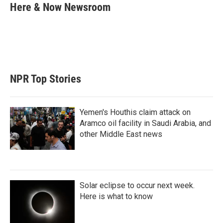
t
k
i
Here & Now Newsroom
t
e
l
e
d
r
I
n
NPR Top Stories
Yemen's Houthis claim attack on
Aramco oil facility in Saudi Arabia, and
other Middle East news
Solar eclipse to occur next week.
Here is what to know