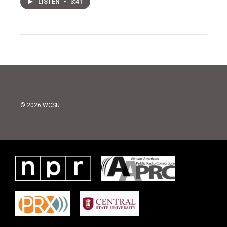
LISTEN
•
3:41
© 2026 WCSU