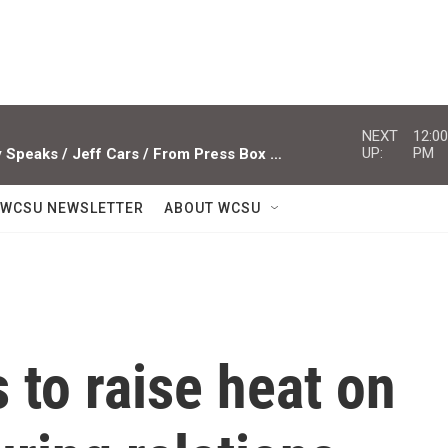
NEXT
12:00
UP:
PM
Studio Sessions ACTS / Miami Valley Speaks / Jeff Cars / From Press Box To Press Row
WCSU NEWSLETTER
ABOUT WCSU
to raise heat on