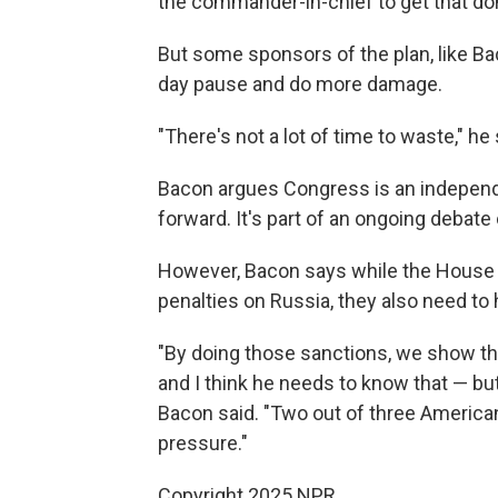
the commander-in-chief to get that don
But some sponsors of the plan, like Ba
day pause and do more damage.
"There's not a lot of time to waste," he 
Bacon argues Congress is an indepen
forward. It's part of an ongoing debate
However, Bacon says while the House 
penalties on Russia, they also need to 
"By doing those sanctions, we show th
and I think he needs to know that — but 
Bacon said. "Two out of three American
pressure."
Copyright 2025 NPR