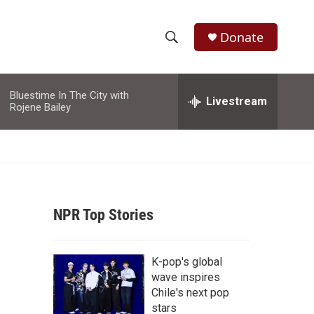
Donate
S
S
e
h
a
Bluestime In The City with
r
Livestream
o
Rojene Bailey
c
h
w
Q
u
S
e
r
e
y
NPR Top Stories
a
r
K-pop's global
c
wave inspires
Chile's next pop
h
stars