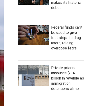
makes its historic
debut
Federal funds can't
be used to give
test strips to drug
users, raising
overdose fears
Private prisons
announce $1.4
billion in revenue as
immigration
detentions climb