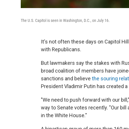
The U.S. Capitol is seen in Washington, D.C., on July 16.
It's not often these days on Capitol Hil
with Republicans.
But lawmakers say the stakes with Rus
broad coalition of members have joine
sanctions and believe
the souring rela
President Vladimir Putin has created 
"We need to push forward with our bill,
way to Senate votes recently. "Our bill
in the White House."
A bipartisan group of more than 160 