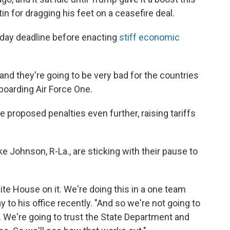
in for dragging his feet on a ceasefire deal.
-day deadline before enacting
stiff economic
t and they're going to be very bad for the countries
boarding Air Force One.
 proposed penalties even further, raising tariffs
Johnson, R-La., are sticking with their pause to
ite House on it. We're doing this in a one team
to his office recently. "And so we're not going to
t. We're going to trust the State Department and