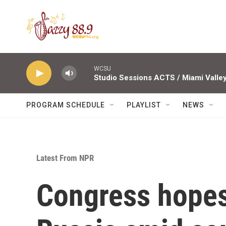
Skip to main content
WCSU
PROGRAM SCHEDULE
PLAYLIST
NEWS
Latest From NPR
Congress hopes 