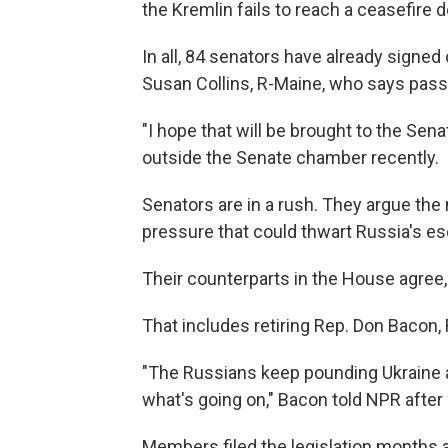
the Kremlin fails to reach a ceasefire d
In all, 84 senators have already signed
Susan Collins, R-Maine, who says pas
"I hope that will be brought to the Sen
outside the Senate chamber recently.
Senators are in a rush. They argue the
pressure that could thwart Russia's esc
Their counterparts in the House agree
That includes retiring Rep. Don Bacon,
"The Russians keep pounding Ukraine a
what's going on," Bacon told NPR after
Members filed the legislation months ago