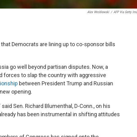
Alex Wroblewski
/
AFP Via Getty Im
l that Democrats are lining up to co-sponsor bills
sia go well beyond partisan disputes. Now, a
d forces to slap the country with aggressive
tionship
between President Trump and Russian
a new opening.
" said Sen. Richard Blumenthal, D-Conn., on his
 already has been instrumental in shifting attitudes
members of Congress has signed onto the