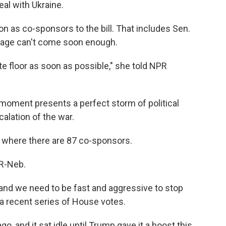
eal with Ukraine.
 on as co-sponsors to the bill. That includes Sen.
sage can't come soon enough.
ate floor as soon as possible," she told NPR
 moment presents a perfect storm of political
alation of the war.
, where there are 87 co-sponsors.
 R-Neb.
nd we need to be fast and aggressive to stop
 a recent series of House votes.
, and it sat idle until Trump gave it a boost this