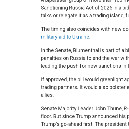
Sanctioning Russia Act of 2025 in a bid
talks or relegate it as a trading island,
The timing also coincides with new co
military aid to Ukraine
.
In the Senate, Blumenthal is part of a
penalties on Russia to end the war wit
leading the push for new sanctions in 
If approved, the bill would greenlight 
trading partners. It would also bolster 
allies.
Senate Majority Leader John Thune, R-S.
floor. But since Trump announced his pla
Trump's go-ahead first. The president 