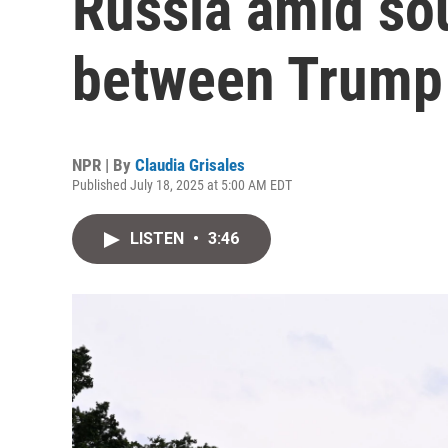
Russia amid sou
between Trump 
NPR | By
Claudia Grisales
Published July 18, 2025 at 5:00 AM EDT
LISTEN
•
3:46