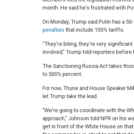
month. He said he's frustrated with Put
On Monday, Trump said Putin has a 50
penalties
that include 100% tariffs.
"They're biting, they're very significan
involved," Trump told reporters before 
The Sanctioning Russia Act takes those
to 500% percent.
For now, Thune and House Speaker Mike 
let Trump take the lead.
"We're going to coordinate with the Wh
approach," Johnson told NPR on his way 
get in front of the White House on tha