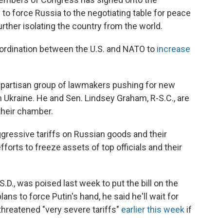
 to force Russia to the negotiating table for peace
 further isolating the country from the world.
ordination between the U.S. and NATO to
increase
 bipartisan group of lawmakers pushing for new
h Ukraine. He and Sen. Lindsey Graham, R-S.C., are
their chamber.
aggressive tariffs on Russian goods and their
efforts to freeze assets of top officials and their
D., was poised last week to put the bill on the
ns to force Putin's hand, he said he'll wait for
threatened "very severe tariffs"
earlier this week
if