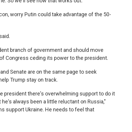
e. So we'll see how that works out."
con, worry Putin could take advantage of the 50-
said.
dent branch of government and should move
 of Congress ceding its power to the president.
and Senate are on the same page to seek
help Trump stay on track.
e president there's overwhelming support to do it
he's always been a little reluctant on Russia,"
s support Ukraine. He needs to feel that