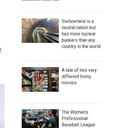
Switzerland is a
neutral nation but
has more nuclear
bunkers than any
country in the world
A tale of two very
different horny
movies
The Women's
Professional
Baseball League