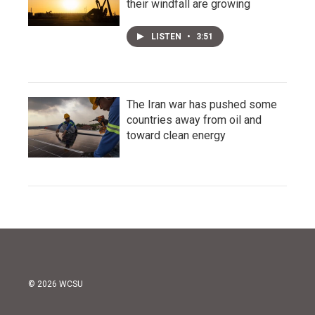
their windfall are growing
LISTEN
•
3:51
The Iran war has pushed some
countries away from oil and
toward clean energy
© 2026 WCSU