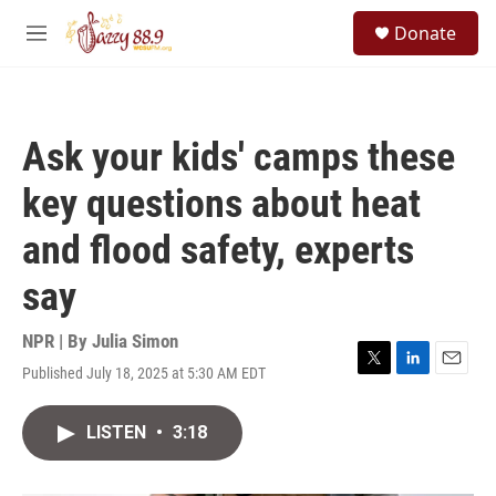
Skip to main content
S
Donate
e
M
a
e
r
n
c
u
h
Ask your kids' camps these
u
e
key questions about heat
r
y
and flood safety, experts
say
NPR | By
Julia Simon
Published July 18, 2025 at 5:30 AM EDT
T
L
E
w
i
m
i
n
a
LISTEN
•
3:18
t
k
i
t
e
l
e
d