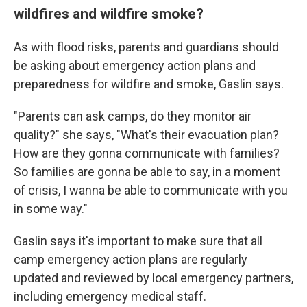
wildfires and wildfire smoke?
As with flood risks, parents and guardians should
be asking about emergency action plans and
preparedness for wildfire and smoke, Gaslin says.
"Parents can ask camps, do they monitor air
quality?" she says, "What's their evacuation plan?
How are they gonna communicate with families?
So families are gonna be able to say, in a moment
of crisis, I wanna be able to communicate with you
in some way."
Gaslin says it's important to make sure that all
camp emergency action plans are regularly
updated and reviewed by local emergency partners,
including emergency medical staff.