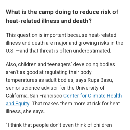
What is the camp doing to reduce risk of
heat-related illness and death?
This question is important because heat-related
illness and death are major and growing risks in the
U.S. —and that threat is often underestimated.
Also, children and teenagers' developing bodies
aren't as good at regulating their body
temperatures as adult bodies, says Rupa Basu,
senior science advisor for the University of
California, San Francisco
Center for Climate Health
and Equity
. That makes them more at risk for heat
illness, she says.
"I think that people don't even think of children