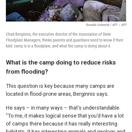
Ronaldo Schemidt / AFP
/
AFP
Chad Berginnis, the executive director of the Association of State
Floodplain Managers, thinks parents and guardians need to know if their
kids' camp is in a floodplain, and what the camp is doing about it.
What is the camp doing to reduce risks
from flooding?
This question is key because many camps are
located in flood-prone areas, Berginnis says.
He says – in many ways – that's understandable.
"To me, it makes logical sense that you'd have a lot
of camps there because it has really interesting
habitats. It has interesting animals and geology and