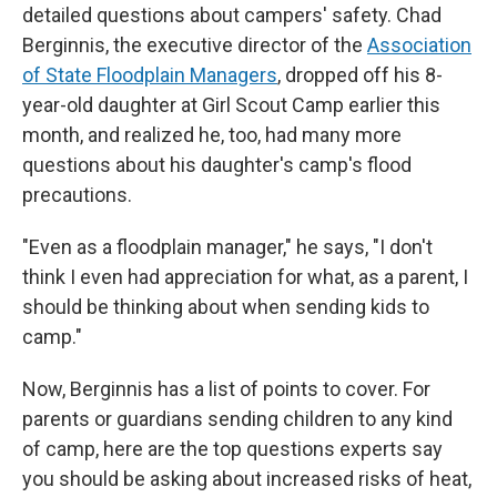
detailed questions about campers' safety. Chad
Berginnis, the executive director of the
Association
of State Floodplain Managers
, dropped off his 8-
year-old daughter at Girl Scout Camp earlier this
month, and realized he, too, had many more
questions about his daughter's camp's flood
precautions.
"Even as a floodplain manager," he says, "I don't
think I even had appreciation for what, as a parent, I
should be thinking about when sending kids to
camp."
Now, Berginnis has a list of points to cover. For
parents or guardians sending children to any kind
of camp, here are the top questions experts say
you should be asking about increased risks of heat,