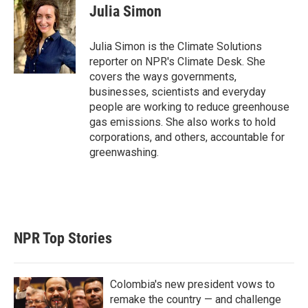
t
k
i
Julia Simon
t
e
l
e
d
r
I
Julia Simon is the Climate Solutions
n
reporter on NPR's Climate Desk. She
covers the ways governments,
businesses, scientists and everyday
people are working to reduce greenhouse
gas emissions. She also works to hold
corporations, and others, accountable for
greenwashing.
NPR Top Stories
Colombia's new president vows to
remake the country — and challenge