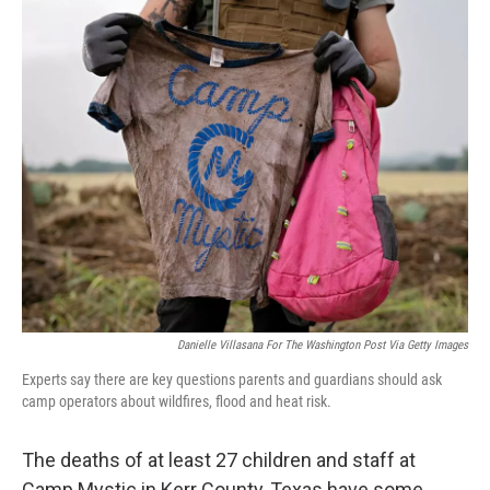
r
I
n
Danielle Villasana For The Washington Post Via Getty Images
Experts say there are key questions parents and guardians should ask
camp operators about wildfires, flood and heat risk.
The deaths of at least 27 children and staff at
Camp Mystic in Kerr County, Texas have some