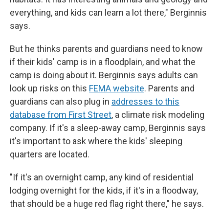
everything, and kids can learn a lot there," Berginnis
says.
But he thinks parents and guardians need to know
if their kids' camp is in a floodplain, and what the
camp is doing about it. Berginnis says adults can
look up risks on this
FEMA website
. Parents and
guardians can also plug in
addresses to this
database from First Street
, a climate risk modeling
company. If it's a sleep-away camp, Berginnis says
it's important to ask where the kids' sleeping
quarters are located.
"If it's an overnight camp, any kind of residential
lodging overnight for the kids, if it's in a floodway,
that should be a huge red flag right there," he says.