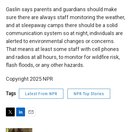
Gaslin says parents and guardians should make
sure there are always staff monitoring the weather,
and at sleepaway camps there should be a solid
communication system so at night, individuals are
alerted to environmental changes or concerns.
That means at least some staff with cell phones
and radios at all hours, to monitor for wildfire risk,
flash floods, or any other hazards.
Copyright 2025 NPR
Tags
Latest From NPR
NPR Top Stories
T
L
E
w
i
m
i
n
a