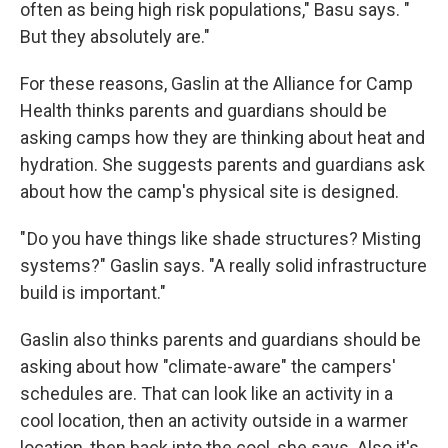
often as being high risk populations," Basu says. "
But they absolutely are."
For these reasons, Gaslin at the Alliance for Camp
Health thinks parents and guardians should be
asking camps how they are thinking about heat and
hydration. She suggests parents and guardians ask
about how the camp's physical site is designed.
" Do you have things like shade structures? Misting
systems?" Gaslin says. "A really solid infrastructure
build is important."
Gaslin also thinks parents and guardians should be
asking about how "climate-aware" the campers'
schedules are. That can look like an activity in a
cool location, then an activity outside in a warmer
location, then back into the cool, she says. Also it's