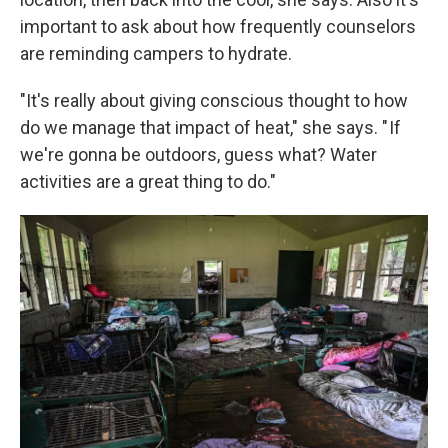
important to ask about how frequently counselors
are reminding campers to hydrate.
"It's really about giving conscious thought to how
do we manage that impact of heat," she says. " If
we're gonna be outdoors, guess what? Water
activities are a great thing to do."