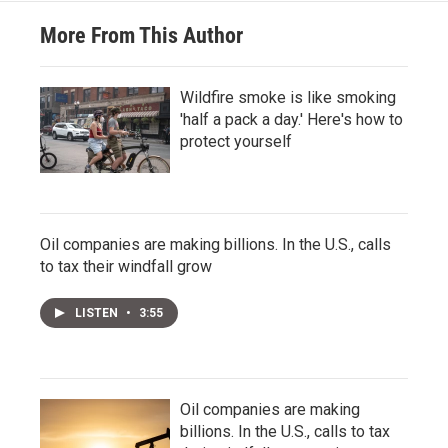
More From This Author
Wildfire smoke is like smoking
'half a pack a day.' Here's how to
protect yourself
Oil companies are making billions. In the U.S., calls
to tax their windfall grow
LISTEN
•
3:55
Oil companies are making
billions. In the U.S., calls to tax