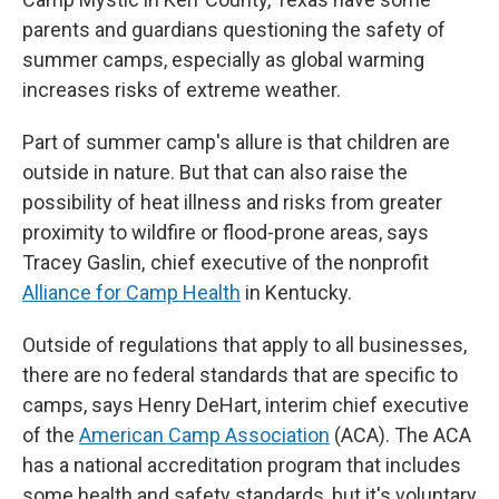
parents and guardians questioning the safety of
summer camps, especially as global warming
increases risks of extreme weather.
Part of summer camp's allure is that children are
outside in nature. But that can also raise the
possibility of heat illness and risks from greater
proximity to wildfire or flood-prone areas, says
Tracey Gaslin, chief executive of the nonprofit
Alliance for Camp Health
in Kentucky.
Outside of regulations that apply to all businesses,
there are no federal standards that are specific to
camps, says Henry DeHart, interim chief executive
of the
American Camp Association
(ACA). The ACA
has a national accreditation program that includes
some health and safety standards, but it's voluntary