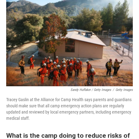
Sandy Huffaker / Getty Images
/
Getty Images
Tracey Gaslin at the Alliance for Camp Health says parents and guardians
should make sure that all camp emergency action plans are regularly
updated and reviewed by local emergency partners, including emergency
medical staff.
What is the camp doing to reduce risks of