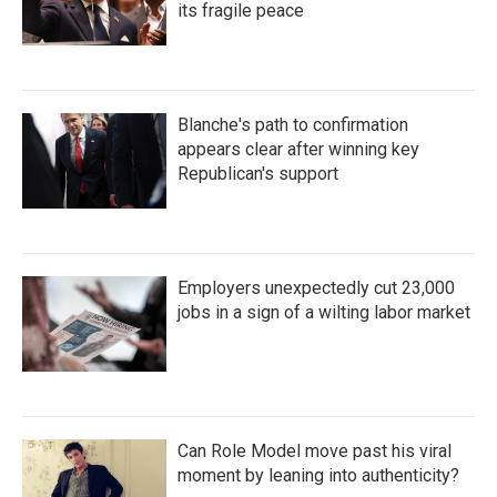
its fragile peace
Blanche's path to confirmation
appears clear after winning key
Republican's support
Employers unexpectedly cut 23,000
jobs in a sign of a wilting labor market
Can Role Model move past his viral
moment by leaning into authenticity?