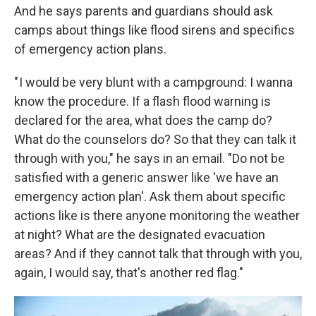
And he says parents and guardians should ask
camps about things like flood sirens and specifics
of emergency action plans.
" I would be very blunt with a campground: I wanna
know the procedure. If a flash flood warning is
declared for the area, what does the camp do?
What do the counselors do? So that they can talk it
through with you," he says in an email. "Do not be
satisfied with a generic answer like 'we have an
emergency action plan'. Ask them about specific
actions like is there anyone monitoring the weather
at night? What are the designated evacuation
areas? And if they cannot talk that through with you,
again, I would say, that's another red flag."