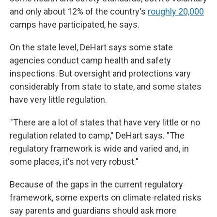
and only about 12% of the country's
roughly 20,000
camps have participated, he says.
On the state level, DeHart says some state
agencies conduct camp health and safety
inspections. But oversight and protections vary
considerably from state to state, and some states
have very little regulation.
"There are a lot of states that have very little or no
regulation related to camp," DeHart says. "The
regulatory framework is wide and varied and, in
some places, it's not very robust."
Because of the gaps in the current regulatory
framework, some experts on climate-related risks
say parents and guardians should ask more