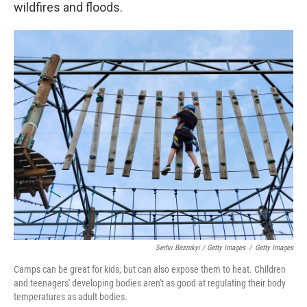
wildfires and floods.
Serhii Bezrukyi / Getty Images
/
Getty Images
Camps can be great for kids, but can also expose them to heat. Children
and teenagers' developing bodies aren't as good at regulating their body
temperatures as adult bodies.