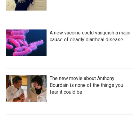
A new vaccine could vanquish a major
cause of deadly diarrheal disease
The new movie about Anthony
Bourdain is none of the things you
fear it could be