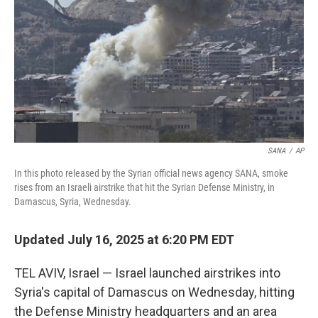
SANA
/
AP
In this photo released by the Syrian official news agency SANA, smoke
rises from an Israeli airstrike that hit the Syrian Defense Ministry, in
Damascus, Syria, Wednesday.
Updated July 16, 2025 at 6:20 PM EDT
TEL AVIV, Israel — Israel launched airstrikes into
Syria's capital of Damascus on Wednesday, hitting
the Defense Ministry headquarters and an area