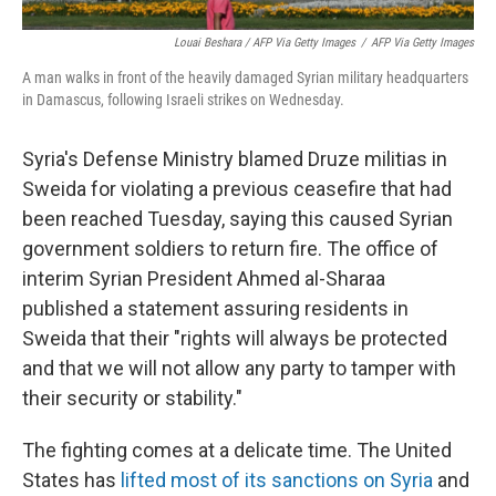
Louai Beshara / AFP Via Getty Images
/
AFP Via Getty Images
A man walks in front of the heavily damaged Syrian military headquarters
in Damascus, following Israeli strikes on Wednesday.
Syria's Defense Ministry blamed Druze militias in
Sweida for violating a previous ceasefire that had
been reached Tuesday, saying this caused Syrian
government soldiers to return fire. The office of
interim Syrian President Ahmed al-Sharaa
published a statement assuring residents in
Sweida that their "rights will always be protected
and that we will not allow any party to tamper with
their security or stability."
The fighting comes at a delicate time. The United
States has
lifted most of its sanctions on Syria
and