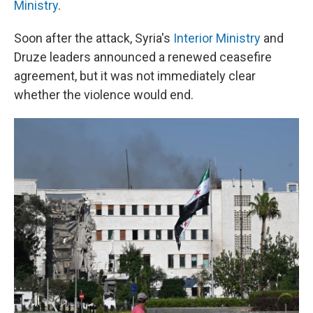
Ministry
.
Soon after the attack, Syria's
Interior Ministry
and
Druze leaders announced a renewed ceasefire
agreement, but it was not immediately clear
whether the violence would end.