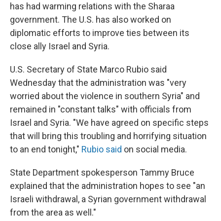
has had warming relations with the Sharaa
government. The U.S. has also worked on
diplomatic efforts to improve ties between its
close ally Israel and Syria.
U.S. Secretary of State Marco Rubio said
Wednesday that the administration was "very
worried about the violence in southern Syria" and
remained in "constant talks" with officials from
Israel and Syria. "We have agreed on specific steps
that will bring this troubling and horrifying situation
to an end tonight,"
Rubio said
on social media.
State Department spokesperson Tammy Bruce
explained that the administration hopes to see "an
Israeli withdrawal, a Syrian government withdrawal
from the area as well."