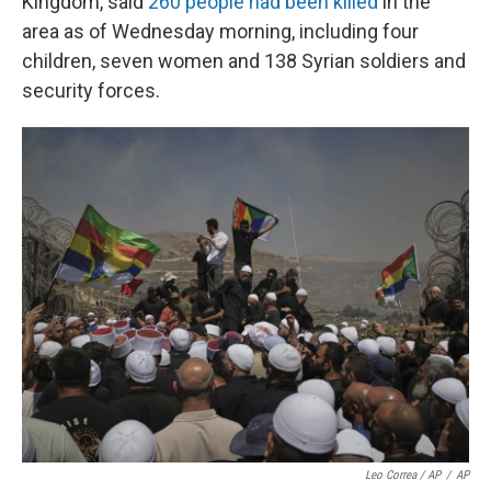
Kingdom, said
260 people had been killed
in the
area as of Wednesday morning, including four
children, seven women and 138 Syrian soldiers and
security forces.
Leo Correa / AP
/
AP