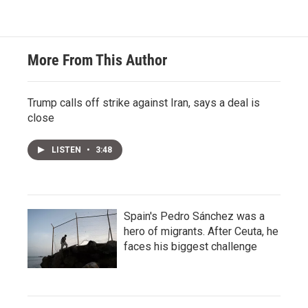
More From This Author
Trump calls off strike against Iran, says a deal is
close
LISTEN
•
3:48
Spain's Pedro Sánchez was a
hero of migrants. After Ceuta, he
faces his biggest challenge