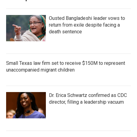
Ousted Bangladeshi leader vows to
return from exile despite facing a
death sentence
Small Texas law firm set to receive $150M to represent
unaccompanied migrant children
Dr. Erica Schwartz confirmed as CDC
director, filling a leadership vacuum