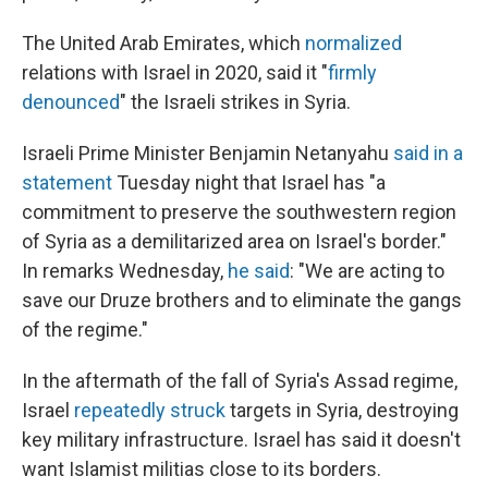
The United Arab Emirates, which
normalized
relations with Israel in 2020, said it "
firmly
denounced
" the Israeli strikes in Syria.
Israeli Prime Minister Benjamin Netanyahu
said in a
statement
Tuesday night that Israel has "a
commitment to preserve the southwestern region
of Syria as a demilitarized area on Israel's border."
In remarks Wednesday,
he said
: "We are acting to
save our Druze brothers and to eliminate the gangs
of the regime."
In the aftermath of the fall of Syria's Assad regime,
Israel
repeatedly struck
targets in Syria, destroying
key military infrastructure. Israel has said it doesn't
want Islamist militias close to its borders.