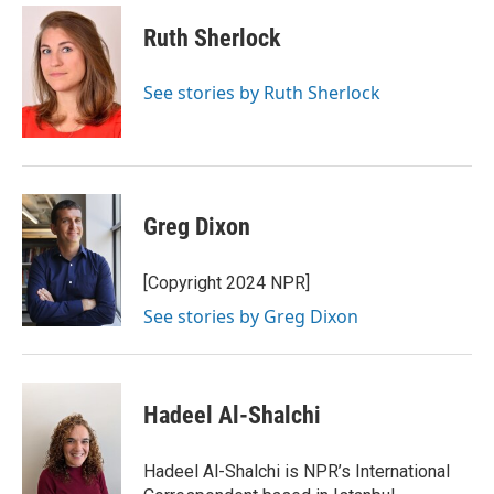
i
n
a
t
k
i
Ruth Sherlock
t
e
l
e
d
r
I
See stories by Ruth Sherlock
n
Greg Dixon
[Copyright 2024 NPR]
See stories by Greg Dixon
Hadeel Al-Shalchi
Hadeel Al-Shalchi is NPR’s International