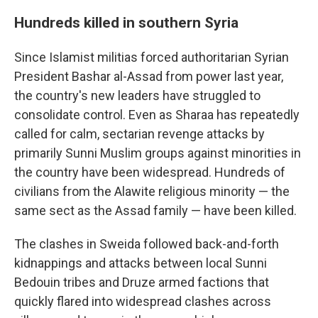
Hundreds killed in southern Syria
Since Islamist militias forced authoritarian Syrian
President Bashar al-Assad from power last year,
the country's new leaders have struggled to
consolidate control. Even as Sharaa has repeatedly
called for calm, sectarian revenge attacks by
primarily Sunni Muslim groups against minorities in
the country have been widespread. Hundreds of
civilians from the Alawite religious minority — the
same sect as the Assad family — have been killed.
The clashes in Sweida followed back-and-forth
kidnappings and attacks between local Sunni
Bedouin tribes and Druze armed factions that
quickly flared into widespread clashes across