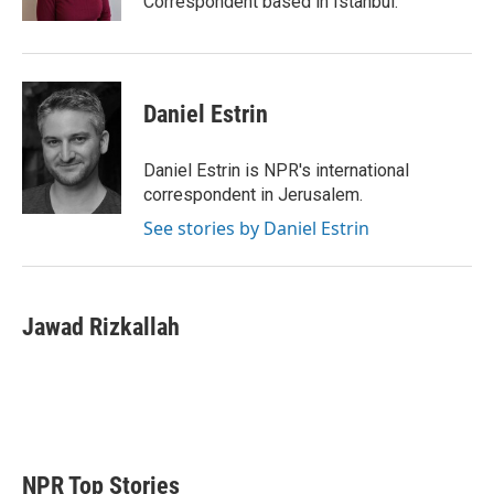
Correspondent based in Istanbul.
Daniel Estrin
Daniel Estrin is NPR's international
correspondent in Jerusalem.
See stories by Daniel Estrin
Jawad Rizkallah
NPR Top Stories