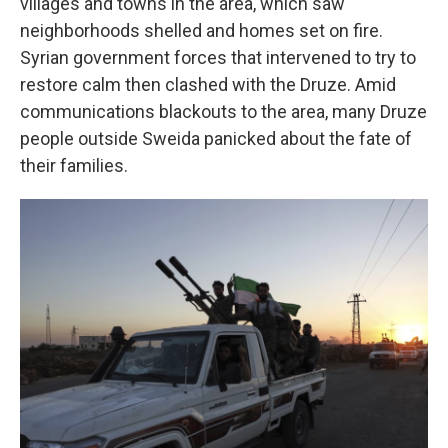
villages and towns in the area, which saw
neighborhoods shelled and homes set on fire.
Syrian government forces that intervened to try to
restore calm then clashed with the Druze. Amid
communications blackouts to the area, many Druze
people outside Sweida panicked about the fate of
their families.