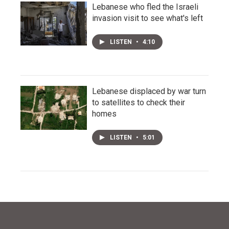
Lebanese who fled the Israeli
invasion visit to see what's left
LISTEN
•
4:10
Lebanese displaced by war turn
to satellites to check their
homes
LISTEN
•
5:01