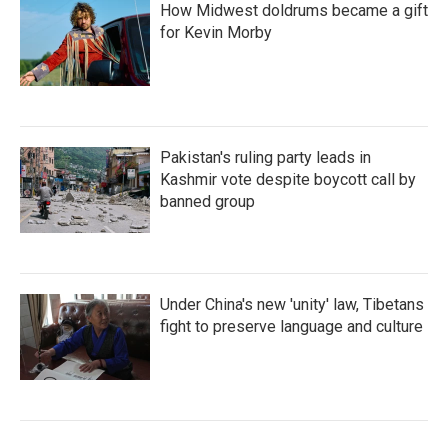
How Midwest doldrums became a gift
for Kevin Morby
Pakistan's ruling party leads in
Kashmir vote despite boycott call by
banned group
Under China's new 'unity' law, Tibetans
fight to preserve language and culture