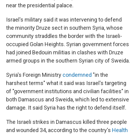
near the presidential palace.
Israel's military said it was intervening to defend
the minority Druze sect in southern Syria, whose
community straddles the border with the Israeli-
occupied Golan Heights. Syrian government forces
had joined Bedouin militias in clashes with Druze
armed groups in the southern Syrian city of Sweida.
Syria's Foreign Ministry
condemned
"in the
harshest terms" what it said was Israel's targeting
of "government institutions and civilian facilities" in
both Damascus and Sweida, which led to extensive
damage. It said Syria has the right to defend itself.
The Israeli strikes in Damascus killed three people
and wounded 34, according to the country's
Health