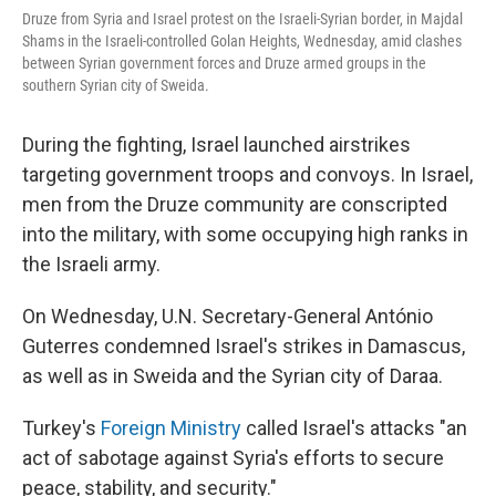
Druze from Syria and Israel protest on the Israeli-Syrian border, in Majdal
Shams in the Israeli-controlled Golan Heights, Wednesday, amid clashes
between Syrian government forces and Druze armed groups in the
southern Syrian city of Sweida.
During the fighting, Israel launched airstrikes
targeting government troops and convoys. In Israel,
men from the Druze community are conscripted
into the military, with some occupying high ranks in
the Israeli army.
On Wednesday, U.N. Secretary-General António
Guterres condemned Israel's strikes in Damascus,
as well as in Sweida and the Syrian city of Daraa.
Turkey's
Foreign Ministry
called Israel's attacks "an
act of sabotage against Syria's efforts to secure
peace, stability, and security."