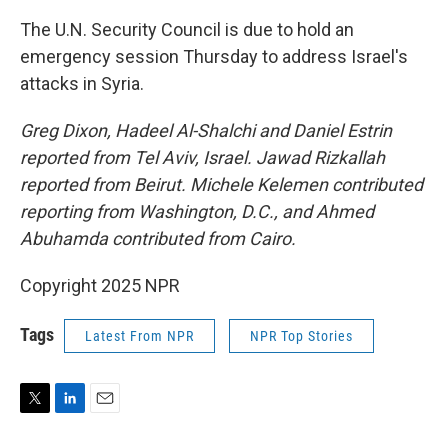
The U.N. Security Council is due to hold an
emergency session Thursday to address Israel's
attacks in Syria.
Greg Dixon, Hadeel Al-Shalchi and Daniel Estrin
reported from Tel Aviv, Israel. Jawad Rizkallah
reported from Beirut. Michele Kelemen contributed
reporting from Washington, D.C., and Ahmed
Abuhamda contributed from Cairo.
Copyright 2025 NPR
Tags
Latest From NPR
NPR Top Stories
T
L
E
w
i
m