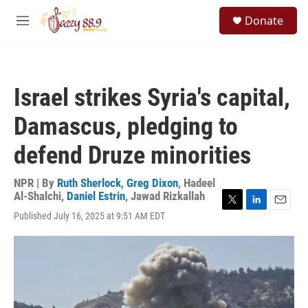
Skip to main content
S
Donate
e
M
a
e
r
n
c
u
h
Israel strikes Syria's capital,
u
e
Damascus, pledging to
r
y
defend Druze minorities
NPR | By
Ruth Sherlock
,
Greg Dixon
,
Hadeel
Al-Shalchi
,
Daniel Estrin
,
Jawad Rizkallah
T
L
E
Published July 16, 2025 at 9:51 AM EDT
w
i
m
i
n
a
t
k
i
t
e
l
e
d
r
I
n