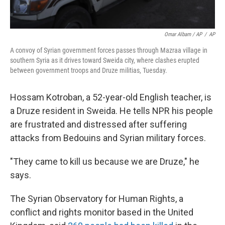
Omar Albam / AP
/
AP
A convoy of Syrian government forces passes through Mazraa village in
southern Syria as it drives toward Sweida city, where clashes erupted
between government troops and Druze militias, Tuesday.
Hossam Kotroban, a 52-year-old English teacher, is
a Druze resident in Sweida. He tells NPR his people
are frustrated and distressed after suffering
attacks from Bedouins and Syrian military forces.
"They came to kill us because we are Druze," he
says.
The Syrian Observatory for Human Rights, a
conflict and rights monitor based in the United