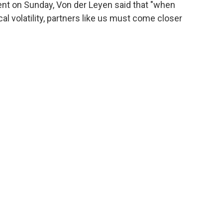
ent on Sunday, Von der Leyen said that "when
l volatility, partners like us must come closer