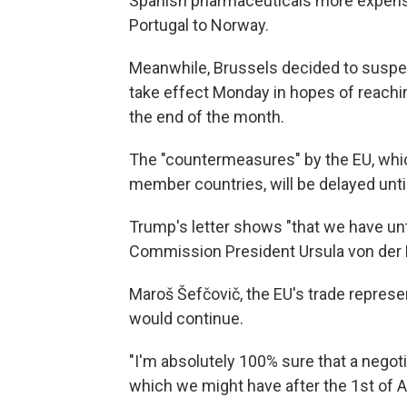
Spanish pharmaceuticals more expensi
Portugal to Norway.
Meanwhile, Brussels decided to suspend
take effect Monday in hopes of reachin
the end of the month.
The "countermeasures" by the EU, which
member countries, will be delayed until
Trump's letter shows "that we have unti
Commission President Ursula von der L
Maroš Šefčovič, the EU's trade represent
would continue.
"I'm absolutely 100% sure that a negot
which we might have after the 1st of A