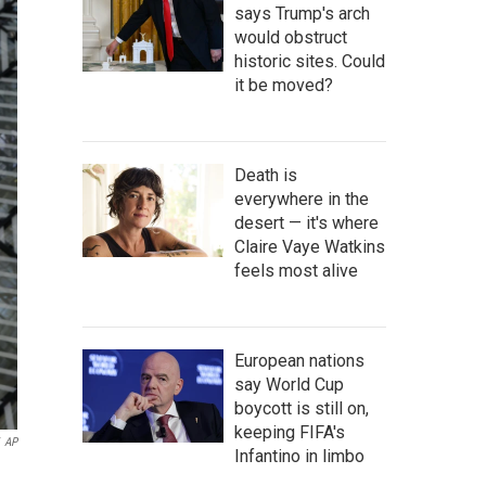
says Trump's arch
would obstruct
historic sites. Could
it be moved?
Death is
everywhere in the
desert — it's where
Claire Vaye Watkins
feels most alive
European nations
say World Cup
boycott is still on,
keeping FIFA's
AP
Infantino in limbo