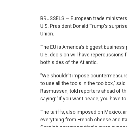
BRUSSELS — European trade ministers 
U.S. President Donald Trump's surpris
Union.
The EU is America's biggest business p
U.S. decision will have repercussion
both sides of the Atlantic.
"We shouldn't impose countermeasures 
to use all the tools in the toolbox," sa
Rasmussen, told reporters ahead of the
saying: 'If you want peace, you have to 
The tariffs, also imposed on Mexico, a
everything from French cheese and Ita