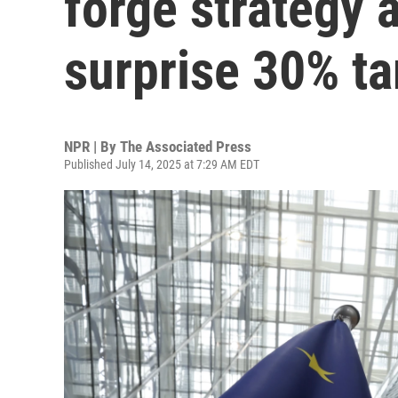
forge strategy 
surprise 30% ta
NPR | By
The Associated Press
Published July 14, 2025 at 7:29 AM EDT