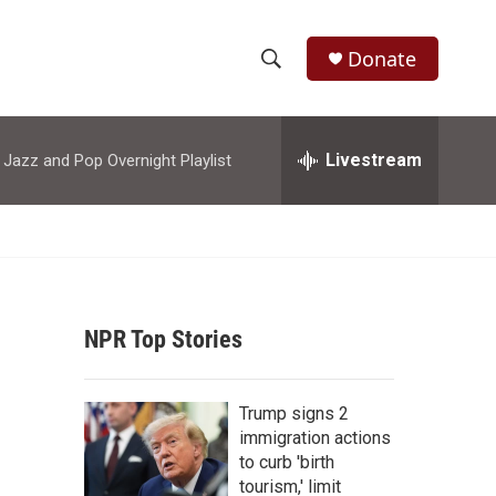
Donate
S
S
e
h
a
r
Livestream
azz and Pop Overnight Playlist
o
c
h
w
Q
u
S
e
r
e
y
NPR Top Stories
a
r
Trump signs 2
c
immigration actions
to curb 'birth
h
tourism,' limit