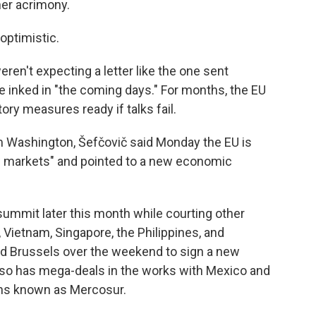
her acrimony.
optimistic.
weren't expecting a letter like the one sent
be inked in "the coming days." For months, the EU
tory measures ready if talks fail.
 Washington, Šefčovič said Monday the EU is
w markets" and pointed to a new economic
a summit later this month while courting other
, Vietnam, Singapore, the Philippines, and
ed Brussels over the weekend to sign a new
also has mega-deals in the works with Mexico and
ons known as Mercosur.