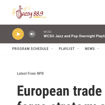
Skip to main content
WCSU
WCSU Jazz and Pop Overnight Playli
PROGRAM SCHEDULE
PLAYLIST
NEWS
Latest From NPR
European trade 