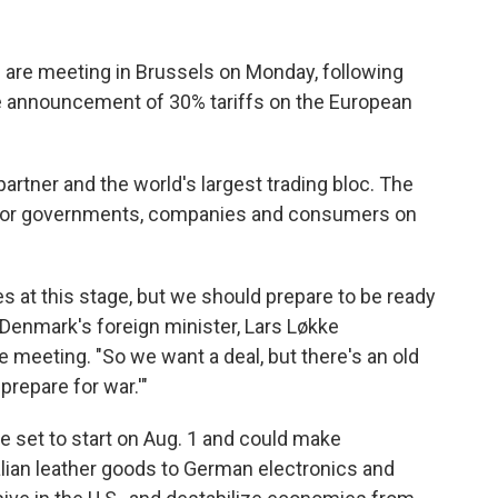
are meeting in Brussels on Monday, following
e announcement of 30% tariffs on the European
artner and the world's largest trading bloc. The
s for governments, companies and consumers on
at this stage, but we should prepare to be ready
id Denmark's foreign minister, Lars Løkke
 meeting. "So we want a deal, but there's an old
prepare for war.'"
re set to start on Aug. 1 and could make
lian leather goods to German electronics and