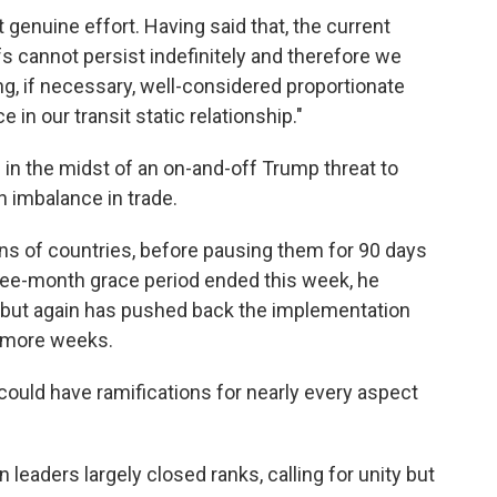
genuine effort. Having said that, the current
fs cannot persist indefinitely and therefore we
ng, if necessary, well-considered proportionate
in our transit static relationship."
in the midst of an on-and-off Trump threat to
n imbalance in trade.
ns of countries, before pausing them for 90 days
three-month grace period ended this week, he
s, but again has pushed back the implementation
w more weeks.
t could have ramifications for nearly every aspect
 leaders largely closed ranks, calling for unity but