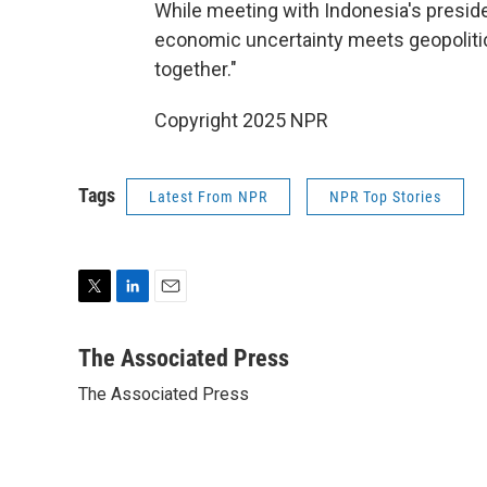
While meeting with Indonesia's presid
economic uncertainty meets geopolitica
together."
Copyright 2025 NPR
Tags
Latest From NPR
NPR Top Stories
T
L
E
w
i
m
i
n
a
The Associated Press
t
k
i
The Associated Press
t
e
l
e
d
r
I
n