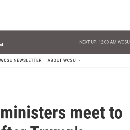
NEXT UP:
12:00 AM
WCSU J
st
WCSU NEWSLETTER
ABOUT WCSU
ministers meet to