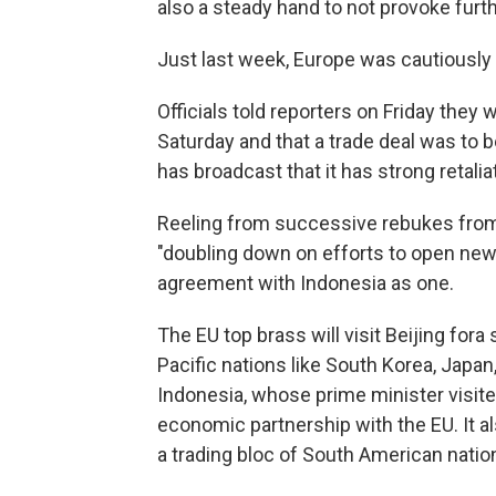
also a steady hand to not provoke furt
Just last week, Europe was cautiously 
Officials told reporters on Friday they 
Saturday and that a trade deal was to 
has broadcast that it has strong retalia
Reeling from successive rebukes from
"doubling down on efforts to open ne
agreement with Indonesia as one.
The EU top brass will visit Beijing for
Pacific nations like South Korea, Japan
Indonesia, whose prime minister visit
economic partnership with the EU. It 
a trading bloc of South American nati