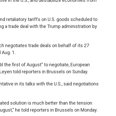
ve in the U.S., and destabilize economies from
 retaliatory tariffs on U.S. goods scheduled to
g a trade deal with the Trump administration by
 negotiates trade deals on behalf of its 27
 Aug. 1.
l the first of August" to negotiate, European
eyen told reporters in Brussels on Sunday.
ative in its talks with the U.S., said negotiations
iated solution is much better than the tension
ugust," he told reporters in Brussels on Monday.