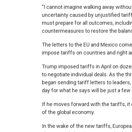
"I cannot imagine walking away without 
uncertainty caused by unjustified tarif
must prepare for all outcomes, includi
countermeasures to restore the balance 
The letters to the EU and Mexico come 
impose tariffs on countries and right a
Trump imposed tariffs in April on doze
to negotiate individual deals. As the 
began sending tariff letters to leader
day for what he says will be just a fe
If he moves forward with the tariffs, i
of the global economy.
In the wake of the new tariffs, European