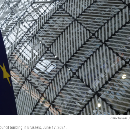
Omar Havana
/
uncil building in Brussels, June 17, 2024.