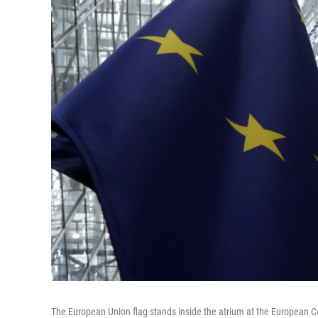
The European Union flag stands inside the atrium at the European Co