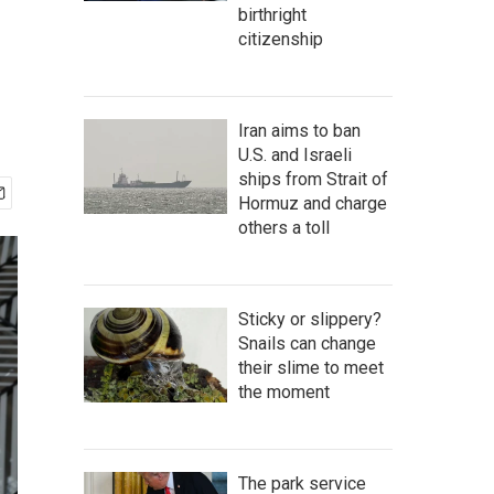
birthright
citizenship
Iran aims to ban
U.S. and Israeli
ships from Strait of
Hormuz and charge
others a toll
Sticky or slippery?
Snails can change
their slime to meet
the moment
The park service