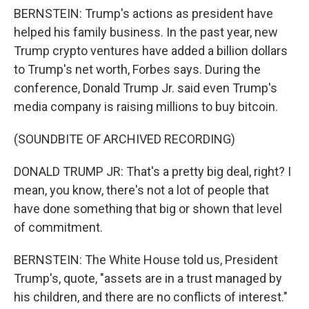
BERNSTEIN: Trump's actions as president have
helped his family business. In the past year, new
Trump crypto ventures have added a billion dollars
to Trump's net worth, Forbes says. During the
conference, Donald Trump Jr. said even Trump's
media company is raising millions to buy bitcoin.
(SOUNDBITE OF ARCHIVED RECORDING)
DONALD TRUMP JR: That's a pretty big deal, right? I
mean, you know, there's not a lot of people that
have done something that big or shown that level
of commitment.
BERNSTEIN: The White House told us, President
Trump's, quote, "assets are in a trust managed by
his children, and there are no conflicts of interest."