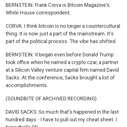
BERNSTEIN: Frank Corva is Bitcoin Magazine's
White House correspondent.
CORVA: I think bitcoin is no longer a countercultural
thing. It is now just a part of the mainstream. It's
part of the political process. The vibe has shifted.
BERNSTEIN: It began even before Donald Trump
took office when he named a crypto czar, a partner
at a Silicon Valley venture capital firm named David
Sacks. At the conference, Sacks brought a list of
accomplishments.
(SOUNDBITE OF ARCHIVED RECORDING)
DAVID SACKS: So much that's happened in the last
hundred days - I have to pull out my cheat sheet. I