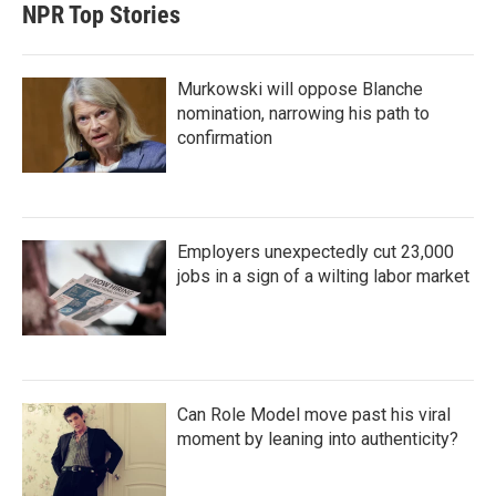
NPR Top Stories
Murkowski will oppose Blanche
nomination, narrowing his path to
confirmation
Employers unexpectedly cut 23,000
jobs in a sign of a wilting labor market
Can Role Model move past his viral
moment by leaning into authenticity?