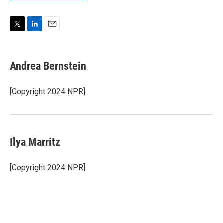
T
L
E
w
i
m
i
n
a
t
k
i
Andrea Bernstein
t
e
l
e
d
r
I
[Copyright 2024 NPR]
n
Ilya Marritz
[Copyright 2024 NPR]