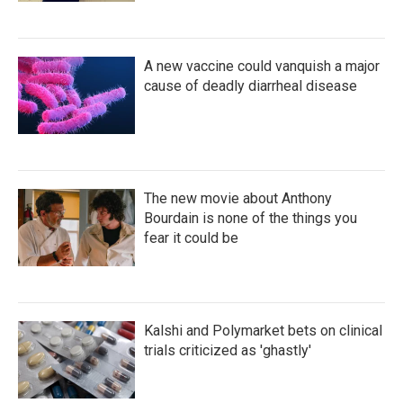
A new vaccine could vanquish a major
cause of deadly diarrheal disease
The new movie about Anthony
Bourdain is none of the things you
fear it could be
Kalshi and Polymarket bets on clinical
trials criticized as 'ghastly'