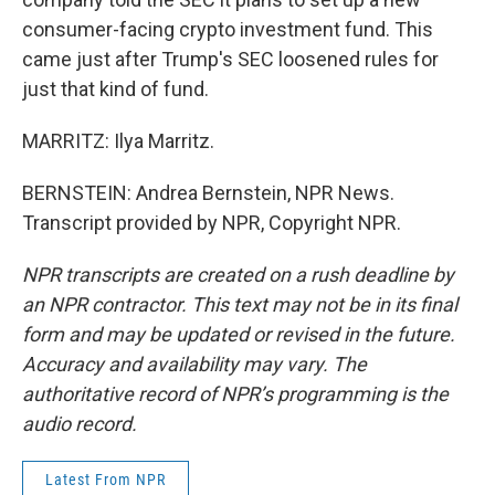
consumer-facing crypto investment fund. This
came just after Trump's SEC loosened rules for
just that kind of fund.
MARRITZ: Ilya Marritz.
BERNSTEIN: Andrea Bernstein, NPR News.
Transcript provided by NPR, Copyright NPR.
NPR transcripts are created on a rush deadline by
an NPR contractor. This text may not be in its final
form and may be updated or revised in the future.
Accuracy and availability may vary. The
authoritative record of NPR’s programming is the
audio record.
Latest From NPR