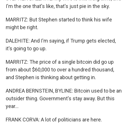
I'm the one that's like, that's just pie in the sky.
MARRITZ: But Stephen started to think his wife
might be right.
DALEHITE: And I'm saying, if Trump gets elected,
it's going to go up.
MARRITZ: The price of a single bitcoin did go up
from about $60,000 to over a hundred thousand,
and Stephen is thinking about getting in.
ANDREA BERNSTEIN, BYLINE: Bitcoin used to be an
outsider thing. Government's stay away. But this
year...
FRANK CORVA: A lot of politicians are here.