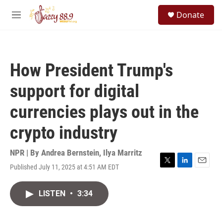
Skip to main content
S
Donate
e
M
a
e
r
n
c
u
h
How President Trump's
u
e
support for digital
r
y
currencies plays out in the
crypto industry
NPR | By
Andrea Bernstein
,
Ilya Marritz
Published July 11, 2025 at 4:51 AM EDT
T
L
E
w
i
m
i
n
a
LISTEN
•
3:34
t
k
i
t
e
l
e
d