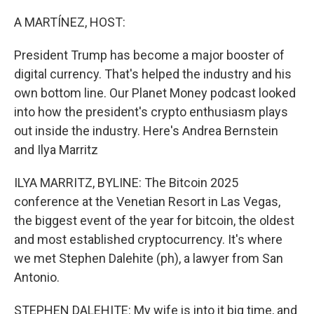
r
I
n
A MARTÍNEZ, HOST:
President Trump has become a major booster of
digital currency. That's helped the industry and his
own bottom line. Our Planet Money podcast looked
into how the president's crypto enthusiasm plays
out inside the industry. Here's Andrea Bernstein
and Ilya Marritz
ILYA MARRITZ, BYLINE: The Bitcoin 2025
conference at the Venetian Resort in Las Vegas,
the biggest event of the year for bitcoin, the oldest
and most established cryptocurrency. It's where
we met Stephen Dalehite (ph), a lawyer from San
Antonio.
STEPHEN DALEHITE: My wife is into it big time, and