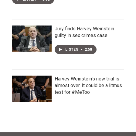
Jury finds Harvey Weinstein
guilty in sex crimes case
LISTEN
•
2:58
Harvey Weinstein's new trial is
almost over. It could be a litmus
test for #MeToo