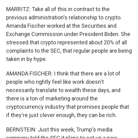
MARRITZ: Take all of this in contrast to the
previous administration's relationship to crypto.
Amanda Fischer worked at the Securities and
Exchange Commission under President Biden. She
stressed that crypto represented about 20% of all
complaints to the SEC, that regular people are being
taken in by hype.
AMANDA FISCHER: I think that there are a lot of
people who rightly feel like work doesn't
necessarily translate to wealth these days, and
there is a ton of marketing around the
cryptocurrency industry that promises people that
if they're just clever enough, they can be rich.
BERNSTEIN: Just this week, Trump's media
company told the SEC it plans to set up a new