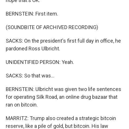
hope that's OK.
BERNSTEIN: First item.
(SOUNDBITE OF ARCHIVED RECORDING)
SACKS: On the president's first full day in office, he
pardoned Ross Ulbricht.
UNIDENTIFIED PERSON: Yeah.
SACKS: So that was...
BERNSTEIN: Ulbricht was given two life sentences
for operating Silk Road, an online drug bazaar that
ran on bitcoin.
MARRITZ: Trump also created a strategic bitcoin
reserve, like a pile of gold, but bitcoin. His law