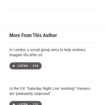
More From This Author
In London, a social group aims to help workers
imagine life after oil
LISTEN
•
4:24
Is the U.K. 'Saturday Night Live' working? Viewers
are 'pleasantly surprised'
LISTEN
•
3:32