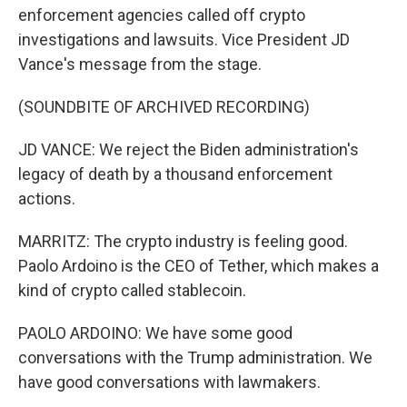
enforcement agencies called off crypto
investigations and lawsuits. Vice President JD
Vance's message from the stage.
(SOUNDBITE OF ARCHIVED RECORDING)
JD VANCE: We reject the Biden administration's
legacy of death by a thousand enforcement
actions.
MARRITZ: The crypto industry is feeling good.
Paolo Ardoino is the CEO of Tether, which makes a
kind of crypto called stablecoin.
PAOLO ARDOINO: We have some good
conversations with the Trump administration. We
have good conversations with lawmakers.