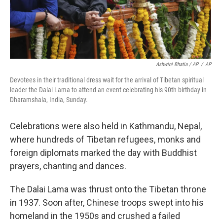
Ashwini Bhatia / AP
/
AP
Devotees in their traditional dress wait for the arrival of Tibetan spiritual
leader the Dalai Lama to attend an event celebrating his 90th birthday in
Dharamshala, India, Sunday.
Celebrations were also held in Kathmandu, Nepal,
where hundreds of Tibetan refugees, monks and
foreign diplomats marked the day with Buddhist
prayers, chanting and dances.
The Dalai Lama was thrust onto the Tibetan throne
in 1937. Soon after, Chinese troops swept into his
homeland in the 1950s and crushed a failed