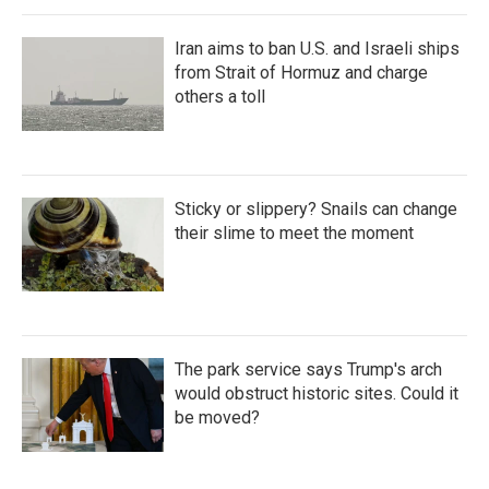
Iran aims to ban U.S. and Israeli ships
from Strait of Hormuz and charge
others a toll
Sticky or slippery? Snails can change
their slime to meet the moment
The park service says Trump's arch
would obstruct historic sites. Could it
be moved?