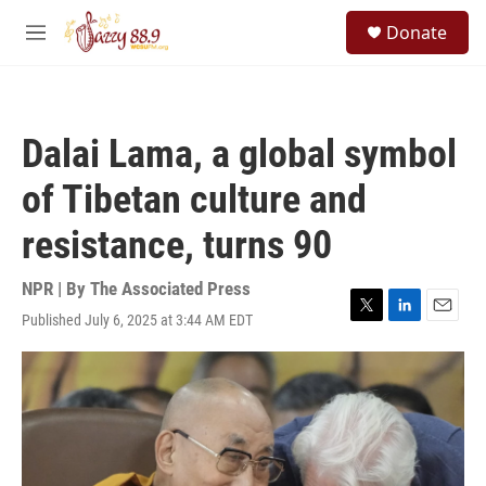
Skip to main content
S
Donate
e
M
a
e
r
n
c
u
h
Dalai Lama, a global symbol
u
e
of Tibetan culture and
r
y
resistance, turns 90
NPR | By
The Associated Press
Published July 6, 2025 at 3:44 AM EDT
T
L
E
w
i
m
i
n
a
t
k
i
t
e
l
e
d
r
I
n