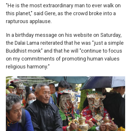
"He is the most extraordinary man to ever walk on
this planet," said Gere, as the crowd broke into a
rapturous applause.
In a birthday message on his website on Saturday,
the Dalai Lama reiterated that he was "just a simple
Buddhist monk" and that he will "continue to focus
on my commitments of promoting human values
religious harmony."