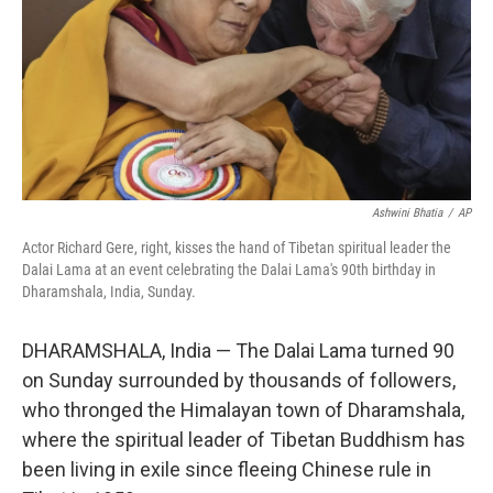
Ashwini Bhatia
/
AP
Actor Richard Gere, right, kisses the hand of Tibetan spiritual leader the
Dalai Lama at an event celebrating the Dalai Lama's 90th birthday in
Dharamshala, India, Sunday.
DHARAMSHALA, India — The Dalai Lama turned 90
on Sunday surrounded by thousands of followers,
who thronged the Himalayan town of Dharamshala,
where the spiritual leader of Tibetan Buddhism has
been living in exile since fleeing Chinese rule in