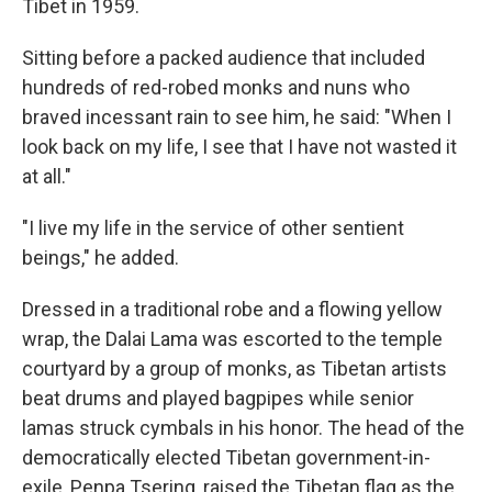
Tibet in 1959.
Sitting before a packed audience that included
hundreds of red-robed monks and nuns who
braved incessant rain to see him, he said: "When I
look back on my life, I see that I have not wasted it
at all."
"I live my life in the service of other sentient
beings," he added.
Dressed in a traditional robe and a flowing yellow
wrap, the Dalai Lama was escorted to the temple
courtyard by a group of monks, as Tibetan artists
beat drums and played bagpipes while senior
lamas struck cymbals in his honor. The head of the
democratically elected Tibetan government-in-
exile, Penpa Tsering, raised the Tibetan flag as the