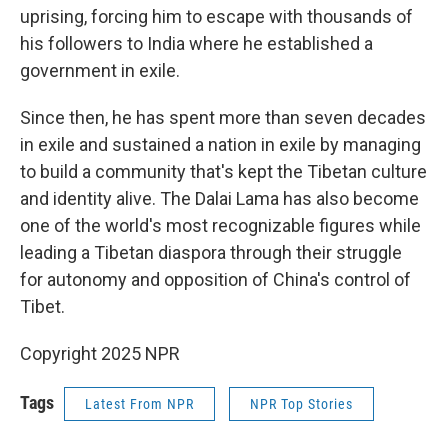
uprising, forcing him to escape with thousands of
his followers to India where he established a
government in exile.
Since then, he has spent more than seven decades
in exile and sustained a nation in exile by managing
to build a community that's kept the Tibetan culture
and identity alive. The Dalai Lama has also become
one of the world's most recognizable figures while
leading a Tibetan diaspora through their struggle
for autonomy and opposition of China's control of
Tibet.
Copyright 2025 NPR
Tags
Latest From NPR
NPR Top Stories