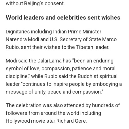
without Beijing's consent.
World leaders and celebrities sent wishes
Dignitaries including Indian Prime Minister
Narendra Modi and U.S. Secretary of State Marco
Rubio, sent their wishes to the Tibetan leader.
Modi said the Dalai Lama has "been an enduring
symbol of love, compassion, patience and moral
discipline," while Rubio said the Buddhist spiritual
leader "continues to inspire people by embodying a
message of unity, peace and compassion."
The celebration was also attended by hundreds of
followers from around the world including
Hollywood movie star Richard Gere.