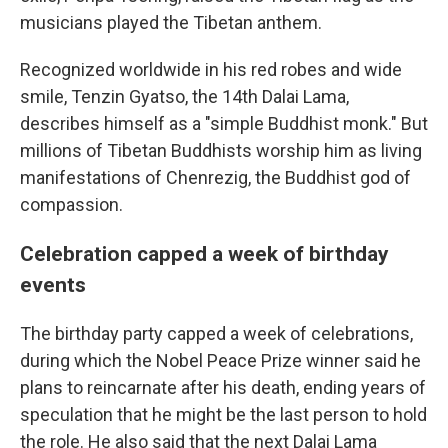
musicians played the Tibetan anthem.
Recognized worldwide in his red robes and wide
smile, Tenzin Gyatso, the 14th Dalai Lama,
describes himself as a "simple Buddhist monk." But
millions of Tibetan Buddhists worship him as living
manifestations of Chenrezig, the Buddhist god of
compassion.
Celebration capped a week of birthday
events
The birthday party capped a week of celebrations,
during which the Nobel Peace Prize winner said he
plans to reincarnate after his death, ending years of
speculation that he might be the last person to hold
the role. He also said that the next Dalai Lama