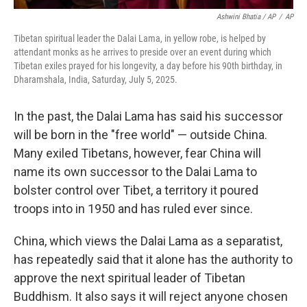
Ashwini Bhatia / AP
/
AP
Tibetan spiritual leader the Dalai Lama, in yellow robe, is helped by
attendant monks as he arrives to preside over an event during which
Tibetan exiles prayed for his longevity, a day before his 90th birthday, in
Dharamshala, India, Saturday, July 5, 2025.
In the past, the Dalai Lama has said his successor
will be born in the "free world" — outside China.
Many exiled Tibetans, however, fear China will
name its own successor to the Dalai Lama to
bolster control over Tibet, a territory it poured
troops into in 1950 and has ruled ever since.
China, which views the Dalai Lama as a separatist,
has repeatedly said that it alone has the authority to
approve the next spiritual leader of Tibetan
Buddhism. It also says it will reject anyone chosen