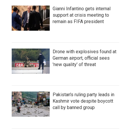
Gianni Infantino gets internal
support at crisis meeting to
remain as FIFA president
Drone with explosives found at
German airport, official sees
'new quality' of threat
Pakistan's ruling party leads in
Kashmir vote despite boycott
call by banned group