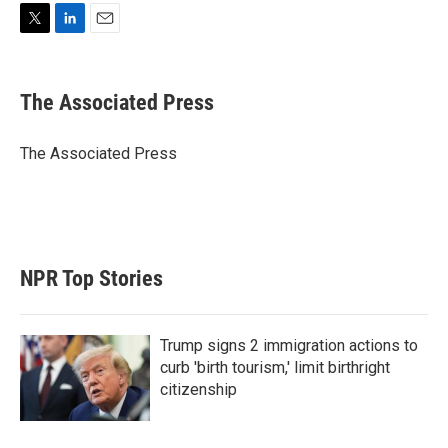
T
L
E
w
i
m
i
n
a
t
k
i
The Associated Press
t
e
l
e
d
r
I
The Associated Press
n
NPR Top Stories
Trump signs 2 immigration actions to
curb 'birth tourism,' limit birthright
citizenship