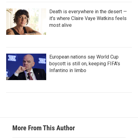
Death is everywhere in the desert —
it's where Claire Vaye Watkins feels
most alive
European nations say World Cup
boycott is still on, keeping FIFA's
Infantino in limbo
More From This Author