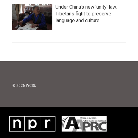
Under China's new 'unity' law,
Tibetans fight to preserve
language and culture
© 2026 WCSU