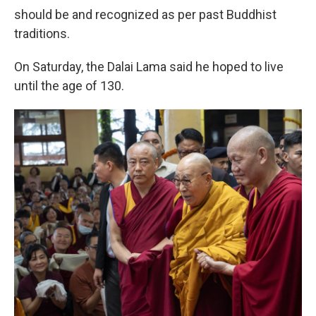
should be and recognized as per past Buddhist
traditions.
On Saturday, the Dalai Lama said he hoped to live
until the age of 130.